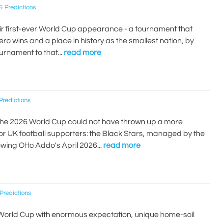
 Predictions
r first-ever World Cup appearance - a tournament that
ro wins and a place in history as the smallest nation, by
ournament to that...
read more
redictions
the 2026 World Cup could not have thrown up a more
for UK football supporters: the Black Stars, managed by the
owing Otto Addo's April 2026...
read more
Predictions
World Cup with enormous expectation, unique home-soil