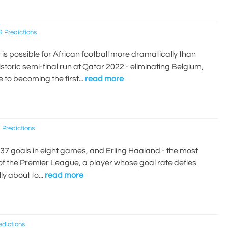
 Predictions
is possible for African football more dramatically than
storic semi-final run at Qatar 2022 - eliminating Belgium,
to becoming the first...
read more
Predictions
 37 goals in eight games, and Erling Haaland - the most
ory of the Premier League, a player whose goal rate defies
lly about to...
read more
dictions