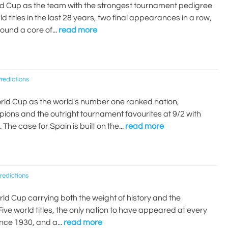
d Cup as the team with the strongest tournament pedigree
d titles in the last 28 years, two final appearances in a row,
und a core of...
read more
redictions
orld Cup as the world's number one ranked nation,
ns and the outright tournament favourites at 9/2 with
he case for Spain is built on the...
read more
redictions
rld Cup carrying both the weight of history and the
Five world titles, the only nation to have appeared at every
nce 1930, and a...
read more