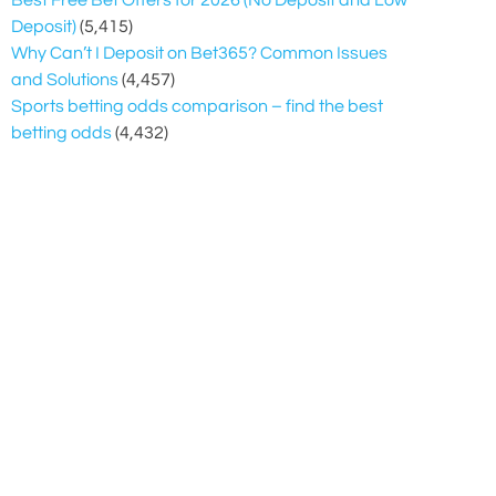
Deposit)
(5,415)
Why Can’t I Deposit on Bet365? Common Issues
and Solutions
(4,457)
Sports betting odds comparison – find the best
betting odds
(4,432)