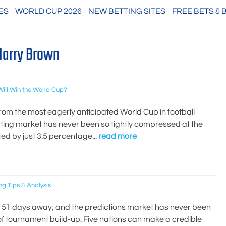
ES
WORLD CUP 2026
NEW BETTING SITES
FREE BETS &
Harry Brown
ill Win the World Cup?
om the most eagerly anticipated World Cup in football
etting market has never been so tightly compressed at the
ed by just 3.5 percentage...
read more
ng Tips & Analysis
 51 days away, and the predictions market has never been
e of tournament build-up. Five nations can make a credible