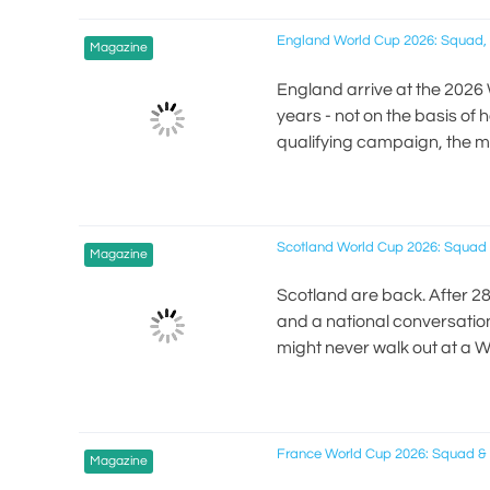
England World Cup 2026: Squad, T
Magazine
England arrive at the 2026 
years - not on the basis of 
qualifying campaign, the m
Scotland World Cup 2026: Squad 
Magazine
Scotland are back. After 2
and a national conversatio
might never walk out at a W
France World Cup 2026: Squad & 
Magazine