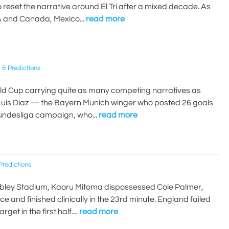
reset the narrative around El Tri after a mixed decade. As
A and Canada, Mexico...
read more
& Predictions
rld Cup carrying quite as many competing narratives as
 Luis Diaz — the Bayern Munich winger who posted 26 goals
Bundesliga campaign, who...
read more
redictions
ley Stadium, Kaoru Mitoma dispossessed Cole Palmer,
e and finished clinically in the 23rd minute. England failed
rget in the first half....
read more