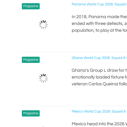
Panama World Cup 2026: Squad &
Magazine
In 2018, Panama made thei
ended with three defeats, ze
population, to play at the t
Ghana World Cup 2026: Squad & P
Magazine
Ghana's Group L draw for 
emotionally loaded fixture 
veteran Carlos Queiroz foll
Mexico World Cup 2026: Squad & 
Magazine
Mexico head into the 2026 