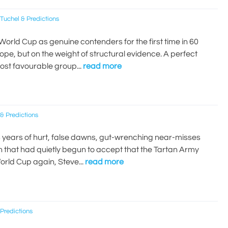
uchel & Predictions
World Cup as genuine contenders for the first time in 60
hope, but on the weight of structural evidence. A perfect
ost favourable group...
read more
& Predictions
8 years of hurt, false dawns, gut-wrenching near-misses
n that had quietly begun to accept that the Tartan Army
orld Cup again, Steve...
read more
Predictions