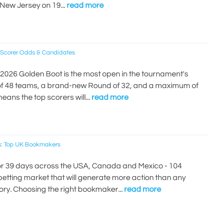
n New Jersey on 19...
read more
 Scorer Odds & Candidates
 2026 Golden Boot is the most open in the tournament's
 of 48 teams, a brand-new Round of 32, and a maximum of
eans the top scorers will...
read more
es: Top UK Bookmakers
or 39 days across the USA, Canada and Mexico - 104
etting market that will generate more action than any
ory. Choosing the right bookmaker...
read more