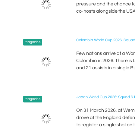
pressure and the chance to 
co-hosts alongside the US
Colombia World Cup 2026: Squad 
Magazine
Few nations arrive at a Wo
Colombia in 2026. There is
and 21 assists in a single 
Japan World Cup 2026: Squad & P
Magazine
On 31 March 2026, at Wemb
drove at the England defenc
to register a single shot on ta