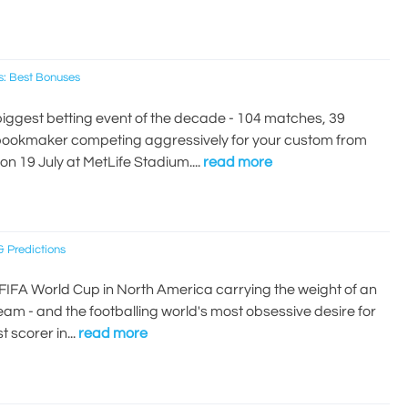
s: Best Bonuses
biggest betting event of the decade - 104 matches, 39
bookmaker competing aggressively for your custom from
 on 19 July at MetLife Stadium....
read more
 Predictions
 FIFA World Cup in North America carrying the weight of an
dream - and the footballing world's most obsessive desire for
t scorer in...
read more