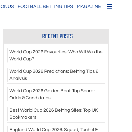
 BONUS
FOOTBALL BETTING TIPS
MAGAZINE
RECENT POSTS
World Cup 2026 Favourites: Who Will Win the
World Cup?
World Cup 2026 Predictions: Betting Tips &
Analysis
World Cup 2026 Golden Boot: Top Scorer
Odds & Candidates
Best World Cup 2026 Betting Sites: Top UK
Bookmakers
England World Cup 2026: Squad, Tuchel &