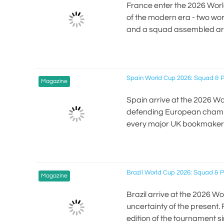
France enter the 2026 Worl
of the modern era - two worl
and a squad assembled aro
Spain World Cup 2026: Squad & P
Magazine
Spain arrive at the 2026 W
defending European champio
every major UK bookmaker. T
Brazil World Cup 2026: Squad & P
Magazine
Brazil arrive at the 2026 Wo
uncertainty of the present. 
edition of the tournament si