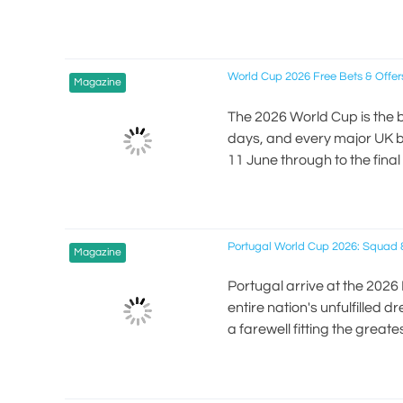
World Cup 2026 Free Bets & Offer
Magazine
The 2026 World Cup is the 
days, and every major UK 
11 June through to the final
Portugal World Cup 2026: Squad &
Magazine
Portugal arrive at the 2026
entire nation's unfulfilled 
a farewell fitting the greates