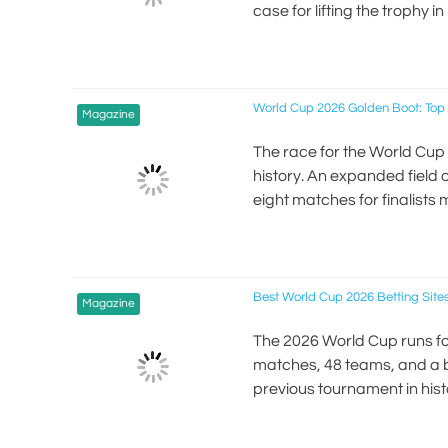
case for lifting the trophy i
World Cup 2026 Golden Boot: Top
Magazine
The race for the World Cup
history. An expanded field
eight matches for finalists m
Best World Cup 2026 Betting Sit
Magazine
The 2026 World Cup runs f
matches, 48 teams, and a b
previous tournament in hist