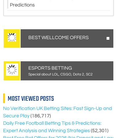
Predictions
BEST WELLCOME OFFERS
ESPORTS BETTING
Special about LOL, CS:GO, Dota 2, SC2
MOST VIEWED POSTS
No Verification UK Betting Sites: Fast Sign-Up and
Secure Play
(186,717)
Daily Free Football Betting Tips & Predictions:
Expert Analysis and Winning Strategies
(52,301)
Best Free Bet Offers for
2026
(No Deposit and Low