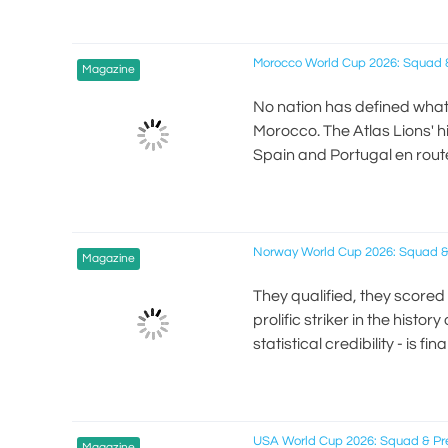
Morocco World Cup 2026: Squad &
Magazine
No nation has defined what 
Morocco. The Atlas Lions' hi
Spain and Portugal en route 
Norway World Cup 2026: Squad & 
Magazine
They qualified, they scored
prolific striker in the hist
statistical credibility - is fina
USA World Cup 2026: Squad & Pre
Magazine