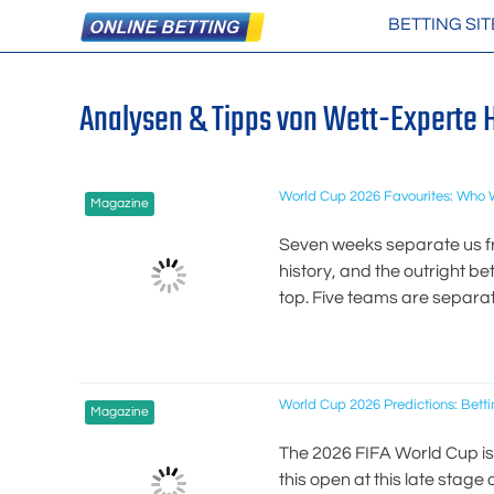
BETTING SIT
Analysen & Tipps von Wett-Experte 
World Cup 2026 Favourites: Who W
Magazine
Seven weeks separate us fr
history, and the outright b
top. Five teams are separat
World Cup 2026 Predictions: Betti
Magazine
The 2026 FIFA World Cup is
this open at this late stag