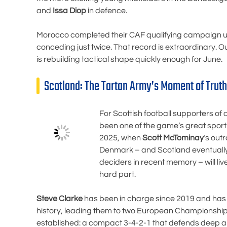
and
Issa Diop
in defence.
Morocco completed their CAF qualifying campaign un
conceding just twice. That record is extraordinary. O
is rebuilding tactical shape quickly enough for June.
Scotland: The Tartan Army’s Moment of Truth
For Scottish football supporters of 
been one of the game’s great spo
2025, when
Scott McTominay
‘s out
Denmark – and Scotland eventually 
deciders in recent memory – will li
hard part.
Steve Clarke
has been in charge since 2019 and ha
history, leading them to two European Championships a
established: a compact 3-4-2-1 that defends deep an