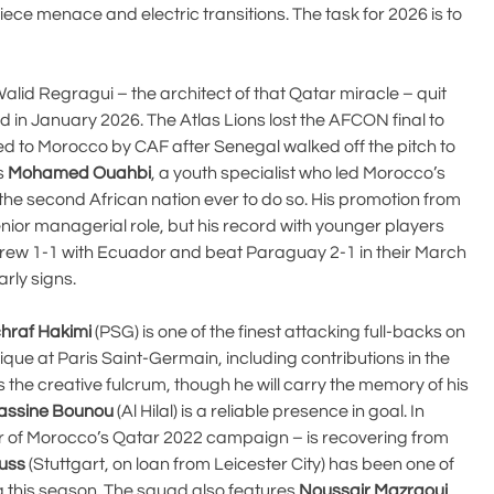
piece menace and electric transitions. The task for 2026 is to
Walid Regragui – the architect of that Qatar miracle – quit
 in January 2026. The Atlas Lions lost the AFCON final to
d to Morocco by CAF after Senegal walked off the pitch to
s
Mohamed Ouahbi
, a youth specialist who led Morocco’s
 the second African nation ever to do so. His promotion from
t senior managerial role, but his record with younger players
drew 1-1 with Ecuador and beat Paraguay 2-1 in their March
rly signs.
hraf Hakimi
(PSG) is one of the finest attacking full-backs on
ique at Paris Saint-Germain, including contributions in the
s the creative fulcrum, though he will carry the memory of his
assine Bounou
(Al Hilal) is a reliable presence in goal. In
ar of Morocco’s Qatar 2022 campaign – is recovering from
ouss
(Stuttgart, on loan from Leicester City) has been one of
a this season. The squad also features
Noussair Mazraoui