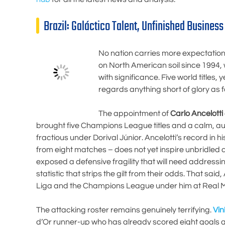
Brazil: Galáctico Talent, Unfinished Business
No nation carries more expectation i
on North American soil since 1994, w
with significance. Five world titles,
regards anything short of glory as f
The appointment of
Carlo Ancelotti
brought five Champions League titles and a calm, au
fractious under Dorival Júnior. Ancelotti’s record in h
from eight matches – does not yet inspire unbridled 
exposed a defensive fragility that will need addressin
statistic that strips the gilt from their odds. That sa
Liga and the Champions League under him at Real Madr
The attacking roster remains genuinely terrifying.
Vin
d’Or runner-up who has already scored eight goals an