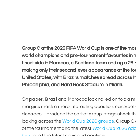
Group C at the 2026 FIFA World Cup is one of the most 
world champions and pre-tournament favourites in ma
finest side in Morocco, a Scotland team ending a 28
making only their second-ever appearance at the tourn
United States, with Brazil’s matches spread across Me
Philadelphia, and Hard Rock Stadium in Miami.
On paper, Brazil and Morocco look nailed on to claim
margins mask a more interesting question: can Scotl
decades – produce the sort of group-stage shock tha
looking across the
World Cup 2026 groups
, Group C 
of the tournament and the latest
World Cup 2026 od
hub
for all the latest news and analysis.