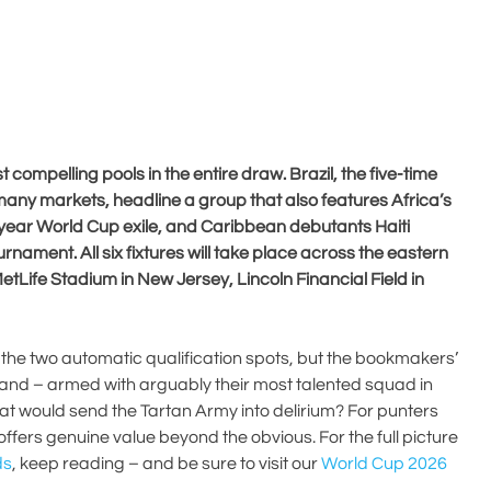
compelling pools in the entire draw. Brazil, the five-time
ny markets, headline a group that also features Africa’s
-year World Cup exile, and Caribbean debutants Haiti
ament. All six fixtures will take place across the eastern
tLife Stadium in New Jersey, Lincoln Financial Field in
 the two automatic qualification spots, but the bookmakers’
and – armed with arguably their most talented squad in
t would send the Tartan Army into delirium? For punters
offers genuine value beyond the obvious. For the full picture
ds
, keep reading – and be sure to visit our
World Cup 2026