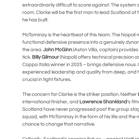
extraordinarily difficult to score against. The system
room. Clarke will be the first man to lead Scotland 
he has built.
McTominay is the heartbeat of this team. The Napoli 
functional defensive presence into a genuinely dynam
the area.
John McGinn
(Aston Villa, captain) provide
tick.
Billy Gilmour
(Napoli) offers technical precision a
Coppa Italia winner in 2025 – brings defensive nous.
experienced leadership and quality from deep, and hi
crucial in tight fixtures.
The concern for Clarke is the striker position. Neither
international finisher, and
Lawrence Shankland
‘s fi
Scotland have never progressed past the group stag
squad, with McTominay in the form of his life and the
chance to change that narrative.