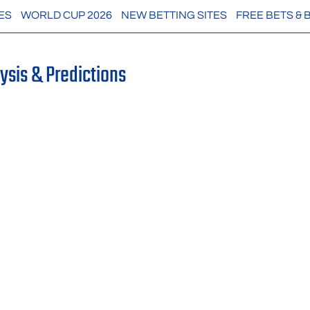
ES
WORLD CUP 2026
NEW BETTING SITES
FREE BETS &
ysis & Predictions