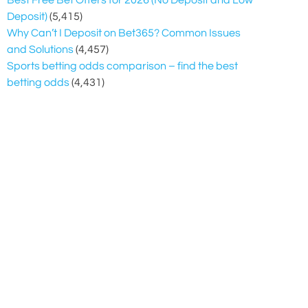
Deposit)
(5,415)
Why Can’t I Deposit on Bet365? Common Issues
and Solutions
(4,457)
Sports betting odds comparison – find the best
betting odds
(4,431)