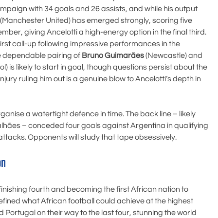
aign with 34 goals and 26 assists, and while his output
(Manchester United) has emerged strongly, scoring five
r, giving Ancelotti a high-energy option in the final third.
irst call-up following impressive performances in the
he dependable pairing of
Bruno Guimarães
(Newcastle) and
l) is likely to start in goal, though questions persist about the
injury ruling him out is a genuine blow to Ancelotti’s depth in
ganise a watertight defence in time. The back line – likely
lhães – conceded four goals against Argentina in qualifying
tacks. Opponents will study that tape obsessively.
on
inishing fourth and becoming the first African nation to
fined what African football could achieve at the highest
d Portugal on their way to the last four, stunning the world