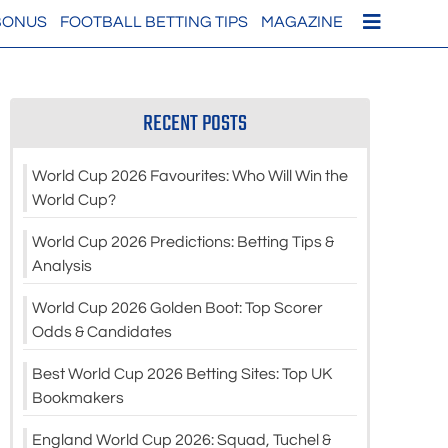
 BONUS
FOOTBALL BETTING TIPS
MAGAZINE
RECENT POSTS
World Cup 2026 Favourites: Who Will Win the
World Cup?
World Cup 2026 Predictions: Betting Tips &
Analysis
World Cup 2026 Golden Boot: Top Scorer
Odds & Candidates
Best World Cup 2026 Betting Sites: Top UK
Bookmakers
England World Cup 2026: Squad, Tuchel &