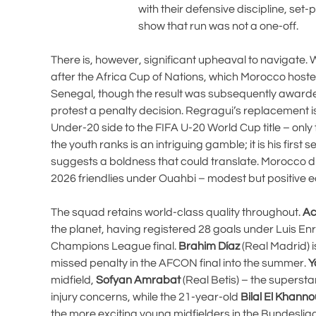
with their defensive discipline, set-
show that run was not a one-off.
There is, however, significant upheaval to navigate. 
after the Africa Cup of Nations, which Morocco hosted
Senegal, though the result was subsequently awarde
protest a penalty decision. Regragui’s replacement i
Under-20 side to the FIFA U-20 World Cup title – only
the youth ranks is an intriguing gamble; it is his firs
suggests a boldness that could translate. Morocco 
2026 friendlies under Ouahbi – modest but positive ea
The squad retains world-class quality throughout.
Ac
the planet, having registered 28 goals under Luis Enr
Champions League final.
Brahim Díaz
(Real Madrid) i
missed penalty in the AFCON final into the summer.
Y
midfield,
Sofyan Amrabat
(Real Betis) – the superst
injury concerns, while the 21-year-old
Bilal El Khann
the more exciting young midfielders in the Bundeslig