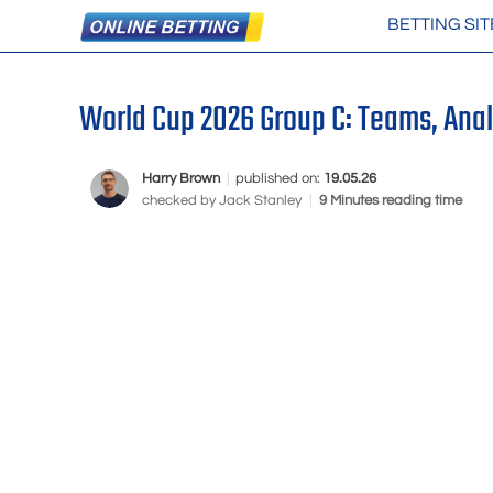
BETTING SIT
World Cup 2026 Group C: Teams, Anal
Harry Brown
|
published on:
19.05.26
checked by
Jack Stanley
|
9 Minutes reading time