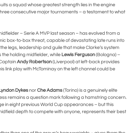
 suits a squad whose greatest strength lies in the engine
at three consecutive major tournaments – a testament to what
midfielder – Serie A MVP last season – has evolved from a
ic box-to-box threat, capable of devastating late runs into
s the legs, leadership and guile that make Clarke’s system
s the holding midfielder, while
Lewis Ferguson
(Bologna) –
 Captain
Andy Robertson
(Liverpool) at left-back provides
s link play with McTominay on the left channel could be
Lyndon Dykes
nor
Che Adams
(Torino) is a genuinely elite
tness remains a question mark following a hamstring concern.
e in eight previous World Cup appearances – but this
 midfield depth to compete with anyone, represents their best