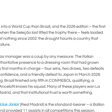
nto a World Cup than Brazil, and the 2026 edition – the first
hen the Seleção last lifted the trophy there – feels loaded
 yet nothing since 2002: the drought haunts a country that
ailure.
as manager was a coup by any measure. The Italian
thoritative presence to a dressing room that had grown
is first months in charge – four wins, two draws, two defeats
confidence, and a friendly defeat to Japan in March 2026
g. Brazil finished only fifth in CONMEBOL qualifying, a
id, Ancelotti knows his squad. Many of these players won La
id, and that institutional trust is worth something.
ícius Júnior
(Real Madrid) is the standard-bearer – a Ballon
d provided 11 assists in all competitions this season.