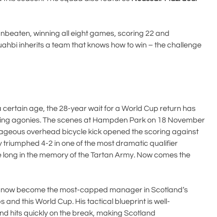
beaten, winning all eight games, scoring 22 and
uahbi inherits a team that knows how to win – the challenge
a certain age, the 28-year wait for a World Cup return has
rting agonies. The scenes at Hampden Park on 18 November
rageous overhead bicycle kick opened the scoring against
triumphed 4-2 in one of the most dramatic qualifier
ve long in the memory of the Tartan Army. Now comes the
s now become the most-capped manager in Scotland’s
nd this World Cup. His tactical blueprint is well-
d hits quickly on the break, making Scotland