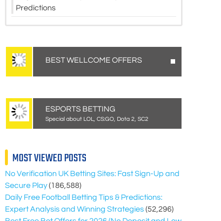
Predictions
BEST WELLCOME OFFERS
ESPORTS BETTING
Special about LOL, CS:GO, Dota 2, SC2
MOST VIEWED POSTS
No Verification UK Betting Sites: Fast Sign-Up and
Secure Play
(186,588)
Daily Free Football Betting Tips & Predictions:
Expert Analysis and Winning Strategies
(52,296)
Best Free Bet Offers for
2026
(No Deposit and Low