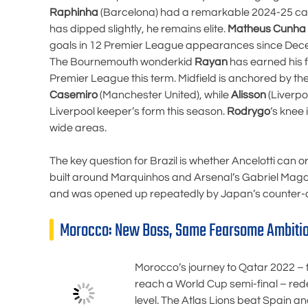
Raphinha
(Barcelona) had a remarkable 2024-25 camp
has dipped slightly, he remains elite.
Matheus Cunha
goals in 12 Premier League appearances since Decembe
The Bournemouth wonderkid
Rayan
has earned his f
Premier League this term. Midfield is anchored by t
Casemiro
(Manchester United), while
Alisson
(Liverpoo
Liverpool keeper’s form this season.
Rodrygo
‘s knee 
wide areas.
The key question for Brazil is whether Ancelotti can or
built around Marquinhos and Arsenal’s Gabriel Maga
and was opened up repeatedly by Japan’s counter-at
Morocco: New Boss, Same Fearsome Ambiti
Morocco’s journey to Qatar 2022 – f
reach a World Cup semi-final – rede
level. The Atlas Lions beat Spain an