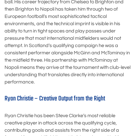
ball. His career trajectory from Chelsea to Brighton and
then Brighton to Napoli has taken him through two of
European football’s most sophisticated tactical
environments, and the technical imprint is visible in his
ability to turn in tight spaces and play passes under
pressure that most international midfielders would not
attempt. In Scotland’s qualifying campaign he was a
consistent performer alongside McGinn and McTominay in
the midfield three. His partnership with McTominay at
Napoli means they arrive at the tournament with club-level
understanding that translates directly into international
performance.
Ryan Christie – Creative Output from the Right
Ryan Christie has been Steve Clarke’s most reliable
creative player in attack across the qualifying cycle,
contributing goals and assists from the right side of a