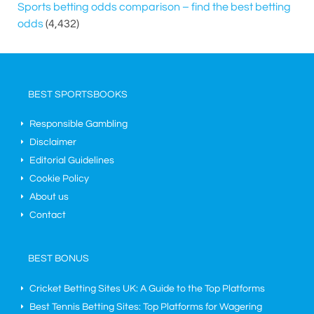
Sports betting odds comparison – find the best betting
odds
(4,432)
BEST SPORTSBOOKS
Responsible Gambling
Disclaimer
Editorial Guidelines
Cookie Policy
About us
Contact
BEST BONUS
Cricket Betting Sites UK: A Guide to the Top Platforms
Best Tennis Betting Sites: Top Platforms for Wagering