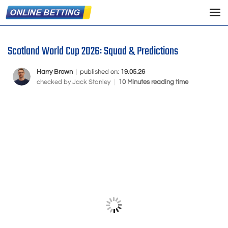
Scotland World Cup 2026: Squad & Predictions
Harry Brown
|
published on:
19.05.26
checked by
Jack Stanley
|
10 Minutes reading time