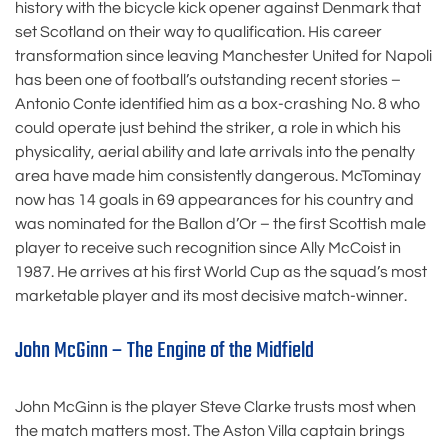
history with the bicycle kick opener against Denmark that
set Scotland on their way to qualification. His career
transformation since leaving Manchester United for Napoli
has been one of football’s outstanding recent stories –
Antonio Conte identified him as a box-crashing No. 8 who
could operate just behind the striker, a role in which his
physicality, aerial ability and late arrivals into the penalty
area have made him consistently dangerous. McTominay
now has 14 goals in 69 appearances for his country and
was nominated for the Ballon d’Or – the first Scottish male
player to receive such recognition since Ally McCoist in
1987. He arrives at his first World Cup as the squad’s most
marketable player and its most decisive match-winner.
John McGinn – The Engine of the Midfield
John McGinn is the player Steve Clarke trusts most when
the match matters most. The Aston Villa captain brings