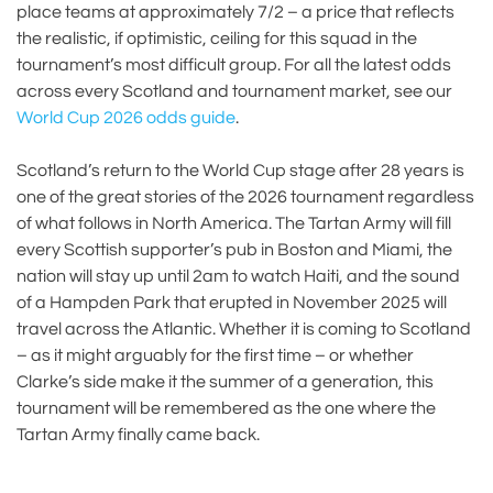
place teams at approximately 7/2 – a price that reflects
the realistic, if optimistic, ceiling for this squad in the
tournament’s most difficult group. For all the latest odds
across every Scotland and tournament market, see our
World Cup 2026 odds guide
.
Scotland’s return to the World Cup stage after 28 years is
one of the great stories of the 2026 tournament regardless
of what follows in North America. The Tartan Army will fill
every Scottish supporter’s pub in Boston and Miami, the
nation will stay up until 2am to watch Haiti, and the sound
of a Hampden Park that erupted in November 2025 will
travel across the Atlantic. Whether it is coming to Scotland
– as it might arguably for the first time – or whether
Clarke’s side make it the summer of a generation, this
tournament will be remembered as the one where the
Tartan Army finally came back.