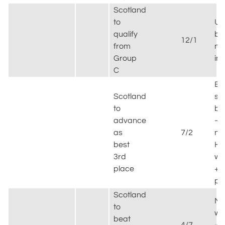
Scotland
to
Unl
qualify
bu
12/1
from
no
Group
im
C
Be
Scotland
sp
to
be
advance
–
as
7/2
ne
best
Hai
3rd
wi
place
+
po
Scotland
Mu
to
wi
beat