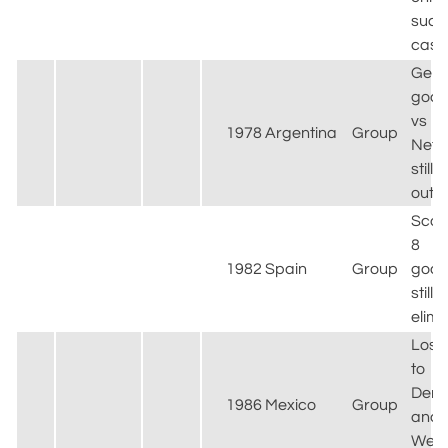
such
case
Gemm
goal
vs
1978
Argentina
Group
Neth
still
out
Scor
8
1982
Spain
Group
goals
still
elim
Lost
to
Den
1986
Mexico
Group
and
West