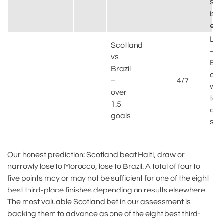
shi
is
ex
Lik
Scotland
–
vs
Bra
Brazil
at
–
4/7
will
over
tes
1.5
de
goals
sol
Our honest prediction: Scotland beat Haiti, draw or
narrowly lose to Morocco, lose to Brazil. A total of four to
five points may or may not be sufficient for one of the eight
best third-place finishes depending on results elsewhere.
The most valuable Scotland bet in our assessment is
backing them to advance as one of the eight best third-