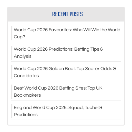
RECENT POSTS
World Cup 2026 Favourites: Who Will Win the World
Cup?
World Cup 2026 Predictions: Betting Tips &
Analysis
World Cup 2026 Golden Boot: Top Scorer Odds &
Candidates
Best World Cup 2026 Betting Sites: Top UK
Bookmakers
England World Cup 2026: Squad, Tuchel &
Predictions