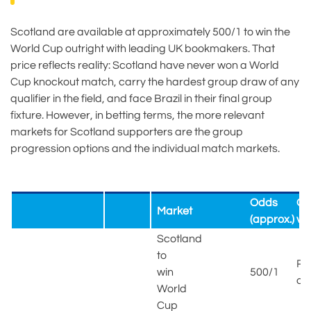
Scotland are available at approximately 500/1 to win the
World Cup outright with leading UK bookmakers. That
price reflects reality: Scotland have never won a World
Cup knockout match, carry the hardest group draw of any
qualifier in the field, and face Brazil in their final group
fixture. However, in betting terms, the more relevant
markets for Scotland supporters are the group
progression options and the individual match markets.
Odds
Ou
Market
(approx.)
ve
Scotland
to
Ra
win
500/1
ou
World
Cup