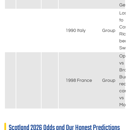
Ger
Lost
to
Cost
1990
Italy
Group
Rica;
beat
Swe
Ope
vs
Brazi
Burl
1998
France
Group
red
card
vs
Moro
Scotland 2026 Odds and Our Honest Predictions