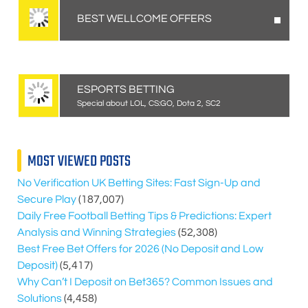
BEST WELLCOME OFFERS
ESPORTS BETTING
Special about LOL, CS:GO, Dota 2, SC2
MOST VIEWED POSTS
No Verification UK Betting Sites: Fast Sign-Up and
Secure Play
(187,007)
Daily Free Football Betting Tips & Predictions: Expert
Analysis and Winning Strategies
(52,308)
Best Free Bet Offers for
2026
(No Deposit and Low
Deposit)
(5,417)
Why Can’t I Deposit on Bet365? Common Issues and
Solutions
(4,458)