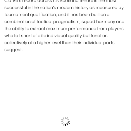
Clarke’s record across his Scotland tenure is the most
successful in the nation’s modern history as measured by
tournament qualification, and it has been built on a
combination of tactical pragmatism, squad harmony and
the ability to extract maximum performance from players
who fall short of elite individual quality but function
collectively at a higher level than their individual parts
suggest.