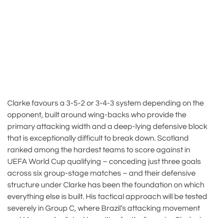
Clarke favours a 3-5-2 or 3-4-3 system depending on the
opponent, built around wing-backs who provide the
primary attacking width and a deep-lying defensive block
that is exceptionally difficult to break down. Scotland
ranked among the hardest teams to score against in
UEFA World Cup qualifying – conceding just three goals
across six group-stage matches – and their defensive
structure under Clarke has been the foundation on which
everything else is built. His tactical approach will be tested
severely in Group C, where Brazil’s attacking movement