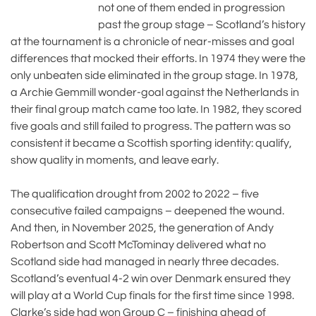
not one of them ended in progression
past the group stage – Scotland’s history
at the tournament is a chronicle of near-misses and goal
differences that mocked their efforts. In 1974 they were the
only unbeaten side eliminated in the group stage. In 1978,
a Archie Gemmill wonder-goal against the Netherlands in
their final group match came too late. In 1982, they scored
five goals and still failed to progress. The pattern was so
consistent it became a Scottish sporting identity: qualify,
show quality in moments, and leave early.
The qualification drought from 2002 to 2022 – five
consecutive failed campaigns – deepened the wound.
And then, in November 2025, the generation of Andy
Robertson and Scott McTominay delivered what no
Scotland side had managed in nearly three decades.
Scotland’s eventual 4-2 win over Denmark ensured they
will play at a World Cup finals for the first time since 1998.
Clarke’s side had won Group C – finishing ahead of