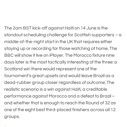
The 2am BST kick-off against Haiti on 14 June is the
standout scheduling challenge for Scottish supporters – a
middle-of-the-night start in the UK that requires either
staying up or recording for those watching at home. The
BBC will show it live on iPlayer. The Morocco fixture nine
days later is the most tactically interesting of the three: a
Scotland win there would represent one of the
tournament’s great upsets and would leave Brazil as a
dead-rubber group closer regardless of outcome. The
realistic scenario is a win against Haiti, a creditable
performance against Morocco and a defeat to Brazil –
and whether that is enough to reach the Round of 32 as
one of the eight best third-placed finishers across all 12
groups.