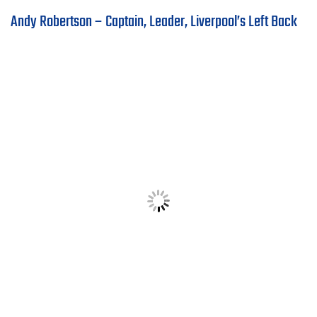
Andy Robertson – Captain, Leader, Liverpool’s Left Back