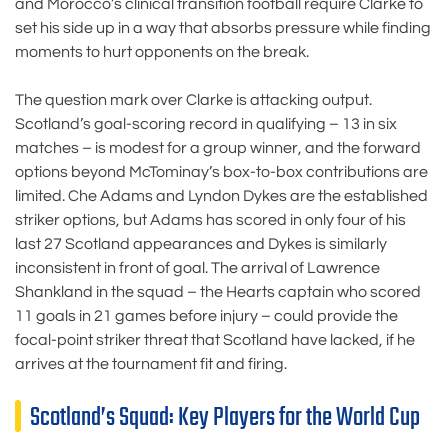
and Morocco’s clinical transition football require Clarke to
set his side up in a way that absorbs pressure while finding
moments to hurt opponents on the break.
The question mark over Clarke is attacking output.
Scotland’s goal-scoring record in qualifying – 13 in six
matches – is modest for a group winner, and the forward
options beyond McTominay’s box-to-box contributions are
limited. Che Adams and Lyndon Dykes are the established
striker options, but Adams has scored in only four of his
last 27 Scotland appearances and Dykes is similarly
inconsistent in front of goal. The arrival of Lawrence
Shankland in the squad – the Hearts captain who scored
11 goals in 21 games before injury – could provide the
focal-point striker threat that Scotland have lacked, if he
arrives at the tournament fit and firing.
Scotland’s Squad: Key Players for the World Cup