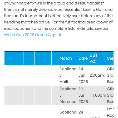
only winnable fixture in the group and a result against
them is not merely desirable but essential: lose to Haiti and
Scotland’s tournament is effectively over before any of the
headline matches arrive. For the full tactical breakdown of
each opponent and the complete fixture details, see our
World Cup 2026 Group C guide
.
BST
Match
Date
Venu
KO
Scotland
14
Gillet
v
Jun
2:00am
Stadi
Haiti
2026
Bost
Scotland
19
Gillet
v
Jun
11:00pm
Stadi
Morocco
2026
Bost
Hard
Scotland
24
Rock