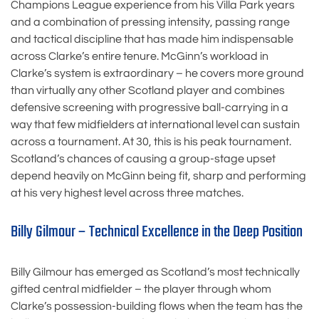
Champions League experience from his Villa Park years
and a combination of pressing intensity, passing range
and tactical discipline that has made him indispensable
across Clarke’s entire tenure. McGinn’s workload in
Clarke’s system is extraordinary – he covers more ground
than virtually any other Scotland player and combines
defensive screening with progressive ball-carrying in a
way that few midfielders at international level can sustain
across a tournament. At 30, this is his peak tournament.
Scotland’s chances of causing a group-stage upset
depend heavily on McGinn being fit, sharp and performing
at his very highest level across three matches.
Billy Gilmour – Technical Excellence in the Deep Position
Billy Gilmour has emerged as Scotland’s most technically
gifted central midfielder – the player through whom
Clarke’s possession-building flows when the team has the