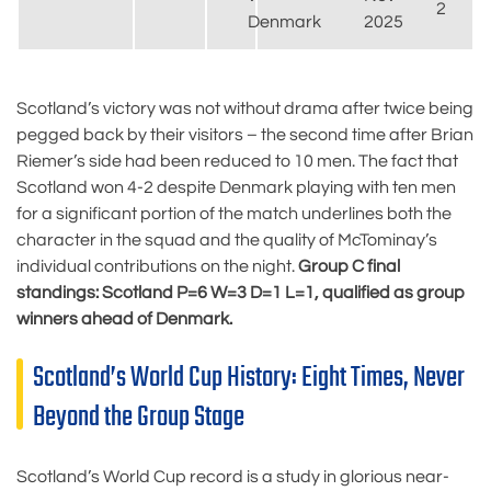
2
Denmark
2025
Scotland’s victory was not without drama after twice being
pegged back by their visitors – the second time after Brian
Riemer’s side had been reduced to 10 men. The fact that
Scotland won 4-2 despite Denmark playing with ten men
for a significant portion of the match underlines both the
character in the squad and the quality of McTominay’s
individual contributions on the night.
Group C final
standings: Scotland P=6 W=3 D=1 L=1, qualified as group
winners ahead of Denmark.
Scotland’s World Cup History: Eight Times, Never
Beyond the Group Stage
Scotland’s World Cup record is a study in glorious near-