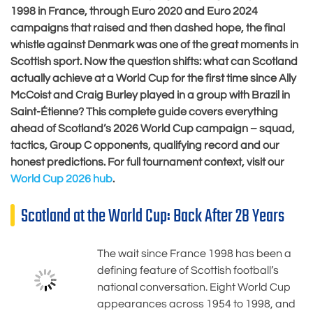
1998 in France, through Euro 2020 and Euro 2024
campaigns that raised and then dashed hope, the final
whistle against Denmark was one of the great moments in
Scottish sport. Now the question shifts: what can Scotland
actually achieve at a World Cup for the first time since Ally
McCoist and Craig Burley played in a group with Brazil in
Saint-Étienne? This complete guide covers everything
ahead of Scotland’s 2026 World Cup campaign – squad,
tactics, Group C opponents, qualifying record and our
honest predictions. For full tournament context, visit our
World Cup 2026 hub
.
Scotland at the World Cup: Back After 28 Years
The wait since France 1998 has been a
defining feature of Scottish football’s
national conversation. Eight World Cup
appearances across 1954 to 1998, and