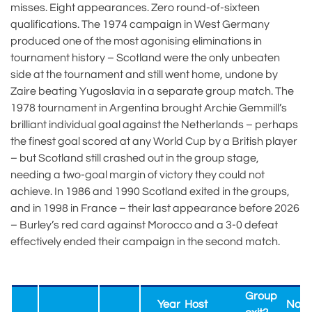
misses. Eight appearances. Zero round-of-sixteen
qualifications. The 1974 campaign in West Germany
produced one of the most agonising eliminations in
tournament history – Scotland were the only unbeaten
side at the tournament and still went home, undone by
Zaire beating Yugoslavia in a separate group match. The
1978 tournament in Argentina brought Archie Gemmill’s
brilliant individual goal against the Netherlands – perhaps
the finest goal scored at any World Cup by a British player
– but Scotland still crashed out in the group stage,
needing a two-goal margin of victory they could not
achieve. In 1986 and 1990 Scotland exited in the groups,
and in 1998 in France – their last appearance before 2026
– Burley’s red card against Morocco and a 3-0 defeat
effectively ended their campaign in the second match.
Group
Year
Host
Nota