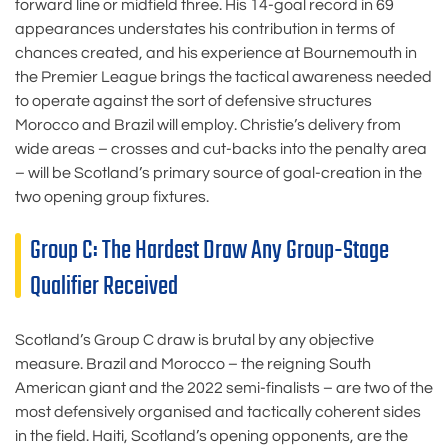
forward line or midfield three. His 14-goal record in 69
appearances understates his contribution in terms of
chances created, and his experience at Bournemouth in
the Premier League brings the tactical awareness needed
to operate against the sort of defensive structures
Morocco and Brazil will employ. Christie’s delivery from
wide areas – crosses and cut-backs into the penalty area
– will be Scotland’s primary source of goal-creation in the
two opening group fixtures.
Group C: The Hardest Draw Any Group-Stage
Qualifier Received
Scotland’s Group C draw is brutal by any objective
measure. Brazil and Morocco – the reigning South
American giant and the 2022 semi-finalists – are two of the
most defensively organised and tactically coherent sides
in the field. Haiti, Scotland’s opening opponents, are the