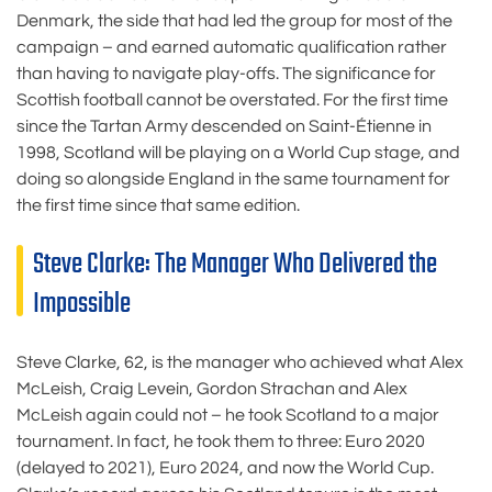
Denmark, the side that had led the group for most of the
campaign – and earned automatic qualification rather
than having to navigate play-offs. The significance for
Scottish football cannot be overstated. For the first time
since the Tartan Army descended on Saint-Étienne in
1998, Scotland will be playing on a World Cup stage, and
doing so alongside England in the same tournament for
the first time since that same edition.
Steve Clarke: The Manager Who Delivered the
Impossible
Steve Clarke, 62, is the manager who achieved what Alex
McLeish, Craig Levein, Gordon Strachan and Alex
McLeish again could not – he took Scotland to a major
tournament. In fact, he took them to three: Euro 2020
(delayed to 2021), Euro 2024, and now the World Cup.