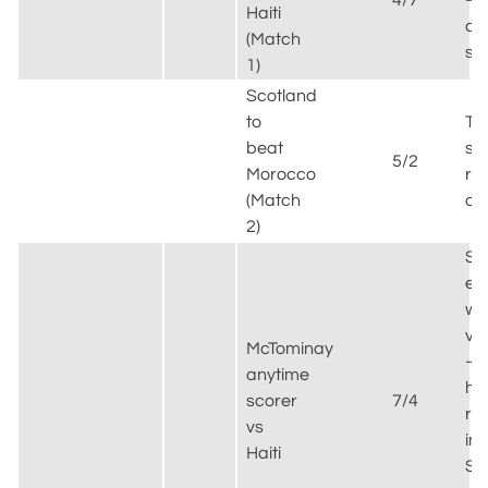
4/7
–
Haiti
co
(Match
se
1)
Scotland
to
Th
beat
sc
5/2
Morocco
re
(Match
ou
2)
St
ea
wa
va
McTominay
–
anytime
his
scorer
7/4
re
vs
in
Haiti
Sc