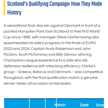
Scotland’s Qualifying Campaign: How They Made
History
A sensational final-day win against Denmark in front of a
packed Hampden Park took Scotland to their first World
Cup since 1998, with manager Steve Clarke having also
spearheaded his side’s progress to the finals of EURO
2020 and 2024. Captain Andy Robertson and John
McGinn, Scott McTominay and Billy Gilmour all bring
Champions League experience to a side who ally
defensive resilience with attacking efficiency. Clarke’s
group – Greece, Belarus and Denmark – was competitive
throughout, with the final qualification match a genuine
winner-takes-all occasion at Hampden.
Match
Date
Score