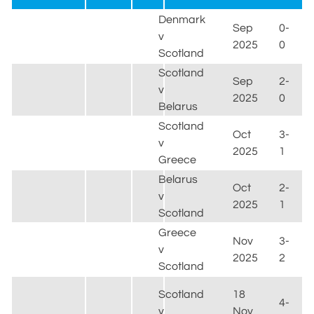
Denmark
Sep
0-
v
2025
0
Scotland
Scotland
Sep
2-
v
2025
0
Belarus
Scotland
Oct
3-
v
2025
1
Greece
Belarus
Oct
2-
v
2025
1
Scotland
Greece
Nov
3-
v
2025
2
Scotland
Scotland
18
4-
v
Nov