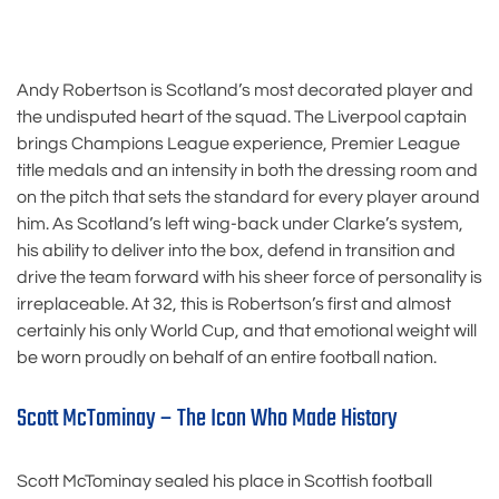
Andy Robertson is Scotland’s most decorated player and
the undisputed heart of the squad. The Liverpool captain
brings Champions League experience, Premier League
title medals and an intensity in both the dressing room and
on the pitch that sets the standard for every player around
him. As Scotland’s left wing-back under Clarke’s system,
his ability to deliver into the box, defend in transition and
drive the team forward with his sheer force of personality is
irreplaceable. At 32, this is Robertson’s first and almost
certainly his only World Cup, and that emotional weight will
be worn proudly on behalf of an entire football nation.
Scott McTominay – The Icon Who Made History
Scott McTominay sealed his place in Scottish football