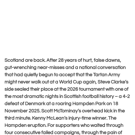
Scotland are back. After 28 years of hurt, false dawns,
gut-wrenching near-misses and a national conversation
that had quietly begun to accept that the Tartan Army
might never walk out at a World Cup again, Steve Clarke’s
side sealed their place at the 2026 tournament with one of
the most dramatic nights in Scottish football history – a 4-2
defeat of Denmark at a roaring Hampden Park on 18
November 2025. Scott McTominay’s overhead kick in the
third minute. Kenny McLean’s injury-time winner. The
Hampden eruption. For supporters who waited through
four consecutive failed campaigns, through the pain of