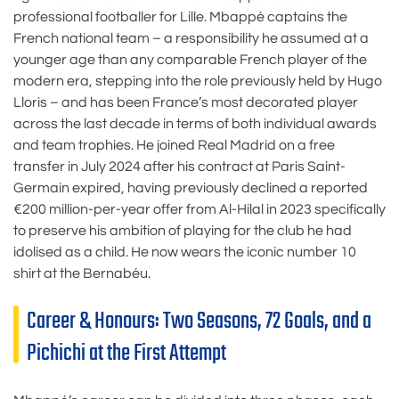
professional footballer for Lille. Mbappé captains the
French national team – a responsibility he assumed at a
younger age than any comparable French player of the
modern era, stepping into the role previously held by Hugo
Lloris – and has been France’s most decorated player
across the last decade in terms of both individual awards
and team trophies. He joined Real Madrid on a free
transfer in July 2024 after his contract at Paris Saint-
Germain expired, having previously declined a reported
€200 million-per-year offer from Al-Hilal in 2023 specifically
to preserve his ambition of playing for the club he had
idolised as a child. He now wears the iconic number 10
shirt at the Bernabéu.
Career & Honours: Two Seasons, 72 Goals, and a
Pichichi at the First Attempt