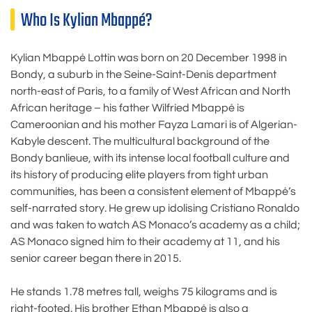
Who Is Kylian Mbappé?
Kylian Mbappé Lottin was born on 20 December 1998 in
Bondy, a suburb in the Seine-Saint-Denis department
north-east of Paris, to a family of West African and North
African heritage – his father Wilfried Mbappé is
Cameroonian and his mother Fayza Lamari is of Algerian-
Kabyle descent. The multicultural background of the
Bondy banlieue, with its intense local football culture and
its history of producing elite players from tight urban
communities, has been a consistent element of Mbappé’s
self-narrated story. He grew up idolising Cristiano Ronaldo
and was taken to watch AS Monaco’s academy as a child;
AS Monaco signed him to their academy at 11, and his
senior career began there in 2015.
He stands 1.78 metres tall, weighs 75 kilograms and is
right-footed. His brother Ethan Mbappé is also a