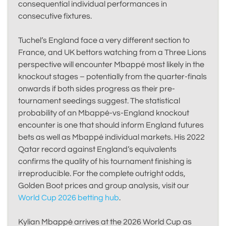
consequential individual performances in
consecutive fixtures.
Tuchel’s England face a very different section to
France, and UK bettors watching from a Three Lions
perspective will encounter Mbappé most likely in the
knockout stages – potentially from the quarter-finals
onwards if both sides progress as their pre-
tournament seedings suggest. The statistical
probability of an Mbappé-vs-England knockout
encounter is one that should inform England futures
bets as well as Mbappé individual markets. His 2022
Qatar record against England’s equivalents
confirms the quality of his tournament finishing is
irreproducible. For the complete outright odds,
Golden Boot prices and group analysis, visit our
World Cup 2026 betting hub
.
Kylian Mbappé arrives at the 2026 World Cup as