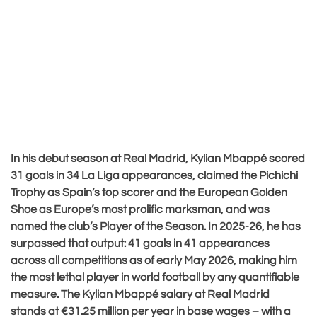
In his debut season at Real Madrid, Kylian Mbappé scored
31 goals in 34 La Liga appearances, claimed the Pichichi
Trophy as Spain’s top scorer and the European Golden
Shoe as Europe’s most prolific marksman, and was
named the club’s Player of the Season. In 2025-26, he has
surpassed that output: 41 goals in 41 appearances
across all competitions as of early May 2026, making him
the most lethal player in world football by any quantifiable
measure. The Kylian Mbappé salary at Real Madrid
stands at €31.25 million per year in base wages – with a