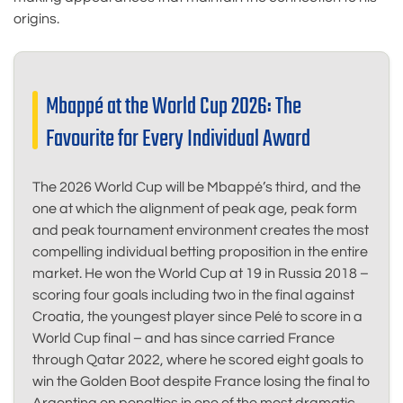
origins.
Mbappé at the World Cup 2026: The
Favourite for Every Individual Award
The 2026 World Cup will be Mbappé’s third, and the
one at which the alignment of peak age, peak form
and peak tournament environment creates the most
compelling individual betting proposition in the entire
market. He won the World Cup at 19 in Russia 2018 –
scoring four goals including two in the final against
Croatia, the youngest player since Pelé to score in a
World Cup final – and has since carried France
through Qatar 2022, where he scored eight goals to
win the Golden Boot despite France losing the final to