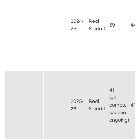
2024-
Real
59
44
25
Madrid
41
(all
2025-
Real
comps,
41
26
Madrid
season
ongoing)