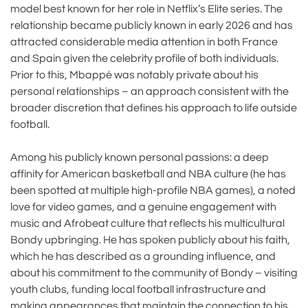
model best known for her role in Netflix’s Elite series. The
relationship became publicly known in early 2026 and has
attracted considerable media attention in both France
and Spain given the celebrity profile of both individuals.
Prior to this, Mbappé was notably private about his
personal relationships – an approach consistent with the
broader discretion that defines his approach to life outside
football.
Among his publicly known personal passions: a deep
affinity for American basketball and NBA culture (he has
been spotted at multiple high-profile NBA games), a noted
love for video games, and a genuine engagement with
music and Afrobeat culture that reflects his multicultural
Bondy upbringing. He has spoken publicly about his faith,
which he has described as a grounding influence, and
about his commitment to the community of Bondy – visiting
youth clubs, funding local football infrastructure and
making appearances that maintain the connection to his