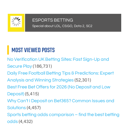
ESPORTS BETTING
Special about LOL, CS:GO, Dota 2, SC2
MOST VIEWED POSTS
No Verification UK Betting Sites: Fast Sign-Up and
Secure Play
(186,731)
Daily Free Football Betting Tips & Predictions: Expert
Analysis and Winning Strategies
(52,301)
Best Free Bet Offers for
2026
(No Deposit and Low
Deposit)
(5,415)
Why Can’t I Deposit on Bet365? Common Issues and
Solutions
(4,457)
Sports betting odds comparison – find the best betting
odds
(4,432)