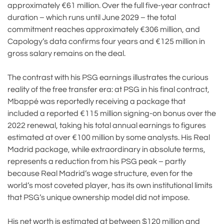
approximately €61 million. Over the full five-year contract
duration – which runs until June 2029 – the total
commitment reaches approximately €306 million, and
Capology’s data confirms four years and €125 million in
gross salary remains on the deal.
The contrast with his PSG earnings illustrates the curious
reality of the free transfer era: at PSG in his final contract,
Mbappé was reportedly receiving a package that
included a reported €115 million signing-on bonus over the
2022 renewal, taking his total annual earnings to figures
estimated at over €100 million by some analysts. His Real
Madrid package, while extraordinary in absolute terms,
represents a reduction from his PSG peak – partly
because Real Madrid’s wage structure, even for the
world’s most coveted player, has its own institutional limits
that PSG’s unique ownership model did not impose.
His net worth is estimated at between $120 million and