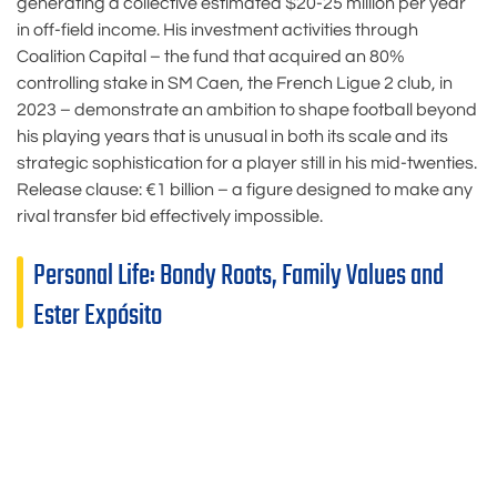
generating a collective estimated $20-25 million per year
in off-field income. His investment activities through
Coalition Capital – the fund that acquired an 80%
controlling stake in SM Caen, the French Ligue 2 club, in
2023 – demonstrate an ambition to shape football beyond
his playing years that is unusual in both its scale and its
strategic sophistication for a player still in his mid-twenties.
Release clause: €1 billion – a figure designed to make any
rival transfer bid effectively impossible.
Personal Life: Bondy Roots, Family Values and
Ester Expósito