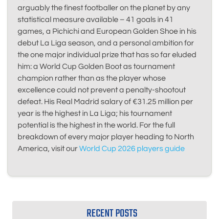
arguably the finest footballer on the planet by any
statistical measure available – 41 goals in 41
games, a Pichichi and European Golden Shoe in his
debut La Liga season, and a personal ambition for
the one major individual prize that has so far eluded
him: a World Cup Golden Boot as tournament
champion rather than as the player whose
excellence could not prevent a penalty-shootout
defeat. His Real Madrid salary of €31.25 million per
year is the highest in La Liga; his tournament
potential is the highest in the world. For the full
breakdown of every major player heading to North
America, visit our
World Cup 2026 players guide
RECENT POSTS