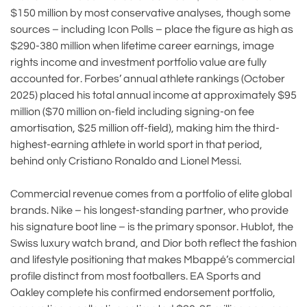
$150 million by most conservative analyses, though some
sources – including Icon Polls – place the figure as high as
$290-380 million when lifetime career earnings, image
rights income and investment portfolio value are fully
accounted for. Forbes’ annual athlete rankings (October
2025) placed his total annual income at approximately $95
million ($70 million on-field including signing-on fee
amortisation, $25 million off-field), making him the third-
highest-earning athlete in world sport in that period,
behind only Cristiano Ronaldo and Lionel Messi.
Commercial revenue comes from a portfolio of elite global
brands. Nike – his longest-standing partner, who provide
his signature boot line – is the primary sponsor. Hublot, the
Swiss luxury watch brand, and Dior both reflect the fashion
and lifestyle positioning that makes Mbappé’s commercial
profile distinct from most footballers. EA Sports and
Oakley complete his confirmed endorsement portfolio,