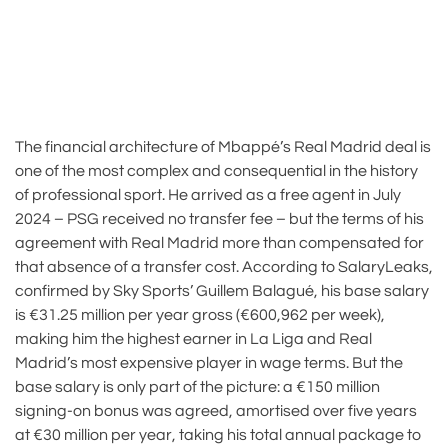
The financial architecture of Mbappé’s Real Madrid deal is
one of the most complex and consequential in the history
of professional sport. He arrived as a free agent in July
2024 – PSG received no transfer fee – but the terms of his
agreement with Real Madrid more than compensated for
that absence of a transfer cost. According to SalaryLeaks,
confirmed by Sky Sports’ Guillem Balagué, his base salary
is €31.25 million per year gross (€600,962 per week),
making him the highest earner in La Liga and Real
Madrid’s most expensive player in wage terms. But the
base salary is only part of the picture: a €150 million
signing-on bonus was agreed, amortised over five years
at €30 million per year, taking his total annual package to