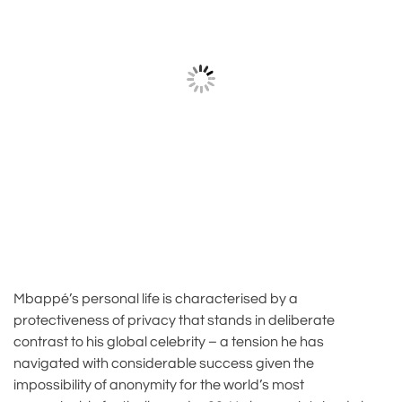
Mbappé’s personal life is characterised by a
protectiveness of privacy that stands in deliberate
contrast to his global celebrity – a tension he has
navigated with considerable success given the
impossibility of anonymity for the world’s most