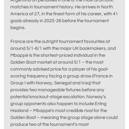
Argentina on penalties in one of the most dramatic
matches in tournament history. He arrives in North
America at 27, in the finest form of his career, with 41
goals already in 2025-26 before the tournament
begins.
France are the outright tournament favourites at
around 5/1-6/1 with the major UK bookmakers, and
Mbappé is the shortest-priced individual in the
Golden Boot market at around 5/1 – the most
commonly advised price for a player of his goal-
scoring frequency facing a group draw (France in
Group I with Norway, Senegal and Iraq) that
provides two manageable fixtures before any
potential knockout-stage escalation. Norway’s
group opponents also happen to include Erling
Haaland – Mbappé’s most credible rival for the
Golden Boot – meaning the group stage alone could
produce two of the tournament’s most