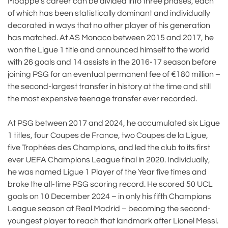
Mbappé’s career can be divided into three phases, each
of which has been statistically dominant and individually
decorated in ways that no other player of his generation
has matched. At AS Monaco between 2015 and 2017, he
won the Ligue 1 title and announced himself to the world
with 26 goals and 14 assists in the 2016-17 season before
joining PSG for an eventual permanent fee of €180 million –
the second-largest transfer in history at the time and still
the most expensive teenage transfer ever recorded.
At PSG between 2017 and 2024, he accumulated six Ligue
1 titles, four Coupes de France, two Coupes de la Ligue,
five Trophées des Champions, and led the club to its first
ever UEFA Champions League final in 2020. Individually,
he was named Ligue 1 Player of the Year five times and
broke the all-time PSG scoring record. He scored 50 UCL
goals on 10 December 2024 – in only his fifth Champions
League season at Real Madrid – becoming the second-
youngest player to reach that landmark after Lionel Messi.