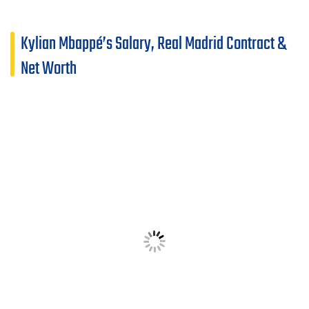
Kylian Mbappé’s Salary, Real Madrid Contract &
Net Worth