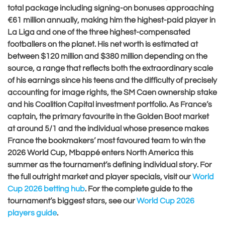
total package including signing-on bonuses approaching
€61 million annually, making him the highest-paid player in
La Liga and one of the three highest-compensated
footballers on the planet. His net worth is estimated at
between $120 million and $380 million depending on the
source, a range that reflects both the extraordinary scale
of his earnings since his teens and the difficulty of precisely
accounting for image rights, the SM Caen ownership stake
and his Coalition Capital investment portfolio. As France’s
captain, the primary favourite in the Golden Boot market
at around 5/1 and the individual whose presence makes
France the bookmakers’ most favoured team to win the
2026 World Cup, Mbappé enters North America this
summer as the tournament’s defining individual story. For
the full outright market and player specials, visit our
World
Cup 2026 betting hub
. For the complete guide to the
tournament’s biggest stars, see our
World Cup 2026
players guide
.