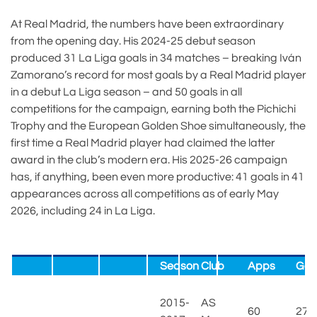
At Real Madrid, the numbers have been extraordinary
from the opening day. His 2024-25 debut season
produced 31 La Liga goals in 34 matches – breaking Iván
Zamorano’s record for most goals by a Real Madrid player
in a debut La Liga season – and 50 goals in all
competitions for the campaign, earning both the Pichichi
Trophy and the European Golden Shoe simultaneously, the
first time a Real Madrid player had claimed the latter
award in the club’s modern era. His 2025-26 campaign
has, if anything, been even more productive: 41 goals in 41
appearances across all competitions as of early May
2026, including 24 in La Liga.
Season
Club
Apps
Goa
2015-
AS
60
27