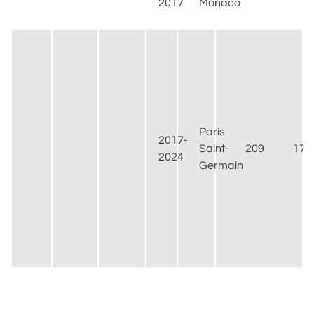
2017
Monaco
Paris
2017-
Saint-
209
175
2024
Germain