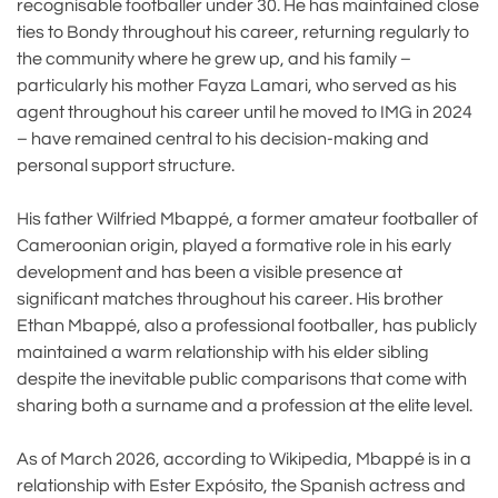
recognisable footballer under 30. He has maintained close
ties to Bondy throughout his career, returning regularly to
the community where he grew up, and his family –
particularly his mother Fayza Lamari, who served as his
agent throughout his career until he moved to IMG in 2024
– have remained central to his decision-making and
personal support structure.
His father Wilfried Mbappé, a former amateur footballer of
Cameroonian origin, played a formative role in his early
development and has been a visible presence at
significant matches throughout his career. His brother
Ethan Mbappé, also a professional footballer, has publicly
maintained a warm relationship with his elder sibling
despite the inevitable public comparisons that come with
sharing both a surname and a profession at the elite level.
As of March 2026, according to Wikipedia, Mbappé is in a
relationship with Ester Expósito, the Spanish actress and