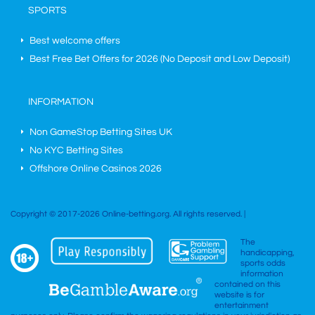
SPORTS
Best welcome offers
Best Free Bet Offers for
2026
(No Deposit and Low Deposit)
INFORMATION
Non GameStop Betting Sites UK
No KYC Betting Sites
Offshore Online Casinos 2026
Copyright © 2017-2026 Online-betting.org. All rights reserved. |
The
handicapping,
sports odds
information
contained on this
website is for
entertainment