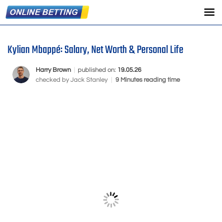
Kylian Mbappé: Salary, Net Worth & Personal Life
Harry Brown
|
published on:
19.05.26
checked by
Jack Stanley
|
9 Minutes reading time