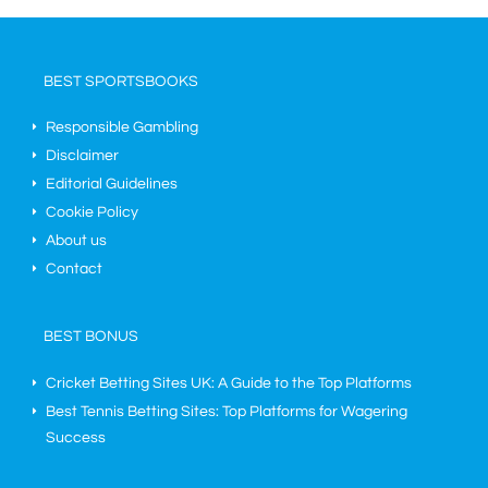
BEST SPORTSBOOKS
Responsible Gambling
Disclaimer
Editorial Guidelines
Cookie Policy
About us
Contact
BEST BONUS
Cricket Betting Sites UK: A Guide to the Top Platforms
Best Tennis Betting Sites: Top Platforms for Wagering
Success