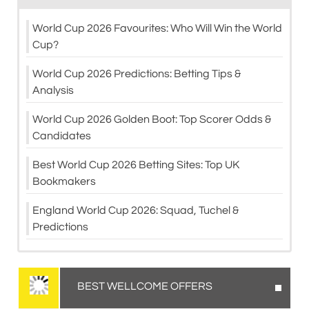
World Cup 2026 Favourites: Who Will Win the World
Cup?
World Cup 2026 Predictions: Betting Tips &
Analysis
World Cup 2026 Golden Boot: Top Scorer Odds &
Candidates
Best World Cup 2026 Betting Sites: Top UK
Bookmakers
England World Cup 2026: Squad, Tuchel &
Predictions
BEST WELLCOME OFFERS