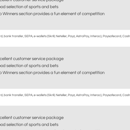
od selection of sports and bets
p Winners section provides a fun element of competition
 bank transfer, SEPA, e-wallets (Skrill, Neteller, Payz, AstroPay, Interac), Paysafecard, Cash
cellent customer service package
od selection of sports and bets
p Winners section provides a fun element of competition
 bank transfer, SEPA, e-wallets (Skrill, Neteller, Payz, AstroPay, Interac), Paysafecard, Cash
cellent customer service package
od selection of sports and bets