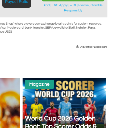
Payout Ratio
#ad | T&C Apply | +18 | Please, Gamble
Responsibly
"Bonus Shop" where players can exchange loyalty points for custom rewards.
isa, Mastercard, bank transfer, SEPA, e-wallets (Skrill, Neteller, Payz,
ance USD)
Advertiser Disclosure
Magazine
World Cup 2026 Golden
Boot: Top Scorer Odds &