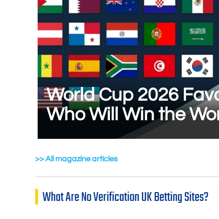
World Cup 2026 Favo
Who Will Win the Wo
>> All magazine articles
What Are No Verification UK Betting Sites?