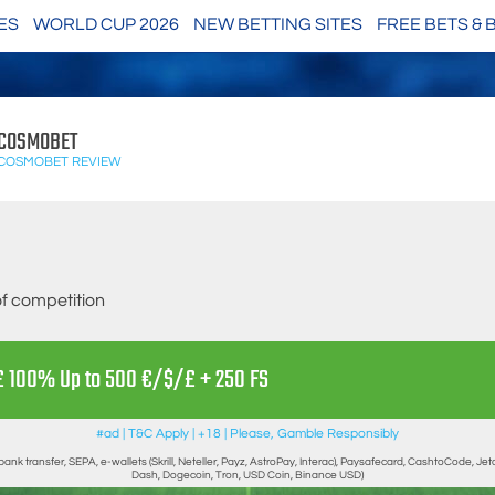
ES
WORLD CUP 2026
NEW BETTING SITES
FREE BETS &
COSMOBET
COSMOBET REVIEW
of competition
£ 100% Up to 500 €/$/£ + 250 FS
#ad | T&C Apply | +18 | Please, Gamble Responsibly
nk transfer, SEPA, e-wallets (Skrill, Neteller, Payz, AstroPay, Interac), Paysafecard, CashtoCode, Jeto
Dash, Dogecoin, Tron, USD Coin, Binance USD)