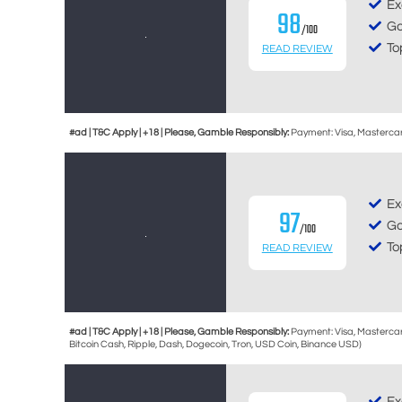
Ex
98
Go
/100
To
READ REVIEW
#ad | T&C Apply | +18 | Please, Gamble Responsibly:
Payment: Visa, Mastercard,
Ex
97
Go
/100
To
READ REVIEW
#ad | T&C Apply | +18 | Please, Gamble Responsibly:
Payment: Visa, Mastercard,
Bitcoin Cash, Ripple, Dash, Dogecoin, Tron, USD Coin, Binance USD)
Ex