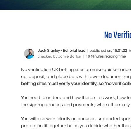
No Verifi
Jack Stanley - Editorial lead
|
published on:
15.01.22
checked by
Jamie Barton
|
16 Minutes reading time
No verification UK betting sites promise quicker acc
up, deposit, and place bets with fewer document requ
betting sites must verify your identity, so “no verific
You need to understand how these sites work, how to
the sign-up process and payments, while others rely 
You will also want clarity on bonuses, supported sport
protection fit together helps you decide whether these