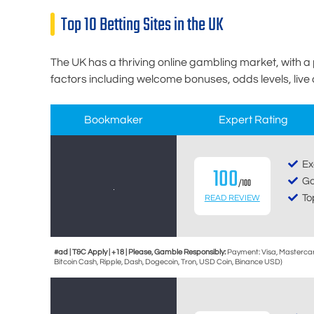
Top 10 Betting Sites in the UK
The UK has a thriving online gambling market, with a p
factors including welcome bonuses, odds levels, liv
Bookmaker
Expert Rating
Ex
100
Go
/100
To
READ REVIEW
#ad | T&C Apply | +18 | Please, Gamble Responsibly:
Payment: Visa, Mastercard,
Bitcoin Cash, Ripple, Dash, Dogecoin, Tron, USD Coin, Binance USD)