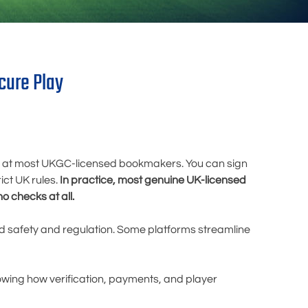
ecure Play
face at most UKGC-licensed bookmakers. You can sign
ict UK rules.
In practice, most genuine UK-licensed
o checks at all.
d safety and regulation. Some platforms streamline
Knowing how verification, payments, and player