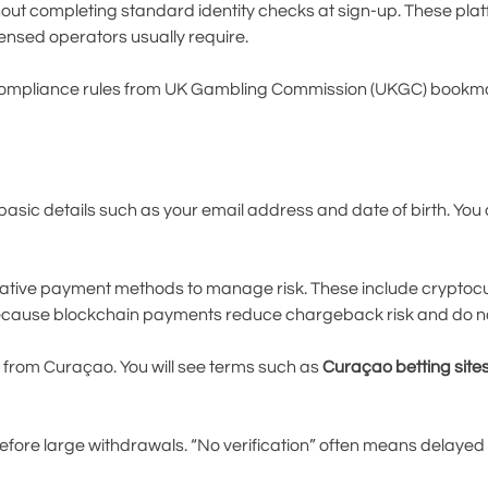
ithout completing standard identity checks at sign-up. These pla
censed operators usually require.
nt compliance rules from UK Gambling Commission (UKGC) bookm
th basic details such as your email address and date of birth. Y
native payment methods to manage risk. These include cryptocu
cause blockchain payments reduce chargeback risk and do not 
n from Curaçao. You will see terms such as
Curaçao betting site
 before large withdrawals. “No verification” often means delay