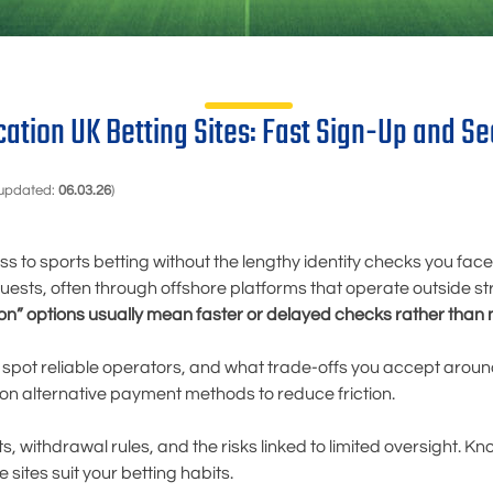
cation UK Betting Sites: Fast Sign-Up and S
(updated:
06.03.26
)
ess to sports betting without the lengthy identity checks you 
ests, often through offshore platforms that operate outside str
ation” options usually mean faster or delayed checks rather than n
 spot reliable operators, and what trade-offs you accept aroun
on alternative payment methods to reduce friction.
s, withdrawal rules, and the risks linked to limited oversight. 
 sites suit your betting habits.