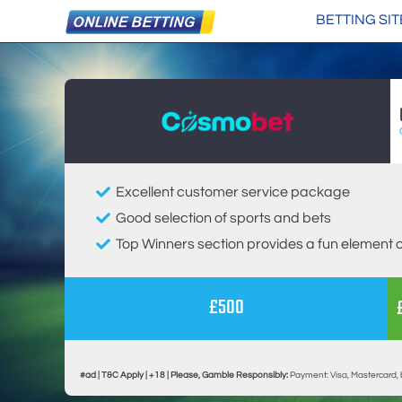
BETTING SIT
Excellent customer service package
Good selection of sports and bets
Top Winners section provides a fun element 
£500
#ad | T&C Apply | +18 | Please, Gamble Responsibly:
Payment: Visa, Mastercard, ba