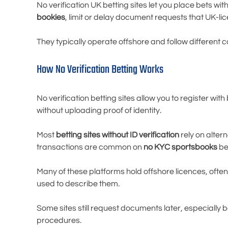
No verification UK betting sites let you place bets w
bookies
, limit or delay document requests that UK-li
They typically operate offshore and follow differe
How No Verification Betting Works
No verification betting sites allow you to register wi
without uploading proof of identity.
Most
betting sites without ID verification
rely on alter
transactions are common on
no KYC sportsbooks
be
Many of these platforms hold offshore licences, ofte
used to describe them.
Some sites still request documents later, especially
procedures.