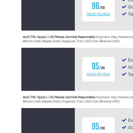
96
Go
/100
To
READ REVIEW
#ad | T&C Apply | +18 | Please, Gamble Responsibly:
Payment: Visa, Mastercard,
Bitcoin Cash, Ripple, Dash, Dogecoin, Tron, USD Coin, Binance USD)
Ex
95
Go
/100
To
READ REVIEW
#ad | T&C Apply | +18 | Please, Gamble Responsibly:
Payment: Visa, Mastercard,
Bitcoin Cash, Ripple, Dash, Dogecoin, Tron, USD Coin, Binance USD)
Ex
95
Go
/100