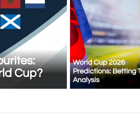
urites:
World Cup 2026
rld Cup?
Predictions: Betting 
Analysis