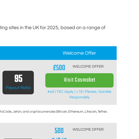
ting sites in the UK for 2025, based on a range of
Welcome Offer
£500
WELCOME OFFER
95
Visit Cosmobet
Payout Ratio
#ad | T&C Apply | +18 | Please, Gamble
Responsibly
toCode, Jeton, and cryptocurrencies (Bitcoin, Ethereum, Litecoin, Tether,
500
WELCOME OFFER