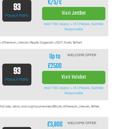
€/$/£
93
Visit JettBet
Payout Ratio
#ad | T&C Apply | +18 | Please, Gamble
Responsibly
n, Ethereum, Litecoin, Ripple, Dogecoin, USDT, Dash, Tether)
Up to
WELCOME OFFER
£2500
93
Visit Velobet
Payout Ratio
#ad | T&C Apply | +18 | Please, Gamble
Responsibly
toCode, Jeton, and cryptocurrencies (Bitcoin, Ethereum, Litecoin, Tether,
£3,800
WELCOME OFFER