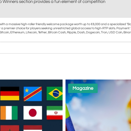
p Winners section provides a fun element of competition
elf with a massive high-roller friendly welcome package worth up to €6,000 and a specialized 
t a premier choice for players seeking unrestricted global access to high-RTP slots. Payment: V
tcoin, Ethereum, Litecoin, Tether, Bitcoin Cash, Ripple, Dash, Dogecoin, Tron, USD Coin, Bin
Magazine