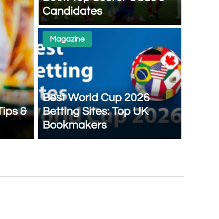
Candidates
Magazine
Best World Cup 2026
Tips &
Betting Sites: Top UK
Bookmakers