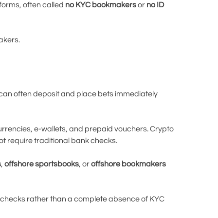
tforms, often called
no KYC bookmakers
or
no ID
akers.
ou can often deposit and place bets immediately
rrencies, e-wallets, and prepaid vouchers. Crypto
require traditional bank checks.
s
,
offshore sportsbooks
, or
offshore bookmakers
ed checks rather than a complete absence of KYC