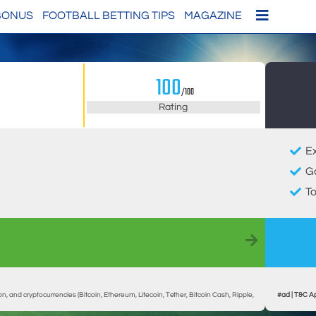
 BONUS
FOOTBALL BETTING TIPS
MAGAZINE
100
/100
Rating
E
Go
To
n, and cryptocurrencies (Bitcoin, Ethereum, Litecoin, Tether, Bitcoin Cash, Ripple,
#ad | T&C Ap