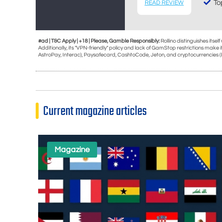
To
READ REVIEW
#ad | T&C Apply | +18 | Please, Gamble Responsibly:
Rollino distinguishes its
Additionally, its "VPN-friendly" policy and lack of GamStop restrictions make i
AstroPay, Interac), Paysafecard, CashtoCode, Jeton, and cryptocurrencies (Bi
Current magazine articles
Magazine