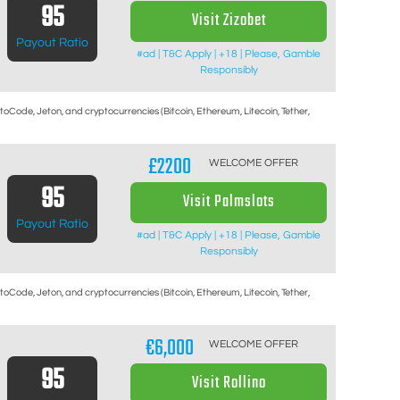
95
Visit Zizobet
Payout Ratio
#ad | T&C Apply | +18 | Please, Gamble
Responsibly
toCode, Jeton, and cryptocurrencies (Bitcoin, Ethereum, Litecoin, Tether,
£2200
WELCOME OFFER
95
Visit Palmslots
Payout Ratio
#ad | T&C Apply | +18 | Please, Gamble
Responsibly
toCode, Jeton, and cryptocurrencies (Bitcoin, Ethereum, Litecoin, Tether,
€6,000
WELCOME OFFER
95
Visit Rollino