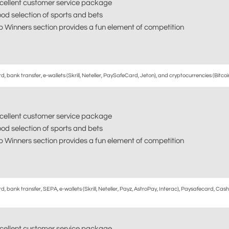
cellent customer service package
od selection of sports and bets
p Winners section provides a fun element of competition
 bank transfer, e-wallets (Skrill, Neteller, PaySafeCard, Jeton), and cryptocurrencies (Bitcoi
cellent customer service package
od selection of sports and bets
p Winners section provides a fun element of competition
 bank transfer, SEPA, e-wallets (Skrill, Neteller, Payz, AstroPay, Interac), Paysafecard, Cash
cellent customer service package