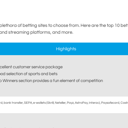
lethora of betting sites to choose from. Here are the top 10 bet
e and streaming platforms, and more.
Highlights
cellent customer service package
od selection of sports and bets
p Winners section provides a fun element of competition
 bank transfer, SEPA, e-wallets (Skrill, Neteller, Payz, AstroPay, Interac), Paysafecard, Cash