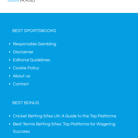
BEST SPORTSBOOKS
Responsible Gambling
Disclaimer
Editorial Guidelines
Cookie Policy
About us
Contact
BEST BONUS
Cricket Betting Sites UK: A Guide to the Top Platforms
Best Tennis Betting Sites: Top Platforms for Wagering
Success