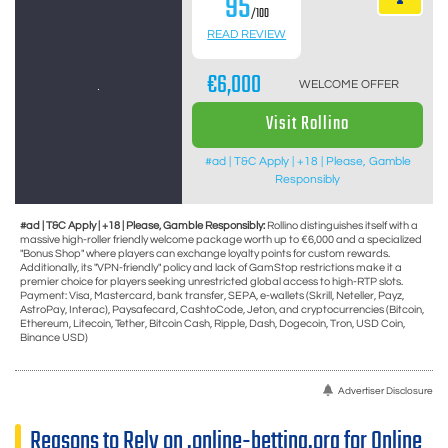
95
/100
READ REVIEW
€6,000
WELCOME OFFER
Visit Rollino
#ad | T&C Apply | +18 | Please, Gamble
Responsibly
#ad | T&C Apply | +18 | Please, Gamble Responsibly:
Rollino distinguishes itself with a
massive high-roller friendly welcome package worth up to €6,000 and a specialized
"Bonus Shop" where players can exchange loyalty points for custom rewards.
Additionally, its "VPN-friendly" policy and lack of GamStop restrictions make it a
premier choice for players seeking unrestricted global access to high-RTP slots.
Payment: Visa, Mastercard, bank transfer, SEPA, e-wallets (Skrill, Neteller, Payz,
AstroPay, Interac), Paysafecard, CashtoCode, Jeton, and cryptocurrencies (Bitcoin,
Ethereum, Litecoin, Tether, Bitcoin Cash, Ripple, Dash, Dogecoin, Tron, USD Coin,
Binance USD)
Advertiser Disclosure
Reasons to Rely on .online-betting.org for Online