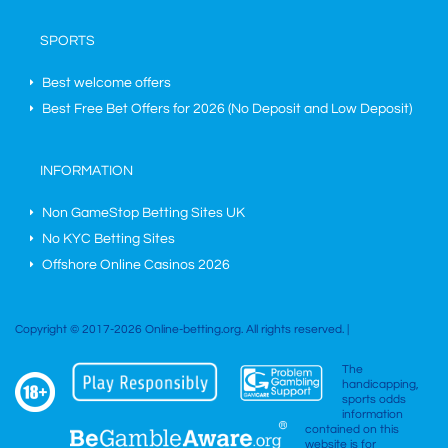
SPORTS
Best welcome offers
Best Free Bet Offers for
2026
(No Deposit and Low Deposit)
INFORMATION
Non GameStop Betting Sites UK
No KYC Betting Sites
Offshore Online Casinos 2026
Copyright © 2017-2026 Online-betting.org. All rights reserved. |
The
handicapping,
sports odds
information
contained on this
website is for