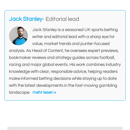
Jack Stanley
- Editorial lead
Jack Stanley is a seasoned UK sports betting
writer and editorial lead with a sharp eye for
value, market trends and punter-focused
analysis. As Head of Content, he oversees expert previews,
bookmaker reviews and strategy guides across football,
racing and major global events. His work combines industry
knowledge with clear, responsible advice, helping readers
make informed betting decisions while staying up to date
with the latest developments in the fast-moving gambling
landscape.
mehr lesen »