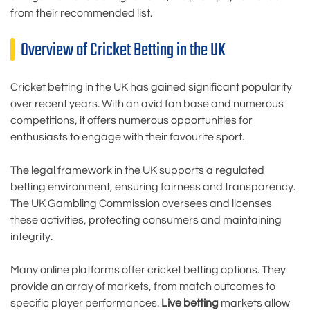
from their recommended list.
Overview of Cricket Betting in the UK
Cricket betting in the UK has gained significant popularity
over recent years. With an avid fan base and numerous
competitions, it offers numerous opportunities for
enthusiasts to engage with their favourite sport.
The legal framework in the UK supports a regulated
betting environment, ensuring fairness and transparency.
The UK Gambling Commission oversees and licenses
these activities, protecting consumers and maintaining
integrity.
Many online platforms offer cricket betting options. They
provide an array of markets, from match outcomes to
specific player performances.
Live betting
markets allow