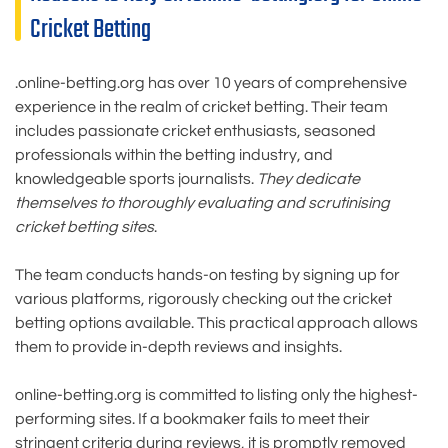
Cricket Betting
.online-betting.org has over 10 years of comprehensive
experience in the realm of cricket betting. Their team
includes passionate cricket enthusiasts, seasoned
professionals within the betting industry, and
knowledgeable sports journalists.
They dedicate
themselves to thoroughly evaluating and scrutinising
cricket betting sites
.
The team conducts hands-on testing by signing up for
various platforms, rigorously checking out the cricket
betting options available. This practical approach allows
them to provide in-depth reviews and insights.
online-betting.org is committed to listing only the highest-
performing sites. If a bookmaker fails to meet their
stringent criteria during reviews, it is promptly removed