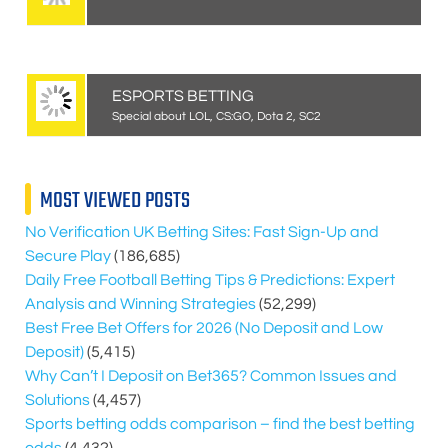
ESPORTS BETTING
Special about LOL, CS:GO, Dota 2, SC2
MOST VIEWED POSTS
No Verification UK Betting Sites: Fast Sign-Up and
Secure Play
(186,685)
Daily Free Football Betting Tips & Predictions: Expert
Analysis and Winning Strategies
(52,299)
Best Free Bet Offers for
2026
(No Deposit and Low
Deposit)
(5,415)
Why Can’t I Deposit on Bet365? Common Issues and
Solutions
(4,457)
Sports betting odds comparison – find the best betting
odds
(4,432)