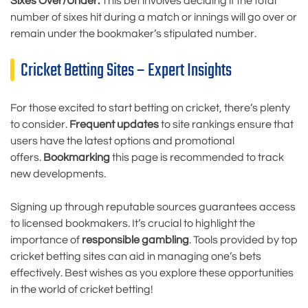
Sixes Over/Under:
This bet involves deciding if the total
number of sixes hit during a match or innings will go over or
remain under the bookmaker’s stipulated number.
Cricket Betting Sites – Expert Insights
For those excited to start betting on cricket, there’s plenty
to consider.
Frequent updates
to site rankings ensure that
users have the latest options and promotional
offers.
Bookmarking
this page is recommended to track
new developments.
Signing up through reputable sources guarantees access
to licensed bookmakers. It’s crucial to highlight the
importance of
responsible gambling
. Tools provided by top
cricket betting sites can aid in managing one’s bets
effectively. Best wishes as you explore these opportunities
in the world of cricket betting!