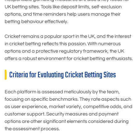
UK betting sites. Tools like deposit limits, self-exclusion
options, and time reminders help users manage their
betting behaviour effectively.
Cricket remains a popular sport in the UK, and the interest
in cricket betting reflects this passion. With numerous
options and a protective regulatory framework, the UK
offers a robust environment for cricket betting enthusiasts.
Criteria for Evaluating Cricket Betting Sites
Each platform is assessed meticulously by the team,
focusing on specific benchmarks. They rate aspects such
as user experience, market variety, competitive odds, and
customer support. Security measures and payment
options are other significant elements considered during
the assessment process.