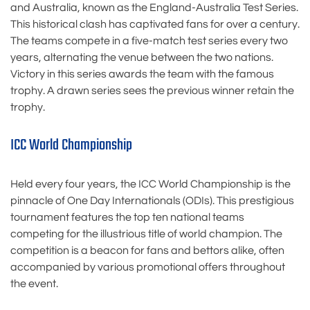
and Australia, known as the England-Australia Test Series.
This historical clash has captivated fans for over a century.
The teams compete in a five-match test series every two
years, alternating the venue between the two nations.
Victory in this series awards the team with the famous
trophy. A drawn series sees the previous winner retain the
trophy.
ICC World Championship
Held every four years, the ICC World Championship is the
pinnacle of One Day Internationals (ODIs). This prestigious
tournament features the top ten national teams
competing for the illustrious title of world champion. The
competition is a beacon for fans and bettors alike, often
accompanied by various promotional offers throughout
the event.