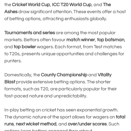
the
Cricket World Cup
,
ICC T20 World Cup
, and
The
Ashes
draw significant attention. These events offer a host
of betting options, attracting enthusiasts globally.
Tournaments and series
are among the most popular
markets. Bettors often favour
match winner
,
top batsman
,
and
top bowler
wagers. Each format, from Test matches
to T20s, presents unique opportunities and challenges for
punters.
Domestically, the
County Championship
and
Vitality
Blast
provide extensive betting options. The shorter
formats, such as T20, are particularly popular for their
fast-paced nature and unpredictability.
In-play betting on cricket has seen exponential growth.
The dynamic nature of the sport allows for wagers on
total
runs
,
next wicket method
, and
over/under scores
. Such