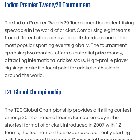
Indian Premier Twenty20 Tournament
The Indian Premier Twenty20 Tournament is an electrifying
spectacle in the world of cricket. Comprising eight teams
from different cities across India, it stands as one of the
most popular sporting events globally. The tournament,
spanning two months, offers substantial prize money,
attracting international cricket stars. High-profile player
signings make it a focal point for cricket enthusiasts
around the world.
T20 Global Championship
The T20 Global Championship provides a thrilling contest
among 20 international teams for supremacy in the
shortest format of cricket. Introduced in 2007 with 12
teams, the tournament has expanded, currently starting