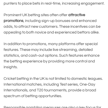
punters to place bets in real-time, increasing engagement.
Prominent UK betting sites often offer
attractive
promotions
, including sign-up bonuses and enhanced
odds, to attract new customers. These incentives can be
appealing to both novice and experienced bettors alike.
In addition to promotions, many platforms offer special
features. These may include live streaming, detailed
statistics, and cash-out options. Such features enhance
the betting experience by providing more control and
insights.
Cricket betting in the UK is not limited to domestic leagues.
International matches, including Test series, One-Day
Internationals, and T20 tournaments, provide a broad
spectrum of betting opportunities.
Responsible gambling measures are also a key focus for