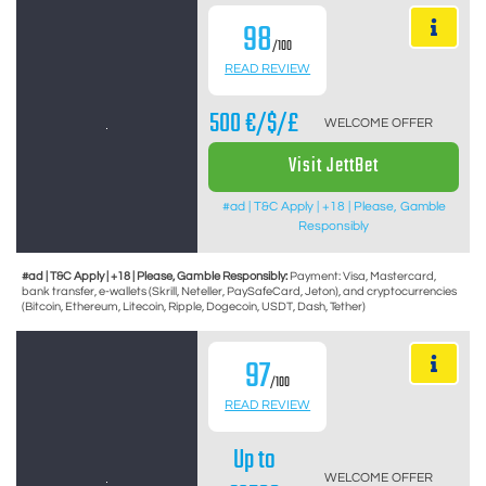
98
/100
READ REVIEW
500 €/$/£
WELCOME OFFER
Visit JettBet
#ad | T&C Apply | +18 | Please, Gamble
Responsibly
#ad | T&C Apply | +18 | Please, Gamble Responsibly:
Payment: Visa, Mastercard,
bank transfer, e-wallets (Skrill, Neteller, PaySafeCard, Jeton), and cryptocurrencies
(Bitcoin, Ethereum, Litecoin, Ripple, Dogecoin, USDT, Dash, Tether)
97
/100
READ REVIEW
Up to
WELCOME OFFER