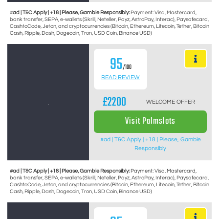
#ad | T&C Apply | +18 | Please, Gamble Responsibly:
Payment: Visa, Mastercard,
bank transfer, SEPA, e-wallets (Skrill, Neteller, Payz, AstroPay, Interac), Paysafecard,
CashtoCode, Jeton, and cryptocurrencies (Bitcoin, Ethereum, Litecoin, Tether, Bitcoin
Cash, Ripple, Dash, Dogecoin, Tron, USD Coin, Binance USD)
95
/100
READ REVIEW
£2200
WELCOME OFFER
Visit Palmslots
#ad | T&C Apply | +18 | Please, Gamble
Responsibly
#ad | T&C Apply | +18 | Please, Gamble Responsibly:
Payment: Visa, Mastercard,
bank transfer, SEPA, e-wallets (Skrill, Neteller, Payz, AstroPay, Interac), Paysafecard,
CashtoCode, Jeton, and cryptocurrencies (Bitcoin, Ethereum, Litecoin, Tether, Bitcoin
Cash, Ripple, Dash, Dogecoin, Tron, USD Coin, Binance USD)