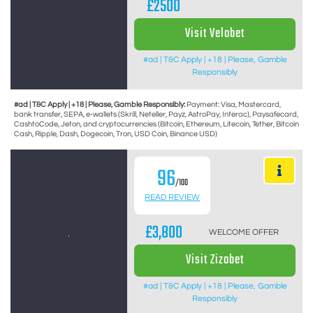
£2500
Visit Velobet
#ad | T&C Apply | +18 | Please, Gamble
Responsibly
#ad | T&C Apply | +18 | Please, Gamble Responsibly:
Payment: Visa, Mastercard,
bank transfer, SEPA, e-wallets (Skrill, Neteller, Payz, AstroPay, Interac), Paysafecard,
CashtoCode, Jeton, and cryptocurrencies (Bitcoin, Ethereum, Litecoin, Tether, Bitcoin
Cash, Ripple, Dash, Dogecoin, Tron, USD Coin, Binance USD)
96
/100
READ REVIEW
£3,800
WELCOME OFFER
Visit Zizobet
#ad | T&C Apply | +18 | Please, Gamble
Responsibly