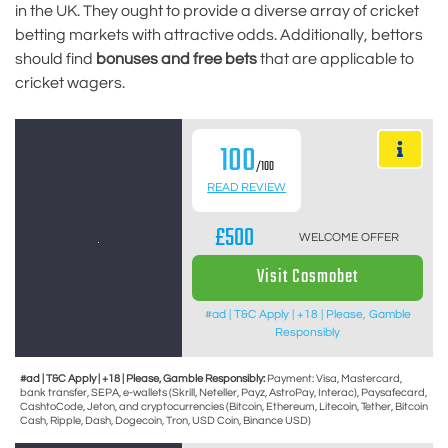
in the UK. They ought to provide a diverse array of cricket
betting markets with attractive odds. Additionally, bettors
should find
bonuses and free bets
that are applicable to
cricket wagers.
100
/100
READ REVIEW
£500
WELCOME OFFER
Visit Cosmobet
#ad | T&C Apply | +18 | Please, Gamble
Responsibly
#ad | T&C Apply | +18 | Please, Gamble Responsibly:
Payment: Visa, Mastercard,
bank transfer, SEPA, e-wallets (Skrill, Neteller, Payz, AstroPay, Interac), Paysafecard,
CashtoCode, Jeton, and cryptocurrencies (Bitcoin, Ethereum, Litecoin, Tether, Bitcoin
Cash, Ripple, Dash, Dogecoin, Tron, USD Coin, Binance USD)