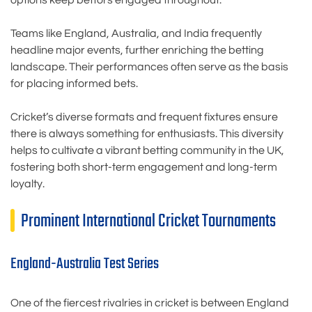
options keep bettors engaged throughout.
Teams like England, Australia, and India frequently
headline major events, further enriching the betting
landscape. Their performances often serve as the basis
for placing informed bets.
Cricket’s diverse formats and frequent fixtures ensure
there is always something for enthusiasts. This diversity
helps to cultivate a vibrant betting community in the UK,
fostering both short-term engagement and long-term
loyalty.
Prominent International Cricket Tournaments
England-Australia Test Series
One of the fiercest rivalries in cricket is between England