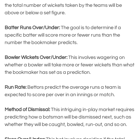
the total number of wickets taken by the teams will be
above or below a set figure.
Batter Runs Over/Under:
The goal is to determine if a
specific batter will score more or fewer runs than the
number the bookmaker predicts.
Bowler Wickets Over/Under:
This involves wagering on
whether a bowler will take more or fewer wickets than what
the bookmaker has set as a prediction.
Run Rate:
Bettors predict the average runs a team is
expected to score per over in an innings or match.
Method of Dismissal:
This intriguing in-play market requires
predicting how a batsman will be dismissed next, such as
whether they will be caught, bowled, run-out, and so on.