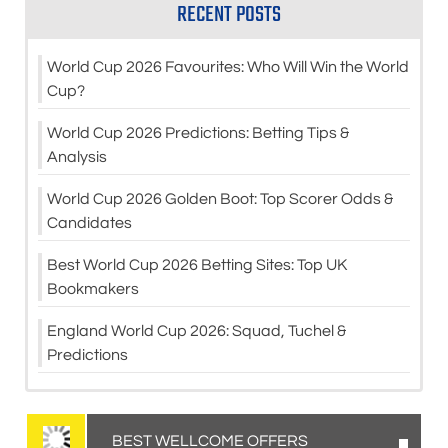
RECENT POSTS
World Cup 2026 Favourites: Who Will Win the World
Cup?
World Cup 2026 Predictions: Betting Tips &
Analysis
World Cup 2026 Golden Boot: Top Scorer Odds &
Candidates
Best World Cup 2026 Betting Sites: Top UK
Bookmakers
England World Cup 2026: Squad, Tuchel &
Predictions
BEST WELLCOME OFFERS