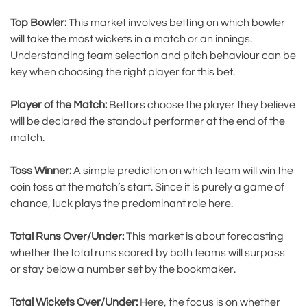
Top Bowler:
This market involves betting on which bowler
will take the most wickets in a match or an innings.
Understanding team selection and pitch behaviour can be
key when choosing the right player for this bet.
Player of the Match:
Bettors choose the player they believe
will be declared the standout performer at the end of the
match.
Toss Winner:
A simple prediction on which team will win the
coin toss at the match’s start. Since it is purely a game of
chance, luck plays the predominant role here.
Total Runs Over/Under:
This market is about forecasting
whether the total runs scored by both teams will surpass
or stay below a number set by the bookmaker.
Total Wickets Over/Under:
Here, the focus is on whether