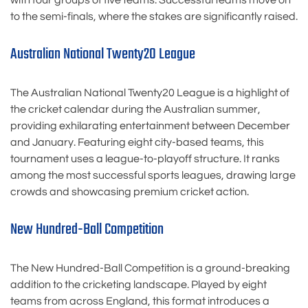
with four groups of five teams. Successful teams move on
to the semi-finals, where the stakes are significantly raised.
Australian National Twenty20 League
The Australian National Twenty20 League is a highlight of
the cricket calendar during the Australian summer,
providing exhilarating entertainment between December
and January. Featuring eight city-based teams, this
tournament uses a league-to-playoff structure. It ranks
among the most successful sports leagues, drawing large
crowds and showcasing premium cricket action.
New Hundred-Ball Competition
The New Hundred-Ball Competition is a ground-breaking
addition to the cricketing landscape. Played by eight
teams from across England, this format introduces a