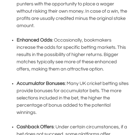
punters with the opportunity to place a wager
without risking their own money. In case of a win, the
profits are usually credited minus the original stake
amount.
Enhanced Odds
: Occasionally, bookmakers
increase the odds for specific betting markets. This
results in the possibility of higher returns. Bigger
matches typically see more of these enhanced
offers, making them an attractive option.
Accumulator Bonuses
: Many UK cricket betting sites
provide bonuses for accumulator bets. The more
selections included in the bet, the higher the
percentage of bonus added to the potential
winnings.
Cashback Offers
: Under certain circumstances, if a
bet does not succeed, some platforms offer