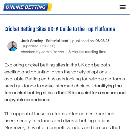
Cricket Betting Sites UK: A Guide to the Top Platforms
Jack Stanley - Editorial lead
|
published on:
06.03.25
(updated:
06.03.26
)
checked by
Jamie Barton
|
8 Minutes reading time
Exploring cricket betting sites in the UK can be both
exciting and daunting, given the variety of options
available. Betting enthusiasts looking for reliable platforms
need guidance to make informed choices.
Identifying the
top cricket betting sites in the UK is crucial for a secure and
enjoyable experience.
The appeal of these platforms often comes from their
user-friendly interfaces and diverse betting options.
Moreover, they offer competitive odds and features that