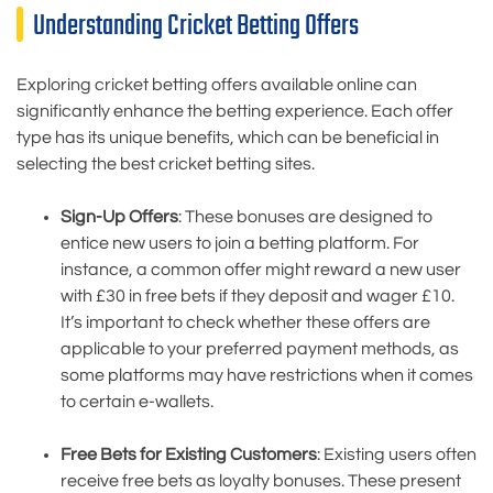
Understanding Cricket Betting Offers
Exploring cricket betting offers available online can
significantly enhance the betting experience. Each offer
type has its unique benefits, which can be beneficial in
selecting the best cricket betting sites.
Sign-Up Offers
: These bonuses are designed to
entice new users to join a betting platform. For
instance, a common offer might reward a new user
with £30 in free bets if they deposit and wager £10.
It’s important to check whether these offers are
applicable to your preferred payment methods, as
some platforms may have restrictions when it comes
to certain e-wallets.
Free Bets for Existing Customers
: Existing users often
receive free bets as loyalty bonuses. These present