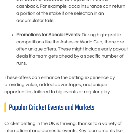
cashback. For example, acca insurance can return
a portion of the stake if one selection in an
accumulator fails.
Promotions for Special Events
: During high-profile
competitions like the Ashes or World Cup, there are
often unique offers. These might include early payout
deals if a team gets ahead by a specific number of
runs.
These offers can enhance the betting experience by
providing value, added advantages, and unique
opportunities tailored to big events or regular play.
Popular Cricket Events and Markets
Cricket betting in the UK is thriving, thanks to a variety of
international and domestic events. Key tournaments like