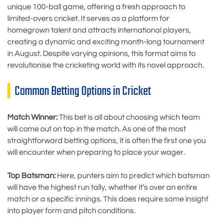
unique 100-ball game, offering a fresh approach to
limited-overs cricket. It serves as a platform for
homegrown talent and attracts international players,
creating a dynamic and exciting month-long tournament
in August. Despite varying opinions, this format aims to
revolutionise the cricketing world with its novel approach.
Common Betting Options in Cricket
Match Winner:
This bet is all about choosing which team
will come out on top in the match. As one of the most
straightforward betting options, it is often the first one you
will encounter when preparing to place your wager.
Top Batsman:
Here, punters aim to predict which batsman
will have the highest run tally, whether it’s over an entire
match or a specific innings. This does require some insight
into player form and pitch conditions.