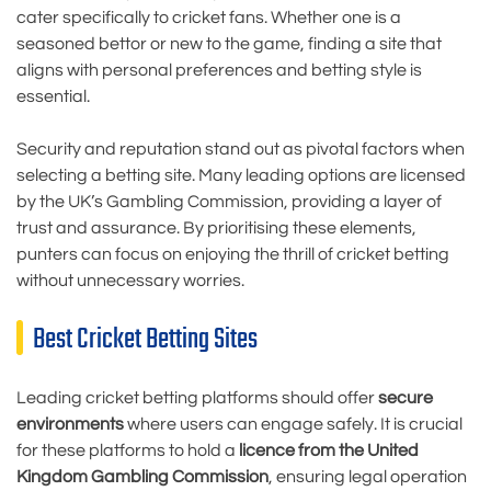
cater specifically to cricket fans. Whether one is a
seasoned bettor or new to the game, finding a site that
aligns with personal preferences and betting style is
essential.
Security and reputation stand out as pivotal factors when
selecting a betting site. Many leading options are licensed
by the UK’s Gambling Commission, providing a layer of
trust and assurance. By prioritising these elements,
punters can focus on enjoying the thrill of cricket betting
without unnecessary worries.
Best Cricket Betting Sites
Leading cricket betting platforms should offer
secure
environments
where users can engage safely. It is crucial
for these platforms to hold a
licence from the United
Kingdom Gambling Commission
, ensuring legal operation