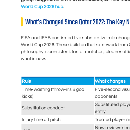
World Cup 2026 hub
.
What’s Changed Since Qatar 2022: The Key 
FIFA and IFAB confirmed five substantive rule change
World Cup 2026. These build on the framework from Qa
philosophy is consistent: faster matches, cleaner of
what is new.
Rule
What changes
Time-wasting (throw-ins & goal
Five-second visua
kicks)
opponents
Substituted play
Substitution conduct
entry
Injury time off pitch
Treated player mu
Now reviews seco