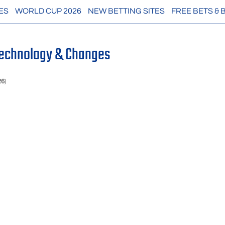
ES
WORLD CUP 2026
NEW BETTING SITES
FREE BETS &
 Technology & Changes
26
)