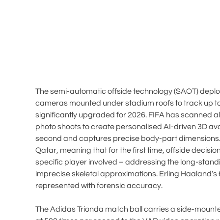
The semi-automatic offside technology (SAOT) deplo
cameras mounted under stadium roofs to track up to
significantly upgraded for 2026. FIFA has scanned al
photo shoots to create personalised AI-driven 3D av
second and captures precise body-part dimensions. 
Qatar, meaning that for the first time, offside decisio
specific player involved – addressing the long-stand
imprecise skeletal approximations. Erling Haaland’s 6f
represented with forensic accuracy.
The Adidas Trionda match ball carries a side-mounted