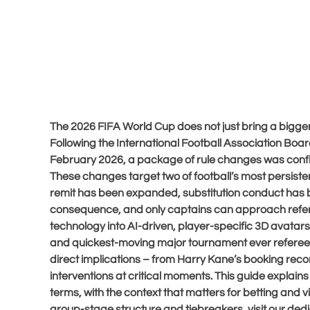
The 2026 FIFA World Cup does not just bring a bigger 
Following the International Football Association Boar
February 2026, a package of rule changes was conf
These changes target two of football’s most persistent
remit has been expanded, substitution conduct has b
consequence, and only captains can approach refere
technology into AI-driven, player-specific 3D avatar
and quickest-moving major tournament ever refereed
direct implications – from Harry Kane’s booking rec
interventions at critical moments. This guide explains
terms, with the context that matters for betting and vi
group-stage structure and tiebreakers, visit our ded