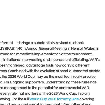
format – it brings a substantially revised rulebook.
d’s (IFAB) 140th Annual General Meeting in Hensol, Wales, in
irmed for immediate implementation at the tournament.
 irritations: time-wasting and inconsistent officiating. VAR’s
een tightened, advantage fouls now carry a different
es. Combined with the evolution of semi-automated offside
s, the 2026 World Cup may be the most technically precise
. For England supporters, understanding these rules has
ord management to the potential for controversial VAR
 every rule that matters at the 2026 World Cup, in plain
ewing. For the full
World Cup 2026 format guide
covering
icated page, and see all tournament information at our