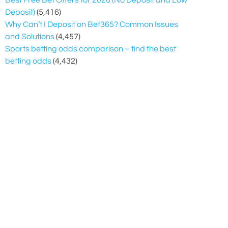
Deposit)
(5,416)
Why Can’t I Deposit on Bet365? Common Issues
and Solutions
(4,457)
Sports betting odds comparison – find the best
betting odds
(4,432)