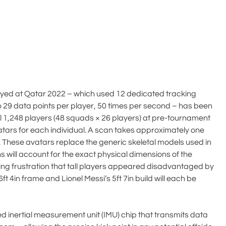
yed at Qatar 2022 – which used 12 dedicated tracking
 29 data points per player, 50 times per second – has been
l 1,248 players (48 squads × 26 players) at pre-tournament
atars for each individual. A scan takes approximately one
These avatars replace the generic skeletal models used in
ns will account for the exact physical dimensions of the
ing frustration that tall players appeared disadvantaged by
t 4in frame and Lionel Messi’s 5ft 7in build will each be
 inertial measurement unit (IMU) chip that transmits data