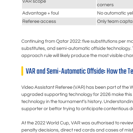
VAR scope
corners
Advantage + foul
No automatic yel
Referee access
Only team captai
Continuing from Qatar 2022: five substitutions per m
substitutes, and semi-automatic offside technology.
approach rule will likely produce the most visible c
VAR and Semi-Automatic Offside: How the T
Video Assistant Referee (VAR) has been part of the 
upgraded supporting technology for 2026 make this 
technology in the tournament’s history. Understandi
supporter or bettor trying to anticipate contentious d
At the 2022 World Cup, VAR was authorised to review fo
penalty decisions, direct red cards and cases of mist