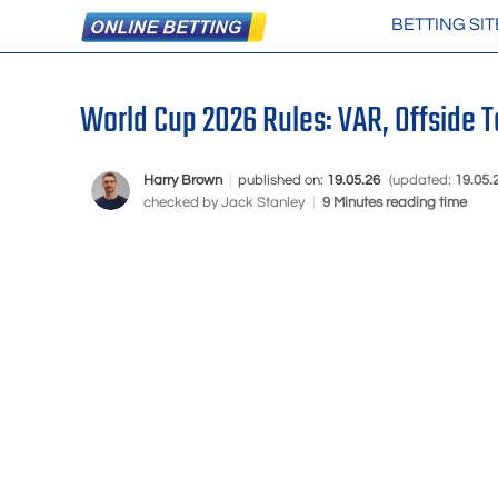
BETTING SIT
World Cup 2026 Rules: VAR, Offside
Harry Brown
|
published on:
19.05.26
(updated:
19.05.
checked by
Jack Stanley
|
9 Minutes reading time