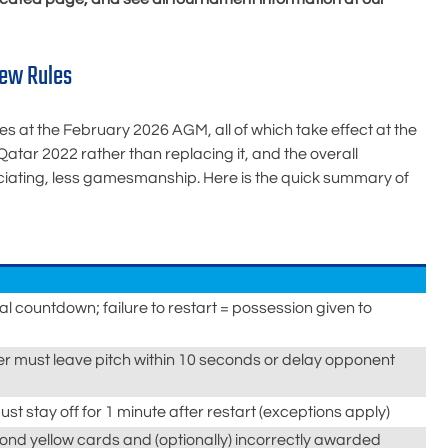
New Rules
s at the February 2026 AGM, all of which take effect at the
tar 2022 rather than replacing it, and the overall
ficiating, less gamesmanship. Here is the quick summary of
l countdown; failure to restart = possession given to
er must leave pitch within 10 seconds or delay opponent
st stay off for 1 minute after restart (exceptions apply)
nd yellow cards and (optionally) incorrectly awarded