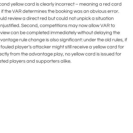
cond yellow card is clearly incorrect – meaning a red card
 if the VAR determines the booking was an obvious error.
uld review a direct red but could not unpick a situation
unjustified. Second, competitions may now allow VAR to
 review can be completed immediately without delaying the
vantage rule change is also significant: under the old rules, if
ouled player’s attacker might still receive a yellow card for
rectly from the advantage play, no yellow card is issued for
rated players and supporters alike.