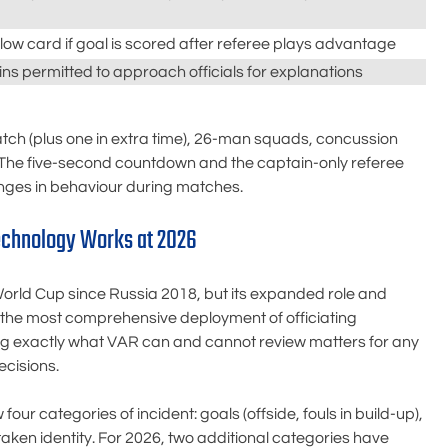
low card if goal is scored after referee plays advantage
ns permitted to approach officials for explanations
atch (plus one in extra time), 26-man squads, concussion
 The five-second countdown and the captain-only referee
hanges in behaviour during matches.
echnology Works at 2026
World Cup since Russia 2018, but its expanded role and
the most comprehensive deployment of officiating
ng exactly what VAR can and cannot review matters for any
ecisions.
ur categories of incident: goals (offside, fouls in build-up),
aken identity. For 2026, two additional categories have