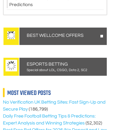
Predictions
BEST WELLCOME OFFERS
ESPORTS BETTING
Special about LOL, CS:GO, Dota 2, SC2
MOST VIEWED POSTS
No Verification UK Betting Sites: Fast Sign-Up and
Secure Play
(186,799)
Daily Free Football Betting Tips & Predictions:
Expert Analysis and Winning Strategies
(52,302)
Best Free Bet Offers for
2026
(No Deposit and Low