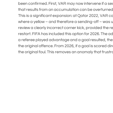
been confirmed. First, VAR may now intervene if a se
that results from an accumulation can be overturned
This is a significant expansion: at Qatar 2022, VAR co
where a yellow – and therefore a sending-off – was 
review a clearly incorrect corner kick, provided the
restart. FIFA has included this option for 2026. The ad
a referee played advantage and a goal resulted, the f
the original offence. From 2026, if a goal is scored di
the original foul. This removes an anomaly that frust