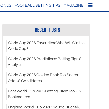
 BONUS
FOOTBALL BETTING TIPS
MAGAZINE
RECENT POSTS
World Cup 2026 Favourites: Who Will Win the
World Cup?
World Cup 2026 Predictions: Betting Tips &
Analysis
World Cup 2026 Golden Boot: Top Scorer
Odds & Candidates
Best World Cup 2026 Betting Sites: Top UK
Bookmakers
England World Cup 2026: Squad, Tuchel &