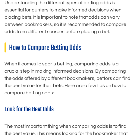
Understanding the different types of betting odds is
essential for punters to make informed decisions when
placing bets. It is important to note that odds can vary
between bookmakers, so it is recommended to compare
odds from different sources before placing a bet.
How to Compare Betting Odds
When it comes to sports betting, comparing odds is a
crucial step in making informed decisions. By comparing
the odds offered by different bookmakers, bettors can find
the best value for their bets. Here are a few tips on how to
compare betting odds:
Look for the Best Odds
The most important thing when comparing odds is to find
the best value. This means looking for the bookmaker that