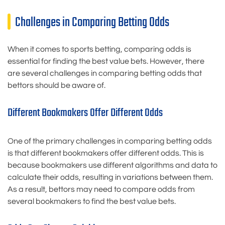
Challenges in Comparing Betting Odds
When it comes to sports betting, comparing odds is
essential for finding the best value bets. However, there
are several challenges in comparing betting odds that
bettors should be aware of.
Different Bookmakers Offer Different Odds
One of the primary challenges in comparing betting odds
is that different bookmakers offer different odds. This is
because bookmakers use different algorithms and data to
calculate their odds, resulting in variations between them.
As a result, bettors may need to compare odds from
several bookmakers to find the best value bets.