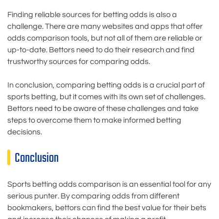
Finding reliable sources for betting odds is also a
challenge. There are many websites and apps that offer
odds comparison tools, but not all of them are reliable or
up-to-date. Bettors need to do their research and find
trustworthy sources for comparing odds.
In conclusion, comparing betting odds is a crucial part of
sports betting, but it comes with its own set of challenges.
Bettors need to be aware of these challenges and take
steps to overcome them to make informed betting
decisions.
Conclusion
Sports betting odds comparison is an essential tool for any
serious punter. By comparing odds from different
bookmakers, bettors can find the best value for their bets