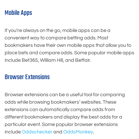
Mobile Apps
If you’re always on the go, mobile apps can be a
convenient way to compare betting odds. Most
bookmakers have their own mobile apps that allow you to
place bets and compare odds. Some popular mobile apps
include Bet365, William Hill, and Betfair.
Browser Extensions
Browser extensions can be a useful tool for comparing
odds while browsing bookmakers’ websites. These
extensions can automatically compare odds from
different bookmakers and display the best odds for a
particular event. Some popular browser extensions
include
Oddschecker
and
OddsMonkey
.