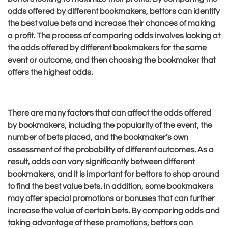
odds offered by different bookmakers, bettors can identify
the best value bets and increase their chances of making
a profit. The process of comparing odds involves looking at
the odds offered by different bookmakers for the same
event or outcome, and then choosing the bookmaker that
offers the highest odds.
There are many factors that can affect the odds offered
by bookmakers, including the popularity of the event, the
number of bets placed, and the bookmaker’s own
assessment of the probability of different outcomes. As a
result, odds can vary significantly between different
bookmakers, and it is important for bettors to shop around
to find the best value bets. In addition, some bookmakers
may offer special promotions or bonuses that can further
increase the value of certain bets. By comparing odds and
taking advantage of these promotions, bettors can