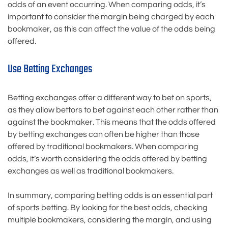
odds of an event occurring. When comparing odds, it’s
important to consider the margin being charged by each
bookmaker, as this can affect the value of the odds being
offered.
Use Betting Exchanges
Betting exchanges offer a different way to bet on sports,
as they allow bettors to bet against each other rather than
against the bookmaker. This means that the odds offered
by betting exchanges can often be higher than those
offered by traditional bookmakers. When comparing
odds, it’s worth considering the odds offered by betting
exchanges as well as traditional bookmakers.
In summary, comparing betting odds is an essential part
of sports betting. By looking for the best odds, checking
multiple bookmakers, considering the margin, and using