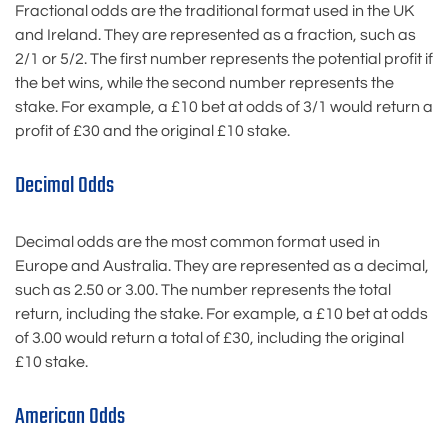
Fractional odds are the traditional format used in the UK
and Ireland. They are represented as a fraction, such as
2/1 or 5/2. The first number represents the potential profit if
the bet wins, while the second number represents the
stake. For example, a £10 bet at odds of 3/1 would return a
profit of £30 and the original £10 stake.
Decimal Odds
Decimal odds are the most common format used in
Europe and Australia. They are represented as a decimal,
such as 2.50 or 3.00. The number represents the total
return, including the stake. For example, a £10 bet at odds
of 3.00 would return a total of £30, including the original
£10 stake.
American Odds