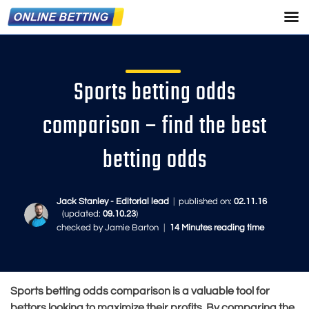
Sports betting odds
comparison – find the best
betting odds
Jack Stanley - Editorial lead
|
published on:
02.11.16
(updated:
09.10.23
)
checked by
Jamie Barton
|
14 Minutes reading time
Sports betting odds comparison is a valuable tool for
bettors looking to maximize their profits. By comparing the