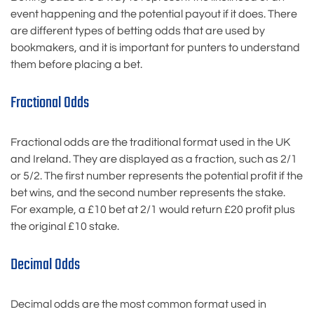
event happening and the potential payout if it does. There
are different types of betting odds that are used by
bookmakers, and it is important for punters to understand
them before placing a bet.
Fractional Odds
Fractional odds are the traditional format used in the UK
and Ireland. They are displayed as a fraction, such as 2/1
or 5/2. The first number represents the potential profit if the
bet wins, and the second number represents the stake.
For example, a £10 bet at 2/1 would return £20 profit plus
the original £10 stake.
Decimal Odds
Decimal odds are the most common format used in