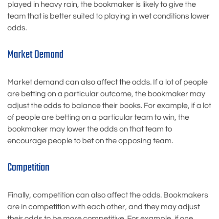
played in heavy rain, the bookmaker is likely to give the
team that is better suited to playing in wet conditions lower
odds.
Market Demand
Market demand can also affect the odds. If a lot of people
are betting on a particular outcome, the bookmaker may
adjust the odds to balance their books. For example, if a lot
of people are betting on a particular team to win, the
bookmaker may lower the odds on that team to
encourage people to bet on the opposing team.
Competition
Finally, competition can also affect the odds. Bookmakers
are in competition with each other, and they may adjust
their odds to be more competitive. For example, if one