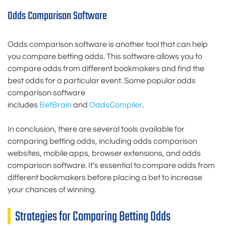
Odds Comparison Software
Odds comparison software is another tool that can help
you compare betting odds. This software allows you to
compare odds from different bookmakers and find the
best odds for a particular event. Some popular odds
comparison software
includes
BetBrain
and
OddsCompiler
.
In conclusion, there are several tools available for
comparing betting odds, including odds comparison
websites, mobile apps, browser extensions, and odds
comparison software. It’s essential to compare odds from
different bookmakers before placing a bet to increase
your chances of winning.
Strategies for Comparing Betting Odds