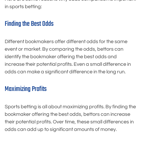
in sports betting:
Finding the Best Odds
Different bookmakers offer different odds for the same
event or market. By comparing the odds, bettors can
identify the bookmaker offering the best odds and
increase their potential profits. Even a small difference in
odds can make a significant difference in the long run.
Maximizing Profits
Sports betting is all about maximizing profits. By finding the
bookmaker offering the best odds, bettors can increase
their potential profits. Over time, these small differences in
odds can add up to significant amounts of money.