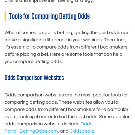
profits and improve their betting strategy.
Tools for Comparing Betting Odds
When it comes to sports betting, getting the best odds can
make a significant difference in your winnings. Therefore,
it’s essential to compare odds from different bookmakers
before placing a bet. Here are some tools that can help
you compare betting odds:
Odds Comparison Websites
Odds comparison websites are the most popular tools for
comparing betting odds. These websites allow you to
compare odds from different bookmakers for a particular
event, making it easier to find the best odds. Some popular
odds comparison websites include
Odds
Portal
,
BettingOdds.com
, and
Oddspedia
.