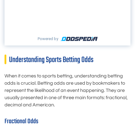
Powered by
Understanding Sports Betting Odds
When it comes to sports betting, understanding betting
odds is crucial. Betting odds are used by bookmakers to
represent the likelihood of an event happening. They are
usually presented in one of three main formats: fractional,
decimal and American.
Fractional Odds