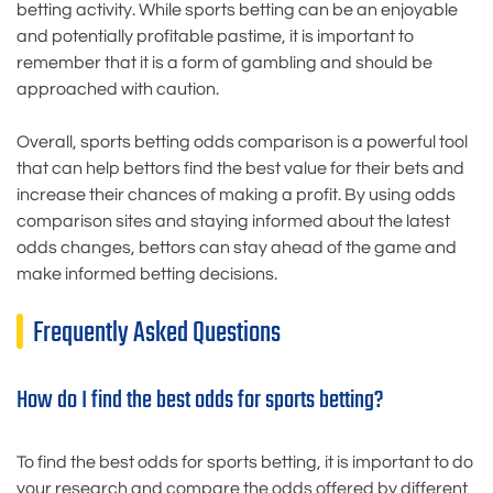
betting activity. While sports betting can be an enjoyable
and potentially profitable pastime, it is important to
remember that it is a form of gambling and should be
approached with caution.
Overall, sports betting odds comparison is a powerful tool
that can help bettors find the best value for their bets and
increase their chances of making a profit. By using odds
comparison sites and staying informed about the latest
odds changes, bettors can stay ahead of the game and
make informed betting decisions.
Frequently Asked Questions
How do I find the best odds for sports betting?
To find the best odds for sports betting, it is important to do
your research and compare the odds offered by different