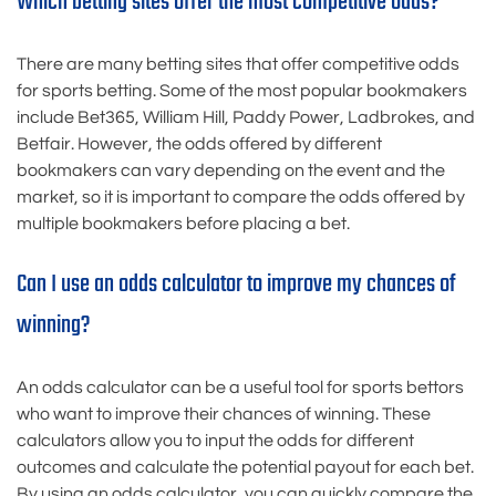
Which betting sites offer the most competitive odds?
There are many betting sites that offer competitive odds
for sports betting. Some of the most popular bookmakers
include Bet365, William Hill, Paddy Power, Ladbrokes, and
Betfair. However, the odds offered by different
bookmakers can vary depending on the event and the
market, so it is important to compare the odds offered by
multiple bookmakers before placing a bet.
Can I use an odds calculator to improve my chances of
winning?
An odds calculator can be a useful tool for sports bettors
who want to improve their chances of winning. These
calculators allow you to input the odds for different
outcomes and calculate the potential payout for each bet.
By using an odds calculator, you can quickly compare the