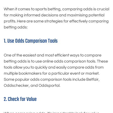
When it comes to sports betting, comparing odds is crucial
for making informed decisions and maximising potential
profits. Here are some strategies for effectively comparing
betting odds:
1. Use Odds Comparison Tools
One of the easiest and most efficient ways to compare
betting odds is to use online odds comparison tools. These
tools allow you to quickly and easily compare odds from
multiple bookmakers for a particular event or market.
Some popular odds comparison tools include Betfair,
Oddschecker, and Oddsportal.
2. Check for Value