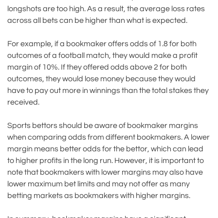
longshots are too high. As a result, the average loss rates
across all bets can be higher than what is expected.
For example, if a bookmaker offers odds of 1.8 for both
outcomes of a football match, they would make a profit
margin of 10%. If they offered odds above 2 for both
outcomes, they would lose money because they would
have to pay out more in winnings than the total stakes they
received.
Sports bettors should be aware of bookmaker margins
when comparing odds from different bookmakers. A lower
margin means better odds for the bettor, which can lead
to higher profits in the long run. However, it is important to
note that bookmakers with lower margins may also have
lower maximum bet limits and may not offer as many
betting markets as bookmakers with higher margins.