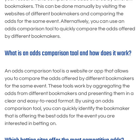
bookmakers. This can be done manually by visiting the
websites of different bookmakers and comparing the
odds for the same event. Alternatively, you can use an
odds comparison tool to quickly compare the odds offered
by different bookmakers.
What is an odds comparison tool and how does it work?
An odds comparison tool is a website or app that allows
you to compare the odds offered by different bookmakers
for the same event. These tools work by aggregating the
odds from different bookmakers and presenting them in a
clear and easy-to-read format. By using an odds
comparison tool, you can quickly identify the bookmaker
that is offering the best odds for the event you are
interested in betting on.