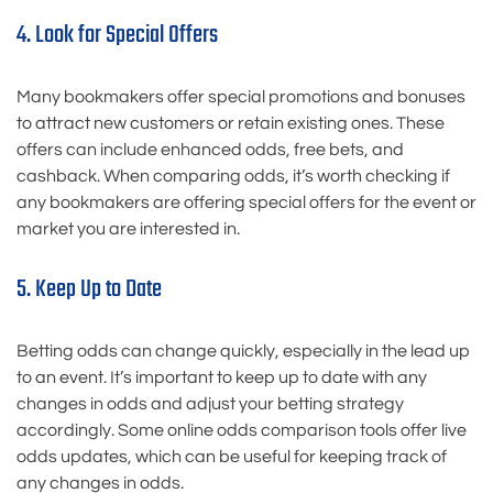
4. Look for Special Offers
Many bookmakers offer special promotions and bonuses
to attract new customers or retain existing ones. These
offers can include enhanced odds, free bets, and
cashback. When comparing odds, it’s worth checking if
any bookmakers are offering special offers for the event or
market you are interested in.
5. Keep Up to Date
Betting odds can change quickly, especially in the lead up
to an event. It’s important to keep up to date with any
changes in odds and adjust your betting strategy
accordingly. Some online odds comparison tools offer live
odds updates, which can be useful for keeping track of
any changes in odds.