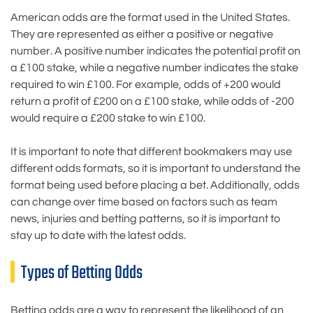
American odds are the format used in the United States.
They are represented as either a positive or negative
number. A positive number indicates the potential profit on
a £100 stake, while a negative number indicates the stake
required to win £100. For example, odds of +200 would
return a profit of £200 on a £100 stake, while odds of -200
would require a £200 stake to win £100.
It is important to note that different bookmakers may use
different odds formats, so it is important to understand the
format being used before placing a bet. Additionally, odds
can change over time based on factors such as team
news, injuries and betting patterns, so it is important to
stay up to date with the latest odds.
Types of Betting Odds
Betting odds are a way to represent the likelihood of an