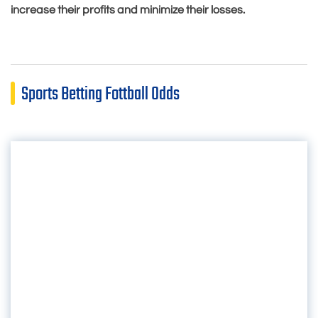
increase their profits and minimize their losses.
Sports Betting Fottball Odds