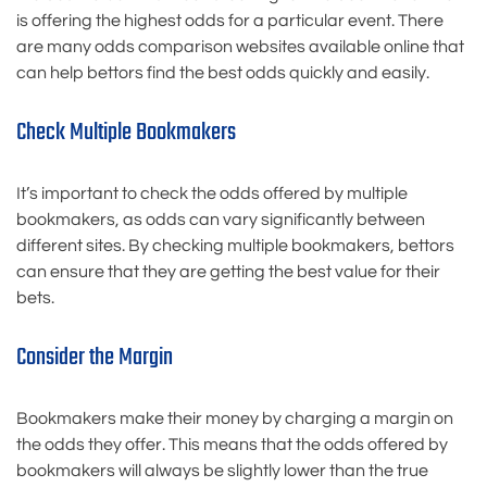
is offering the highest odds for a particular event. There
are many odds comparison websites available online that
can help bettors find the best odds quickly and easily.
Check Multiple Bookmakers
It’s important to check the odds offered by multiple
bookmakers, as odds can vary significantly between
different sites. By checking multiple bookmakers, bettors
can ensure that they are getting the best value for their
bets.
Consider the Margin
Bookmakers make their money by charging a margin on
the odds they offer. This means that the odds offered by
bookmakers will always be slightly lower than the true