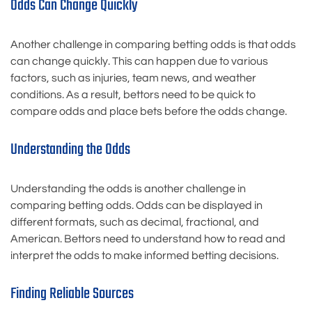
Odds Can Change Quickly
Another challenge in comparing betting odds is that odds
can change quickly. This can happen due to various
factors, such as injuries, team news, and weather
conditions. As a result, bettors need to be quick to
compare odds and place bets before the odds change.
Understanding the Odds
Understanding the odds is another challenge in
comparing betting odds. Odds can be displayed in
different formats, such as decimal, fractional, and
American. Bettors need to understand how to read and
interpret the odds to make informed betting decisions.
Finding Reliable Sources