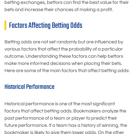
betting exchanges, bettors can find the best value for their
bets and increase their chances of making a profit.
Factors Affecting Betting Odds
Betting odds are not set randomly but are influenced by
various factors that affect the probability of a particular
outcome. Understanding these factors can help bettors
make more informed decisions when placing their bets.
Here are some of the main factors that affect betting odds:
Historical Performance
Historical performance is one of the most significant
factors that affect betting odds. Bookmakers analyze the
past performance of a team or player to predict their
future performance. If a team has a history of winning, the
bookmaker is likely to give them lower odds. On the other