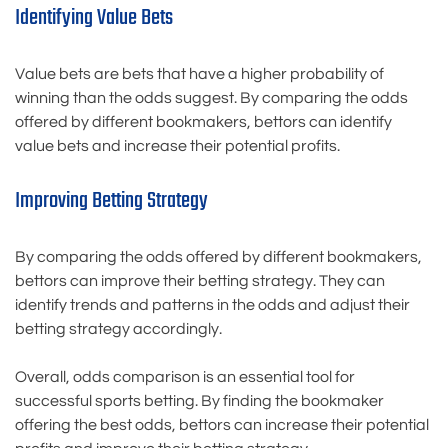
Identifying Value Bets
Value bets are bets that have a higher probability of
winning than the odds suggest. By comparing the odds
offered by different bookmakers, bettors can identify
value bets and increase their potential profits.
Improving Betting Strategy
By comparing the odds offered by different bookmakers,
bettors can improve their betting strategy. They can
identify trends and patterns in the odds and adjust their
betting strategy accordingly.
Overall, odds comparison is an essential tool for
successful sports betting. By finding the bookmaker
offering the best odds, bettors can increase their potential