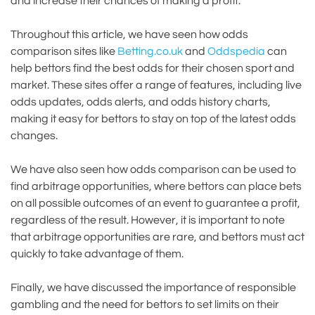
and increase their chances of making a profit.
Throughout this article, we have seen how odds
comparison sites like
Betting.co.uk
and
Oddspedia
can
help bettors find the best odds for their chosen sport and
market. These sites offer a range of features, including live
odds updates, odds alerts, and odds history charts,
making it easy for bettors to stay on top of the latest odds
changes.
We have also seen how odds comparison can be used to
find arbitrage opportunities, where bettors can place bets
on all possible outcomes of an event to guarantee a profit,
regardless of the result. However, it is important to note
that arbitrage opportunities are rare, and bettors must act
quickly to take advantage of them.
Finally, we have discussed the importance of responsible
gambling and the need for bettors to set limits on their