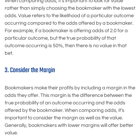
When comparing odds, it’s important to look for value
rather than simply choosing the bookmaker with the lowest
odds. Value refers to the likelihood of a particular outcome
occurring compared to the odds offered by a bookmaker.
For example, if a bookmaker is offering odds of 2.0 for a
particular outcome, but the true probability of that
outcome occurring is 50%, then there is no value in that
bet.
3. Consider the Margin
Bookmakers make their profits by including a margin in the
odds they offer. This margin is the difference between the
true probability of an outcome occurring and the odds
offered by the bookmaker. When comparing odds, it’s
important to consider the margin as well as the value.
Generally, bookmakers with lower margins will offer better
value.