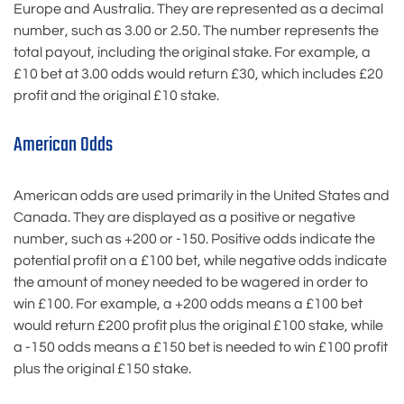
Europe and Australia. They are represented as a decimal
number, such as 3.00 or 2.50. The number represents the
total payout, including the original stake. For example, a
£10 bet at 3.00 odds would return £30, which includes £20
profit and the original £10 stake.
American Odds
American odds are used primarily in the United States and
Canada. They are displayed as a positive or negative
number, such as +200 or -150. Positive odds indicate the
potential profit on a £100 bet, while negative odds indicate
the amount of money needed to be wagered in order to
win £100. For example, a +200 odds means a £100 bet
would return £200 profit plus the original £100 stake, while
a -150 odds means a £150 bet is needed to win £100 profit
plus the original £150 stake.