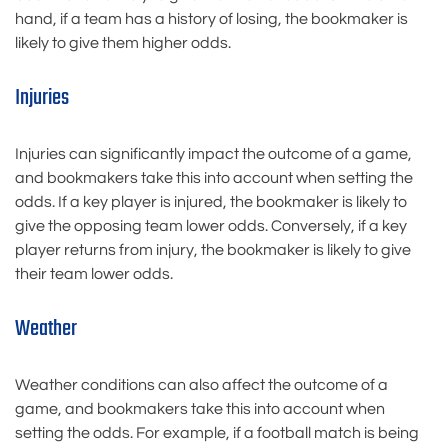
hand, if a team has a history of losing, the bookmaker is
likely to give them higher odds.
Injuries
Injuries can significantly impact the outcome of a game,
and bookmakers take this into account when setting the
odds. If a key player is injured, the bookmaker is likely to
give the opposing team lower odds. Conversely, if a key
player returns from injury, the bookmaker is likely to give
their team lower odds.
Weather
Weather conditions can also affect the outcome of a
game, and bookmakers take this into account when
setting the odds. For example, if a football match is being