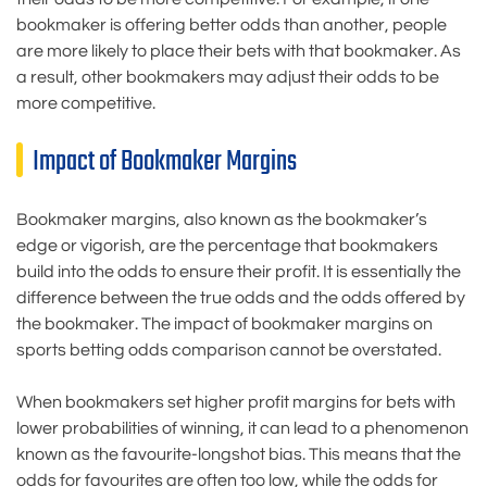
bookmaker is offering better odds than another, people
are more likely to place their bets with that bookmaker. As
a result, other bookmakers may adjust their odds to be
more competitive.
Impact of Bookmaker Margins
Bookmaker margins, also known as the bookmaker’s
edge or vigorish, are the percentage that bookmakers
build into the odds to ensure their profit. It is essentially the
difference between the true odds and the odds offered by
the bookmaker. The impact of bookmaker margins on
sports betting odds comparison cannot be overstated.
When bookmakers set higher profit margins for bets with
lower probabilities of winning, it can lead to a phenomenon
known as the favourite-longshot bias. This means that the
odds for favourites are often too low, while the odds for