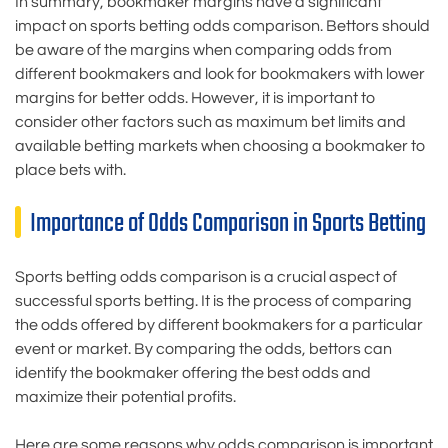
In summary, bookmaker margins have a significant
impact on sports betting odds comparison. Bettors should
be aware of the margins when comparing odds from
different bookmakers and look for bookmakers with lower
margins for better odds. However, it is important to
consider other factors such as maximum bet limits and
available betting markets when choosing a bookmaker to
place bets with.
Importance of Odds Comparison in Sports Betting
Sports betting odds comparison is a crucial aspect of
successful sports betting. It is the process of comparing
the odds offered by different bookmakers for a particular
event or market. By comparing the odds, bettors can
identify the bookmaker offering the best odds and
maximize their potential profits.
Here are some reasons why odds comparison is important