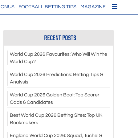
 BONUS
FOOTBALL BETTING TIPS
MAGAZINE
RECENT POSTS
World Cup 2026 Favourites: Who Will Win the
World Cup?
World Cup 2026 Predictions: Betting Tips &
Analysis
World Cup 2026 Golden Boot: Top Scorer
Odds & Candidates
Best World Cup 2026 Betting Sites: Top UK
Bookmakers
England World Cup 2026: Squad, Tuchel &