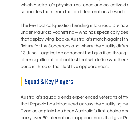
which Australia’s physical resilience and collective di
separates them from the top fifteen nations in world f
The key tactical question heading into Group D is ho
under Mauricio Pochettino – who has specifically d
that deploy wing-backs. Australia’s match against the
fixture for the Socceroos and where the quality diffe
13 June – against an opponent that qualified through
other significant tactical test that will define whethe
done in three of their last five appearances.
Squad & Key Players
Australia’s squad blends experienced veterans of t
that Popovic has introduced across the qualifying per
Ryan as captain has been Australia’s first-choice go
carry over 60 international appearances that give P