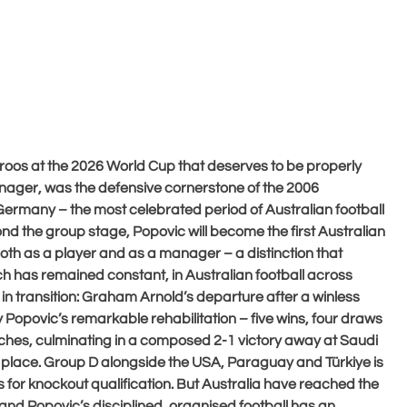
ceroos at the 2026 World Cup that deserves to be properly
nager, was the defensive cornerstone of the 2006
Germany – the most celebrated period of Australian football
nd the group stage, Popovic will become the first Australian
 both as a player and as a manager – a distinction that
as remained constant, in Australian football across
in transition: Graham Arnold’s departure after a winless
 Popovic’s remarkable rehabilitation – five wins, four draws
tches, culminating in a composed 2-1 victory away at Saudi
p place. Group D alongside the USA, Paraguay and Türkiye is
for knockout qualification. But Australia have reached the
, and Popovic’s disciplined, organised football has an