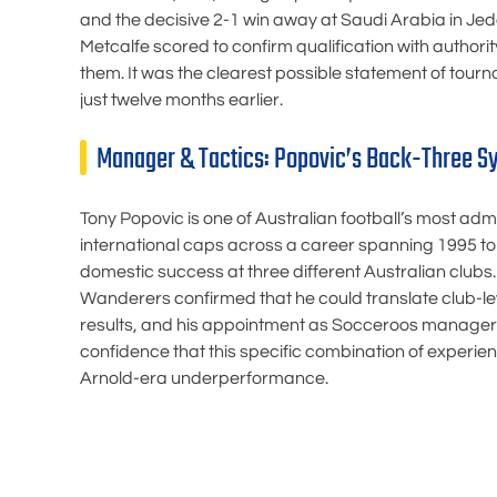
and the decisive 2-1 win away at Saudi Arabia in J
Metcalfe scored to confirm qualification with authorit
them. It was the clearest possible statement of to
just twelve months earlier.
Manager & Tactics: Popovic’s Back-Three Sy
Tony Popovic is one of Australian football’s most a
international caps across a career spanning 1995
domestic success at three different Australian club
Wanderers confirmed that he could translate club-lev
results, and his appointment as Socceroos manager 
confidence that this specific combination of experie
Arnold-era underperformance.