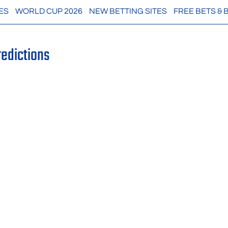
ES
WORLD CUP 2026
NEW BETTING SITES
FREE BETS &
redictions