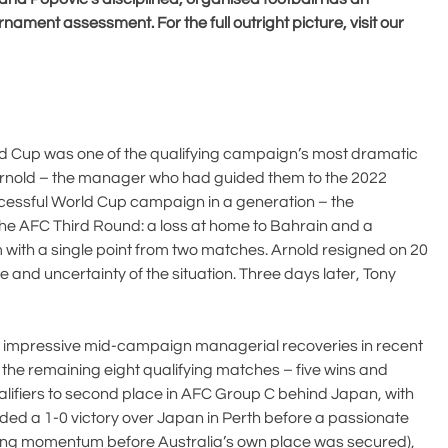
ament assessment. For the full outright picture, visit our
rld Cup was one of the qualifying campaign’s most dramatic
rnold – the manager who had guided them to the 2022
ccessful World Cup campaign in a generation – the
he AFC Third Round: a loss at home to Bahrain and a
m with a single point from two matches. Arnold resigned on 20
 and uncertainty of the situation. Three days later, Tony
e impressive mid-campaign managerial recoveries in recent
 the remaining eight qualifying matches – five wins and
alifiers to second place in AFC Group C behind Japan, with
uded a 1-0 victory over Japan in Perth before a passionate
ching momentum before Australia’s own place was secured),