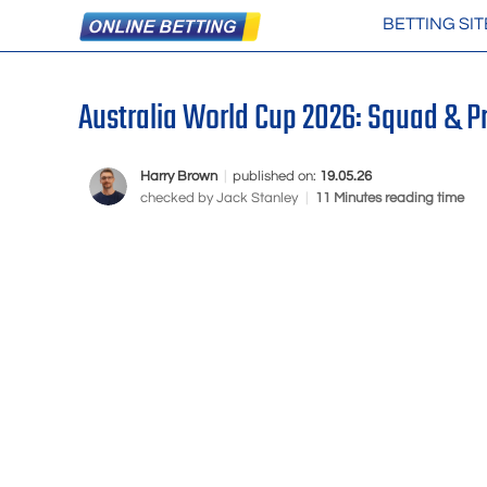
BETTING SIT
Australia World Cup 2026: Squad & P
Harry Brown
|
published on:
19.05.26
checked by
Jack Stanley
|
11 Minutes reading time