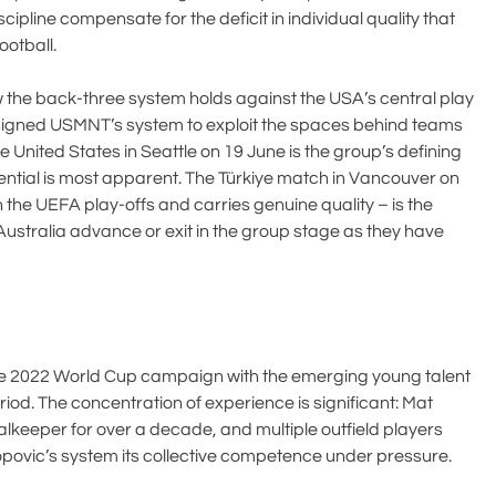
scipline compensate for the deficit in individual quality that
ootball.
w the back-three system holds against the USA’s central play
esigned USMNT’s system to exploit the spaces behind teams
 United States in Seattle on 19 June is the group’s defining
rential is most apparent. The Türkiye match in Vancouver on
 the UEFA play-offs and carries genuine quality – is the
r Australia advance or exit in the group stage as they have
he 2022 World Cup campaign with the emerging young talent
iod. The concentration of experience is significant: Mat
alkeeper for over a decade, and multiple outfield players
opovic’s system its collective competence under pressure.