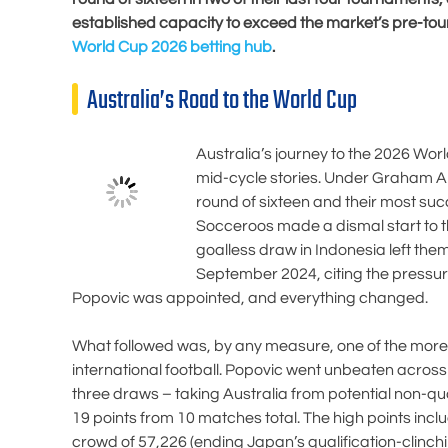
established capacity to exceed the market’s pre-tourn
World Cup 2026 betting hub
.
Australia’s Road to the World Cup
Australia’s journey to the 2026 Wo
mid-cycle stories. Under Graham A
round of sixteen and their most su
Socceroos made a dismal start to t
goalless draw in Indonesia left the
September 2024, citing the pressure
Popovic was appointed, and everything changed.
What followed was, by any measure, one of the mor
international football. Popovic went unbeaten across
three draws – taking Australia from potential non-qu
19 points from 10 matches total. The high points incl
crowd of 57,226 (ending Japan’s qualification-clin