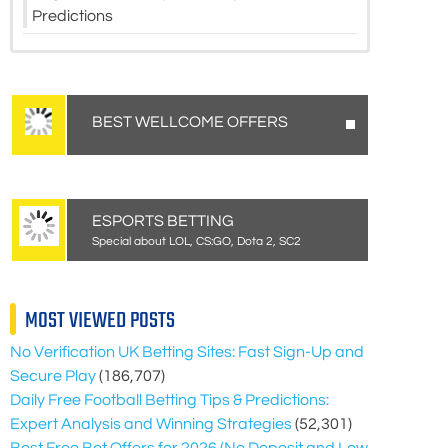
Predictions
BEST WELLCOME OFFERS
ESPORTS BETTING
Special about LOL, CS:GO, Dota 2, SC2
MOST VIEWED POSTS
No Verification UK Betting Sites: Fast Sign-Up and
Secure Play
(186,707)
Daily Free Football Betting Tips & Predictions:
Expert Analysis and Winning Strategies
(52,301)
Best Free Bet Offers for
2026
(No Deposit and Low