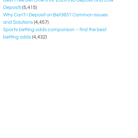
Deposit)
(5,415)
Why Can’t I Deposit on Bet365? Common Issues
and Solutions
(4,457)
Sports betting odds comparison – find the best
betting odds
(4,432)