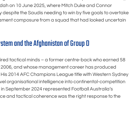
eddah on 10 June 2025, where Mitch Duke and Connor
y despite the Saudis needing to win by five goals to overtake
urnament composure from a squad that had looked uncertain
stem and the Afghanistan of Group D
dmired tactical minds – a former centre-back who earned 58
 to 2006, and whose management career has produced
s. His 2014 AFC Champions League title with Western Sydney
el organisational intelligence into continental-competition
in September 2024 represented Football Australia’s
nce and tactical coherence was the right response to the