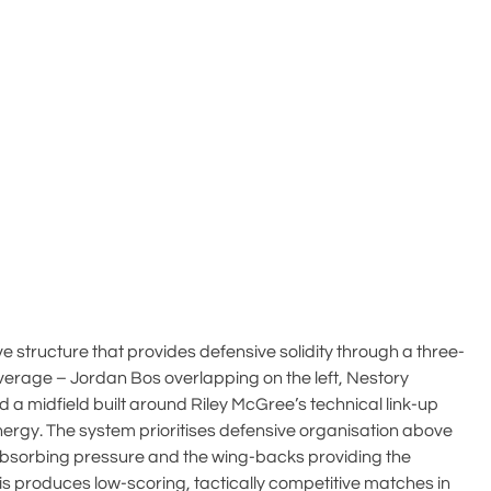
e structure that provides defensive solidity through a three-
verage – Jordan Bos overlapping on the left, Nestory
 a midfield built around Riley McGree’s technical link-up
nergy. The system prioritises defensive organisation above
ee absorbing pressure and the wing-backs providing the
is produces low-scoring, tactically competitive matches in