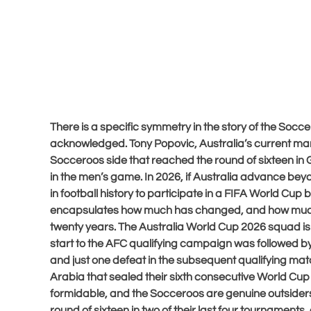
There is a specific symmetry in the story of the Soc
acknowledged. Tony Popovic, Australia’s current ma
Socceroos side that reached the round of sixteen in 
in the men’s game. In 2026, if Australia advance beyo
in football history to participate in a FIFA World Cup
encapsulates how much has changed, and how much h
twenty years. The Australia World Cup 2026 squad is 
start to the AFC qualifying campaign was followed by
and just one defeat in the subsequent qualifying ma
Arabia that sealed their sixth consecutive World Cu
formidable, and the Socceroos are genuine outsiders 
round of sixteen in two of their last four tournaments