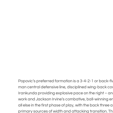
Popovic’s preferred formation is a 3-4-2-1 or back-fiv
man central defensive line, disciplined wing-back co
Irankunda providing explosive pace on the right – and
work and Jackson Irvine’s combative, ball-winning e
all else in the first phase of play, with the back thr
primary sources of width and attacking transition. Th