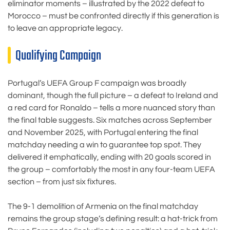
eliminator moments – illustrated by the 2022 defeat to
Morocco – must be confronted directly if this generation is
to leave an appropriate legacy.
Qualifying Campaign
Portugal’s UEFA Group F campaign was broadly
dominant, though the full picture – a defeat to Ireland and
a red card for Ronaldo – tells a more nuanced story than
the final table suggests. Six matches across September
and November 2025, with Portugal entering the final
matchday needing a win to guarantee top spot. They
delivered it emphatically, ending with 20 goals scored in
the group – comfortably the most in any four-team UEFA
section – from just six fixtures.
The 9-1 demolition of Armenia on the final matchday
remains the group stage’s defining result: a hat-trick from