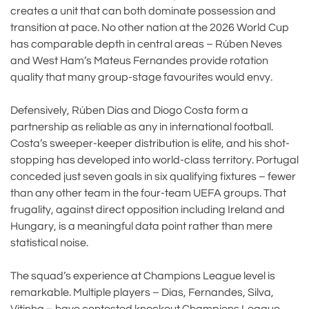
creates a unit that can both dominate possession and
transition at pace. No other nation at the 2026 World Cup
has comparable depth in central areas – Rúben Neves
and West Ham’s Mateus Fernandes provide rotation
quality that many group-stage favourites would envy.
Defensively, Rúben Dias and Diogo Costa form a
partnership as reliable as any in international football.
Costa’s sweeper-keeper distribution is elite, and his shot-
stopping has developed into world-class territory. Portugal
conceded just seven goals in six qualifying fixtures – fewer
than any other team in the four-team UEFA groups. That
frugality, against direct opposition including Ireland and
Hungary, is a meaningful data point rather than mere
statistical noise.
The squad’s experience at Champions League level is
remarkable. Multiple players – Dias, Fernandes, Silva,