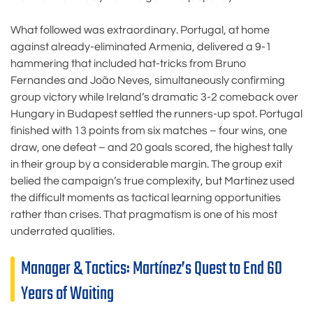
What followed was extraordinary. Portugal, at home
against already-eliminated Armenia, delivered a 9-1
hammering that included hat-tricks from Bruno
Fernandes and João Neves, simultaneously confirming
group victory while Ireland’s dramatic 3-2 comeback over
Hungary in Budapest settled the runners-up spot. Portugal
finished with 13 points from six matches – four wins, one
draw, one defeat – and 20 goals scored, the highest tally
in their group by a considerable margin. The group exit
belied the campaign’s true complexity, but Martínez used
the difficult moments as tactical learning opportunities
rather than crises. That pragmatism is one of his most
underrated qualities.
Manager & Tactics: Martínez’s Quest to End 60
Years of Waiting