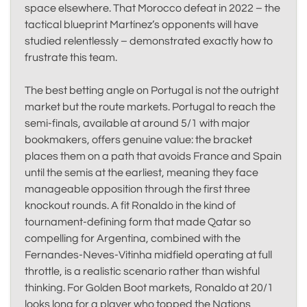
space elsewhere. That Morocco defeat in 2022 – the
tactical blueprint Martínez’s opponents will have
studied relentlessly – demonstrated exactly how to
frustrate this team.
The best betting angle on Portugal is not the outright
market but the route markets. Portugal to reach the
semi-finals, available at around 5/1 with major
bookmakers, offers genuine value: the bracket
places them on a path that avoids France and Spain
until the semis at the earliest, meaning they face
manageable opposition through the first three
knockout rounds. A fit Ronaldo in the kind of
tournament-defining form that made Qatar so
compelling for Argentina, combined with the
Fernandes-Neves-Vitinha midfield operating at full
throttle, is a realistic scenario rather than wishful
thinking. For Golden Boot markets, Ronaldo at 20/1
looks long for a player who topped the Nations