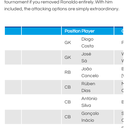
tournament if you removed Ronaldo entirely. With him
included, the attacking options are simply extraordinary.
Position
Player
Cl
Diogo
GK
Po
Costa
José
Wo
GK
Sá
Wa
João
Ba
RB
Cancelo
[V
Rúben
Ma
CB
Dias
Cit
António
CB
Be
Silva
Gonçalo
Sp
CB
Inácio
CP