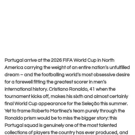
Portugal arrive at the 2026 FIFA World Cup in North
America carrying the weight of an entire nation’s unfulfilled
dream – and the footballing world’s most obsessive desire
for a farewell fitting the greatest scorer in men’s
international history. Cristiano Ronaldo, 41 when the
tournament kicks off, makes his sixth and almost certainly
final World Cup appearance for the Seleção this summer.
Yet to frame Roberto Martínez’s team purely through the
Ronaldo prism would be to miss the bigger story: this
Portugal squad is genuinely one of the most talented
collections of players the country has ever produced, and