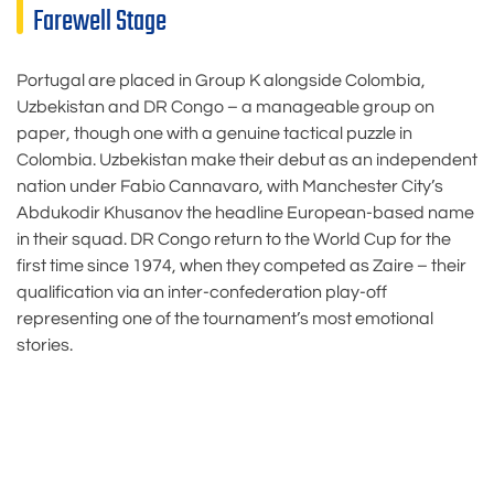
Farewell Stage
Portugal are placed in Group K alongside Colombia,
Uzbekistan and DR Congo – a manageable group on
paper, though one with a genuine tactical puzzle in
Colombia. Uzbekistan make their debut as an independent
nation under Fabio Cannavaro, with Manchester City’s
Abdukodir Khusanov the headline European-based name
in their squad. DR Congo return to the World Cup for the
first time since 1974, when they competed as Zaire – their
qualification via an inter-confederation play-off
representing one of the tournament’s most emotional
stories.