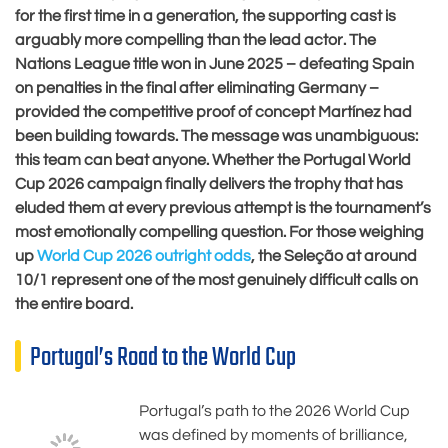
for the first time in a generation, the supporting cast is
arguably more compelling than the lead actor. The
Nations League title won in June 2025 – defeating Spain
on penalties in the final after eliminating Germany –
provided the competitive proof of concept Martínez had
been building towards. The message was unambiguous:
this team can beat anyone. Whether the Portugal World
Cup 2026 campaign finally delivers the trophy that has
eluded them at every previous attempt is the tournament’s
most emotionally compelling question. For those weighing
up
World Cup 2026 outright odds
, the Seleção at around
10/1 represent one of the most genuinely difficult calls on
the entire board.
Portugal’s Road to the World Cup
Portugal’s path to the 2026 World Cup
was defined by moments of brilliance,