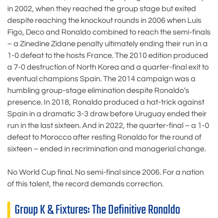
in 2002, when they reached the group stage but exited
despite reaching the knockout rounds in 2006 when Luís
Figo, Deco and Ronaldo combined to reach the semi-finals
– a Zinedine Zidane penalty ultimately ending their run in a
1-0 defeat to the hosts France. The 2010 edition produced
a 7-0 destruction of North Korea and a quarter-final exit to
eventual champions Spain. The 2014 campaign was a
humbling group-stage elimination despite Ronaldo’s
presence. In 2018, Ronaldo produced a hat-trick against
Spain in a dramatic 3-3 draw before Uruguay ended their
run in the last sixteen. And in 2022, the quarter-final – a 1-0
defeat to Morocco after resting Ronaldo for the round of
sixteen – ended in recrimination and managerial change.
No World Cup final. No semi-final since 2006. For a nation
of this talent, the record demands correction.
Group K & Fixtures: The Definitive Ronaldo