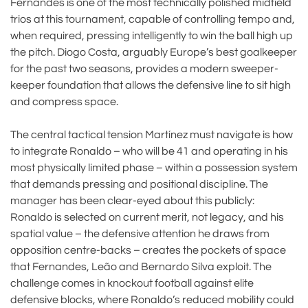
Fernandes is one of the most technically polished midfield
trios at this tournament, capable of controlling tempo and,
when required, pressing intelligently to win the ball high up
the pitch. Diogo Costa, arguably Europe’s best goalkeeper
for the past two seasons, provides a modern sweeper-
keeper foundation that allows the defensive line to sit high
and compress space.
The central tactical tension Martínez must navigate is how
to integrate Ronaldo – who will be 41 and operating in his
most physically limited phase – within a possession system
that demands pressing and positional discipline. The
manager has been clear-eyed about this publicly:
Ronaldo is selected on current merit, not legacy, and his
spatial value – the defensive attention he draws from
opposition centre-backs – creates the pockets of space
that Fernandes, Leão and Bernardo Silva exploit. The
challenge comes in knockout football against elite
defensive blocks, where Ronaldo’s reduced mobility could