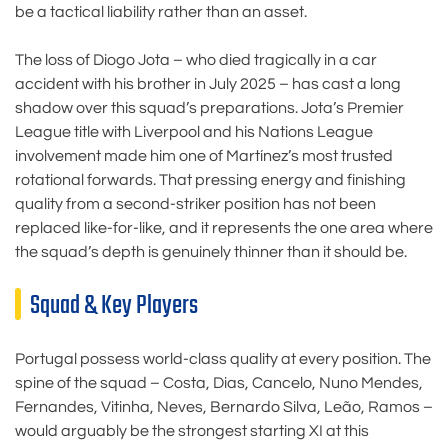
be a tactical liability rather than an asset.
The loss of Diogo Jota – who died tragically in a car
accident with his brother in July 2025 – has cast a long
shadow over this squad’s preparations. Jota’s Premier
League title with Liverpool and his Nations League
involvement made him one of Martínez’s most trusted
rotational forwards. That pressing energy and finishing
quality from a second-striker position has not been
replaced like-for-like, and it represents the one area where
the squad’s depth is genuinely thinner than it should be.
Squad & Key Players
Portugal possess world-class quality at every position. The
spine of the squad – Costa, Dias, Cancelo, Nuno Mendes,
Fernandes, Vitinha, Neves, Bernardo Silva, Leão, Ramos –
would arguably be the strongest starting XI at this