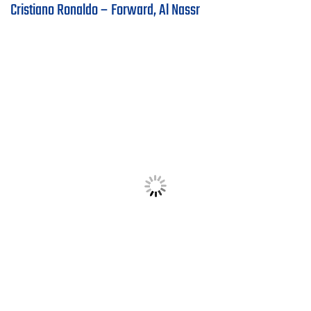
Cristiano Ronaldo – Forward, Al Nassr