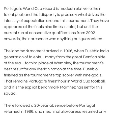
Portugal’s World Cup record is modest relative to their
talent pool, and that disparity is precisely what drives the
intensity of expectation around this tournament. They have
appeared at the finals nine times in total, but until the
current run of consecutive qualifications from 2002
onwards, their presence was anything but guaranteed.
The landmark moment arrived in 1966, when Eusébio led a
generation of talents – many from the great Benfica side
of the era – to third place at Wembley, the tournament’s
best result for any Iberian nation at the time. Eusébio
finished as the tournament’s top scorer with nine goals.
That remains Portugal’s finest hour in World Cup football,
and it is the explicit benchmark Martínez has set for this
squad.
There followed a 20-year absence before Portugal
returned in 1986, and meaningful progress resumed only