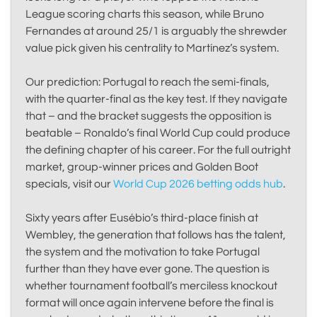
League scoring charts this season, while Bruno
Fernandes at around 25/1 is arguably the shrewder
value pick given his centrality to Martínez’s system.
Our prediction: Portugal to reach the semi-finals,
with the quarter-final as the key test. If they navigate
that – and the bracket suggests the opposition is
beatable – Ronaldo’s final World Cup could produce
the defining chapter of his career. For the full outright
market, group-winner prices and Golden Boot
specials, visit our
World Cup 2026 betting odds hub
.
Sixty years after Eusébio’s third-place finish at
Wembley, the generation that follows has the talent,
the system and the motivation to take Portugal
further than they have ever gone. The question is
whether tournament football’s merciless knockout
format will once again intervene before the final is