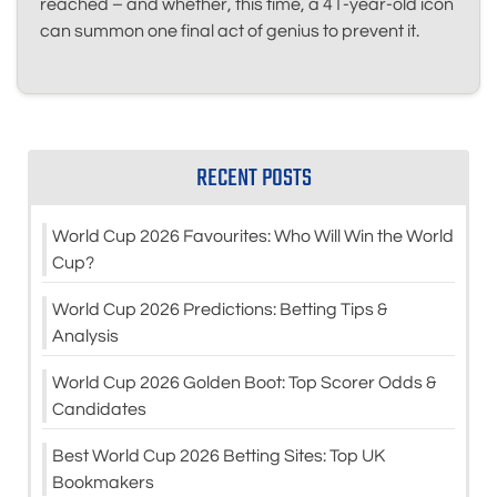
reached – and whether, this time, a 41-year-old icon
can summon one final act of genius to prevent it.
RECENT POSTS
World Cup 2026 Favourites: Who Will Win the World
Cup?
World Cup 2026 Predictions: Betting Tips &
Analysis
World Cup 2026 Golden Boot: Top Scorer Odds &
Candidates
Best World Cup 2026 Betting Sites: Top UK
Bookmakers