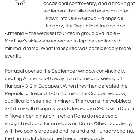
occasional controversy, and a final-night
statement that silenced every doubter.
Drawn into UEFA Group F alongside
Hungary, the Republic of Ireland and
Armenia – the weakest four-team group available –
Martínez’s side were expected to top the section with
minimal drama. What transpired was considerably more
eventful.
Portugal opened the September window convincingly,
beating Armenia 5-0 away from home and seeing off
Hungary 3-2 in Budapest. When they then defeated the
Republic of Ireland 1-0 at home in the October window,
qualification seemed imminent. Then came the wobble: a
2-2 draw with Hungary was followed by a 2-0 loss in Dublin
in November, a match in which Ronaldo received a
straight red card for an elbow on Dara O’Shea. Suddenly,
with two points dropped and Ireland and Hungary circling,
the final matchday carried genuine jeopardy.