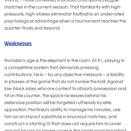
Vitinha – have contested knockout Champions League
matches in the current season. That familiarity with high-
pressure, high-stakes eliminator football is an underrated
psychological advantage when a tournament reaches the
quarter-finals and beyond.
Weaknesses
Ronaldo’s age is the elephant in the room. At 41, playing in
a competitive system that demands pressing
contributions, he is – by any objective measure – a liability
in phases of the game that do not involve the ball. Against
low-block sides who are content to absorb possession and
hit on the counter, the space he leaves behind his
defensive position will be targeted ruthlessly by elite
opposition. Martínez’s ability to manage his minutes, use
him as an impact substitute in knockout matches, and
construct a starting XI that does not require him to cover
ground he can no longer cover is the single most important