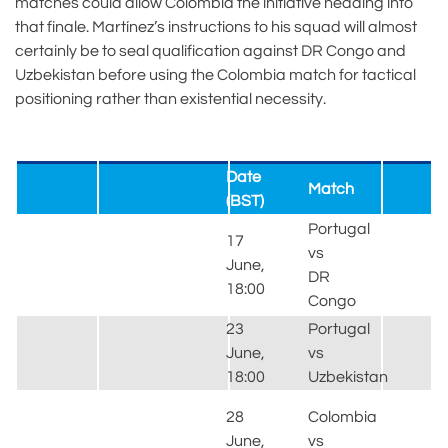
matches could allow Colombia the initiative heading into
that finale. Martínez’s instructions to his squad will almost
certainly be to seal qualification against DR Congo and
Uzbekistan before using the Colombia match for tactical
positioning rather than existential necessity.
Date
Match
(BST)
Portugal
17
vs
June,
S
DR
18:00
H
Congo
23
Portugal
June,
vs
S
18:00
Uzbekistan
H
28
Colombia
June,
vs