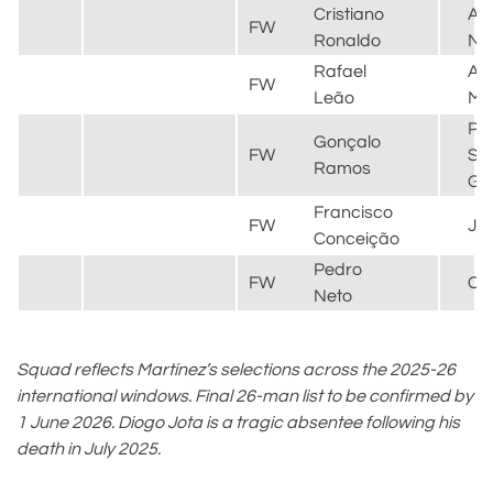
Cristiano
Al
FW
Ronaldo
Na
Rafael
AC
FW
Leão
Mil
Par
Gonçalo
FW
Sai
Ramos
Ge
Francisco
FW
Ju
Conceição
Pedro
FW
Ch
Neto
Squad reflects Martínez’s selections across the 2025-26
international windows. Final 26-man list to be confirmed by
1 June 2026. Diogo Jota is a tragic absentee following his
death in July 2025.