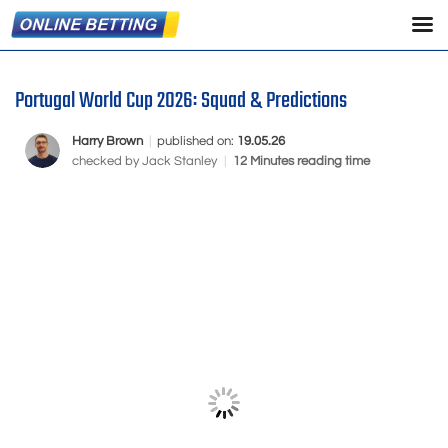
Portugal World Cup 2026: Squad & Predictions
Harry Brown
|
published on:
19.05.26
checked by
Jack Stanley
|
12 Minutes reading time