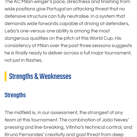
The AC Milan winger’s pace, directness and finishing from
wide positions give Portugal an attacking threat that no
defensive structure can fully neutralise. In a system that
demands wide forwards capable of driving at defenders,
Leão’s one-versus-one ability is among the most
dangerous qualities on the pitch at this World Cup. His
consistency at Milan over the past three seasons suggests
he is finally ready to deliver across a full major tournament,
not just in flashes.
Strengths & Weaknesses
Strengths
The midfield is, in our assessment, the strongest of any
team at this tournament. The combination of João Neves’
pressing and line-breaking, Vitinha’s technical control, and
Bruno Fernandes’ creativity and goal threat from deep