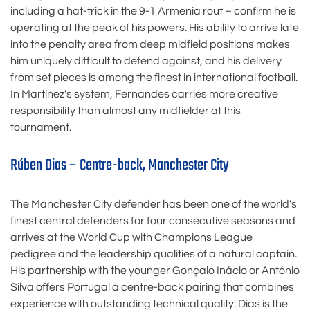
including a hat-trick in the 9-1 Armenia rout – confirm he is
operating at the peak of his powers. His ability to arrive late
into the penalty area from deep midfield positions makes
him uniquely difficult to defend against, and his delivery
from set pieces is among the finest in international football.
In Martínez’s system, Fernandes carries more creative
responsibility than almost any midfielder at this
tournament.
Rúben Dias – Centre-back, Manchester City
The Manchester City defender has been one of the world’s
finest central defenders for four consecutive seasons and
arrives at the World Cup with Champions League
pedigree and the leadership qualities of a natural captain.
His partnership with the younger Gonçalo Inácio or António
Silva offers Portugal a centre-back pairing that combines
experience with outstanding technical quality. Dias is the