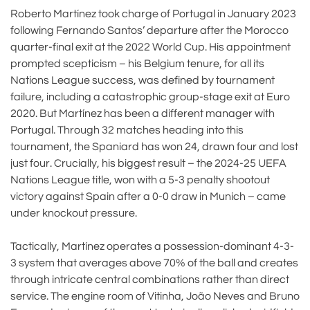
Roberto Martínez took charge of Portugal in January 2023
following Fernando Santos’ departure after the Morocco
quarter-final exit at the 2022 World Cup. His appointment
prompted scepticism – his Belgium tenure, for all its
Nations League success, was defined by tournament
failure, including a catastrophic group-stage exit at Euro
2020. But Martínez has been a different manager with
Portugal. Through 32 matches heading into this
tournament, the Spaniard has won 24, drawn four and lost
just four. Crucially, his biggest result – the 2024-25 UEFA
Nations League title, won with a 5-3 penalty shootout
victory against Spain after a 0-0 draw in Munich – came
under knockout pressure.
Tactically, Martínez operates a possession-dominant 4-3-
3 system that averages above 70% of the ball and creates
through intricate central combinations rather than direct
service. The engine room of Vitinha, João Neves and Bruno