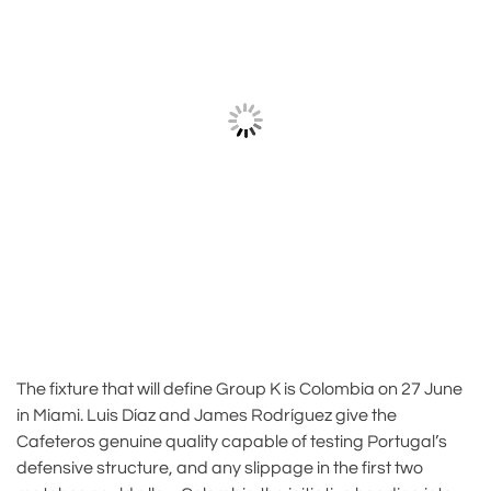
The fixture that will define Group K is Colombia on 27 June
in Miami. Luis Díaz and James Rodríguez give the
Cafeteros genuine quality capable of testing Portugal’s
defensive structure, and any slippage in the first two