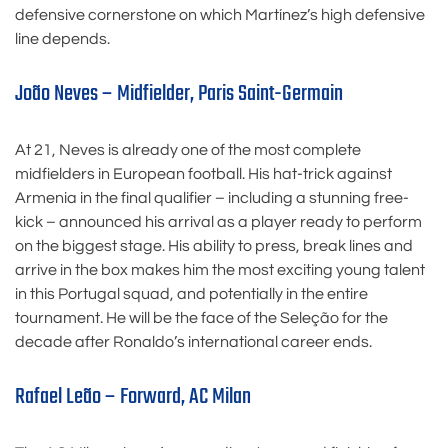
defensive cornerstone on which Martínez’s high defensive
line depends.
João Neves – Midfielder, Paris Saint-Germain
At 21, Neves is already one of the most complete
midfielders in European football. His hat-trick against
Armenia in the final qualifier – including a stunning free-
kick – announced his arrival as a player ready to perform
on the biggest stage. His ability to press, break lines and
arrive in the box makes him the most exciting young talent
in this Portugal squad, and potentially in the entire
tournament. He will be the face of the Seleção for the
decade after Ronaldo’s international career ends.
Rafael Leão – Forward, AC Milan