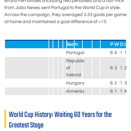
Bruno Fernandes (including two penalties) and a hat-trick
from João Neves sent Portugal to the World Cup in style.
Across the campaign, they averaged 3.33 goals per game
at home and maintained a goal difference of +13.
Team
P
W
D
L
Portugal
6
4
1
1
2
Republic
of
6
3
1
2
1
Ireland
Hungary
6
2
1
3
9
Armenia
6
1
1
4
4
World Cup History: Waiting 60 Years for the
Greatest Stage