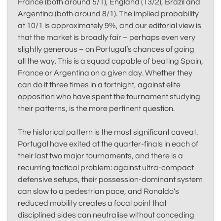
France (both around 5/1), England (13/2), Brazil and
Argentina (both around 8/1). The implied probability
at 10/1 is approximately 9%, and our editorial view is
that the market is broadly fair – perhaps even very
slightly generous – on Portugal’s chances of going
all the way. This is a squad capable of beating Spain,
France or Argentina on a given day. Whether they
can do it three times in a fortnight, against elite
opposition who have spent the tournament studying
their patterns, is the more pertinent question.
The historical pattern is the most significant caveat.
Portugal have exited at the quarter-finals in each of
their last two major tournaments, and there is a
recurring tactical problem: against ultra-compact
defensive setups, their possession-dominant system
can slow to a pedestrian pace, and Ronaldo’s
reduced mobility creates a focal point that
disciplined sides can neutralise without conceding