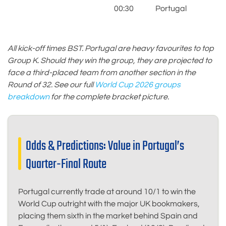
S
00:30
Portugal
M
All kick-off times BST. Portugal are heavy favourites to top
Group K. Should they win the group, they are projected to
face a third-placed team from another section in the
Round of 32. See our full
World Cup 2026 groups
breakdown
for the complete bracket picture.
Odds & Predictions: Value in Portugal’s
Quarter-Final Route
Portugal currently trade at around 10/1 to win the
World Cup outright with the major UK bookmakers,
placing them sixth in the market behind Spain and