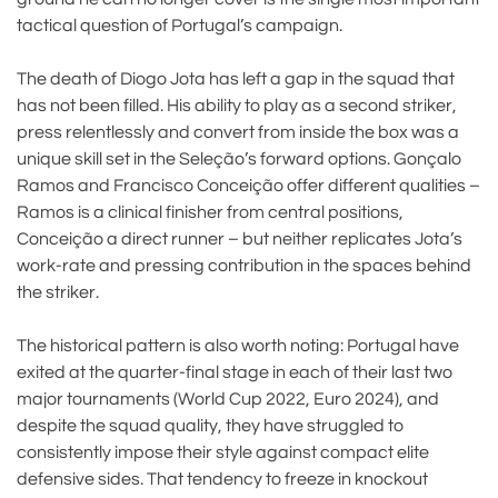
tactical question of Portugal’s campaign.
The death of Diogo Jota has left a gap in the squad that
has not been filled. His ability to play as a second striker,
press relentlessly and convert from inside the box was a
unique skill set in the Seleção’s forward options. Gonçalo
Ramos and Francisco Conceição offer different qualities –
Ramos is a clinical finisher from central positions,
Conceição a direct runner – but neither replicates Jota’s
work-rate and pressing contribution in the spaces behind
the striker.
The historical pattern is also worth noting: Portugal have
exited at the quarter-final stage in each of their last two
major tournaments (World Cup 2022, Euro 2024), and
despite the squad quality, they have struggled to
consistently impose their style against compact elite
defensive sides. That tendency to freeze in knockout