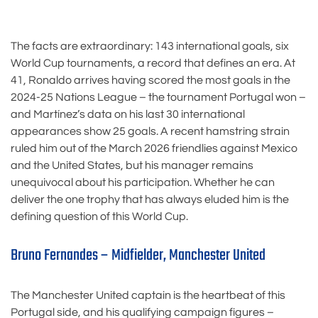
The facts are extraordinary: 143 international goals, six
World Cup tournaments, a record that defines an era. At
41, Ronaldo arrives having scored the most goals in the
2024-25 Nations League – the tournament Portugal won –
and Martínez’s data on his last 30 international
appearances show 25 goals. A recent hamstring strain
ruled him out of the March 2026 friendlies against Mexico
and the United States, but his manager remains
unequivocal about his participation. Whether he can
deliver the one trophy that has always eluded him is the
defining question of this World Cup.
Bruno Fernandes – Midfielder, Manchester United
The Manchester United captain is the heartbeat of this
Portugal side, and his qualifying campaign figures –