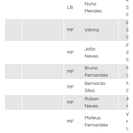
Par
Nuno
LB
Sai
Mendes
Ge
Par
MF
Vitinha
Sai
Ge
Par
João
MF
Sai
Neves
Ge
Bruno
Ma
MF
Fernandes
Un
Bernardo
Ma
MF
Silva
Cit
Rúben
Al
MF
Neves
Hil
We
Mateus
MF
H
Fernandes
Un