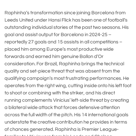
Raphinha’s transformation since joining Barcelona from
Leeds United under Hansi Flick has been one of football’s
outstanding individual stories of the past two seasons. His
goal and assist output for Barcelona in 2024-25 –
reportedly 27 goals and 15 assists in all competitions –
placed him among Europe’s most productive wide
forwards and earned him genuine Ballon d’Or
consideration. For Brazil, Raphinha brings the technical
quality and set-piece threat that was absent from the
qualifying campaign’s most frustrating performances. He
operates from the right wing, cutting inside onto his left foot
to shoot or combining with the striker, and his direct
running complements Vinicius’ left-side threat by creating
a bilateral wide attack that forces defensive attention
across the full width of the pitch. His 14 international goals
understate the creative contribution he provides in terms
of chances generated. Raphinha is Premier League-