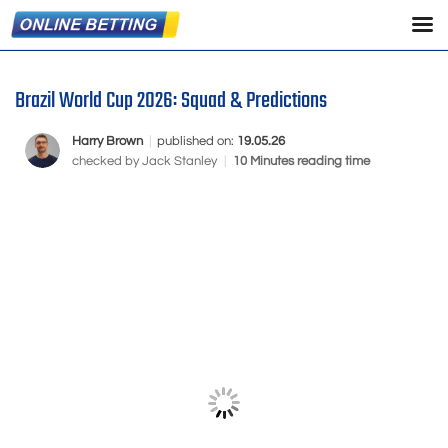
Brazil World Cup 2026: Squad & Predictions
Harry Brown
|
published on:
19.05.26
checked by
Jack Stanley
|
10 Minutes reading time