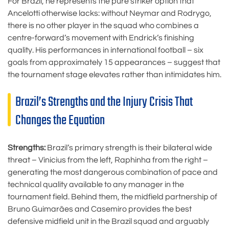
For Brazil, he represents the pure striker option that
Ancelotti otherwise lacks: without Neymar and Rodrygo,
there is no other player in the squad who combines a
centre-forward’s movement with Endrick’s finishing
quality. His performances in international football – six
goals from approximately 15 appearances – suggest that
the tournament stage elevates rather than intimidates him.
Brazil’s Strengths and the Injury Crisis That
Changes the Equation
Strengths:
Brazil’s primary strength is their bilateral wide
threat – Vinicius from the left, Raphinha from the right –
generating the most dangerous combination of pace and
technical quality available to any manager in the
tournament field. Behind them, the midfield partnership of
Bruno Guimarães and Casemiro provides the best
defensive midfield unit in the Brazil squad and arguably