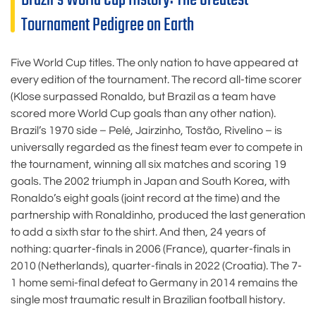
Tournament Pedigree on Earth
Five World Cup titles. The only nation to have appeared at
every edition of the tournament. The record all-time scorer
(Klose surpassed Ronaldo, but Brazil as a team have
scored more World Cup goals than any other nation).
Brazil’s 1970 side – Pelé, Jairzinho, Tostão, Rivelino – is
universally regarded as the finest team ever to compete in
the tournament, winning all six matches and scoring 19
goals. The 2002 triumph in Japan and South Korea, with
Ronaldo’s eight goals (joint record at the time) and the
partnership with Ronaldinho, produced the last generation
to add a sixth star to the shirt. And then, 24 years of
nothing: quarter-finals in 2006 (France), quarter-finals in
2010 (Netherlands), quarter-finals in 2022 (Croatia). The 7-
1 home semi-final defeat to Germany in 2014 remains the
single most traumatic result in Brazilian football history.