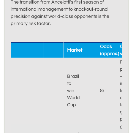
The transition from Ancelotti’s first season of
international management to knockout-round
precision against world-class opponents is the
primary risk factor.
Odds
Our
Market
(approx.)
verdic
Fair
price
Brazil
–
to
injury
win
8/1
list
World
and
Cup
form
give
paus
Confi