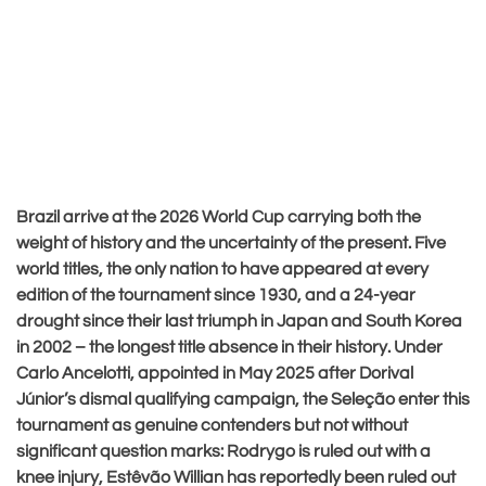
Brazil arrive at the 2026 World Cup carrying both the
weight of history and the uncertainty of the present. Five
world titles, the only nation to have appeared at every
edition of the tournament since 1930, and a 24-year
drought since their last triumph in Japan and South Korea
in 2002 – the longest title absence in their history. Under
Carlo Ancelotti, appointed in May 2025 after Dorival
Júnior’s dismal qualifying campaign, the Seleção enter this
tournament as genuine contenders but not without
significant question marks: Rodrygo is ruled out with a
knee injury, Estêvão Willian has reportedly been ruled out