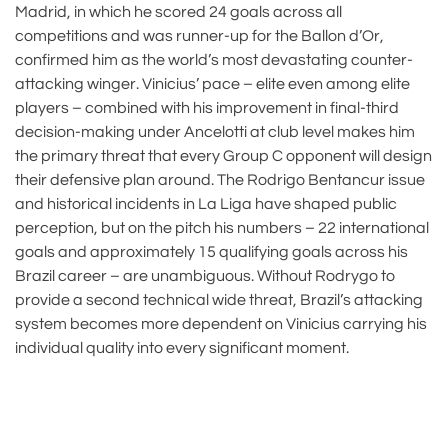
Madrid, in which he scored 24 goals across all
competitions and was runner-up for the Ballon d’Or,
confirmed him as the world’s most devastating counter-
attacking winger. Vinicius’ pace – elite even among elite
players – combined with his improvement in final-third
decision-making under Ancelotti at club level makes him
the primary threat that every Group C opponent will design
their defensive plan around. The Rodrigo Bentancur issue
and historical incidents in La Liga have shaped public
perception, but on the pitch his numbers – 22 international
goals and approximately 15 qualifying goals across his
Brazil career – are unambiguous. Without Rodrygo to
provide a second technical wide threat, Brazil’s attacking
system becomes more dependent on Vinicius carrying his
individual quality into every significant moment.