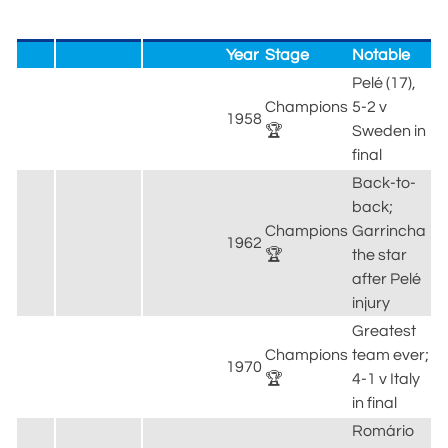
Year
Stage
Notable
Pelé (17),
Champions
5-2 v
1958
🏆
Sweden in
final
Back-to-
back;
Champions
Garrincha
1962
🏆
the star
after Pelé
injury
Greatest
Champions
team ever;
1970
🏆
4-1 v Italy
in final
Romário