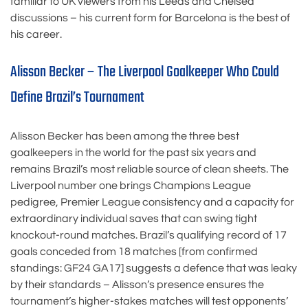
familiar to UK viewers from his Leeds and Chelsea
discussions – his current form for Barcelona is the best of
his career.
Alisson Becker – The Liverpool Goalkeeper Who Could
Define Brazil’s Tournament
Alisson Becker has been among the three best
goalkeepers in the world for the past six years and
remains Brazil’s most reliable source of clean sheets. The
Liverpool number one brings Champions League
pedigree, Premier League consistency and a capacity for
extraordinary individual saves that can swing tight
knockout-round matches. Brazil’s qualifying record of 17
goals conceded from 18 matches [from confirmed
standings: GF24 GA17] suggests a defence that was leaky
by their standards – Alisson’s presence ensures the
tournament’s higher-stakes matches will test opponents’