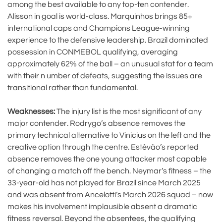
among the best available to any top-ten contender.
Alisson in goal is world-class. Marquinhos brings 85+
international caps and Champions League-winning
experience to the defensive leadership. Brazil dominated
possession in CONMEBOL qualifying, averaging
approximately 62% of the ball – an unusual stat for a team
with their n umber of defeats, suggesting the issues are
transitional rather than fundamental.
Weaknesses:
The injury list is the most significant of any
major contender. Rodrygo’s absence removes the
primary technical alternative to Vinicius on the left and the
creative option through the centre. Estêvão’s reported
absence removes the one young attacker most capable
of changing a match off the bench. Neymar’s fitness – the
33-year-old has not played for Brazil since March 2025
and was absent from Ancelotti’s March 2026 squad – now
makes his involvement implausible absent a dramatic
fitness reversal. Beyond the absentees, the qualifying