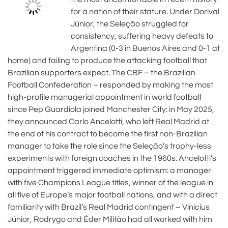
for a nation of their stature. Under Dorival
Júnior, the Seleção struggled for
consistency, suffering heavy defeats to
Argentina (0-3 in Buenos Aires and 0-1 at
home) and failing to produce the attacking football that
Brazilian supporters expect. The CBF – the Brazilian
Football Confederation – responded by making the most
high-profile managerial appointment in world football
since Pep Guardiola joined Manchester City: in May 2025,
they announced Carlo Ancelotti, who left Real Madrid at
the end of his contract to become the first non-Brazilian
manager to take the role since the Seleção’s trophy-less
experiments with foreign coaches in the 1960s. Ancelotti’s
appointment triggered immediate optimism: a manager
with five Champions League titles, winner of the league in
all five of Europe’s major football nations, and with a direct
familiarity with Brazil’s Real Madrid contingent – Vinicius
Júnior, Rodrygo and Éder Militão had all worked with him