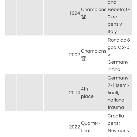
and
Champions
Bebeto; 0-
1994
🏆
0 aet,
pens v
Italy
Ronaldo 8
goals; 2-0
Champions
2002
v
🏆
Germany
in final
Germany
7-1 (semi-
4th
2014
final);
place
national
trauma
Croatia
Quarter-
pens;
2022
final
Neymar’s