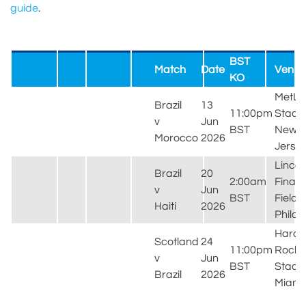
guide
.
BST
Match
Date
Venue
KO
MetLif
Brazil
13
11:00pm
Stadi
v
Jun
BST
New
Morocco
2026
Jerse
Lincol
Brazil
20
2:00am
Financ
v
Jun
BST
Field,
Haiti
2026
Philad
Hard
Scotland
24
11:00pm
Rock
v
Jun
BST
Stadi
Brazil
2026
Miami