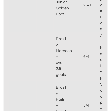
Júnior
25/1
goals
Golden
if
Boot
Endri
doesn
start
Attrac
Brazil
–
v
both
Morocco
sides
–
6/4
attac
over
from
2.5
wide
goals
positi
Value
Brazil
at
v
corre
Haiti
price
–
5/4
–