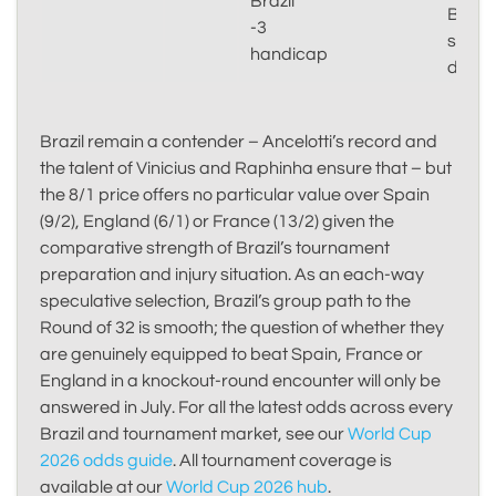
Brazil
Brazil
-3
shoul
handicap
domin
Brazil remain a contender – Ancelotti’s record and
the talent of Vinicius and Raphinha ensure that – but
the 8/1 price offers no particular value over Spain
(9/2), England (6/1) or France (13/2) given the
comparative strength of Brazil’s tournament
preparation and injury situation. As an each-way
speculative selection, Brazil’s group path to the
Round of 32 is smooth; the question of whether they
are genuinely equipped to beat Spain, France or
England in a knockout-round encounter will only be
answered in July. For all the latest odds across every
Brazil and tournament market, see our
World Cup
2026 odds guide
. All tournament coverage is
available at our
World Cup 2026 hub
.