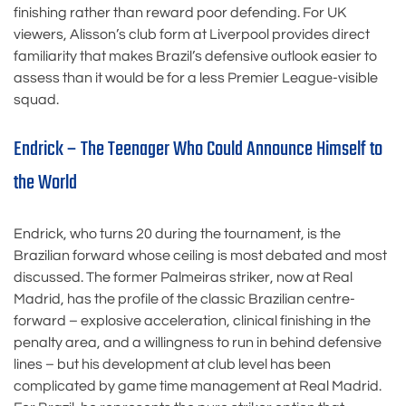
finishing rather than reward poor defending. For UK
viewers, Alisson’s club form at Liverpool provides direct
familiarity that makes Brazil’s defensive outlook easier to
assess than it would be for a less Premier League-visible
squad.
Endrick – The Teenager Who Could Announce Himself to
the World
Endrick, who turns 20 during the tournament, is the
Brazilian forward whose ceiling is most debated and most
discussed. The former Palmeiras striker, now at Real
Madrid, has the profile of the classic Brazilian centre-
forward – explosive acceleration, clinical finishing in the
penalty area, and a willingness to run in behind defensive
lines – but his development at club level has been
complicated by game time management at Real Madrid.