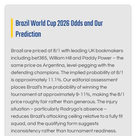
Brazil World Cup 2026 Odds and Our
Prediction
Brazil are priced at 8/1 with leading UK bookmakers
including bet365, William Hill and Paddy Power – the
same price as Argentina, level-pegging with the
defending champions. The implied probability at 8/1
is approximately 11.1%. Our editorial assessment
places Brazil’s true probability of winning the
tournament at approximately 9-11%, making the 8/1
price roughly fair rather than generous. The injury
situation – particularly Rodrygo’s absence –
reduces Brazil’s attacking ceiling relative to a fully fit
squad, and the qualifying form suggests
inconsistency rather than tournament readiness.