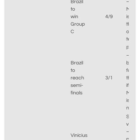
Brazil
–
to
Moro
win
4/9
is
Group
the
C
only
test
Plausi
–
Brazil
brack
to
favou
reach
3/1
them
semi-
if
finals
Moro
is
negot
Specu
value
–
Vinicius
prima