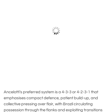
Ancelotti’s preferred system is a 4-3-3 or 4-2-3-1 that
emphasises compact defence, patient build-up, and
collective pressing over flair, with Brazil circulating
possession through the flanks and exploiting transitions