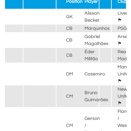
Position
Player
Club
Alisson
Liverp
GK
Becker
🏴󠁧󠁢󠁥󠁮󠁧󠁿
CB
Marquinhos
PSG
Gabriel
Arsen
CB
Magalhães
🏴󠁧󠁢󠁥󠁮󠁧󠁿
Éder
Real
CB
Militão
Madri
Manch
DM
Casemiro
Unite
🏴󠁧󠁢󠁥󠁮󠁧󠁿
Newca
Bruno
CM
Unite
Guimarães
🏴󠁧󠁢󠁥󠁮󠁧󠁿
Flame
Gerson
/
CM
/
West