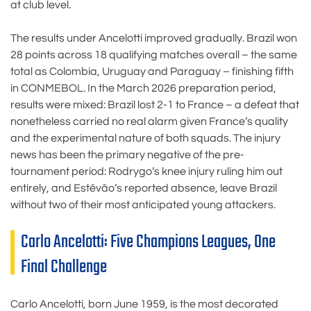
at club level.
The results under Ancelotti improved gradually. Brazil won
28 points across 18 qualifying matches overall – the same
total as Colombia, Uruguay and Paraguay – finishing fifth
in CONMEBOL. In the March 2026 preparation period,
results were mixed: Brazil lost 2-1 to France – a defeat that
nonetheless carried no real alarm given France’s quality
and the experimental nature of both squads. The injury
news has been the primary negative of the pre-
tournament period: Rodrygo’s knee injury ruling him out
entirely, and Estêvão’s reported absence, leave Brazil
without two of their most anticipated young attackers.
Carlo Ancelotti: Five Champions Leagues, One
Final Challenge
Carlo Ancelotti, born June 1959, is the most decorated