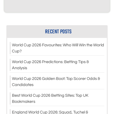
RECENT POSTS
World Cup 2026 Favourites: Who Will Win the World
Cup?
World Cup 2026 Predictions: Betting Tips &
Analysis
World Cup 2026 Golden Boot: Top Scorer Odds &
Candidates
Best World Cup 2026 Betting Sites: Top UK
Bookmakers
England World Cup 2026: Squad, Tuchel &