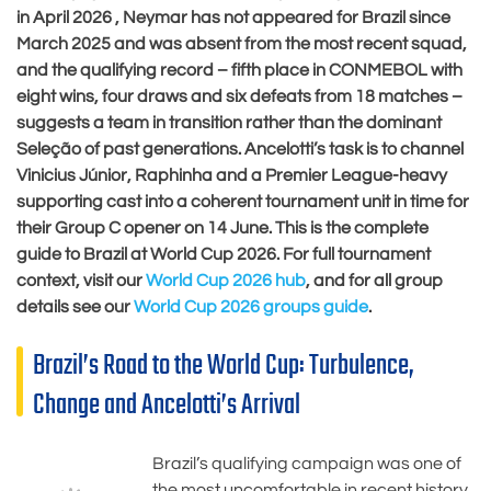
in April 2026 , Neymar has not appeared for Brazil since
March 2025 and was absent from the most recent squad,
and the qualifying record – fifth place in CONMEBOL with
eight wins, four draws and six defeats from 18 matches –
suggests a team in transition rather than the dominant
Seleção of past generations. Ancelotti’s task is to channel
Vinicius Júnior, Raphinha and a Premier League-heavy
supporting cast into a coherent tournament unit in time for
their Group C opener on 14 June. This is the complete
guide to Brazil at World Cup 2026. For full tournament
context, visit our
World Cup 2026 hub
, and for all group
details see our
World Cup 2026 groups guide
.
Brazil’s Road to the World Cup: Turbulence,
Change and Ancelotti’s Arrival
Brazil’s qualifying campaign was one of
the most uncomfortable in recent history