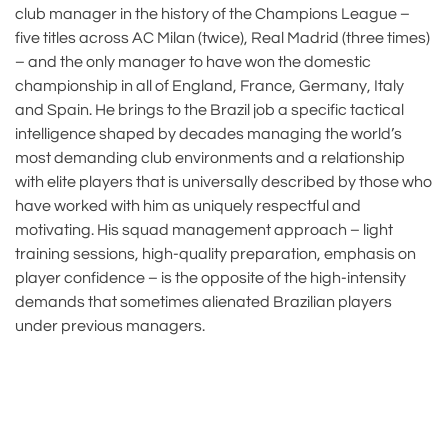
club manager in the history of the Champions League –
five titles across AC Milan (twice), Real Madrid (three times)
– and the only manager to have won the domestic
championship in all of England, France, Germany, Italy
and Spain. He brings to the Brazil job a specific tactical
intelligence shaped by decades managing the world’s
most demanding club environments and a relationship
with elite players that is universally described by those who
have worked with him as uniquely respectful and
motivating. His squad management approach – light
training sessions, high-quality preparation, emphasis on
player confidence – is the opposite of the high-intensity
demands that sometimes alienated Brazilian players
under previous managers.