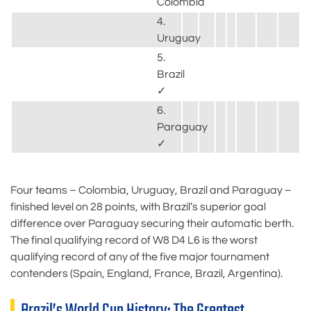
Colombia
4.
Uruguay
5.
Brazil
✓
6.
Paraguay
✓
Four teams – Colombia, Uruguay, Brazil and Paraguay –
finished level on 28 points, with Brazil’s superior goal
difference over Paraguay securing their automatic berth.
The final qualifying record of W8 D4 L6 is the worst
qualifying record of any of the five major tournament
contenders (Spain, England, France, Brazil, Argentina).
Brazil’s World Cup History: The Greatest