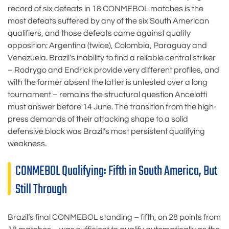
record of six defeats in 18 CONMEBOL matches is the
most defeats suffered by any of the six South American
qualifiers, and those defeats came against quality
opposition: Argentina (twice), Colombia, Paraguay and
Venezuela. Brazil’s inability to find a reliable central striker
– Rodrygo and Endrick provide very different profiles, and
with the former absent the latter is untested over a long
tournament – remains the structural question Ancelotti
must answer before 14 June. The transition from the high-
press demands of their attacking shape to a solid
defensive block was Brazil’s most persistent qualifying
weakness.
CONMEBOL Qualifying: Fifth in South America, But
Still Through
Brazil’s final CONMEBOL standing – fifth, on 28 points from