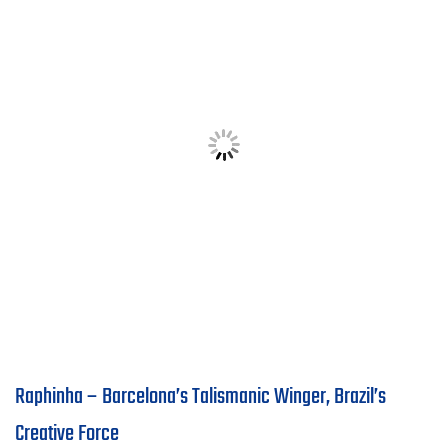
Raphinha – Barcelona’s Talismanic Winger, Brazil’s
Creative Force