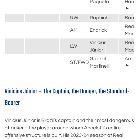
Paquetá
Ham
🏴󠁧󠁢󠁥󠁮󠁧󠁿
RW
Raphinha
Barce
Real
AM
Endrick
Madri
Vinicius
Real
LW
Júnior
Madri
Gabriel
Arsen
ST/FWD
Martinelli
🏴󠁧󠁢󠁥󠁮󠁧󠁿
Vinicius Júnior – The Captain, the Danger, the Standard-
Bearer
Vinicius Júnior is Brazil’s captain and their most dangerous
attacker – the player around whom Ancelotti’s entire
offensive structure is built. His 2023-24 season at Real