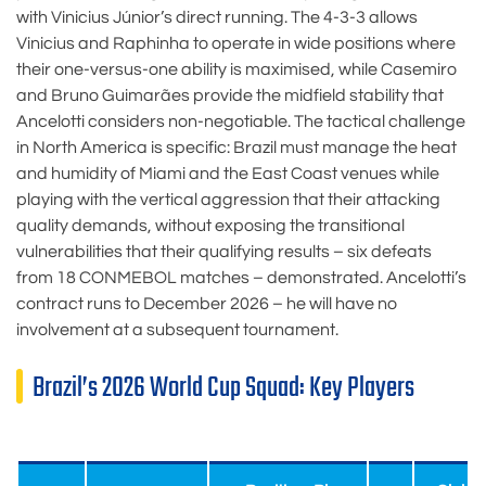
with Vinicius Júnior’s direct running. The 4-3-3 allows
Vinicius and Raphinha to operate in wide positions where
their one-versus-one ability is maximised, while Casemiro
and Bruno Guimarães provide the midfield stability that
Ancelotti considers non-negotiable. The tactical challenge
in North America is specific: Brazil must manage the heat
and humidity of Miami and the East Coast venues while
playing with the vertical aggression that their attacking
quality demands, without exposing the transitional
vulnerabilities that their qualifying results – six defeats
from 18 CONMEBOL matches – demonstrated. Ancelotti’s
contract runs to December 2026 – he will have no
involvement at a subsequent tournament.
Brazil’s 2026 World Cup Squad: Key Players