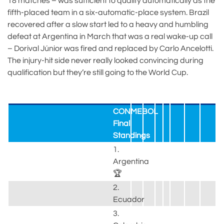
18 matches – was sufficient to qualify automatically as the
fifth-placed team in a six-automatic-place system. Brazil
recovered after a slow start led to a heavy and humbling
defeat at Argentina in March that was a real wake-up call
– Dorival Júnior was fired and replaced by Carlo Ancelotti.
The injury-hit side never really looked convincing during
qualification but they’re still going to the World Cup.
CONMEBOL
Final
Standings
1.
Argentina
🏆
2.
Ecuador
3.