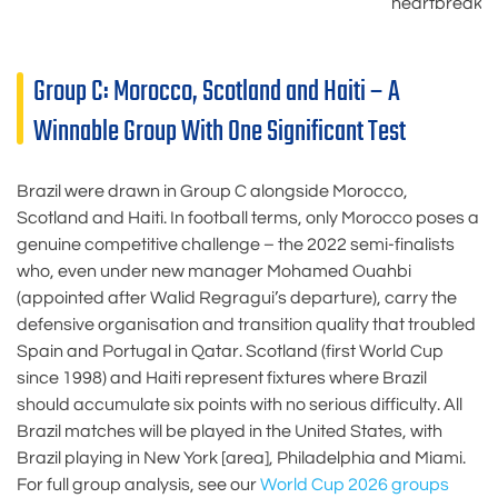
heartbreak
Group C: Morocco, Scotland and Haiti – A
Winnable Group With One Significant Test
Brazil were drawn in Group C alongside Morocco,
Scotland and Haiti. In football terms, only Morocco poses a
genuine competitive challenge – the 2022 semi-finalists
who, even under new manager Mohamed Ouahbi
(appointed after Walid Regragui’s departure), carry the
defensive organisation and transition quality that troubled
Spain and Portugal in Qatar. Scotland (first World Cup
since 1998) and Haiti represent fixtures where Brazil
should accumulate six points with no serious difficulty. All
Brazil matches will be played in the United States, with
Brazil playing in New York [area], Philadelphia and Miami.
For full group analysis, see our
World Cup 2026 groups