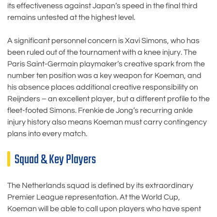
its effectiveness against Japan’s speed in the final third
remains untested at the highest level.
A significant personnel concern is Xavi Simons, who has
been ruled out of the tournament with a knee injury. The
Paris Saint-Germain playmaker’s creative spark from the
number ten position was a key weapon for Koeman, and
his absence places additional creative responsibility on
Reijnders – an excellent player, but a different profile to the
fleet-footed Simons. Frenkie de Jong’s recurring ankle
injury history also means Koeman must carry contingency
plans into every match.
Squad & Key Players
The Netherlands squad is defined by its extraordinary
Premier League representation. At the World Cup,
Koeman will be able to call upon players who have spent