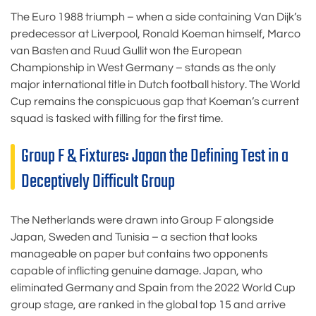
The Euro 1988 triumph – when a side containing Van Dijk’s
predecessor at Liverpool, Ronald Koeman himself, Marco
van Basten and Ruud Gullit won the European
Championship in West Germany – stands as the only
major international title in Dutch football history. The World
Cup remains the conspicuous gap that Koeman’s current
squad is tasked with filling for the first time.
Group F & Fixtures: Japan the Defining Test in a
Deceptively Difficult Group
The Netherlands were drawn into Group F alongside
Japan, Sweden and Tunisia – a section that looks
manageable on paper but contains two opponents
capable of inflicting genuine damage. Japan, who
eliminated Germany and Spain from the 2022 World Cup
group stage, are ranked in the global top 15 and arrive