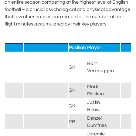
an entire season competing at the highest level of English
football – a crucial psychological and physical advantage
that few other nations can match for the number of top-
flight minutes accumulated by their key players.
Position
Player
C
B
Bart
&
GK
Verbruggen
H
A
Mark
B
GK
Flekken
L
Justin
GK
G
Bijlow
Denzel
I
RB
Dumfries
M
Jeremie