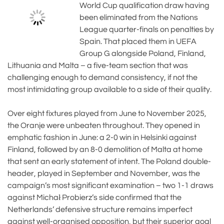
World Cup qualification draw having
been eliminated from the Nations
League quarter-finals on penalties by
Spain. That placed them in UEFA
Group G alongside Poland, Finland,
Lithuania and Malta – a five-team section that was
challenging enough to demand consistency, if not the
most intimidating group available to a side of their quality.
Over eight fixtures played from June to November 2025,
the Oranje were unbeaten throughout. They opened in
emphatic fashion in June: a 2-0 win in Helsinki against
Finland, followed by an 8-0 demolition of Malta at home
that sent an early statement of intent. The Poland double-
header, played in September and November, was the
campaign’s most significant examination – two 1-1 draws
against Michał Probierz’s side confirmed that the
Netherlands’ defensive structure remains imperfect
against well-organised opposition, but their superior goal