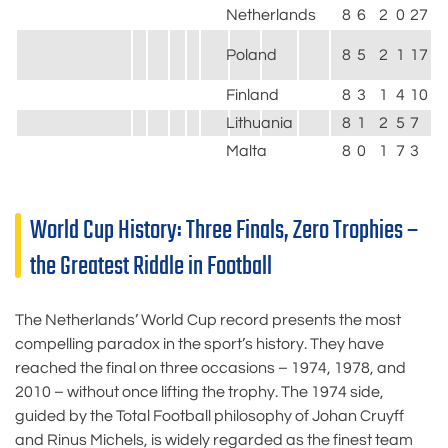
Netherlands
8
6
2
0
27
4
Poland
8
5
2
1
17
7
Finland
8
3
1
4
10
1
Lithuania
8
1
2
5
7
1
Malta
8
0
1
7
3
2
World Cup History: Three Finals, Zero Trophies –
the Greatest Riddle in Football
The Netherlands’ World Cup record presents the most
compelling paradox in the sport’s history. They have
reached the final on three occasions – 1974, 1978, and
2010 – without once lifting the trophy. The 1974 side,
guided by the Total Football philosophy of Johan Cruyff
and Rinus Michels, is widely regarded as the finest team