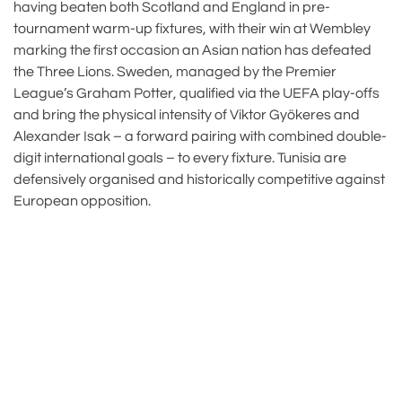
having beaten both Scotland and England in pre-
tournament warm-up fixtures, with their win at Wembley
marking the first occasion an Asian nation has defeated
the Three Lions. Sweden, managed by the Premier
League’s Graham Potter, qualified via the UEFA play-offs
and bring the physical intensity of Viktor Gyökeres and
Alexander Isak – a forward pairing with combined double-
digit international goals – to every fixture. Tunisia are
defensively organised and historically competitive against
European opposition.