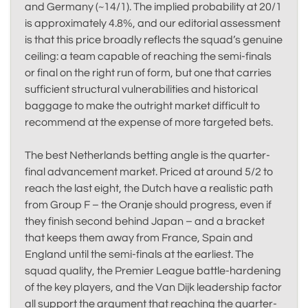
and Germany (~14/1). The implied probability at 20/1
is approximately 4.8%, and our editorial assessment
is that this price broadly reflects the squad’s genuine
ceiling: a team capable of reaching the semi-finals
or final on the right run of form, but one that carries
sufficient structural vulnerabilities and historical
baggage to make the outright market difficult to
recommend at the expense of more targeted bets.
The best Netherlands betting angle is the quarter-
final advancement market. Priced at around 5/2 to
reach the last eight, the Dutch have a realistic path
from Group F – the Oranje should progress, even if
they finish second behind Japan – and a bracket
that keeps them away from France, Spain and
England until the semi-finals at the earliest. The
squad quality, the Premier League battle-hardening
of the key players, and the Van Dijk leadership factor
all support the argument that reaching the quarter-