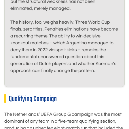
but the structural weakness has not been
eliminated, merely managed.
The history, too, weighs heavily. Three World Cup
finals, zero titles. Penalties eliminations have become
a recurring theme. The ability to win decisive
knockout matches – which Argentina managed to
deny them in 2022 via spot-kicks – remains the
fundamental unanswered question about this
generation of Dutch players and whether Koeman’s
approach can finally change the pattern.
Qualifying Campaign
The Netherlands’ UEFA Group G campaign was the most
dominant of any team in a five-team qualifying section,
producing an unbeaten eight-match run that included the