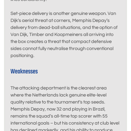
Set-piece delivery is another genuine weapon. Van
Dijk’s aerial threat at corners, Memphis Depay’s
delivery from dead-ball situations, and the option of
Van Dijk, Timber and Koopmeiners all arriving into
the box creates a threat that compact defensive
sides cannot fully neutralise through conventional
positioning.
Weaknesses
The attacking department is the clearest area
where the Netherlands lack genuine elite-level
quality relative to the tournament’s top seeds.
Memphis Depay, now 32 and playing in Brazil,
remains the squad’s all-time top scorer with 55
international goals – but his consistency at club level
has declined markedly, and his ability to produce