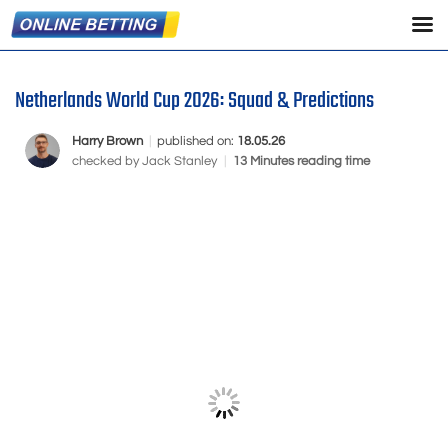
Netherlands World Cup 2026: Squad & Predictions
Harry Brown
|
published on:
18.05.26
checked by
Jack Stanley
|
13 Minutes reading time