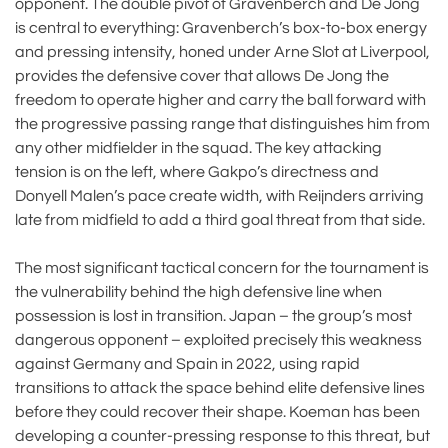
opponent. The double pivot of Gravenberch and De Jong
is central to everything: Gravenberch’s box-to-box energy
and pressing intensity, honed under Arne Slot at Liverpool,
provides the defensive cover that allows De Jong the
freedom to operate higher and carry the ball forward with
the progressive passing range that distinguishes him from
any other midfielder in the squad. The key attacking
tension is on the left, where Gakpo’s directness and
Donyell Malen’s pace create width, with Reijnders arriving
late from midfield to add a third goal threat from that side.
The most significant tactical concern for the tournament is
the vulnerability behind the high defensive line when
possession is lost in transition. Japan – the group’s most
dangerous opponent – exploited precisely this weakness
against Germany and Spain in 2022, using rapid
transitions to attack the space behind elite defensive lines
before they could recover their shape. Koeman has been
developing a counter-pressing response to this threat, but