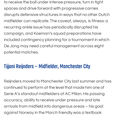
to receive the ball under intense pressure, turn in tight
spaces and drive forward with progressive carries
disrupts defensive structures in ways that no other Dutch
midfielder can replicate. The caveat, always, is fitness: a
recurring ankle issue has periodically disrupted his
campaign, and Koeman’s squad preparations have
included contingency planning for a tournament in which
De Jong may need careful management across eight
potential matches.
Tijjani Reijnders – Midfielder, Manchester City
Reijnders moved to Manchester City last summer and has
continued to perform at the level that made him one of
Serie A’s standout midfielders at AC Milan. His passing
accuracy, ability to receive under pressure and late
arrivals from midfield into dangerous areas – his goal
against Norway in the March friendly was a textbook