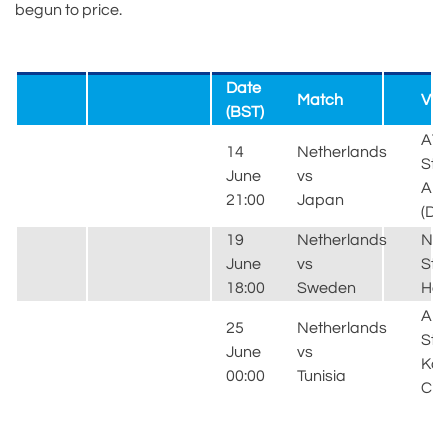
begun to price.
Date
Match
Ve
(BST)
AT
14
Netherlands
Sta
June
vs
Arl
21:00
Japan
(Dal
19
Netherlands
NR
June
vs
Sta
18:00
Sweden
Hou
Ar
25
Netherlands
Sta
June
vs
Ka
00:00
Tunisia
City