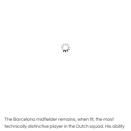
The Barcelona midfielder remains, when fit, the most
technically distinctive player in the Dutch squad. His ability