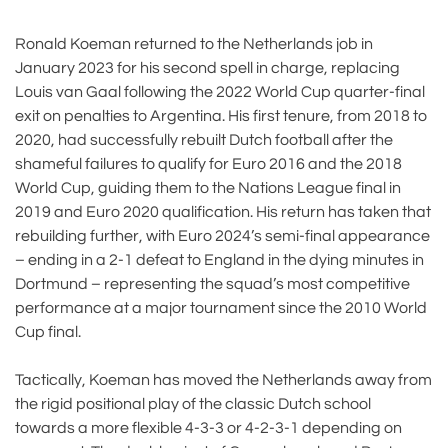
Ronald Koeman returned to the Netherlands job in
January 2023 for his second spell in charge, replacing
Louis van Gaal following the 2022 World Cup quarter-final
exit on penalties to Argentina. His first tenure, from 2018 to
2020, had successfully rebuilt Dutch football after the
shameful failures to qualify for Euro 2016 and the 2018
World Cup, guiding them to the Nations League final in
2019 and Euro 2020 qualification. His return has taken that
rebuilding further, with Euro 2024’s semi-final appearance
– ending in a 2-1 defeat to England in the dying minutes in
Dortmund – representing the squad’s most competitive
performance at a major tournament since the 2010 World
Cup final.
Tactically, Koeman has moved the Netherlands away from
the rigid positional play of the classic Dutch school
towards a more flexible 4-3-3 or 4-2-3-1 depending on