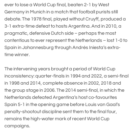
ever to lose a World Cup final, beaten 2-1 by West
Germany in Munich in a match that football purists still
debate. The 1978 final, played without Cruyff, produced a
3-1 extra-time defeat to hosts Argentina. And in 2010, a
pragmatic, defensive Dutch side – perhaps the most
contentious to ever represent the Netherlands – lost 1-0 to
Spain in Johannesburg through Andrés Iniesta’s extra-
time winner.
The intervening years brought a period of World Cup
inconsistency: quarter-finals in 1994 and 2022, a semi-final
in 1998 and 2014, complete absence in 2002, 2018 and
the group stage in 2006. The 2014 semi-final, in which the
Netherlands defeated Argentina’s host co-favourites
Spain 5-1 in the opening game before Louis van Gaal’s
penalty-shootout discipline sent them to the final four,
remains the high-water mark of recent World Cup
campaigns.