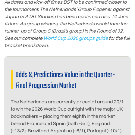
All dates and kick-off times BST to be confirmed closer to
the tournament. The Netherlands’ Group F opener against
Japan at AT&T Stadium has been confirmed as a 14 June
fixture. As group winners, the Netherlands would face the
runner-up of Group C (Brazil’s group) in the Round of 32.
See our complete
World Cup 2026 groups guide
for the full
bracket breakdown.
Odds & Predictions: Value in the Quarter-
Final Progression Market
The Netherlands are currently priced at around 20/1
to win the 2026 World Cup outright with the major UK
bookmakers – placing them eighth in the market
behind France and Spain (both ~5/1), England
(~13/2), Brazil and Argentina (~8/1), Portugal (~10/1)