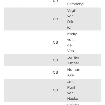
RB
L
Frimpong
Virgil
van
CB
L
Dijk
(c)
Micky
van
T
CB
de
H
Ven
Jurriën
CB
A
Timber
Nathan
M
CB
Aké
C
Jan
B
Paul
&
CB
van
H
Hecke
A