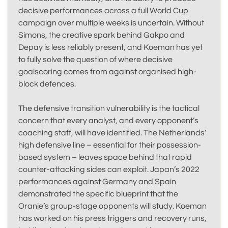
decisive performances across a full World Cup
campaign over multiple weeks is uncertain. Without
Simons, the creative spark behind Gakpo and
Depay is less reliably present, and Koeman has yet
to fully solve the question of where decisive
goalscoring comes from against organised high-
block defences.
The defensive transition vulnerability is the tactical
concern that every analyst, and every opponent’s
coaching staff, will have identified. The Netherlands’
high defensive line – essential for their possession-
based system – leaves space behind that rapid
counter-attacking sides can exploit. Japan’s 2022
performances against Germany and Spain
demonstrated the specific blueprint that the
Oranje’s group-stage opponents will study. Koeman
has worked on his press triggers and recovery runs,