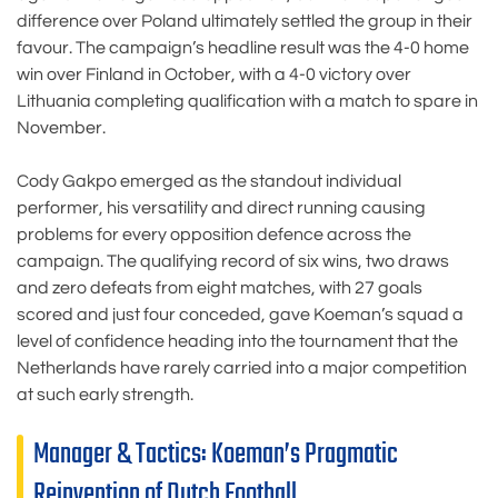
difference over Poland ultimately settled the group in their
favour. The campaign’s headline result was the 4-0 home
win over Finland in October, with a 4-0 victory over
Lithuania completing qualification with a match to spare in
November.
Cody Gakpo emerged as the standout individual
performer, his versatility and direct running causing
problems for every opposition defence across the
campaign. The qualifying record of six wins, two draws
and zero defeats from eight matches, with 27 goals
scored and just four conceded, gave Koeman’s squad a
level of confidence heading into the tournament that the
Netherlands have rarely carried into a major competition
at such early strength.
Manager & Tactics: Koeman’s Pragmatic
Reinvention of Dutch Football