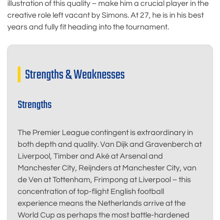
illustration of this quality – make him a crucial player in the
creative role left vacant by Simons. At 27, he is in his best
years and fully fit heading into the tournament.
Strengths & Weaknesses
Strengths
The Premier League contingent is extraordinary in
both depth and quality. Van Dijk and Gravenberch at
Liverpool, Timber and Aké at Arsenal and
Manchester City, Reijnders at Manchester City, van
de Ven at Tottenham, Frimpong at Liverpool – this
concentration of top-flight English football
experience means the Netherlands arrive at the
World Cup as perhaps the most battle-hardened