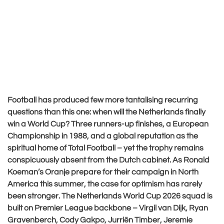
Football has produced few more tantalising recurring
questions than this one: when will the Netherlands finally
win a World Cup? Three runners-up finishes, a European
Championship in 1988, and a global reputation as the
spiritual home of Total Football – yet the trophy remains
conspicuously absent from the Dutch cabinet. As Ronald
Koeman’s Oranje prepare for their campaign in North
America this summer, the case for optimism has rarely
been stronger. The Netherlands World Cup 2026 squad is
built on Premier League backbone – Virgil van Dijk, Ryan
Gravenberch, Cody Gakpo, Jurriën Timber, Jeremie