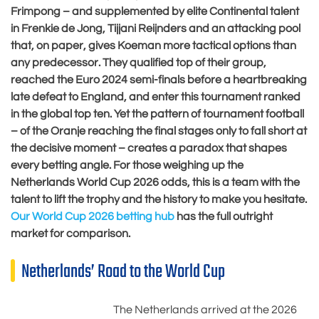
Frimpong – and supplemented by elite Continental talent
in Frenkie de Jong, Tijjani Reijnders and an attacking pool
that, on paper, gives Koeman more tactical options than
any predecessor. They qualified top of their group,
reached the Euro 2024 semi-finals before a heartbreaking
late defeat to England, and enter this tournament ranked
in the global top ten. Yet the pattern of tournament football
– of the Oranje reaching the final stages only to fall short at
the decisive moment – creates a paradox that shapes
every betting angle. For those weighing up the
Netherlands World Cup 2026 odds, this is a team with the
talent to lift the trophy and the history to make you hesitate.
Our World Cup 2026 betting hub
has the full outright
market for comparison.
Netherlands’ Road to the World Cup
The Netherlands arrived at the 2026