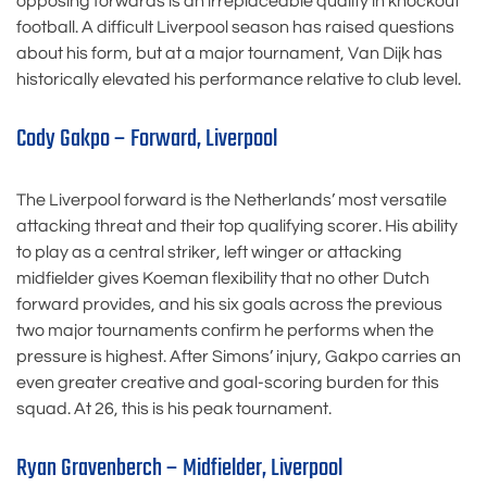
opposing forwards is an irreplaceable quality in knockout
football. A difficult Liverpool season has raised questions
about his form, but at a major tournament, Van Dijk has
historically elevated his performance relative to club level.
Cody Gakpo – Forward, Liverpool
The Liverpool forward is the Netherlands’ most versatile
attacking threat and their top qualifying scorer. His ability
to play as a central striker, left winger or attacking
midfielder gives Koeman flexibility that no other Dutch
forward provides, and his six goals across the previous
two major tournaments confirm he performs when the
pressure is highest. After Simons’ injury, Gakpo carries an
even greater creative and goal-scoring burden for this
squad. At 26, this is his peak tournament.
Ryan Gravenberch – Midfielder, Liverpool