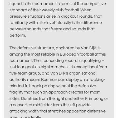
squad in the tournament in terms of the competitive
standard of their weekly club football. When
pressure situations arise in knockout rounds, that
familiarity with elite-level intensity is the difference
between squads that freeze and squads that
perform.
The defensive structure, anchored by Van Dijk, is
among the most reliable in European football at this
tournament. Their conceding record in qualifying –
just four goals in eight matches – is exceptional for a
five-team group, and Van Dijk’s organisational
authority means Koeman can deploy an attacking-
minded full-back pairing without the defensive
fragility that such an approach creates for most
sides. Dumfries from the right and either Frimpong or
a converted midfielder from the left provide
attacking width that stretches opposition defensive
lines consistently.