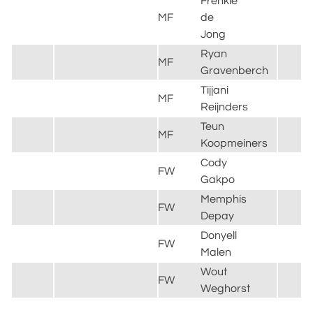
Frenkie
MF
de
B
Jong
Ryan
MF
L
Gravenberch
Tijjani
M
MF
Reijnders
C
Teun
MF
J
Koopmeiners
Cody
FW
L
Gakpo
Memphis
FW
C
Depay
Donyell
B
FW
Malen
D
Wout
FW
A
Weghorst