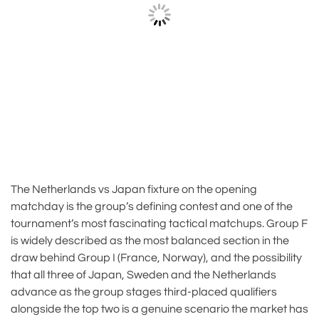
The Netherlands vs Japan fixture on the opening
matchday is the group’s defining contest and one of the
tournament’s most fascinating tactical matchups. Group F
is widely described as the most balanced section in the
draw behind Group I (France, Norway), and the possibility
that all three of Japan, Sweden and the Netherlands
advance as the group stages third-placed qualifiers
alongside the top two is a genuine scenario the market has