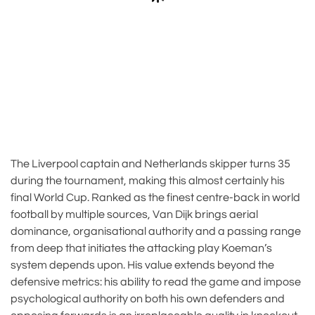
The Liverpool captain and Netherlands skipper turns 35
during the tournament, making this almost certainly his
final World Cup. Ranked as the finest centre-back in world
football by multiple sources, Van Dijk brings aerial
dominance, organisational authority and a passing range
from deep that initiates the attacking play Koeman’s
system depends upon. His value extends beyond the
defensive metrics: his ability to read the game and impose
psychological authority on both his own defenders and