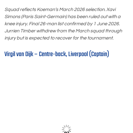
Squad reflects Koeman’s March 2026 selection. Xavi
Simons (Paris Saint-Germain) has been ruled out with a
knee injury. Final 26-man list confirmed by 1 June 2026.
Jurrien Timber withdrew from the March squad through
injury but is expected to recover for the tournament.
Virgil van Dijk – Centre-back, Liverpool (Captain)