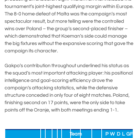
tournament’s joint-highest qualifying margin within Europe.
The 8-0 home defeat of Malta was the campaign’s most
spectacular result, but more telling were the controlled
wins over Poland – the group’s second-placed finisher –
which demonstrated that Koeman’s side could manage
the big fixtures without the expansive scoring that gave the
campaign its character.
Gakpo’s contribution throughout underlined his status as
the squad’s most important attacking player: his positional
intelligence and goal-scoring efficiency drove the
campaign’s attacking statistics, while the defensive
structure conceded in only four of eight matches. Poland,
finishing second on 17 points, were the only side to take
points off the Oranje, with both meetings ending 1-1.
Team
P
W
D
L
GF