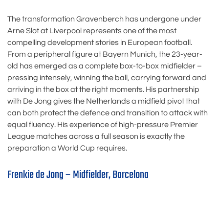
The transformation Gravenberch has undergone under
Arne Slot at Liverpool represents one of the most
compelling development stories in European football.
From a peripheral figure at Bayern Munich, the 23-year-
old has emerged as a complete box-to-box midfielder –
pressing intensely, winning the ball, carrying forward and
arriving in the box at the right moments. His partnership
with De Jong gives the Netherlands a midfield pivot that
can both protect the defence and transition to attack with
equal fluency. His experience of high-pressure Premier
League matches across a full season is exactly the
preparation a World Cup requires.
Frenkie de Jong – Midfielder, Barcelona