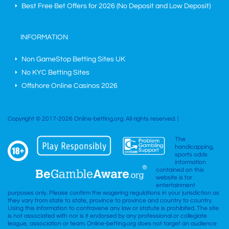
Best Free Bet Offers for
2026
(No Deposit and Low Deposit)
INFORMATION
Non GameStop Betting Sites UK
No KYC Betting Sites
Offshore Online Casinos 2026
Copyright © 2017-2026 Online-betting.org. All rights reserved. |
The
handicapping,
sports odds
information
contained on this
website is for
entertainment
purposes only. Please confirm the wagering regulations in your jurisdiction as
they vary from state to state, province to province and country to country.
Using this information to contravene any law or statute is prohibited. The site
is not associated with nor is it endorsed by any professional or collegiate
league, association or team. Online-betting.org does not target an audience