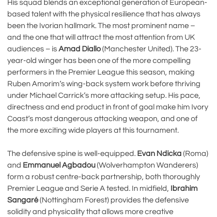
His squad blends an exceptional generation of European-
based talent with the physical resilience that has always
been the Ivorian hallmark. The most prominent name –
and the one that will attract the most attention from UK
audiences – is
Amad Diallo
(Manchester United). The 23-
year-old winger has been one of the more compelling
performers in the Premier League this season, making
Ruben Amorim’s wing-back system work before thriving
under Michael Carrick’s more attacking setup. His pace,
directness and end product in front of goal make him Ivory
Coast’s most dangerous attacking weapon, and one of
the more exciting wide players at this tournament.
The defensive spine is well-equipped.
Evan Ndicka
(Roma)
and
Emmanuel Agbadou
(Wolverhampton Wanderers)
form a robust centre-back partnership, both thoroughly
Premier League and Serie A tested. In midfield,
Ibrahim
Sangaré
(Nottingham Forest) provides the defensive
solidity and physicality that allows more creative