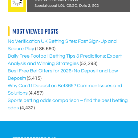
Special about LOL, CS:GO, Dota 2, SC2
MOST VIEWED POSTS
No Verification UK Betting Sites: Fast Sign-Up and
Secure Play
(186,660)
Daily Free Football Betting Tips & Predictions: Expert
Analysis and Winning Strategies
(52,298)
Best Free Bet Offers for
2026
(No Deposit and Low
Deposit)
(5,415)
Why Can’t I Deposit on Bet365? Common Issues and
Solutions
(4,457)
Sports betting odds comparison – find the best betting
odds
(4,432)