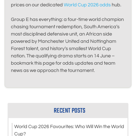
prices on our dedicated
World Cup 2026 odds
hub.
Group E has everything: a four-time world champion
chasing tournament redemption, South America’s
most disciplined defensive unit, an African side
powered by Manchester United and Nottingham
Forest talent, and history’s smallest World Cup
nation. The qualifying drama starts on 14 June –
bookmark this page for odds updates and team
news as we approach the tournament.
RECENT POSTS
World Cup 2026 Favourites: Who Will Win the World
Cup?