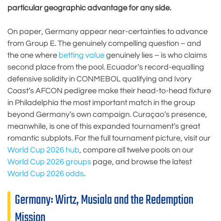
particular geographic advantage for any side.
On paper, Germany appear near-certainties to advance
from Group E. The genuinely compelling question – and
the one where
betting value
genuinely lies – is who claims
second place from the pool. Ecuador’s record-equalling
defensive solidity in CONMEBOL qualifying and Ivory
Coast’s AFCON pedigree make their head-to-head fixture
in Philadelphia the most important match in the group
beyond Germany’s own campaign. Curaçao’s presence,
meanwhile, is one of this expanded tournament’s great
romantic subplots. For the full tournament picture, visit our
World Cup 2026 hub
, compare all twelve pools on our
World Cup 2026 groups
page, and browse the latest
World Cup 2026 odds
.
Germany: Wirtz, Musiala and the Redemption
Mission