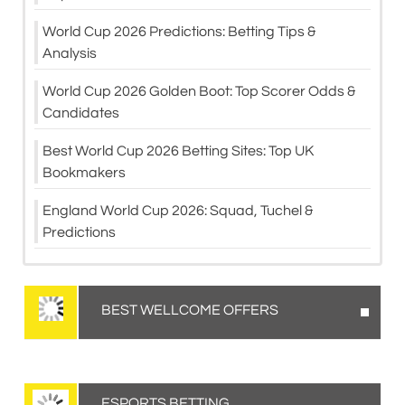
World Cup 2026 Predictions: Betting Tips &
Analysis
World Cup 2026 Golden Boot: Top Scorer Odds &
Candidates
Best World Cup 2026 Betting Sites: Top UK
Bookmakers
England World Cup 2026: Squad, Tuchel &
Predictions
BEST WELLCOME OFFERS
ESPORTS BETTING