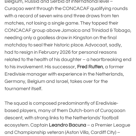
Belgium, Russia and Serbia at international level –
Curaçao went through the CONCACAF qualifying rounds
with a record of seven wins and three draws from ten
matches, not losing a single game. They topped their
CONCACAF group above Jamaica and Trinidad & Tobago,
needing only a goalless draw in Kingston on the final
matchday to seal their historic place. Advocaat, sadly,
had to resign in February 2026 for personal reasons
related to the health of his daughter – a heartbreaking end
to his involvement. His successor,
Fred Rutten
, a former
Eredivisie manager with experience in the Netherlands,
Germany, Belgium and Israel, takes over for the
tournament itself.
The squad is composed predominantly of Eredivisie-
based players, many of them Dutch-born of Curaçaoan
descent, with strong links to the Netherlands’ football
ecosystem. Captain
Leandro Bacuna
– a Premier League
and Championship veteran (Aston Villa, Cardiff City) –