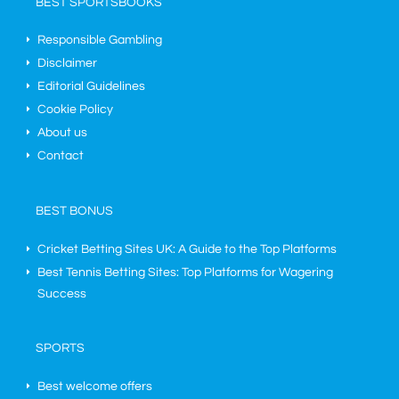
BEST SPORTSBOOKS
Responsible Gambling
Disclaimer
Editorial Guidelines
Cookie Policy
About us
Contact
BEST BONUS
Cricket Betting Sites UK: A Guide to the Top Platforms
Best Tennis Betting Sites: Top Platforms for Wagering
Success
SPORTS
Best welcome offers