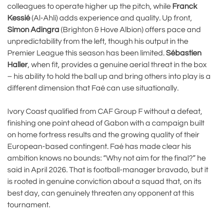
colleagues to operate higher up the pitch, while
Franck
Kessié
(Al-Ahli) adds experience and quality. Up front,
Simon Adingra
(Brighton & Hove Albion) offers pace and
unpredictability from the left, though his output in the
Premier League this season has been limited.
Sébastien
Haller
, when fit, provides a genuine aerial threat in the box
– his ability to hold the ball up and bring others into play is a
different dimension that Faé can use situationally.
Ivory Coast qualified from CAF Group F without a defeat,
finishing one point ahead of Gabon with a campaign built
on home fortress results and the growing quality of their
European-based contingent. Faé has made clear his
ambition knows no bounds: “Why not aim for the final?” he
said in April 2026. That is football-manager bravado, but it
is rooted in genuine conviction about a squad that, on its
best day, can genuinely threaten any opponent at this
tournament.