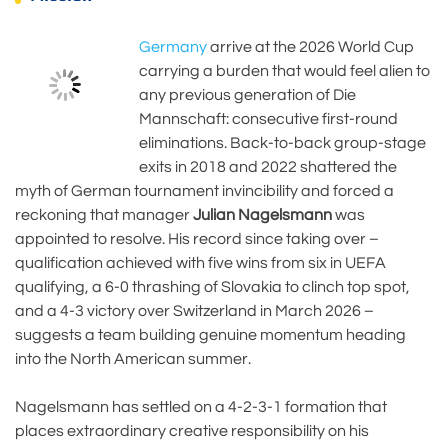
Germany
arrive at the 2026 World Cup
carrying a burden that would feel alien to
any previous generation of Die
Mannschaft: consecutive first-round
eliminations. Back-to-back group-stage
exits in 2018 and 2022 shattered the
myth of German tournament invincibility and forced a
reckoning that manager
Julian Nagelsmann
was
appointed to resolve. His record since taking over –
qualification achieved with five wins from six in UEFA
qualifying, a 6-0 thrashing of Slovakia to clinch top spot,
and a 4-3 victory over Switzerland in March 2026 –
suggests a team building genuine momentum heading
into the North American summer.
Nagelsmann has settled on a 4-2-3-1 formation that
places extraordinary creative responsibility on his