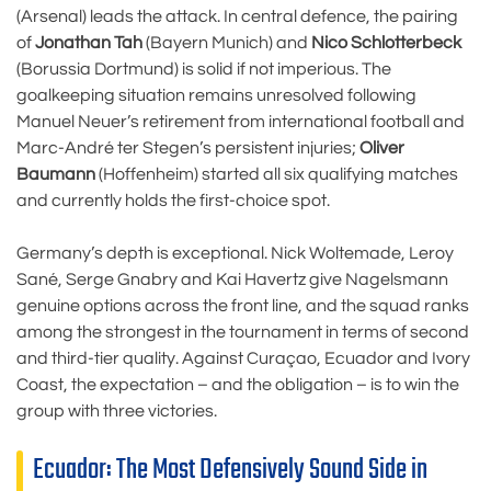
(Arsenal) leads the attack. In central defence, the pairing
of
Jonathan Tah
(Bayern Munich) and
Nico Schlotterbeck
(Borussia Dortmund) is solid if not imperious. The
goalkeeping situation remains unresolved following
Manuel Neuer’s retirement from international football and
Marc-André ter Stegen’s persistent injuries;
Oliver
Baumann
(Hoffenheim) started all six qualifying matches
and currently holds the first-choice spot.
Germany’s depth is exceptional. Nick Woltemade, Leroy
Sané, Serge Gnabry and Kai Havertz give Nagelsmann
genuine options across the front line, and the squad ranks
among the strongest in the tournament in terms of second
and third-tier quality. Against Curaçao, Ecuador and Ivory
Coast, the expectation – and the obligation – is to win the
group with three victories.
Ecuador: The Most Defensively Sound Side in