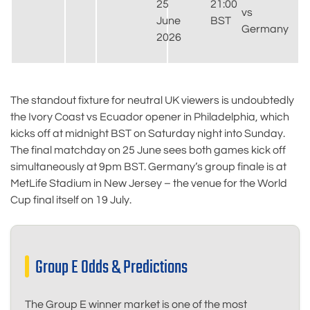
25
21:00
vs
June
BST
Germany
2026
The standout fixture for neutral UK viewers is undoubtedly
the Ivory Coast vs Ecuador opener in Philadelphia, which
kicks off at midnight BST on Saturday night into Sunday.
The final matchday on 25 June sees both games kick off
simultaneously at 9pm BST. Germany’s group finale is at
MetLife Stadium in New Jersey – the venue for the World
Cup final itself on 19 July.
Group E Odds & Predictions
The Group E winner market is one of the most