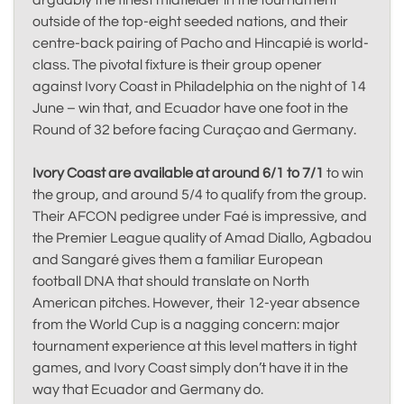
arguably the finest midfielder in the tournament
outside of the top-eight seeded nations, and their
centre-back pairing of Pacho and Hincapié is world-
class. The pivotal fixture is their group opener
against Ivory Coast in Philadelphia on the night of 14
June – win that, and Ecuador have one foot in the
Round of 32 before facing Curaçao and Germany.
Ivory Coast are available at around 6/1 to 7/1
to win
the group, and around 5/4 to qualify from the group.
Their AFCON pedigree under Faé is impressive, and
the Premier League quality of Amad Diallo, Agbadou
and Sangaré gives them a familiar European
football DNA that should translate on North
American pitches. However, their 12-year absence
from the World Cup is a nagging concern: major
tournament experience at this level matters in tight
games, and Ivory Coast simply don’t have it in the
way that Ecuador and Germany do.