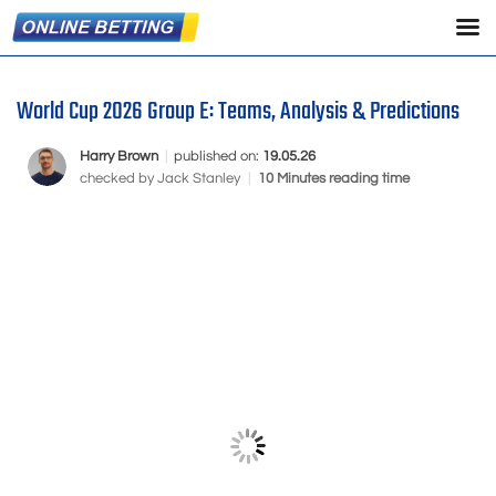
World Cup 2026 Group E: Teams, Analysis & Predictions
Harry Brown
|
published on:
19.05.26
checked by
Jack Stanley
|
10 Minutes reading time