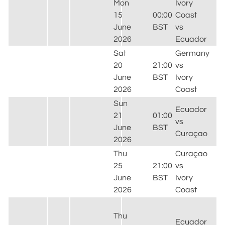
Mon
Ivory
15
00:00
Coast
June
BST
vs
2026
Ecuador
Sat
Germany
20
21:00
vs
June
BST
Ivory
2026
Coast
Sun
Ecuador
21
01:00
vs
June
BST
Curaçao
2026
Thu
Curaçao
25
21:00
vs
June
BST
Ivory
2026
Coast
Thu
Ecuador