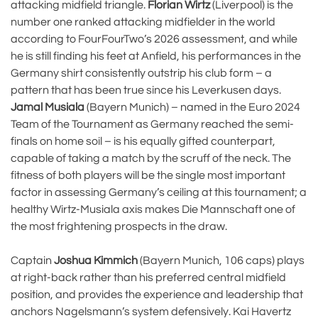
attacking midfield triangle.
Florian Wirtz
(Liverpool) is the
number one ranked attacking midfielder in the world
according to FourFourTwo’s 2026 assessment, and while
he is still finding his feet at Anfield, his performances in the
Germany shirt consistently outstrip his club form – a
pattern that has been true since his Leverkusen days.
Jamal Musiala
(Bayern Munich) – named in the Euro 2024
Team of the Tournament as Germany reached the semi-
finals on home soil – is his equally gifted counterpart,
capable of taking a match by the scruff of the neck. The
fitness of both players will be the single most important
factor in assessing Germany’s ceiling at this tournament; a
healthy Wirtz-Musiala axis makes Die Mannschaft one of
the most frightening prospects in the draw.
Captain
Joshua Kimmich
(Bayern Munich, 106 caps) plays
at right-back rather than his preferred central midfield
position, and provides the experience and leadership that
anchors Nagelsmann’s system defensively. Kai Havertz