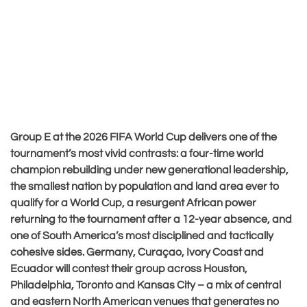
Group E at the 2026 FIFA World Cup delivers one of the
tournament’s most vivid contrasts: a four-time world
champion rebuilding under new generational leadership,
the smallest nation by population and land area ever to
qualify for a World Cup, a resurgent African power
returning to the tournament after a 12-year absence, and
one of South America’s most disciplined and tactically
cohesive sides. Germany, Curaçao, Ivory Coast and
Ecuador will contest their group across Houston,
Philadelphia, Toronto and Kansas City – a mix of central
and eastern North American venues that generates no