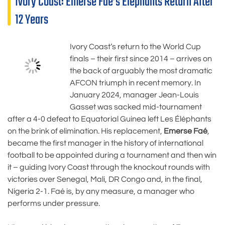
Ivory Coast: Emerse Faé’s Elephants Return After
12 Years
Ivory Coast’s return to the World Cup
finals – their first since 2014 – arrives on
the back of arguably the most dramatic
AFCON triumph in recent memory. In
January 2024, manager Jean-Louis
Gasset was sacked mid-tournament
after a 4-0 defeat to Equatorial Guinea left Les Éléphants
on the brink of elimination. His replacement,
Emerse Faé
,
became the first manager in the history of international
football to be appointed during a tournament and then win
it – guiding Ivory Coast through the knockout rounds with
victories over Senegal, Mali, DR Congo and, in the final,
Nigeria 2-1. Faé is, by any measure, a manager who
performs under pressure.