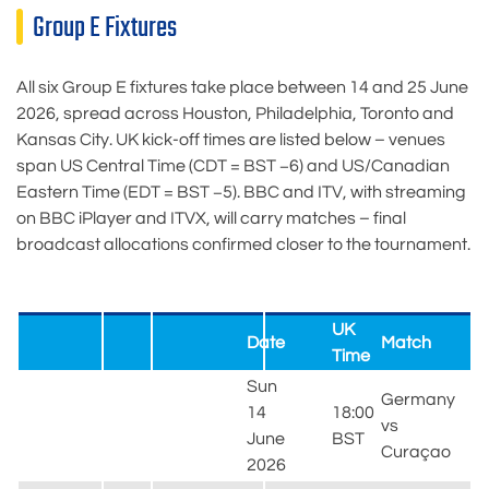
Group E Fixtures
All six Group E fixtures take place between 14 and 25 June
2026, spread across Houston, Philadelphia, Toronto and
Kansas City. UK kick-off times are listed below – venues
span US Central Time (CDT = BST −6) and US/Canadian
Eastern Time (EDT = BST −5). BBC and ITV, with streaming
on BBC iPlayer and ITVX, will carry matches – final
broadcast allocations confirmed closer to the tournament.
UK
Date
Match
Time
Sun
Germany
14
18:00
vs
June
BST
Curaçao
2026