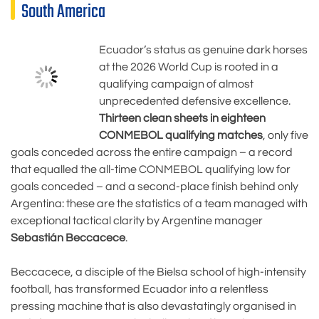
South America
Ecuador’s status as genuine dark horses
at the 2026 World Cup is rooted in a
qualifying campaign of almost
unprecedented defensive excellence.
Thirteen clean sheets in eighteen
CONMEBOL qualifying matches
, only five
goals conceded across the entire campaign – a record
that equalled the all-time CONMEBOL qualifying low for
goals conceded – and a second-place finish behind only
Argentina: these are the statistics of a team managed with
exceptional tactical clarity by Argentine manager
Sebastián Beccacece
.
Beccacece, a disciple of the Bielsa school of high-intensity
football, has transformed Ecuador into a relentless
pressing machine that is also devastatingly organised in