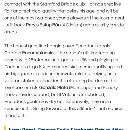
contract with the Stamford Bridge club – brings creative
flair and technical quality that belies his age, and will be
one of the most watched young players at the tournament.
Left-back
Pervis Estupiñán
(AC Milan) adds quality in wide
areas.
The honest question hanging over Ecuador is goals.
Captain
Enner Valencia
– the nation’s all-time leading
scorer with 48 international goals – is 36 and playing for
Pachuca in Liga MX. He scored six times in qualifying and
his big-game experience is invaluable, but relying on a
veteran striker to shoulder the attacking burden at this
level carries risk.
Gonzalo Plata
(Flamengo) and Kendry
Páez provide support, but if Valencia is subdued,
Ecuador’s goals may dry up. Defensively, they are a
serious outfit. Going forward at this altitude? That requires
more faith.