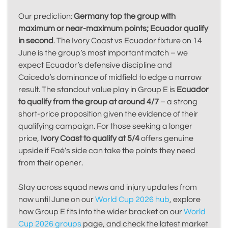
Our prediction:
Germany top the group with
maximum or near-maximum points; Ecuador qualify
in second
. The Ivory Coast vs Ecuador fixture on 14
June is the group’s most important match – we
expect Ecuador’s defensive discipline and
Caicedo’s dominance of midfield to edge a narrow
result. The standout value play in Group E is
Ecuador
to qualify from the group at around 4/7
– a strong
short-price proposition given the evidence of their
qualifying campaign. For those seeking a longer
price,
Ivory Coast to qualify at 5/4
offers genuine
upside if Faé’s side can take the points they need
from their opener.
Stay across squad news and injury updates from
now until June on our
World Cup 2026 hub
, explore
how Group E fits into the wider bracket on our
World
Cup 2026 groups
page, and check the latest market