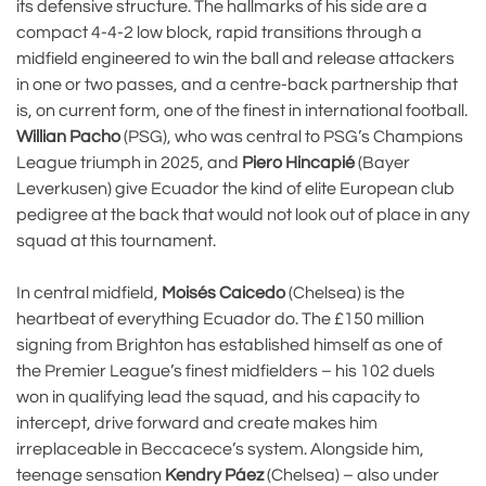
its defensive structure. The hallmarks of his side are a
compact 4-4-2 low block, rapid transitions through a
midfield engineered to win the ball and release attackers
in one or two passes, and a centre-back partnership that
is, on current form, one of the finest in international football.
Willian Pacho
(PSG), who was central to PSG’s Champions
League triumph in 2025, and
Piero Hincapié
(Bayer
Leverkusen) give Ecuador the kind of elite European club
pedigree at the back that would not look out of place in any
squad at this tournament.
In central midfield,
Moisés Caicedo
(Chelsea) is the
heartbeat of everything Ecuador do. The £150 million
signing from Brighton has established himself as one of
the Premier League’s finest midfielders – his 102 duels
won in qualifying lead the squad, and his capacity to
intercept, drive forward and create makes him
irreplaceable in Beccacece’s system. Alongside him,
teenage sensation
Kendry Páez
(Chelsea) – also under