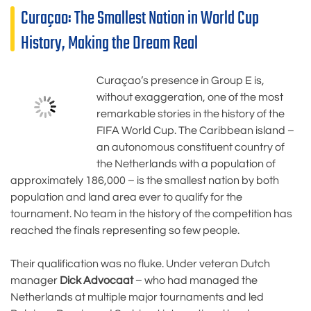
Curaçao: The Smallest Nation in World Cup
History, Making the Dream Real
Curaçao’s presence in Group E is,
without exaggeration, one of the most
remarkable stories in the history of the
FIFA World Cup. The Caribbean island –
an autonomous constituent country of
the Netherlands with a population of
approximately 186,000 – is the smallest nation by both
population and land area ever to qualify for the
tournament. No team in the history of the competition has
reached the finals representing so few people.
Their qualification was no fluke. Under veteran Dutch
manager
Dick Advocaat
– who had managed the
Netherlands at multiple major tournaments and led