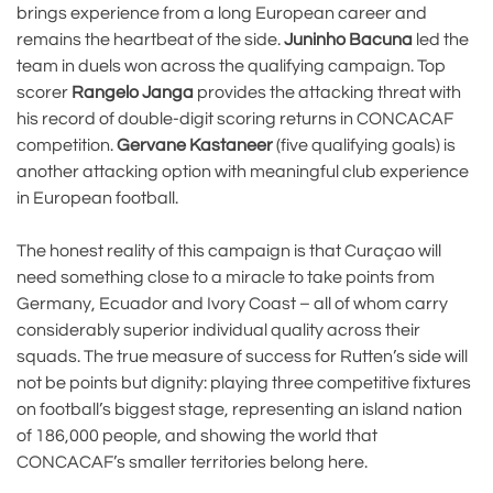
brings experience from a long European career and
remains the heartbeat of the side.
Juninho Bacuna
led the
team in duels won across the qualifying campaign. Top
scorer
Rangelo Janga
provides the attacking threat with
his record of double-digit scoring returns in CONCACAF
competition.
Gervane Kastaneer
(five qualifying goals) is
another attacking option with meaningful club experience
in European football.
The honest reality of this campaign is that Curaçao will
need something close to a miracle to take points from
Germany, Ecuador and Ivory Coast – all of whom carry
considerably superior individual quality across their
squads. The true measure of success for Rutten’s side will
not be points but dignity: playing three competitive fixtures
on football’s biggest stage, representing an island nation
of 186,000 people, and showing the world that
CONCACAF’s smaller territories belong here.