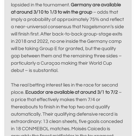
lopsided in the tournament.
Germany are available
at around 3/10 to 1/3 to win the group
– odds that
imply a probability of approximately 75% and reflect
a near-universal consensus that Nagelsmann’s side
will finish first. After back-to-back group-stage exits
in 2018 and 2022, no one inside the Germany camp
will be taking Group E for granted, but the quality
gap between them and the remaining three sides –
particularly a Curaçao making their World Cup
debut – is substantial.
The real betting interest lies in the race for second
place.
Ecuador are available at around 3/1 to 7/2
–
a price that effectively makes them 7/4 or
thereabouts to finish in the top two and qualify
automatically. Their qualifying defensive record is
extraordinary: 13 clean sheets, five goals conceded
in 18 CONMEBOL matches. Moisés Caicedo is