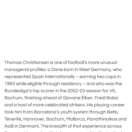
Thomas Christiansen is one of football’s more unusual
managerial profiles: a Dane born in West Germany, who
represented Spain internationally – earning two caps in
1993 while eligible through residency – and who was the
Bundesliga’s top scorer in the 2002-03 season for VfL
Bochum, finishing ahead of Giovane Élber, Fredi Bobic
and a host of more celebrated strikers. His playing career
took him from Barcelona’s youth system through Betis,
Tenerife, Hannover, Bochum, Mallorca, Panathinaikos and
AaB in Denmark. The breadth of that experience across