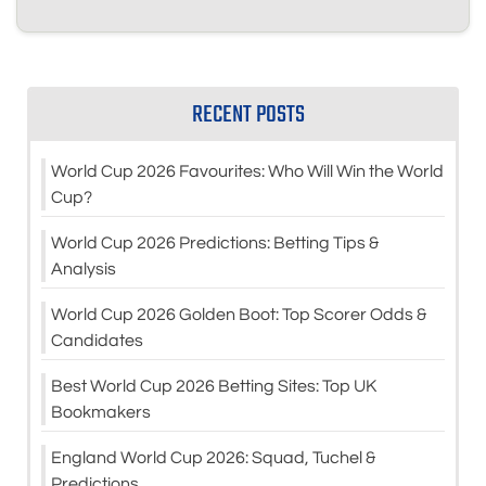
RECENT POSTS
World Cup 2026 Favourites: Who Will Win the World
Cup?
World Cup 2026 Predictions: Betting Tips &
Analysis
World Cup 2026 Golden Boot: Top Scorer Odds &
Candidates
Best World Cup 2026 Betting Sites: Top UK
Bookmakers
England World Cup 2026: Squad, Tuchel &
Predictions