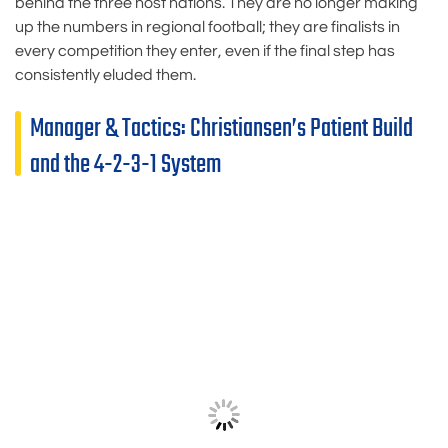
behind the three host nations. They are no longer making
up the numbers in regional football; they are finalists in
every competition they enter, even if the final step has
consistently eluded them.
Manager & Tactics: Christiansen’s Patient Build
and the 4-2-3-1 System