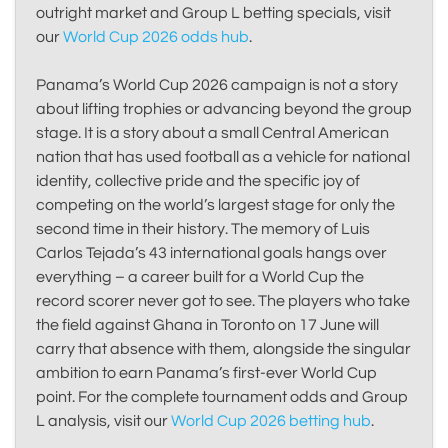
outright market and Group L betting specials, visit
our
World Cup 2026 odds hub
.
Panama’s World Cup 2026 campaign is not a story
about lifting trophies or advancing beyond the group
stage. It is a story about a small Central American
nation that has used football as a vehicle for national
identity, collective pride and the specific joy of
competing on the world’s largest stage for only the
second time in their history. The memory of Luis
Carlos Tejada’s 43 international goals hangs over
everything – a career built for a World Cup the
record scorer never got to see. The players who take
the field against Ghana in Toronto on 17 June will
carry that absence with them, alongside the singular
ambition to earn Panama’s first-ever World Cup
point. For the complete tournament odds and Group
L analysis, visit our
World Cup 2026 betting hub
.