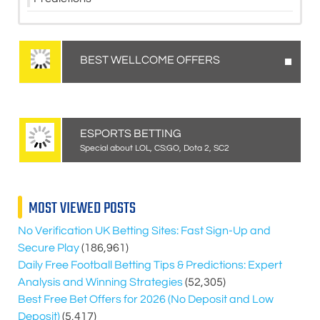
BEST WELLCOME OFFERS
ESPORTS BETTING
Special about LOL, CS:GO, Dota 2, SC2
MOST VIEWED POSTS
No Verification UK Betting Sites: Fast Sign-Up and
Secure Play
(186,961)
Daily Free Football Betting Tips & Predictions: Expert
Analysis and Winning Strategies
(52,305)
Best Free Bet Offers for
2026
(No Deposit and Low
Deposit)
(5,417)