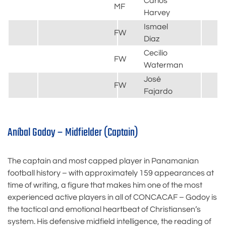
Carlos
MF
Harvey
Ismael
FW
Díaz
Cecilio
FW
Waterman
José
FW
Fajardo
Aníbal Godoy – Midfielder (Captain)
The captain and most capped player in Panamanian
football history – with approximately 159 appearances at
time of writing, a figure that makes him one of the most
experienced active players in all of CONCACAF – Godoy is
the tactical and emotional heartbeat of Christiansen’s
system. His defensive midfield intelligence, the reading of