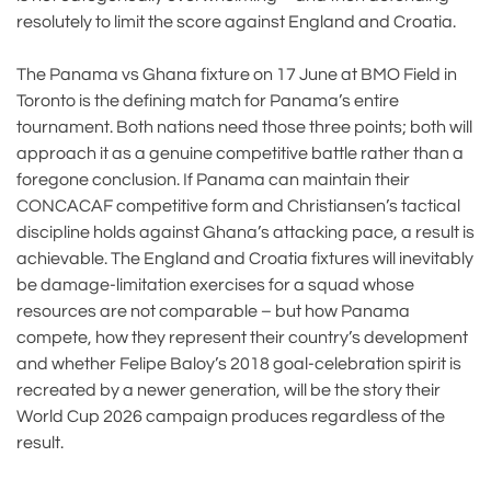
resolutely to limit the score against England and Croatia.
The Panama vs Ghana fixture on 17 June at BMO Field in
Toronto is the defining match for Panama’s entire
tournament. Both nations need those three points; both will
approach it as a genuine competitive battle rather than a
foregone conclusion. If Panama can maintain their
CONCACAF competitive form and Christiansen’s tactical
discipline holds against Ghana’s attacking pace, a result is
achievable. The England and Croatia fixtures will inevitably
be damage-limitation exercises for a squad whose
resources are not comparable – but how Panama
compete, how they represent their country’s development
and whether Felipe Baloy’s 2018 goal-celebration spirit is
recreated by a newer generation, will be the story their
World Cup 2026 campaign produces regardless of the
result.