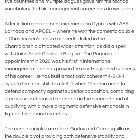
five countries and multiple leagues gave him the tactical
vocabulary that his management career has drawn upon.
After initial management experience in Cyprus with AEK
Larnaca and APOEL – where he won the domestic double
– Christiansen’s tenure at Leeds United in the
Championship attracted wider attention, as did a spell
with Union Saint-Gilloise in Belgium. The Panama
appointment in 2020 was his first in international
management and has proven the most sustained success
of his career. He has built a tactically coherent 4-2-3-1
system that can shift to a 5-4-1 when Panama need to
defend compactly against superior opposition, combining
a possession-focused approach in the second round of
qualifying with a more pragmatic defensive emphasis in
tighter third-round matches.
The core principles are clear: Godoy and Carrasquilla as
the double pivot providing both defensive stability and