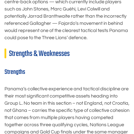
centre-back options — which currently include players
such as John Stones, Marc Guéhi, Levi Colwill and
potentially Jarrad Branthwaite rather than the incorrectly
referenced Gallagher — Fajardo’s movement in behind
would represent one of the clearest tactical tests Panama
could pose to the Three Lions’ defence.
Strengths & Weaknesses
Strengths
Panama’s collective experience and tactical discipline are
their most significant competitive assets heading into
Group L. No team in this section – not England, not Croatia,
not Ghana – carries the specific type of collective cohesion
that comes from multiple players having competed
together across three qualifying cycles, Nations League
campaigns and Gold Cup finals under the same manager