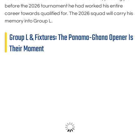
before the 2026 tournament he had worked his entire
career towards qualified for. The 2026 squad will carry his
memory into Group L.
Group L & Fixtures: The Panama-Ghana Opener Is
Their Moment