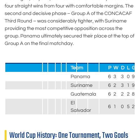
four straight wins from four with comfortable margins. The
second and decisive phase – Group A of the CONCACAF
Third Round – was considerably tighter, with Suriname
providing the most competitive opposition across the
group. Panama ultimately secured their place at the top of
Group A on the final matchday.
Team
P
W
D
L
GF
Panama
6
3
3
0
9
Suriname
6
2
3
1
9
Guatemala
6
2
2
2
8
El
6
1
0
5
2
Salvador
World Cup History: One Tournament, Two Goals