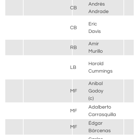
Andrés
CB
Andrade
Eric
CB
Davis
Amir
RB
Murillo
Harold
LB
Cummings
Aníbal
MF
Godoy
(c)
Adalberto
MF
Carrasquilla
Édgar
MF
Bárcenas