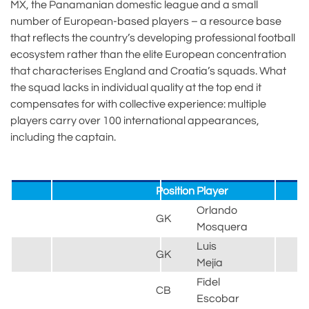
MX, the Panamanian domestic league and a small
number of European-based players – a resource base
that reflects the country’s developing professional football
ecosystem rather than the elite European concentration
that characterises England and Croatia’s squads. What
the squad lacks in individual quality at the top end it
compensates for with collective experience: multiple
players carry over 100 international appearances,
including the captain.
Position
Player
Orlando
GK
Mosquera
Luis
GK
Mejía
Fidel
CB
Escobar