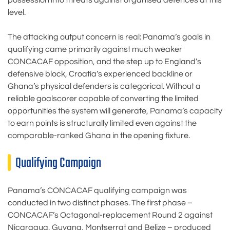
possession into threats against organised defences at this
level.
The attacking output concern is real: Panama’s goals in
qualifying came primarily against much weaker
CONCACAF opposition, and the step up to England’s
defensive block, Croatia’s experienced backline or
Ghana’s physical defenders is categorical. Without a
reliable goalscorer capable of converting the limited
opportunities the system will generate, Panama’s capacity
to earn points is structurally limited even against the
comparable-ranked Ghana in the opening fixture.
Qualifying Campaign
Panama’s CONCACAF qualifying campaign was
conducted in two distinct phases. The first phase –
CONCACAF’s Octagonal-replacement Round 2 against
Nicaragua, Guyana, Montserrat and Belize – produced