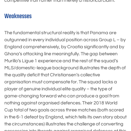
competitive trait rather than merely a historical claim.
Weaknesses
The fundamental structural reality is that Panama are
outgunned in every individual position across Group L – by
England comprehensively, by Croatia significantly and by
Ghana’s attacking line meaningfully. The gap between
Murillo’s Ligue 1 experience and the rest of the squad’s
MLS/domestic-league background illustrates the depth of
the quality deficit that Christiansen’s collective
organisation must compensate for. The squad lacks a
player of genuine individual elite quality – the type of
game-changing forward who can produce a goal from
nothing against organised defences. Their 2018 World
Cup total of two goals across three matches (both scored
in the 6-1 defeat by England, which tells its own story about
the circumstances) illustrates the challenge of converting