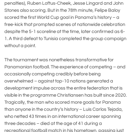
penalties), Ruben Loftus-Cheek, Jesse Lingard and John
Stones also scoring. But in the 78th minute, Felipe Baloy
scored the first World Cup goal in Panama’s history – a
free-kick that prompted scenes of nationwide celebration
despite the 5-1 scoreline at the time, later confirmed as 6-
1. A third defeat to Tunisia completed the group campaign
without a point.
The tournament was nonetheless transformative for
Panamanian football. The experience of competing – and
occasionally competing credibly before being
overwhelmed – against top-10 nations generated a
development impulse across the entire federation that is
visible in the programme Christiansen has built since 2020.
Tragically, the man who scored more goals for Panama
than anyone in the country’s history – Luis Carlos Tejada,
who netted 43 times in an international career spanning
three decades – died at the age of 41 during a
recreational football match in his hometown, passing just