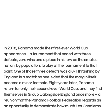
In 2018, Panama made their first-ever World Cup
appearance – a tournament that ended with three
defeats, zero wins and a place in history as the smallest
nation, by population, to play at the tournament to that
point. One of those three defeats was a 6-1 thrashing by
England in a match so one-sided that the margin itself
became a minor footnote. Eight years later, Panama
return for only their second-ever World Cup, and they find
themselves in Group L alongside England once more – a
reunion that the Panama Football Federation regards as
an opportunity to demonstrate how much Los Canaleros