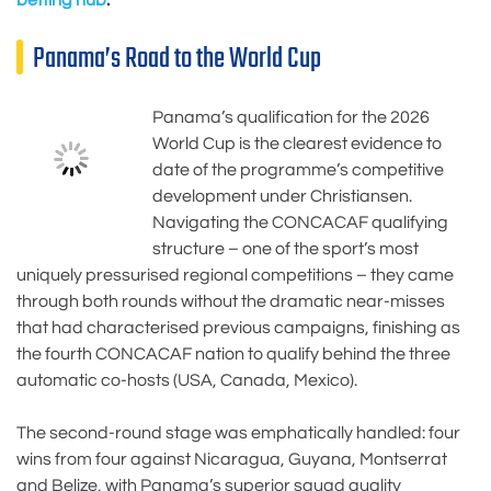
Panama’s Road to the World Cup
Panama’s qualification for the 2026
World Cup is the clearest evidence to
date of the programme’s competitive
development under Christiansen.
Navigating the CONCACAF qualifying
structure – one of the sport’s most
uniquely pressurised regional competitions – they came
through both rounds without the dramatic near-misses
that had characterised previous campaigns, finishing as
the fourth CONCACAF nation to qualify behind the three
automatic co-hosts (USA, Canada, Mexico).
The second-round stage was emphatically handled: four
wins from four against Nicaragua, Guyana, Montserrat
and Belize, with Panama’s superior squad quality