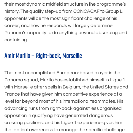
their most dynamic midfield structure in the programme’s
history. The quality step-up from CONCACAF to Group L
opponents will be the most significant challenge of his
career, and how he responds will largely determine
Panama’s capacity to do anything beyond absorbing and
containing.
Amir Murillo – Right-back, Marseille
The most accomplished European-based player in the
Panama squad, Murillo has established himself in Ligue 1
with Marseille after spells in Belgium, the United States and
France that have given him competitive experience at a
level far beyond most of his international teammates. His
advancing runs from right-back against less organised
opposition in qualifying have generated dangerous
crossing positions, and his Ligue 1 experience gives him
the tactical awareness to manage the specific challenge