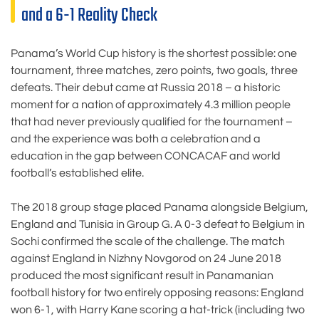
and a 6-1 Reality Check
Panama’s World Cup history is the shortest possible: one
tournament, three matches, zero points, two goals, three
defeats. Their debut came at Russia 2018 – a historic
moment for a nation of approximately 4.3 million people
that had never previously qualified for the tournament –
and the experience was both a celebration and a
education in the gap between CONCACAF and world
football’s established elite.
The 2018 group stage placed Panama alongside Belgium,
England and Tunisia in Group G. A 0-3 defeat to Belgium in
Sochi confirmed the scale of the challenge. The match
against England in Nizhny Novgorod on 24 June 2018
produced the most significant result in Panamanian
football history for two entirely opposing reasons: England
won 6-1, with Harry Kane scoring a hat-trick (including two