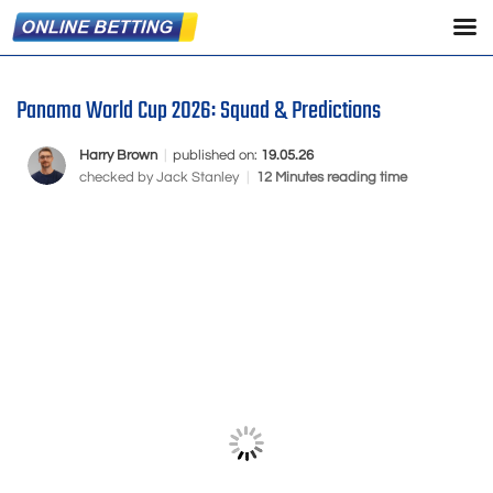
Panama World Cup 2026: Squad & Predictions
Harry Brown
|
published on:
19.05.26
checked by
Jack Stanley
|
12 Minutes reading time