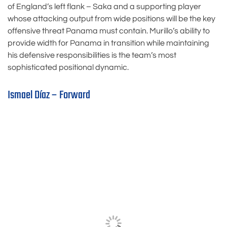
of England’s left flank – Saka and a supporting player
whose attacking output from wide positions will be the key
offensive threat Panama must contain. Murillo’s ability to
provide width for Panama in transition while maintaining
his defensive responsibilities is the team’s most
sophisticated positional dynamic.
Ismael Díaz – Forward