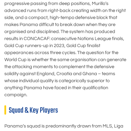
progressive passing from deep positions, Murillo’s
advanced runs from right-back creating width on the right
side, and a compact, high-tempo defensive block that
makes Panama difficult to break down when they are
organised and disciplined. The system has produced
results in CONCACAF: consecutive Nations League finals,
Gold Cup runners-up in 2023, Gold Cup finalist
appearances across three cycles. The question for the
World Cup is whether the same organisation can generate
the attacking moments to complement the defensive
solidity against England, Croatia and Ghana – teams
whose individual quality is categorically superior to
anything Panama have faced in their qualification
campaign.
Squad & Key Players
Panama’s squad is predominantly drawn from MLS, Liga