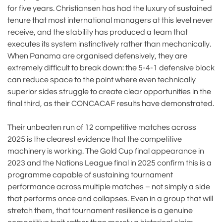
for five years. Christiansen has had the luxury of sustained
tenure that most international managers at this level never
receive, and the stability has produced a team that
executes its system instinctively rather than mechanically.
When Panama are organised defensively, they are
extremely difficult to break down: the 5-4-1 defensive block
can reduce space to the point where even technically
superior sides struggle to create clear opportunities in the
final third, as their CONCACAF results have demonstrated.
Their unbeaten run of 12 competitive matches across
2025 is the clearest evidence that the competitive
machinery is working. The Gold Cup final appearance in
2023 and the Nations League final in 2025 confirm this is a
programme capable of sustaining tournament
performance across multiple matches – not simply a side
that performs once and collapses. Even in a group that will
stretch them, that tournament resilience is a genuine