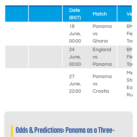
Date
Match
Ven
(BST)
18
Panama
BM
June,
vs
Field
00:00
Ghana
Toro
24
England
BM
June,
vs
Field
00:00
Panama
Toro
MetL
27
Panama
Stad
June,
vs
East
22:00
Croatia
Ruth
Odds & Predictions: Panama as a Three-