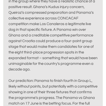
in the group where they have a realistic chance of a
positive result. Ghana’s Kudus injury concern,
Queiroz’s compressed preparation and Panama’s
collective experience across CONCACAF
competition make Los Canaleros a legitimate live
dog in that specific fixture. A Panama win over
Ghana and a creditable competitive performance
against Croatia could produce a four-point group
stage that would make them candidates for one of
the eight third-place progression spots in the
expanded format – something that would have been
unimaginable for the country’s programme even a
decade ago.
Our prediction: Panama to finish fourth in Group L,
likely without points, but potentially with a competitive
showing in one of their three fixtures that confirms
the programme’s progress. The Panama vs Ghana
match on 17 June is the betting focus. For the full