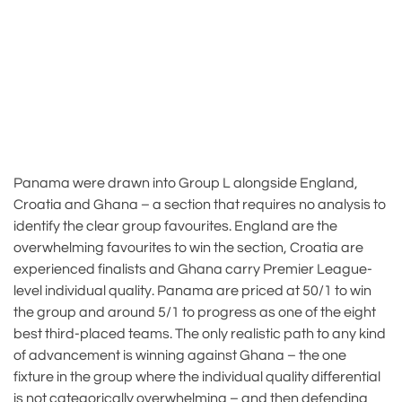
Panama were drawn into Group L alongside England,
Croatia and Ghana – a section that requires no analysis to
identify the clear group favourites. England are the
overwhelming favourites to win the section, Croatia are
experienced finalists and Ghana carry Premier League-
level individual quality. Panama are priced at 50/1 to win
the group and around 5/1 to progress as one of the eight
best third-placed teams. The only realistic path to any kind
of advancement is winning against Ghana – the one
fixture in the group where the individual quality differential
is not categorically overwhelming – and then defending