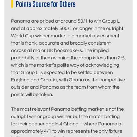
Points Source for Others
Panama are priced at around 50/1 to win Group L
and at approximately 500/1 or longer in the outright
World Cup winner market – a market assessment
that is frank, accurate and broadly consistent
across all major UK bookmakers. The implied
probability of them winning the group is less than 2%,
which is the market’s polite way of acknowledging
that Group L is expected to be settled between
England and Croatia, with Ghana as the competitive
outsider and Panama as the team from whom the
points will be taken.
The most relevant Panama betting market is not the
outright win or group winner but the match betting
for their opener against Ghana – where Panama at
approximately 4/1 to win represents the only fixture