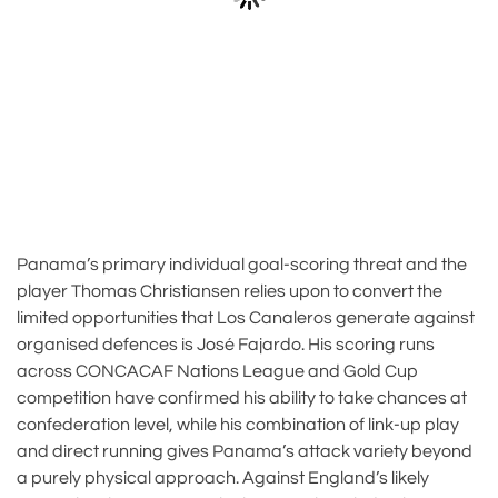
Panama’s primary individual goal-scoring threat and the
player Thomas Christiansen relies upon to convert the
limited opportunities that Los Canaleros generate against
organised defences is José Fajardo. His scoring runs
across CONCACAF Nations League and Gold Cup
competition have confirmed his ability to take chances at
confederation level, while his combination of link-up play
and direct running gives Panama’s attack variety beyond
a purely physical approach. Against England’s likely