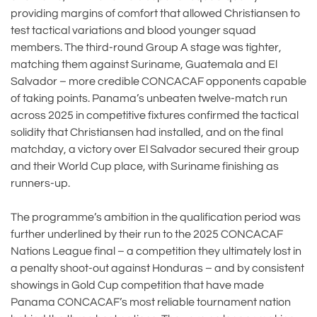
providing margins of comfort that allowed Christiansen to
test tactical variations and blood younger squad
members. The third-round Group A stage was tighter,
matching them against Suriname, Guatemala and El
Salvador – more credible CONCACAF opponents capable
of taking points. Panama’s unbeaten twelve-match run
across 2025 in competitive fixtures confirmed the tactical
solidity that Christiansen had installed, and on the final
matchday, a victory over El Salvador secured their group
and their World Cup place, with Suriname finishing as
runners-up.
The programme’s ambition in the qualification period was
further underlined by their run to the 2025 CONCACAF
Nations League final – a competition they ultimately lost in
a penalty shoot-out against Honduras – and by consistent
showings in Gold Cup competition that have made
Panama CONCACAF’s most reliable tournament nation