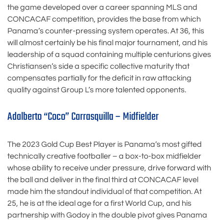
the game developed over a career spanning MLS and
CONCACAF competition, provides the base from which
Panama’s counter-pressing system operates. At 36, this
will almost certainly be his final major tournament, and his
leadership of a squad containing multiple centurions gives
Christiansen’s side a specific collective maturity that
compensates partially for the deficit in raw attacking
quality against Group L’s more talented opponents.
Adalberto “Coco” Carrasquilla – Midfielder
The 2023 Gold Cup Best Player is Panama’s most gifted
technically creative footballer – a box-to-box midfielder
whose ability to receive under pressure, drive forward with
the ball and deliver in the final third at CONCACAF level
made him the standout individual of that competition. At
25, he is at the ideal age for a first World Cup, and his
partnership with Godoy in the double pivot gives Panama