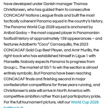
have developed under Danish manager Thomas
Christiansen, who has guided them to consecutive
CONCACAF Nations League finals and built the most
tactically coherent Panama squad in the country’s history.
The Panama World Cup 2026 squad is anchored by
Aníbal Godoy – the most capped player in Panamanian
football history at approximately 159 appearances – and
features Adalberto “Coco” Carrasquilla, the 2023
CONCACAF Gold Cup Best Player, and Amir Murillo, the
right-back who has established himself in Ligue 1 with
Marseille. Nobody expects Panama to progress from
Group L. The market at 50/1 to win the section is almost
entirely symbolic. But Panama have been reaching
CONCACAF finals and finishing second in major
confederation competitions for three years running, and
Christiansen’s side will arrive in North America with
competitive ambition rather than just participatory pride.
For the full tournament picture, visit our
World Cup 2026
betting hub
.