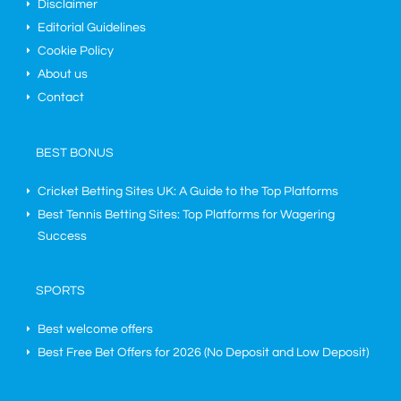
Disclaimer
Editorial Guidelines
Cookie Policy
About us
Contact
BEST BONUS
Cricket Betting Sites UK: A Guide to the Top Platforms
Best Tennis Betting Sites: Top Platforms for Wagering
Success
SPORTS
Best welcome offers
Best Free Bet Offers for
2026
(No Deposit and Low Deposit)