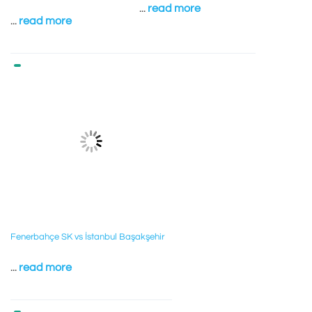
...
read more
...
read more
Fenerbahçe SK vs İstanbul Başakşehir
...
read more