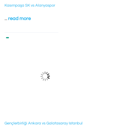
Kasımpaşa SK vs Alanyaspor
...
read more
Gençlerbirliği Ankara vs Galatasaray Istanbul