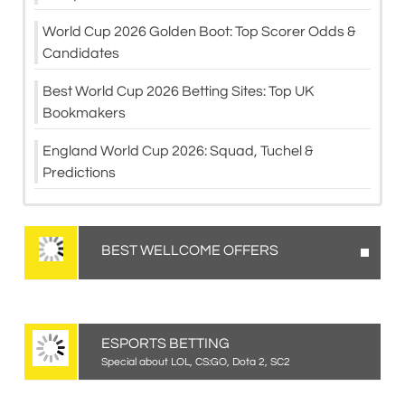
World Cup 2026 Golden Boot: Top Scorer Odds &
Candidates
Best World Cup 2026 Betting Sites: Top UK
Bookmakers
England World Cup 2026: Squad, Tuchel &
Predictions
BEST WELLCOME OFFERS
ESPORTS BETTING
Special about LOL, CS:GO, Dota 2, SC2