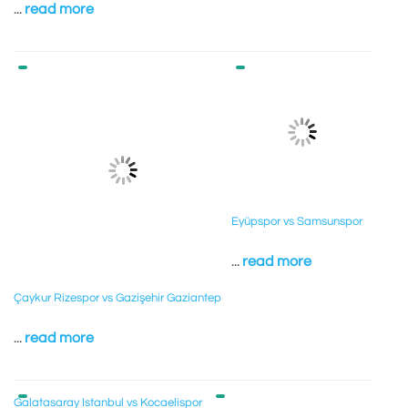
...
read more
Eyüpspor vs Samsunspor
...
read more
Çaykur Rizespor vs Gazişehir Gaziantep
...
read more
Galatasaray Istanbul vs Kocaelispor