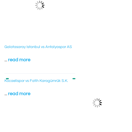
Galatasaray Istanbul vs Antalyaspor AS
...
read more
Kocaelispor vs Fatih Karagümrük S.K.
...
read more