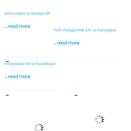
Samsunspor vs Göztepe SK
...
read more
Fatih Karagümrük S.K. vs Alanyaspor
...
read more
Antalyaspor AS vs Kocaelispor
...
read more