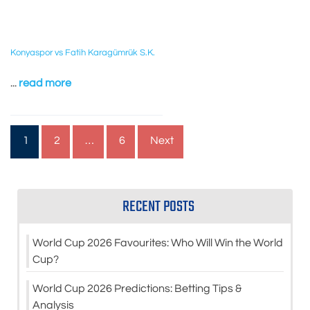
Konyaspor vs Fatih Karagümrük S.K.
...
read more
Posts
1
2
…
6
Next
pagination
RECENT POSTS
World Cup 2026 Favourites: Who Will Win the World
Cup?
World Cup 2026 Predictions: Betting Tips &
Analysis