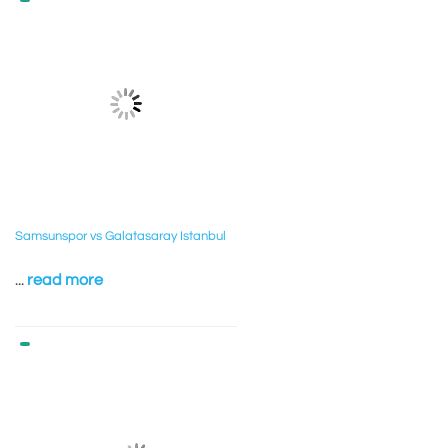
Samsunspor vs Galatasaray Istanbul
...
read more