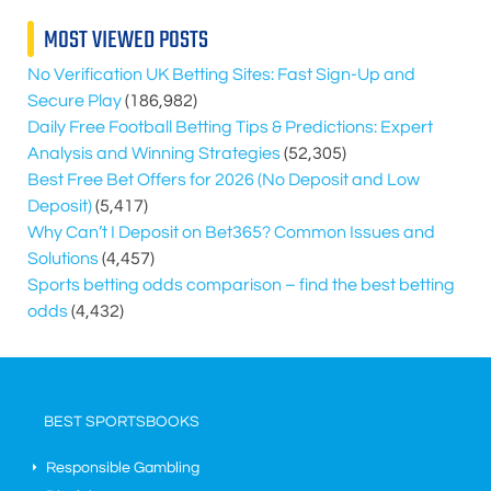
MOST VIEWED POSTS
No Verification UK Betting Sites: Fast Sign-Up and
Secure Play
(186,982)
Daily Free Football Betting Tips & Predictions: Expert
Analysis and Winning Strategies
(52,305)
Best Free Bet Offers for
2026
(No Deposit and Low
Deposit)
(5,417)
Why Can’t I Deposit on Bet365? Common Issues and
Solutions
(4,457)
Sports betting odds comparison – find the best betting
odds
(4,432)
BEST SPORTSBOOKS
Responsible Gambling