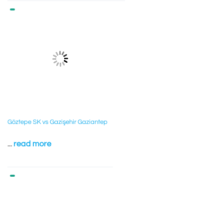
Göztepe SK vs Gazişehir Gaziantep
...
read more