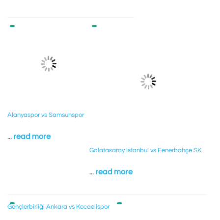
Alanyaspor vs Samsunspor
...
read more
Galatasaray Istanbul vs Fenerbahçe SK
...
read more
Gençlerbirliği Ankara vs Kocaelispor