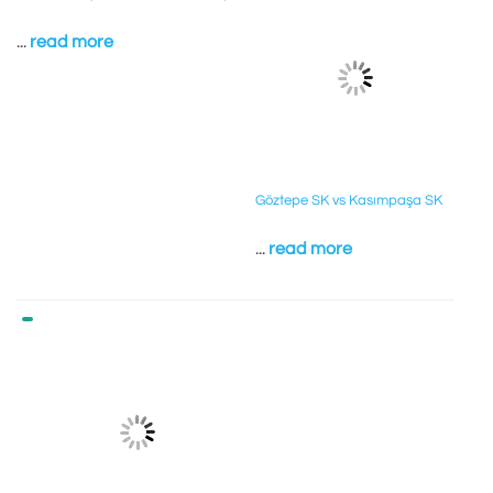
...
read more
Göztepe SK vs Kasımpaşa SK
...
read more