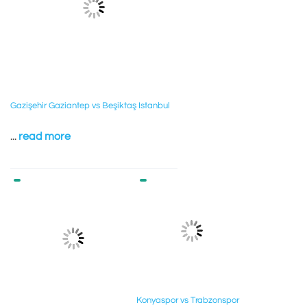
Gazişehir Gaziantep vs Beşiktaş Istanbul
...
read more
Konyaspor vs Trabzonspor