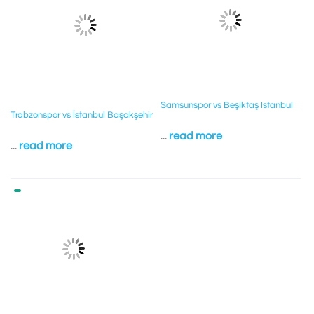
Samsunspor vs Beşiktaş Istanbul
Trabzonspor vs İstanbul Başakşehir
...
read more
...
read more