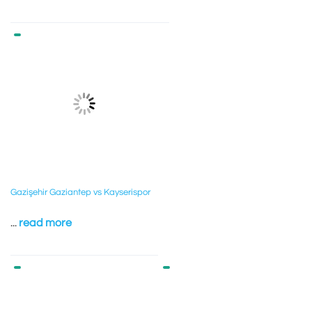
Gazişehir Gaziantep vs Kayserispor
...
read more