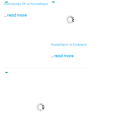
Kasımpaşa SK vs Kocaelispor
...
read more
Kayserispor vs Eyüpspor
...
read more