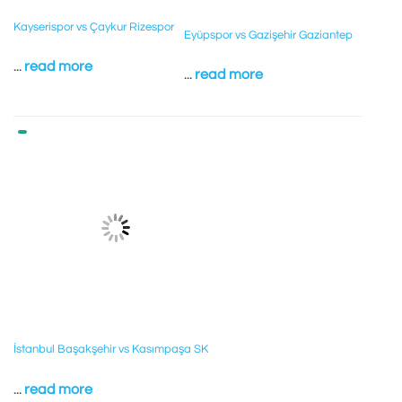
Kayserispor vs Çaykur Rizespor
Eyüpspor vs Gazişehir Gaziantep
...
read more
...
read more
İstanbul Başakşehir vs Kasımpaşa SK
...
read more