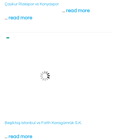
Çaykur Rizespor vs Konyaspor
...
read more
...
read more
Beşiktaş Istanbul vs Fatih Karagümrük S.K.
...
read more