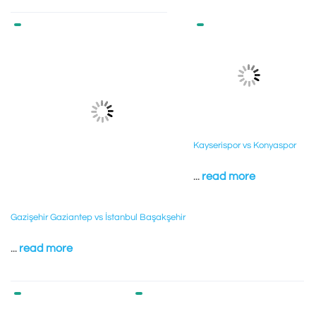
Kayserispor vs Konyaspor
...
read more
Gazişehir Gaziantep vs İstanbul Başakşehir
...
read more