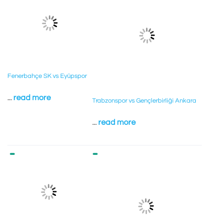
Fenerbahçe SK vs Eyüpspor
...
read more
Trabzonspor vs Gençlerbirliği Ankara
...
read more