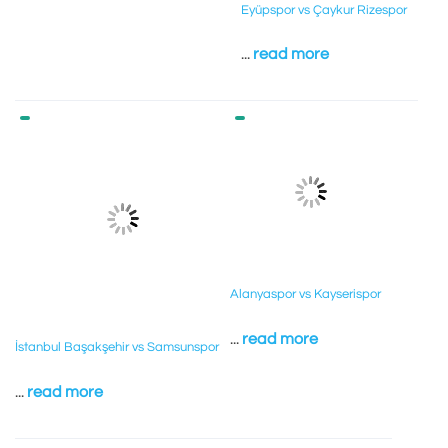
Eyüpspor vs Çaykur Rizespor
...
read more
Alanyaspor vs Kayserispor
...
read more
İstanbul Başakşehir vs Samsunspor
...
read more