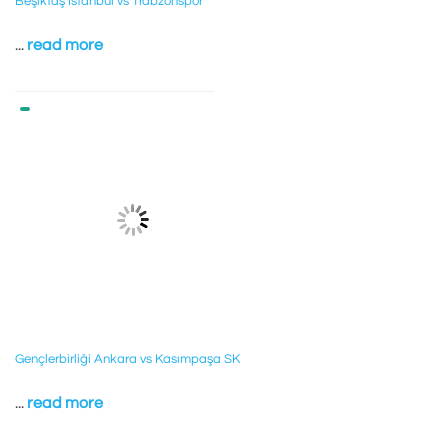
Beşiktaş Istanbul vs Trabzonspor
...
read more
Gençlerbirliği Ankara vs Kasımpaşa SK
...
read more