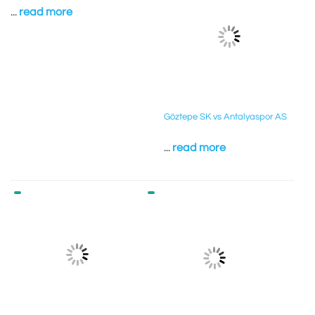
...
read more
Göztepe SK vs Antalyaspor AS
...
read more