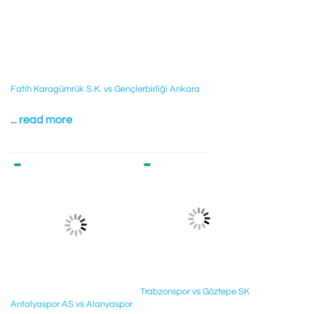
Fatih Karagümrük S.K. vs Gençlerbirliği Ankara
...
read more
Trabzonspor vs Göztepe SK
Antalyaspor AS vs Alanyaspor