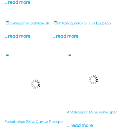
...
read more
Kocaelispor vs Göztepe SK
Fatih Karagümrük S.K. vs Eyüpspor
...
read more
...
read more
Antalyaspor AS vs Konyaspor
Fenerbahçe SK vs Çaykur Rizespor
...
read more