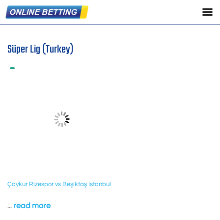
Süper Lig (Turkey)
Çaykur Rizespor vs Beşiktaş Istanbul
...
read more