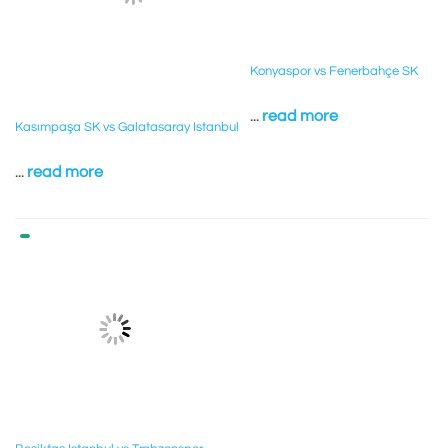
Konyaspor vs Fenerbahçe SK
...
read more
Kasımpaşa SK vs Galatasaray Istanbul
...
read more