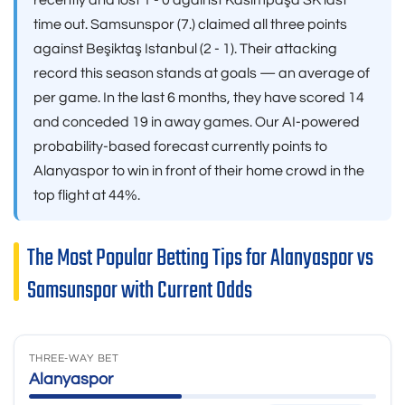
recently and lost 1 - 0 against Kasımpaşa SK last
time out. Samsunspor (7.) claimed all three points
against Beşiktaş Istanbul (2 - 1). Their attacking
record this season stands at goals — an average of
per game. In the last 6 months, they have scored 14
and conceded 19 in away games. Our AI-powered
probability-based forecast currently points to
Alanyaspor to win in front of their home crowd in the
top flight at 44%.
The Most Popular Betting Tips for Alanyaspor vs
Samsunspor with Current Odds
THREE-WAY BET
Alanyaspor