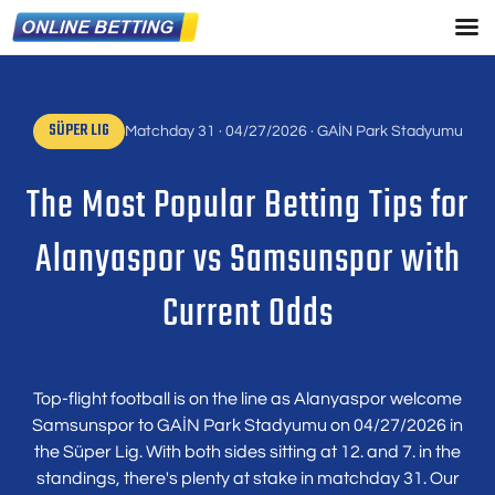
SÜPER LIG
Matchday 31 ·
04/27/2026
· GAİN Park Stadyumu
The Most Popular Betting Tips for
Alanyaspor vs Samsunspor with
Current Odds
Top-flight football is on the line as Alanyaspor welcome
Samsunspor to GAİN Park Stadyumu on
04/27/2026
in
the Süper Lig. With both sides sitting at 12. and 7. in the
standings, there's plenty at stake in matchday 31. Our