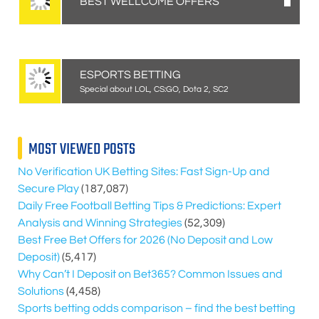
BEST WELLCOME OFFERS
ESPORTS BETTING
Special about LOL, CS:GO, Dota 2, SC2
MOST VIEWED POSTS
No Verification UK Betting Sites: Fast Sign-Up and
Secure Play
(187,087)
Daily Free Football Betting Tips & Predictions: Expert
Analysis and Winning Strategies
(52,309)
Best Free Bet Offers for
2026
(No Deposit and Low
Deposit)
(5,417)
Why Can’t I Deposit on Bet365? Common Issues and
Solutions
(4,458)
Sports betting odds comparison – find the best betting