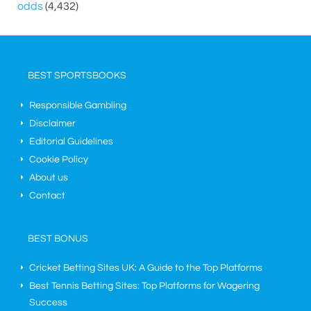
odds
(4,432)
BEST SPORTSBOOKS
Responsible Gambling
Disclaimer
Editorial Guidelines
Cookie Policy
About us
Contact
BEST BONUS
Cricket Betting Sites UK: A Guide to the Top Platforms
Best Tennis Betting Sites: Top Platforms for Wagering
Success