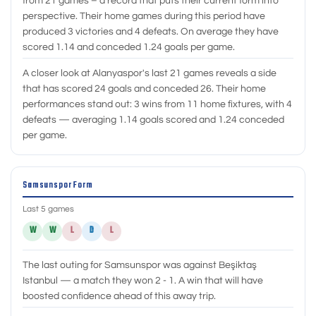
from 21 games – a record that puts their current form into
perspective. Their home games during this period have
produced 3 victories and 4 defeats. On average they have
scored 1.14 and conceded 1.24 goals per game.
A closer look at Alanyaspor's last 21 games reveals a side
that has scored 24 goals and conceded 26. Their home
performances stand out: 3 wins from 11 home fixtures, with 4
defeats — averaging 1.14 goals scored and 1.24 conceded
per game.
Samsunspor Form
Last 5 games
W
W
L
D
L
The last outing for Samsunspor was against Beşiktaş
Istanbul — a match they won 2 - 1. A win that will have
boosted confidence ahead of this away trip.