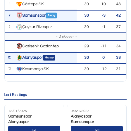
6
Göztepe SK
30
10
48
7
Samsunspor
30
-3
42
Away
8
Çaykur Rizespor
30
-1
37
· · · 2 places · · ·
11
Gazişehir Gaziantep
29
-11
34
12
Alanyaspor
30
0
33
Home
13
Kasımpaşa SK
30
-12
31
Last Meetings
12/01/2025
04/21/2025
Samsunspor
Alanyaspor
Alanyaspor
Samsunspor
1-1
1-0