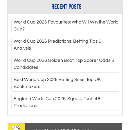
RECENT POSTS
World Cup 2026 Favourites: Who Will Win the World
Cup?
World Cup 2026 Predictions: Betting Tips &
Analysis
World Cup 2026 Golden Boot: Top Scorer Odds &
Candidates
Best World Cup 2026 Betting Sites: Top UK
Bookmakers
England World Cup 2026: Squad, Tuchel &
Predictions