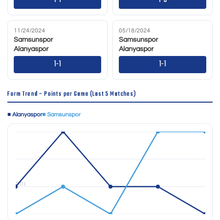
11/24/2024
05/18/2024
Samsunspor
Samsunspor
Alanyaspor
Alanyaspor
1-1
1-1
Form Trend – Points per Game (Last 5 Matches)
■ Alanyaspor
■ Samsunspor
D (1)
M1
M2
M3
M4
M5