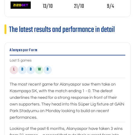
13/10
21/10
9/4
The latest results and performance in detail
Alanyaspor Form
Last 5 games
L
D
D
W
D
The most recent game for Alanyaspor saw them take on
Kasımpaşa SK, with the match ending 1 - 0. The defeat
underlines the need for a strong response in front of their
own supporters. They head into this Süper Lig fixture at GAİN
Park Stadyumu on
Monday
looking to build on recent
performances.
Looking at the past 6 months, Alanyaspor have taken 3 wins