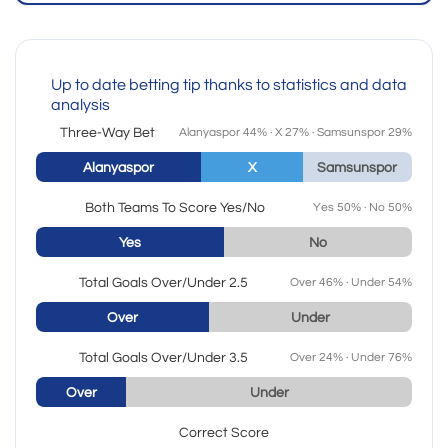
Up to date betting tip thanks to statistics and data
analysis
Three-Way Bet
Alanyaspor 44% · X 27% · Samsunspor 29%
Alanyaspor
X
Samsunspor
Both Teams To Score Yes/No
Yes 50% · No 50%
Yes
No
Total Goals Over/Under 2.5
Over 46% · Under 54%
Over
Under
Total Goals Over/Under 3.5
Over 24% · Under 76%
Over
Under
Correct Score