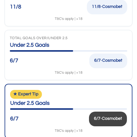
11/8
11/8
·
Cosmobet
T&C's apply | +18
TOTAL GOALS OVER/UNDER 2.5
Under 2.5 Goals
6/7
6/7
·
Cosmobet
T&C's apply | +18
Expert Tip
Under 2.5 Goals
6/7
6/7
·
Cosmobet
T&C's apply | +18