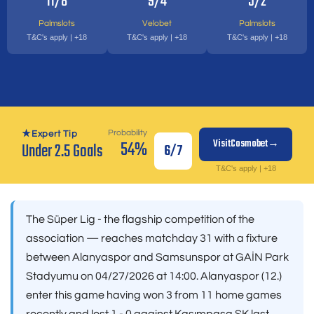
11/8
9/4
5/2
Palmslots
Velobet
Palmslots
T&C's apply | +18
T&C's apply | +18
T&C's apply | +18
Probability
Expert Tip
54%
Visit
Cosmobet
Under 2.5 Goals
6/7
T&C's apply | +18
The Süper Lig - the flagship competition of the
association — reaches matchday 31 with a fixture
between Alanyaspor and Samsunspor at GAİN Park
Stadyumu on
04/27/2026
at
14:00
. Alanyaspor (12.)
enter this game having won 3 from 11 home games