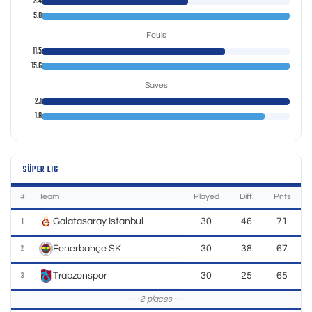
3.4
5.8
Fouls
11.5
15.6
Saves
2.1
1.9
SÜPER LIG
#
Team
Played
Diff.
Pnts
1
Galatasaray Istanbul
30
46
71
2
Fenerbahçe SK
30
38
67
3
Trabzonspor
30
25
65
· · · 2 places · · ·