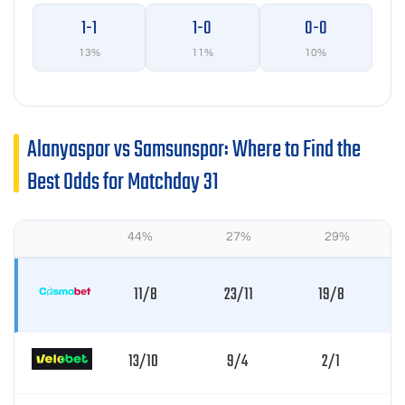
1-1
1-0
0-0
13%
11%
10%
Alanyaspor vs Samsunspor: Where to Find the
Best Odds for Matchday 31
44%
27%
29%
11/8
23/11
19/8
13/10
9/4
2/1