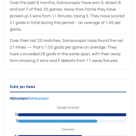
Over the past 6 months, Samsunspor have won 5, drawn 8
and lost 7 of their 20 games. Away from home they have
picked up 3 wins from 11 fixtures, losing 5. They have scored
21 goals in total during this period – an average of 1.05 per
game.
Over their last 20 matches, Samsunspor have found the net
21 times — that's 1.05 goals per game on average. They
have conceded 29 goals in the same span, with their away
form showing 3 wins and 5 defeats from 11 away fixtures.
Stats per Game
Alanyaspor
Samsunspor
Goals scored
1.5
1.1
Corners