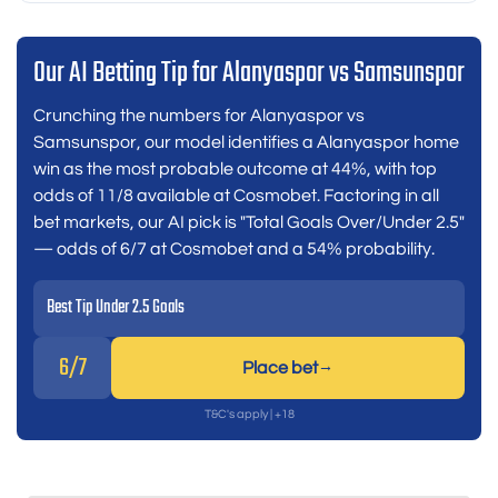
Our AI Betting Tip for Alanyaspor vs Samsunspor
Crunching the numbers for Alanyaspor vs
Samsunspor, our model identifies a Alanyaspor home
win as the most probable outcome at 44%, with top
odds of
11/8
available at
Cosmobet
. Factoring in all
bet markets, our AI pick is "Total Goals Over/Under 2.5"
— odds of
6/7
at
Cosmobet
and a 54% probability.
Best Tip
Under 2.5 Goals
6/7
Place bet
T&C's apply | +18