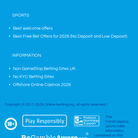
SPORTS
Best welcome offers
Best Free Bet Offers for
2026
(No Deposit and Low Deposit)
INFORMATION
Non GameStop Betting Sites UK
No KYC Betting Sites
Offshore Online Casinos 2026
Copyright © 2017-2026 Online-betting.org. All rights reserved. |
The
handicapping,
sports odds
information
contained on this