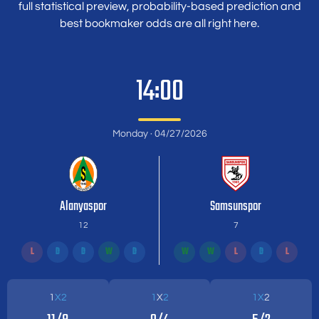
full statistical preview, probability-based prediction and
best bookmaker odds are all right here.
14:00
Monday
·
04/27/2026
Alanyaspor
Samsunspor
12
7
L
D
D
W
D
W
W
L
D
L
1
X2
1
X
2
1X
2