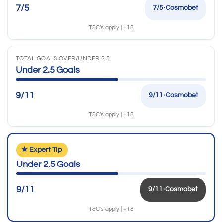
7/5
7/5
·
Cosmobet
T&C's apply | +18
TOTAL GOALS OVER/UNDER 2.5
Under 2.5 Goals
9/11
9/11
·
Cosmobet
T&C's apply | +18
Expert Tip
Under 2.5 Goals
9/11
9/11
·
Cosmobet
T&C's apply | +18