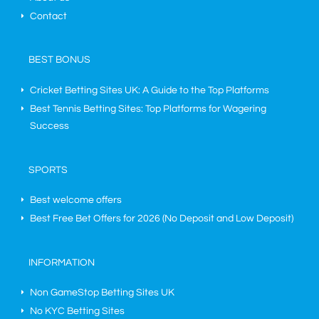
Contact
BEST BONUS
Cricket Betting Sites UK: A Guide to the Top Platforms
Best Tennis Betting Sites: Top Platforms for Wagering
Success
SPORTS
Best welcome offers
Best Free Bet Offers for
2026
(No Deposit and Low Deposit)
INFORMATION
Non GameStop Betting Sites UK
No KYC Betting Sites