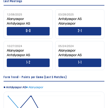
Last Meetings
12/08/2025
03/28/2025
Alanyaspor
Antalyaspor AS
Antalyaspor AS
Alanyaspor
0-0
2-1
10/27/2024
05/24/2024
Alanyaspor
Alanyaspor
Antalyaspor AS
Antalyaspor AS
1-2
1-1
Form Trend – Points per Game (Last 5 Matches)
■ Antalyaspor AS
■ Alanyaspor