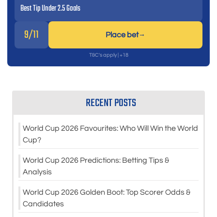
Best Tip
Under 2.5 Goals
9/11
Place bet
T&C's apply | +18
RECENT POSTS
World Cup 2026 Favourites: Who Will Win the World
Cup?
World Cup 2026 Predictions: Betting Tips &
Analysis
World Cup 2026 Golden Boot: Top Scorer Odds &
Candidates