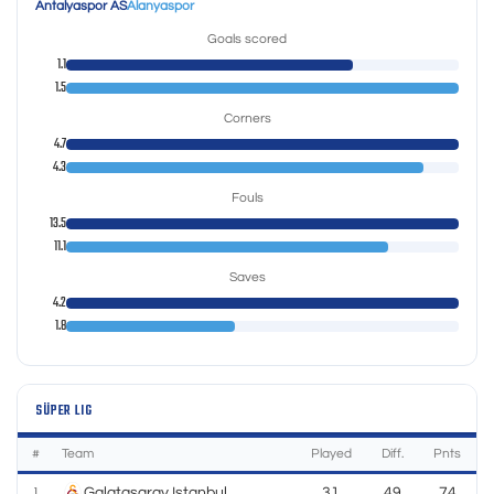
Antalyaspor AS
Alanyaspor
Goals scored
1.1
1.5
Corners
4.7
4.3
Fouls
13.5
11.1
Saves
4.2
1.8
SÜPER LIG
#
Team
Played
Diff.
Pnts
1
Galatasaray Istanbul
31
49
74