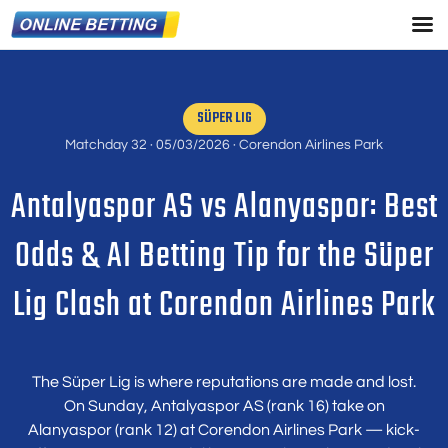
SÜPER LIG
Matchday 32 ·
05/03/2026
· Corendon Airlines Park
Antalyaspor AS vs Alanyaspor: Best
Odds & AI Betting Tip for the Süper
Lig Clash at Corendon Airlines Park
The Süper Lig is where reputations are made and lost.
On
Sunday
, Antalyaspor AS (rank 16) take on
Alanyaspor (rank 12) at Corendon Airlines Park — kick-