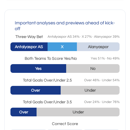
Important analyses and previews ahead of kick-
off
Three-Way Bet
Antalyaspor AS 34% · X 27% · Alanyaspor 39%
Antalyaspor AS
X
Alanyaspor
Both Teams To Score Yes/No
Yes 51% · No 49%
Yes
No
Total Goals Over/Under 2.5
Over 46% · Under 54%
Over
Under
Total Goals Over/Under 3.5
Over 24% · Under 76%
Over
Under
Correct Score