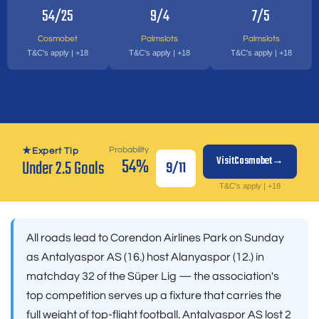
54/25
9/4
7/5
Cosmobet
Palmslots
Palmslots
T&C's apply | +18
T&C's apply | +18
T&C's apply | +18
Probability
Expert Tip
54%
Visit
Cosmobet
Under 2.5 Goals
9/11
T&C's apply | +18
All roads lead to Corendon Airlines Park on
Sunday
as Antalyaspor AS (16.) host Alanyaspor (12.) in
matchday 32 of the Süper Lig — the association's
top competition serves up a fixture that carries the
full weight of top-flight football. Antalyaspor AS lost 2