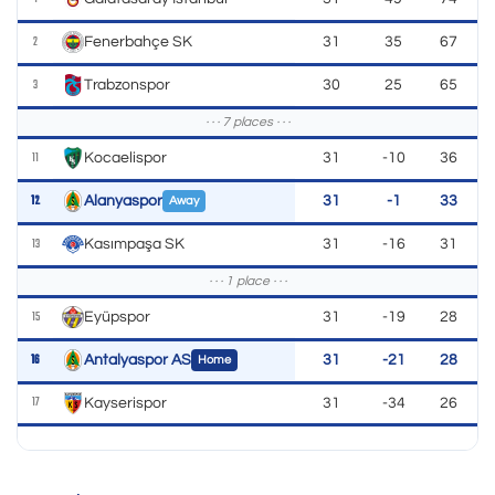
2
Fenerbahçe SK
31
35
67
3
Trabzonspor
30
25
65
· · · 7 places · · ·
11
Kocaelispor
31
-10
36
12
Alanyaspor
31
-1
33
Away
13
Kasımpaşa SK
31
-16
31
· · · 1 place · · ·
15
Eyüpspor
31
-19
28
16
Antalyaspor AS
31
-21
28
Home
17
Kayserispor
31
-34
26