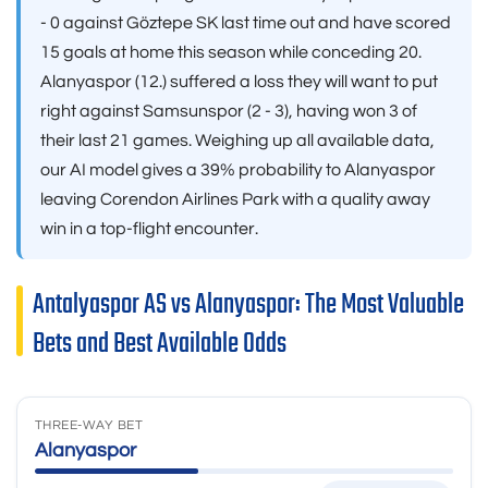
- 0 against Göztepe SK last time out and have scored
15 goals at home this season while conceding 20.
Alanyaspor (12.) suffered a loss they will want to put
right against Samsunspor (2 - 3), having won 3 of
their last 21 games. Weighing up all available data,
our AI model gives a 39% probability to Alanyaspor
leaving Corendon Airlines Park with a quality away
win in a top-flight encounter.
Antalyaspor AS vs Alanyaspor: The Most Valuable
Bets and Best Available Odds
THREE-WAY BET
Alanyaspor