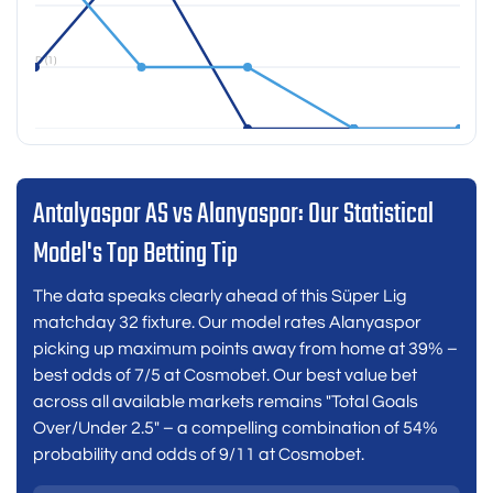
D (1)
M1
M2
M3
M4
M5
Antalyaspor AS vs Alanyaspor: Our Statistical
Model's Top Betting Tip
The data speaks clearly ahead of this Süper Lig
matchday 32 fixture. Our model rates Alanyaspor
picking up maximum points away from home at 39% –
best odds of
7/5
at
Cosmobet
. Our best value bet
across all available markets remains "Total Goals
Over/Under 2.5" – a compelling combination of 54%
probability and odds of
9/11
at
Cosmobet
.