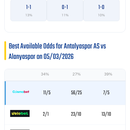
1-1
0-1
1-0
13%
11%
10%
Best Available Odds for Antalyaspor AS vs
Alanyaspor on
05/03/2026
34%
27%
39%
11/5
56/25
7/5
2/1
23/10
13/10