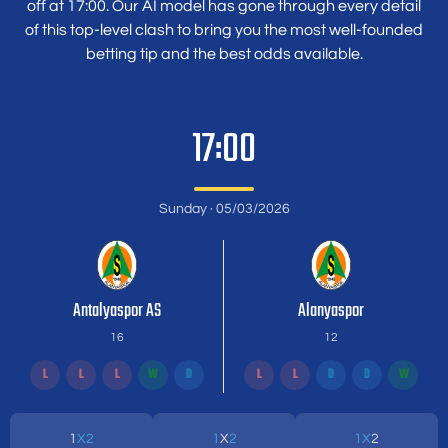
off at
17:00
. Our AI model has gone through every detail
of this top-level clash to bring you the most well-founded
betting tip and the best odds available.
17:00
Sunday
·
05/03/2026
Antalyaspor AS
Alanyaspor
16
12
L
L
L
W
D
L
L
D
D
W
1
X2
1
X
2
1X
2