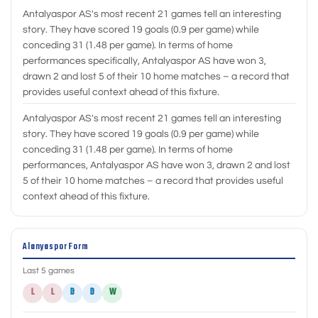
Antalyaspor AS's most recent 21 games tell an interesting
story. They have scored 19 goals (0.9 per game) while
conceding 31 (1.48 per game). In terms of home
performances specifically, Antalyaspor AS have won 3,
drawn 2 and lost 5 of their 10 home matches – a record that
provides useful context ahead of this fixture.
Antalyaspor AS's most recent 21 games tell an interesting
story. They have scored 19 goals (0.9 per game) while
conceding 31 (1.48 per game). In terms of home
performances, Antalyaspor AS have won 3, drawn 2 and lost
5 of their 10 home matches – a record that provides useful
context ahead of this fixture.
Alanyaspor Form
Last 5 games
L
L
D
D
W