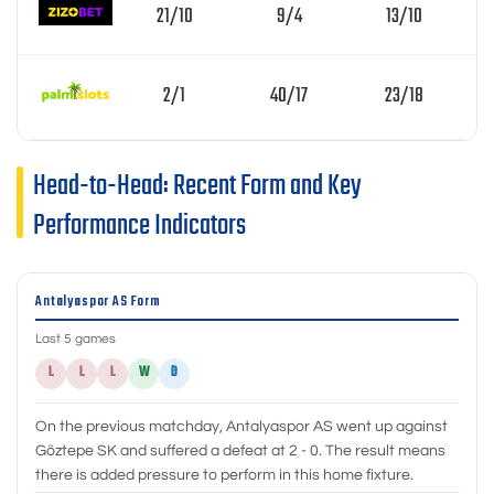
21/10
9/4
13/10
2/1
40/17
23/18
Head-to-Head: Recent Form and Key
Performance Indicators
Antalyaspor AS Form
Last 5 games
L
L
L
W
D
On the previous matchday, Antalyaspor AS went up against
Göztepe SK and suffered a defeat at 2 - 0. The result means
there is added pressure to perform in this home fixture.