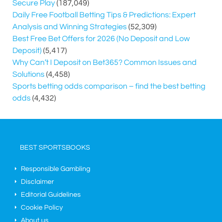
Secure Play
(187,049)
Daily Free Football Betting Tips & Predictions: Expert
Analysis and Winning Strategies
(52,309)
Best Free Bet Offers for
2026
(No Deposit and Low
Deposit)
(5,417)
Why Can’t I Deposit on Bet365? Common Issues and
Solutions
(4,458)
Sports betting odds comparison – find the best betting
odds
(4,432)
BEST SPORTSBOOKS
Responsible Gambling
Disclaimer
Editorial Guidelines
Cookie Policy
About us