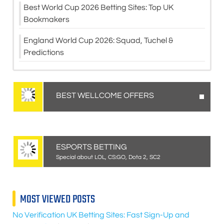
Best World Cup 2026 Betting Sites: Top UK
Bookmakers
England World Cup 2026: Squad, Tuchel &
Predictions
BEST WELLCOME OFFERS
ESPORTS BETTING
Special about LOL, CS:GO, Dota 2, SC2
MOST VIEWED POSTS
No Verification UK Betting Sites: Fast Sign-Up and