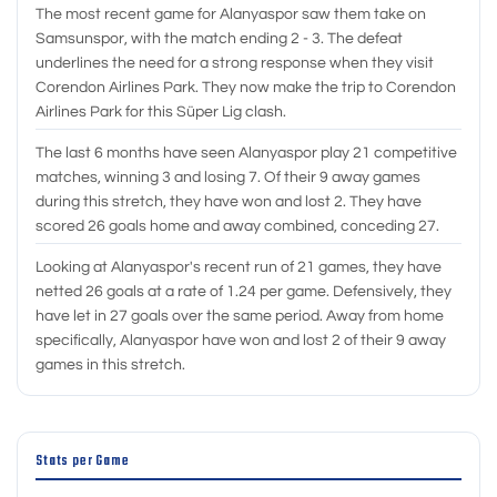
The most recent game for Alanyaspor saw them take on
Samsunspor, with the match ending 2 - 3. The defeat
underlines the need for a strong response when they visit
Corendon Airlines Park. They now make the trip to Corendon
Airlines Park for this Süper Lig clash.
The last 6 months have seen Alanyaspor play 21 competitive
matches, winning 3 and losing 7. Of their 9 away games
during this stretch, they have won and lost 2. They have
scored 26 goals home and away combined, conceding 27.
Looking at Alanyaspor's recent run of 21 games, they have
netted 26 goals at a rate of 1.24 per game. Defensively, they
have let in 27 goals over the same period. Away from home
specifically, Alanyaspor have won and lost 2 of their 9 away
games in this stretch.
Stats per Game