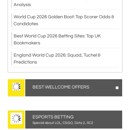
Analysis
World Cup 2026 Golden Boot: Top Scorer Odds &
Candidates
Best World Cup 2026 Betting Sites: Top UK
Bookmakers
England World Cup 2026: Squad, Tuchel &
Predictions
BEST WELLCOME OFFERS
ESPORTS BETTING
Special about LOL, CS:GO, Dota 2, SC2