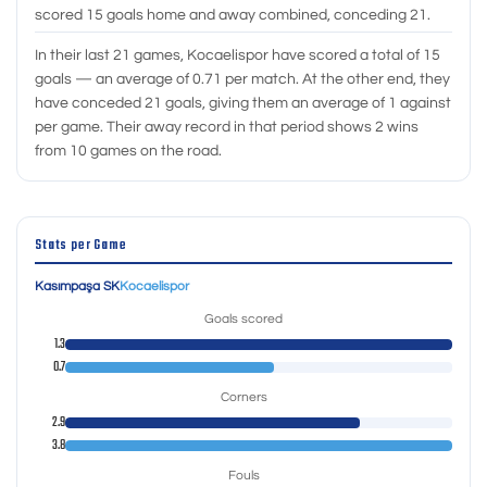
scored 15 goals home and away combined, conceding 21.
In their last 21 games, Kocaelispor have scored a total of 15
goals — an average of 0.71 per match. At the other end, they
have conceded 21 goals, giving them an average of 1 against
per game. Their away record in that period shows 2 wins
from 10 games on the road.
Stats per Game
Kasımpaşa SK
Kocaelispor
Goals scored
1.3
0.7
Corners
2.9
3.8
Fouls