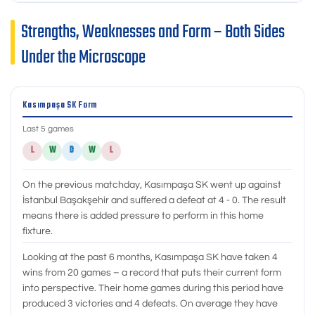
Strengths, Weaknesses and Form – Both Sides
Under the Microscope
Kasımpaşa SK Form
Last 5 games
L
W
D
W
L
On the previous matchday, Kasımpaşa SK went up against
İstanbul Başakşehir and suffered a defeat at 4 - 0. The result
means there is added pressure to perform in this home
fixture.
Looking at the past 6 months, Kasımpaşa SK have taken 4
wins from 20 games – a record that puts their current form
into perspective. Their home games during this period have
produced 3 victories and 4 defeats. On average they have