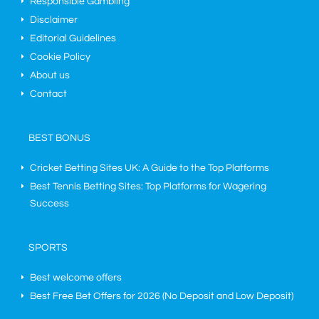
Responsible Gambling
Disclaimer
Editorial Guidelines
Cookie Policy
About us
Contact
BEST BONUS
Cricket Betting Sites UK: A Guide to the Top Platforms
Best Tennis Betting Sites: Top Platforms for Wagering
Success
SPORTS
Best welcome offers
Best Free Bet Offers for
2026
(No Deposit and Low Deposit)