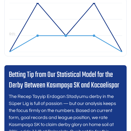
D (1)
M1
M2
M3
M4
M5
Betting Tip from Our Statistical Model for the
Derby Between Kasımpaşa SK and Kocaelispor
The Recep Tayyip Erdogan Stadyumu derby in the
Süper Lig is full of passion — but our analysis keeps
the focus firmly on the numbers. Based on current
form, goal records and league position, we rate
Kasımpaşa SK to claim derby glory on home soil at