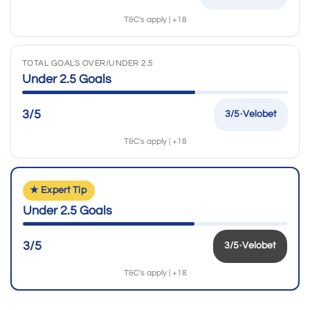
T&C's apply | +18
TOTAL GOALS OVER/UNDER 2.5
Under 2.5 Goals
3/5
3/5
·
Velobet
T&C's apply | +18
Expert Tip
Under 2.5 Goals
3/5
3/5
·
Velobet
T&C's apply | +18