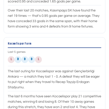
scored 0.95 and conceded 1.65 goals per game.
Over their last 20 matches, Kasımpaşa SK have found the
net 19 times — that's 0.95 goals per game on average. They
have conceded 33 goals in the same span, with their home
form showing 3 wins and 4 defeats from 9 home fixtures.
Kocaelispor Form
Last 5 games
L
D
D
D
L
The last outing for Kocaelispor was against Gençlerbirliği
Ankara — a match they lost 1 - 0. A defeat they will be eager
to put right when they travel to Recep Tayyip Erdogan
Stadyumu.
The last 6 months have seen Kocaelispor play 21 competitive
matches, winning 6 and losing 8. Of their 10 away games
during this stretch, they have won 2 and lost 4. They have