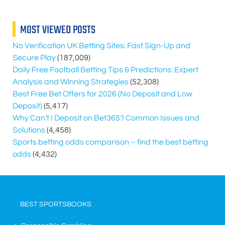
MOST VIEWED POSTS
No Verification UK Betting Sites: Fast Sign-Up and
Secure Play
(187,009)
Daily Free Football Betting Tips & Predictions: Expert
Analysis and Winning Strategies
(52,308)
Best Free Bet Offers for
2026
(No Deposit and Low
Deposit)
(5,417)
Why Can’t I Deposit on Bet365? Common Issues and
Solutions
(4,458)
Sports betting odds comparison – find the best betting
odds
(4,432)
BEST SPORTSBOOKS