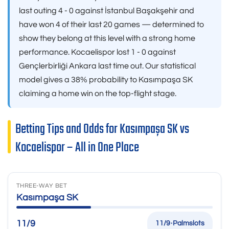
last outing 4 - 0 against İstanbul Başakşehir and
have won 4 of their last 20 games — determined to
show they belong at this level with a strong home
performance. Kocaelispor lost 1 - 0 against
Gençlerbirliği Ankara last time out. Our statistical
model gives a 38% probability to Kasımpaşa SK
claiming a home win on the top-flight stage.
Betting Tips and Odds for Kasımpaşa SK vs
Kocaelispor – All in One Place
THREE-WAY BET
Kasımpaşa SK
11/9
11/9
·
Palmslots