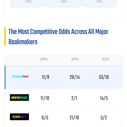
13%
13%
12%
The Most Competitive Odds Across All Major
Bookmakers
38%
30%
32%
11/9
29/14
53/19
11/10
2/1
14/5
6/5
21/10
5/2