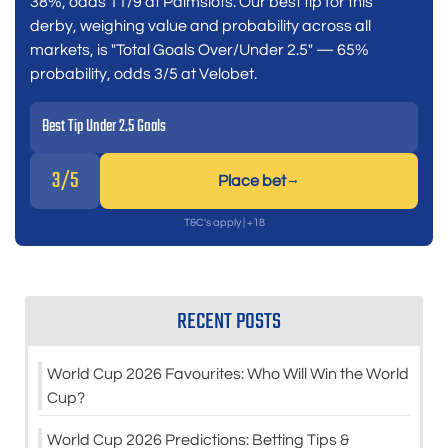
38%, odds
11/9
at
Palmslots
. Our best tip for this
derby, weighing value and probability across all
markets, is "Total Goals Over/Under 2.5" — 65%
probability, odds
3/5
at
Velobet
.
Best Tip
Under 2.5 Goals
3/5
Place bet
T&C's apply | +18
RECENT POSTS
World Cup 2026 Favourites: Who Will Win the World
Cup?
World Cup 2026 Predictions: Betting Tips &