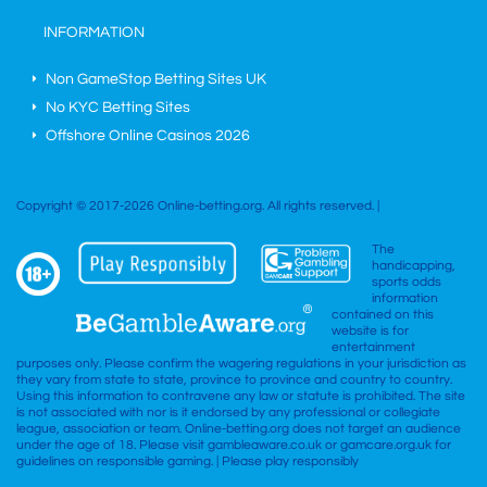
INFORMATION
Non GameStop Betting Sites UK
No KYC Betting Sites
Offshore Online Casinos 2026
Copyright © 2017-2026 Online-betting.org. All rights reserved. |
The
handicapping,
sports odds
information
contained on this
website is for
entertainment
purposes only. Please confirm the wagering regulations in your jurisdiction as
they vary from state to state, province to province and country to country.
Using this information to contravene any law or statute is prohibited. The site
is not associated with nor is it endorsed by any professional or collegiate
league, association or team. Online-betting.org does not target an audience
under the age of 18. Please visit gambleaware.co.uk or gamcare.org.uk for
guidelines on responsible gaming. | Please play responsibly