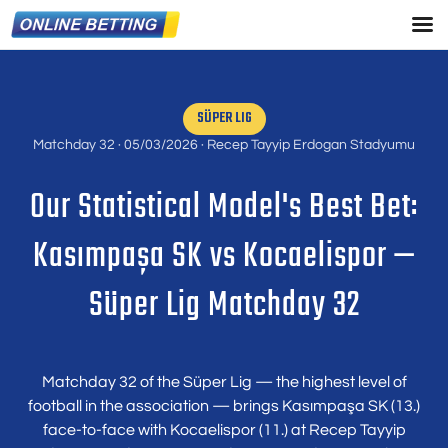
SÜPER LIG
Matchday 32 ·
05/03/2026
· Recep Tayyip Erdogan Stadyumu
Our Statistical Model's Best Bet:
Kasımpaşa SK vs Kocaelispor —
Süper Lig Matchday 32
Matchday 32 of the Süper Lig — the highest level of
football in the association — brings Kasımpaşa SK (13.)
face-to-face with Kocaelispor (11.) at Recep Tayyip