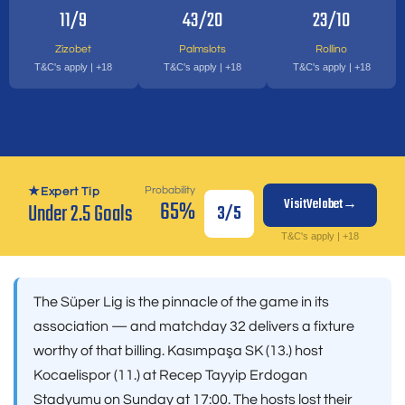
11/9
43/20
23/10
Zizobet
Palmslots
Rollino
T&C's apply | +18
T&C's apply | +18
T&C's apply | +18
Probability
Expert Tip
65%
Visit
Velobet
Under 2.5 Goals
3/5
T&C's apply | +18
The Süper Lig is the pinnacle of the game in its
association — and matchday 32 delivers a fixture
worthy of that billing. Kasımpaşa SK (13.) host
Kocaelispor (11.) at Recep Tayyip Erdogan
Stadyumu on
Sunday
at
17:00
. The hosts lost their