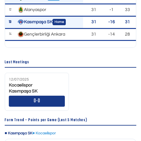
12
Alanyaspor
31
-1
33
13
Kasımpaşa SK
31
-16
31
Home
14
Gençlerbirliği Ankara
31
-14
28
Last Meetings
12/07/2025
Kocaelispor
Kasımpaşa SK
0-0
Form Trend – Points per Game (Last 5 Matches)
■ Kasımpaşa SK
■ Kocaelispor