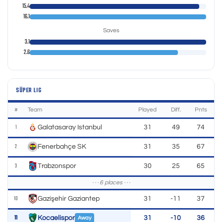
15.4
16.1
Saves
3.1
2.6
SÜPER LIG
#
Team
Played
Diff.
Pnts
1
Galatasaray Istanbul
31
49
74
2
Fenerbahçe SK
31
35
67
3
Trabzonspor
30
25
65
· · · 6 places · · ·
10
Gazişehir Gaziantep
31
-11
37
11
Kocaelispor
31
-10
36
Away