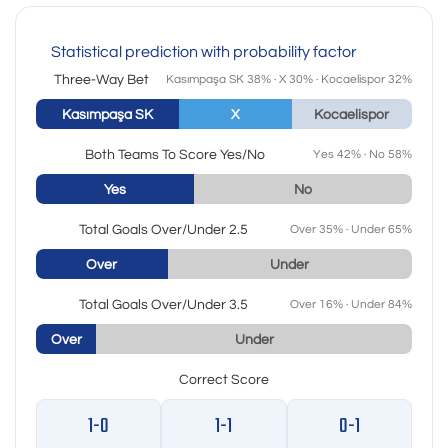
Statistical prediction with probability factor
Three-Way Bet
Kasımpaşa SK 38% · X 30% · Kocaelispor 32%
Kasımpaşa SK
X
Kocaelispor
Both Teams To Score Yes/No
Yes 42% · No 58%
Yes
No
Total Goals Over/Under 2.5
Over 35% · Under 65%
Over
Under
Total Goals Over/Under 3.5
Over 16% · Under 84%
Over
Under
Correct Score
1-0
1-1
0-1