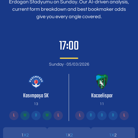
Erdogan Stadyumu on
Sunday
. Our AI-driven analysis,
current form breakdown and best bookmaker odds
give you every angle covered.
17:00
Sunday
·
05/03/2026
Kasımpaşa SK
Kocaelispor
13
11
L
W
D
W
L
L
D
D
D
L
1
X2
1
X
2
1X
2