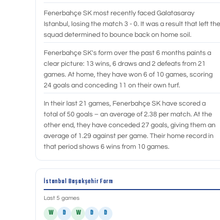
Fenerbahçe SK most recently faced Galatasaray
Istanbul, losing the match 3 - 0. It was a result that left th
squad determined to bounce back on home soil.
Fenerbahçe SK's form over the past 6 months paints a
clear picture: 13 wins, 6 draws and 2 defeats from 21
games. At home, they have won 6 of 10 games, scoring
24 goals and conceding 11 on their own turf.
In their last 21 games, Fenerbahçe SK have scored a
total of 50 goals – an average of 2.38 per match. At the
other end, they have conceded 27 goals, giving them an
average of 1.29 against per game. Their home record in
that period shows 6 wins from 10 games.
İstanbul Başakşehir Form
Last 5 games
W
D
W
D
D