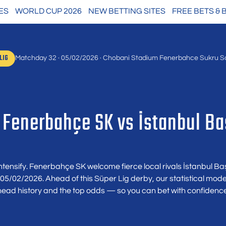
ES
WORLD CUP 2026
NEW BETTING SITES
FREE BETS &
LIG
Matchday 32 ·
05/02/2026
· Chobani Stadium Fenerbahce Sukru S
or Fenerbahçe SK vs İstanbul B
intensify. Fenerbahçe SK welcome fierce local rivals İstanbul 
05/02/2026
. Ahead of this Süper Lig derby, our statistical mod
head history and the top odds — so you can bet with confidence