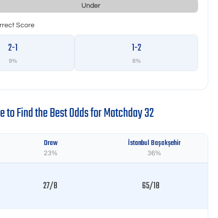
Under
rrect Score
2-1
1-2
9%
8%
 to Find the Best Odds for Matchday 32
Draw
İstanbul Başakşehir
23%
36%
27/8
65/18