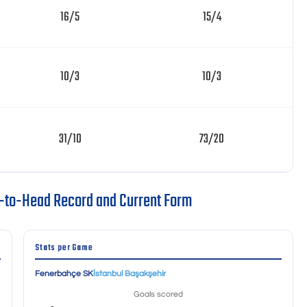
16/5
15/4
10/3
10/3
31/10
73/20
d-to-Head Record and Current Form
Stats per Game
Fenerbahçe SK
İstanbul Başakşehir
Goals scored