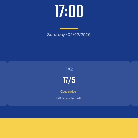
17:00
Saturday
·
05/02/2026
1
X
2
17/5
Cosmobet
T&C's apply | +18