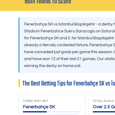
Both Teams To Score
Fenerbahçe SK vs İstanbul Başakşehir - a derby t
Stadium Fenerbahce Sukru Saracoglu on
Saturd
for Fenerbahçe SK and 5. for İstanbul Başakşehir 
already a fiercely contested fixture. Fenerbahçe 
have conceded just goals per game this season. İ
and have won 12 of their last 21 games. Our stati
winning the derby on home soil.
The Best Betting Tips for Fenerbahçe SK vs İ
THREE-WAY BET
TOTAL GOALS
Fenerbahçe SK
Over 2.5 G