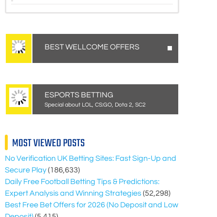
BEST WELLCOME OFFERS
ESPORTS BETTING
Special about LOL, CS:GO, Dota 2, SC2
MOST VIEWED POSTS
No Verification UK Betting Sites: Fast Sign-Up and
Secure Play
(186,633)
Daily Free Football Betting Tips & Predictions:
Expert Analysis and Winning Strategies
(52,298)
Best Free Bet Offers for
2026
(No Deposit and Low
Deposit)
(5,415)