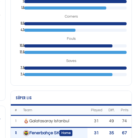
2
1.6
e
Corners
8.6
4.3
Fouls
10.8
12.6
Saves
2.8
2.4
SÜPER LIG
#
Team
Played
Diff.
Pnts
1
Galatasaray Istanbul
31
49
74
2
Fenerbahçe SK
31
35
67
Home