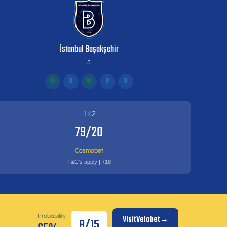
İstanbul Başakşehir
5
W
D
W
D
D
1X
2
79/20
Cosmobet
T&C's apply | +18
Probability
Visit
Velobet
8/15