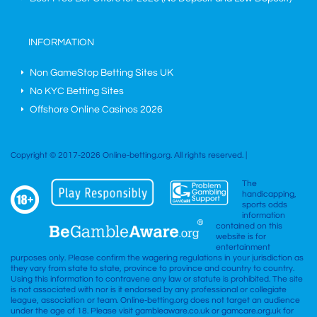
INFORMATION
Non GameStop Betting Sites UK
No KYC Betting Sites
Offshore Online Casinos 2026
Copyright © 2017-2026 Online-betting.org. All rights reserved. |
The
handicapping,
sports odds
information
contained on this
website is for
entertainment
purposes only. Please confirm the wagering regulations in your jurisdiction as
they vary from state to state, province to province and country to country.
Using this information to contravene any law or statute is prohibited. The site
is not associated with nor is it endorsed by any professional or collegiate
league, association or team. Online-betting.org does not target an audience
under the age of 18. Please visit gambleaware.co.uk or gamcare.org.uk for