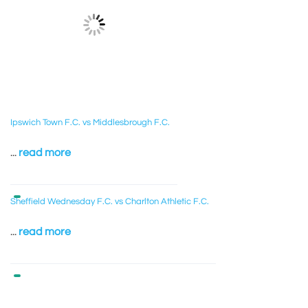
Ipswich Town F.C. vs Middlesbrough F.C.
...
read more
Sheffield Wednesday F.C. vs Charlton Athletic F.C.
...
read more