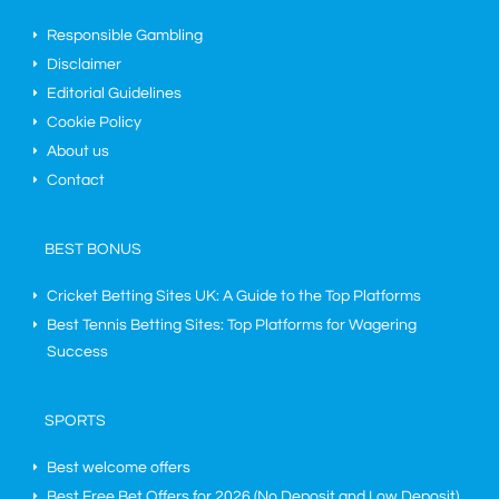
Responsible Gambling
Disclaimer
Editorial Guidelines
Cookie Policy
About us
Contact
BEST BONUS
Cricket Betting Sites UK: A Guide to the Top Platforms
Best Tennis Betting Sites: Top Platforms for Wagering
Success
SPORTS
Best welcome offers
Best Free Bet Offers for
2026
(No Deposit and Low Deposit)