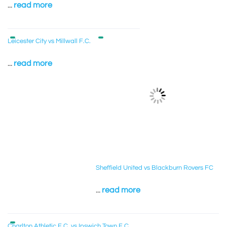
...
read more
Leicester City vs Millwall F.C.
...
read more
Sheffield United vs Blackburn Rovers FC
...
read more
Charlton Athletic F.C. vs Ipswich Town F.C.