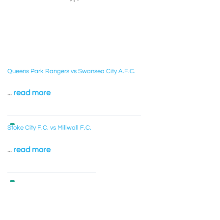
Queens Park Rangers vs Swansea City A.F.C.
...
read more
Stoke City F.C. vs Millwall F.C.
...
read more