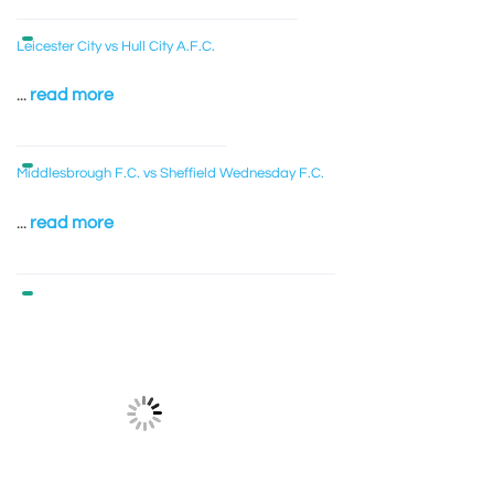
Leicester City vs Hull City A.F.C.
...
read more
Middlesbrough F.C. vs Sheffield Wednesday F.C.
...
read more