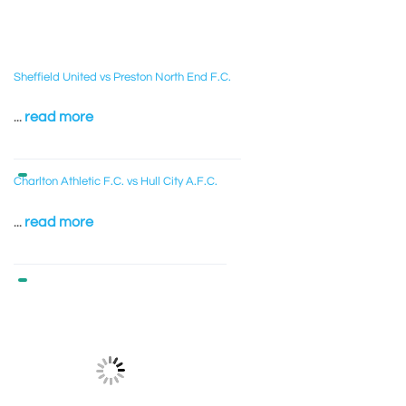
Sheffield United vs Preston North End F.C.
...
read more
Charlton Athletic F.C. vs Hull City A.F.C.
...
read more