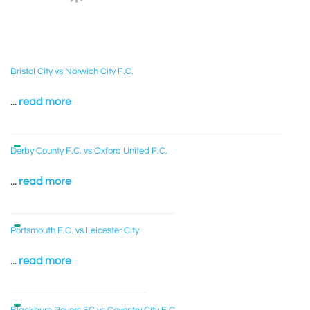
Bristol City vs Norwich City F.C.
...
read more
Derby County F.C. vs Oxford United F.C.
...
read more
Portsmouth F.C. vs Leicester City
...
read more