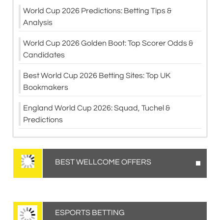
World Cup 2026 Predictions: Betting Tips &
Analysis
World Cup 2026 Golden Boot: Top Scorer Odds &
Candidates
Best World Cup 2026 Betting Sites: Top UK
Bookmakers
England World Cup 2026: Squad, Tuchel &
Predictions
BEST WELLCOME OFFERS
ESPORTS BETTING