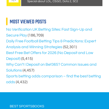
Special about LOL, CS:GO, Dota 2, SC2
MOST VIEWED POSTS
No Verification UK Betting Sites: Fast Sign-Up and
Secure Play
(186,709)
Daily Free Football Betting Tips & Predictions: Expert
Analysis and Winning Strategies
(52,301)
Best Free Bet Offers for
2026
(No Deposit and Low
Deposit)
(5,415)
Why Can’t I Deposit on Bet365? Common Issues and
Solutions
(4,457)
Sports betting odds comparison – find the best betting
odds
(4,432)
BEST SPORTSBOOKS