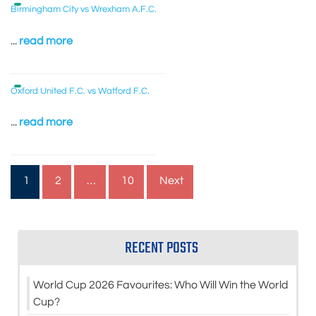
Birmingham City vs Wrexham A.F.C.
...
read more
Oxford United F.C. vs Watford F.C.
...
read more
Posts
1
2
…
10
Next
pagination
RECENT POSTS
World Cup 2026 Favourites: Who Will Win the World
Cup?