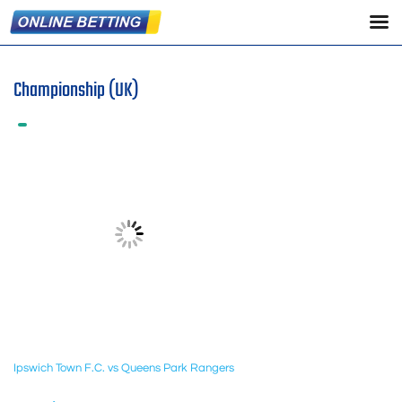
Championship (UK)
Ipswich Town F.C. vs Queens Park Rangers