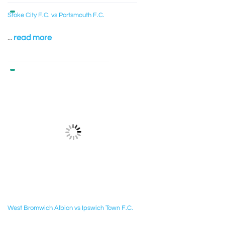
Stoke City F.C. vs Portsmouth F.C.
...
read more
West Bromwich Albion vs Ipswich Town F.C.