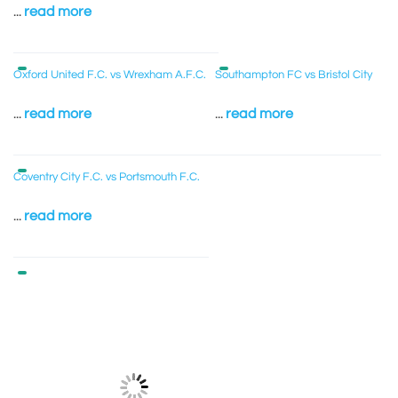
...
read more
Oxford United F.C. vs Wrexham A.F.C.
Southampton FC vs Bristol City
...
read more
...
read more
Coventry City F.C. vs Portsmouth F.C.
...
read more