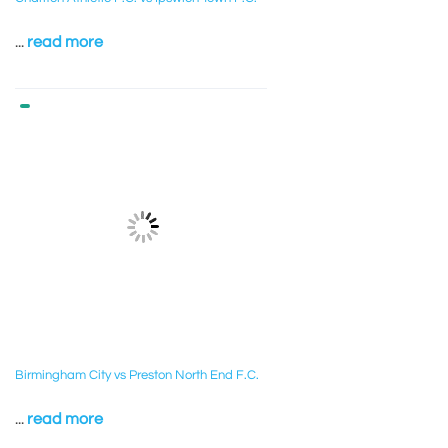
...
read more
Birmingham City vs Preston North End F.C.
...
read more