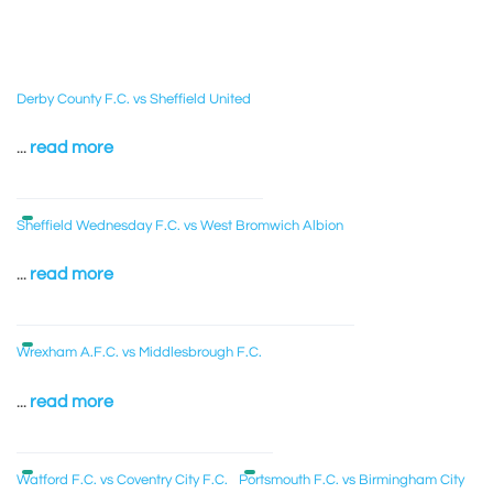
Derby County F.C. vs Sheffield United
...
read more
Sheffield Wednesday F.C. vs West Bromwich Albion
...
read more
Wrexham A.F.C. vs Middlesbrough F.C.
...
read more
Watford F.C. vs Coventry City F.C.
Portsmouth F.C. vs Birmingham City