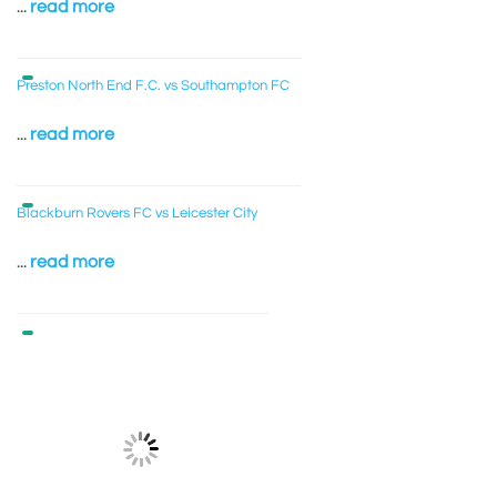
...
read more
Preston North End F.C. vs Southampton FC
...
read more
Blackburn Rovers FC vs Leicester City
...
read more