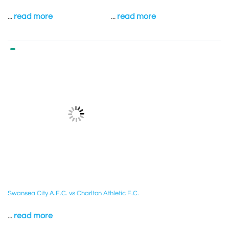
...
read more
...
read more
Swansea City A.F.C. vs Charlton Athletic F.C.
...
read more