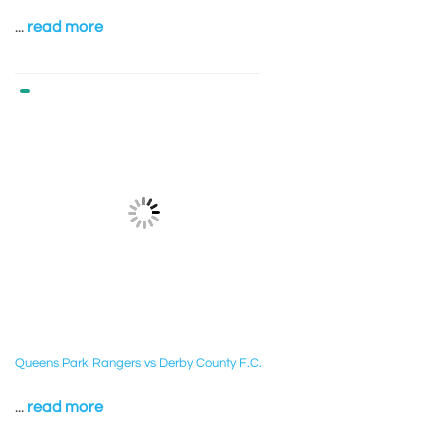
...
read more
Queens Park Rangers vs Derby County F.C.
...
read more