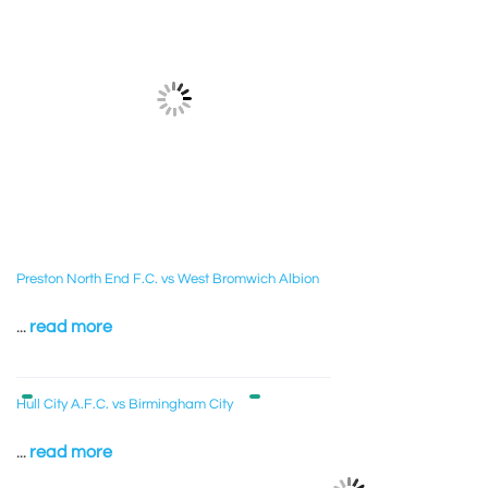
Preston North End F.C. vs West Bromwich Albion
...
read more
Hull City A.F.C. vs Birmingham City
...
read more