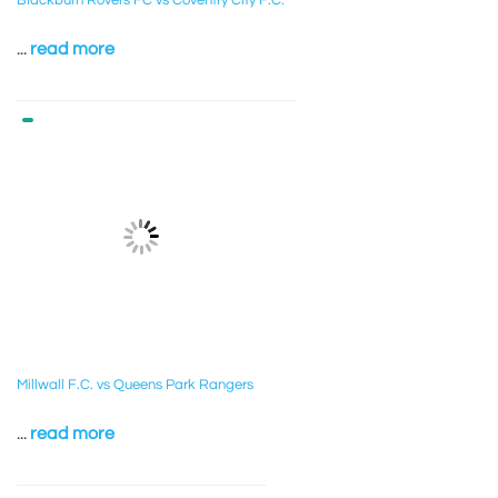
Blackburn Rovers FC vs Coventry City F.C.
...
read more
Millwall F.C. vs Queens Park Rangers
...
read more