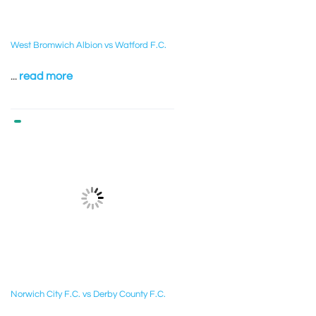
West Bromwich Albion vs Watford F.C.
...
read more
Norwich City F.C. vs Derby County F.C.