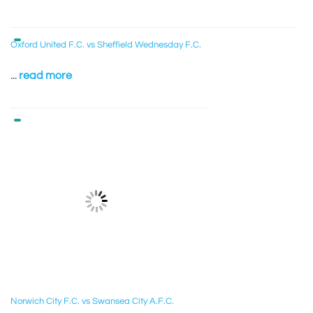
Oxford United F.C. vs Sheffield Wednesday F.C.
...
read more
Norwich City F.C. vs Swansea City A.F.C.