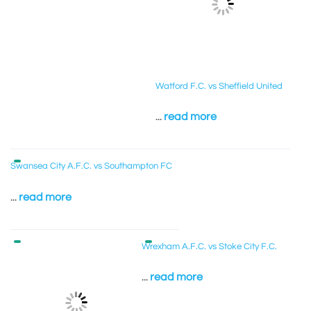
Watford F.C. vs Sheffield United
...
read more
Swansea City A.F.C. vs Southampton FC
...
read more
Wrexham A.F.C. vs Stoke City F.C.
...
read more