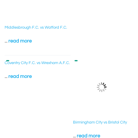
Middlesbrough F.C. vs Watford F.C.
...
read more
Coventry City F.C. vs Wrexham A.F.C.
...
read more
Birmingham City vs Bristol City
...
read more