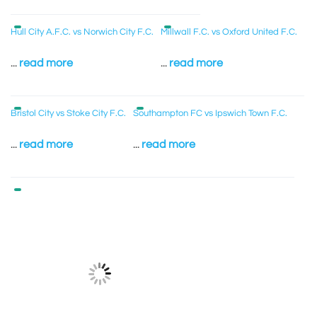
Hull City A.F.C. vs Norwich City F.C.
Millwall F.C. vs Oxford United F.C.
...
read more
...
read more
Bristol City vs Stoke City F.C.
Southampton FC vs Ipswich Town F.C.
...
read more
...
read more