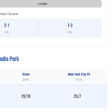
Under
rrect Score
2-1
1-2
9%
8%
eodis Park
Draw
New York City FC
24%
31%
29/10
25/7