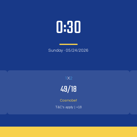
0:30
Sunday
·
05/24/2026
1
X
2
49/18
Cosmobet
T&C's apply | +18