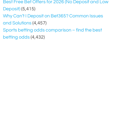
Best Free Bet Offers for
2026
(No Deposit and Low
Deposit)
(5,415)
Why Can’t I Deposit on Bet365? Common Issues
and Solutions
(4,457)
Sports betting odds comparison – find the best
betting odds
(4,432)