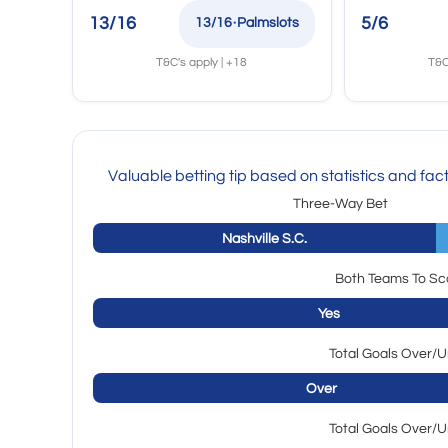
13/16
5/6
13/16
·
Palmslots
T&C's apply | +18
T&C
Valuable betting tip based on statistics and fac
Three-Way Bet
Nashville S.C.
Both Teams To Sc
Yes
Total Goals Over/U
Over
Total Goals Over/U