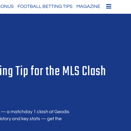
 BONUS
FOOTBALL BETTING TIPS
MAGAZINE
ing Tip for the MLS Clash
n ) — a matchday 1 clash at Geodis
istory and key stats — get the