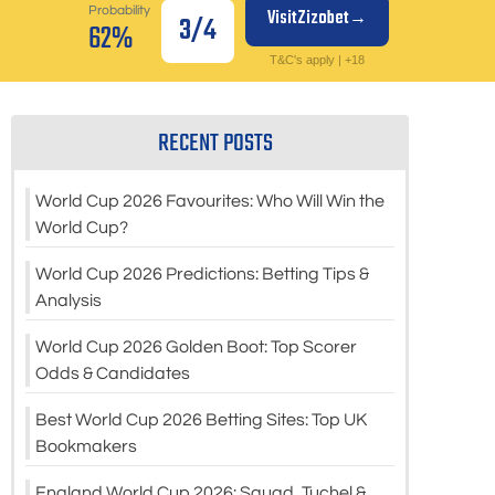
Probability
Visit
Zizobet
3/4
62%
T&C's apply | +18
RECENT POSTS
World Cup 2026 Favourites: Who Will Win the
World Cup?
World Cup 2026 Predictions: Betting Tips &
Analysis
World Cup 2026 Golden Boot: Top Scorer
Odds & Candidates
Best World Cup 2026 Betting Sites: Top UK
Bookmakers
England World Cup 2026: Squad, Tuchel &