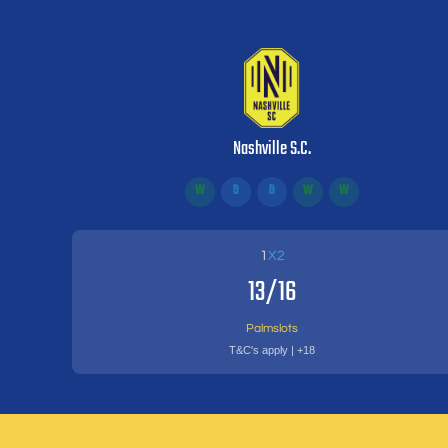
Nashville S.C.
W
D
D
W
W
1
X2
13/16
Palmslots
T&C's apply | +18