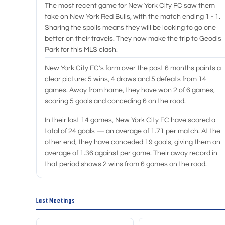
The most recent game for New York City FC saw them
take on New York Red Bulls, with the match ending 1 - 1.
Sharing the spoils means they will be looking to go one
better on their travels. They now make the trip to Geodis
Park for this MLS clash.
New York City FC's form over the past 6 months paints a
clear picture: 5 wins, 4 draws and 5 defeats from 14
games. Away from home, they have won 2 of 6 games,
scoring 5 goals and conceding 6 on the road.
In their last 14 games, New York City FC have scored a
total of 24 goals — an average of 1.71 per match. At the
other end, they have conceded 19 goals, giving them an
average of 1.36 against per game. Their away record in
that period shows 2 wins from 6 games on the road.
Last Meetings