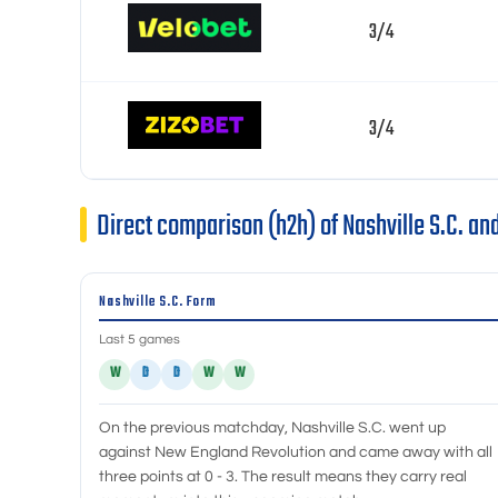
3/4
3/4
Direct comparison (h2h) of Nashville S.C. an
Nashville S.C. Form
Last 5 games
W
D
D
W
W
On the previous matchday, Nashville S.C. went up
against New England Revolution and came away with all
three points at 0 - 3. The result means they carry real