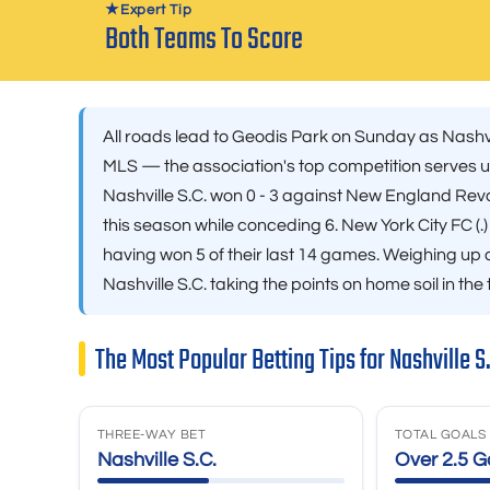
Expert Tip
Both Teams To Score
All roads lead to Geodis Park on
Sunday
as Nashvil
MLS — the association's top competition serves up a 
Nashville S.C. won 0 - 3 against New England Rev
this season while conceding 6. New York City FC (.)
having won 5 of their last 14 games. Weighing up a
Nashville S.C. taking the points on home soil in the t
The Most Popular Betting Tips for Nashville 
THREE-WAY BET
TOTAL GOALS
Nashville S.C.
Over 2.5 G