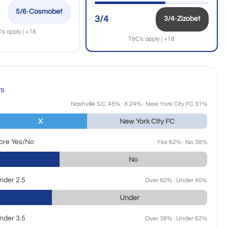
5/6
·
Cosmobet
3/4
3/4
·
Zizobet
's apply | +18
T&C's apply | +18
ts
Nashville S.C. 45% · X 24% · New York City FC 31%
X
New York City FC
ore Yes/No
Yes 62% · No 38%
No
nder 2.5
Over 60% · Under 40%
Under
nder 3.5
Over 38% · Under 62%