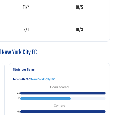
11/4
18/5
3/1
10/3
d New York City FC
Stats per Game
Nashville S.C.
New York City FC
Goals scored
2.2
1.3
Corners
4.7