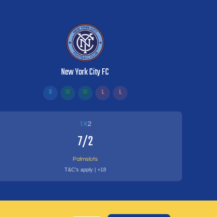
New York City FC
D
W
W
L
L
1X
2
7/2
Palmslots
T&C's apply | +18