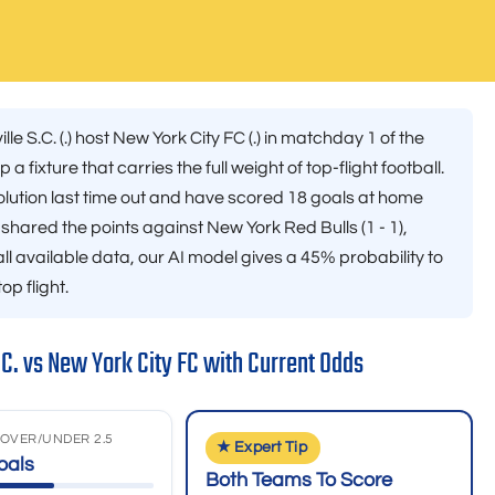
le S.C. (.) host New York City FC (.) in matchday 1 of the
fixture that carries the full weight of top-flight football.
olution last time out and have scored 18 goals at home
 shared the points against New York Red Bulls (1 - 1),
ll available data, our AI model gives a 45% probability to
op flight.
S.C. vs New York City FC with Current Odds
 OVER/UNDER 2.5
Expert Tip
oals
Both Teams To Score