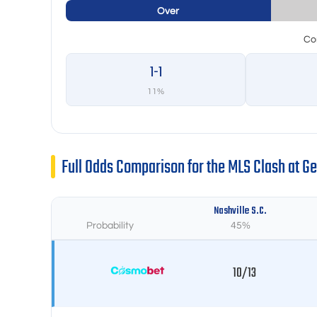
Over
Co
1-1
11%
Full Odds Comparison for the MLS Clash at G
Nashville S.C.
Probability
45%
10/13