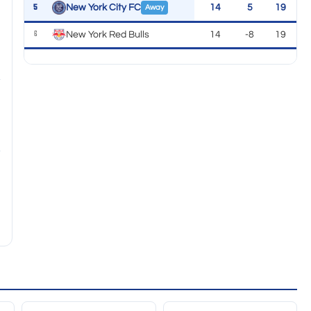
5
New York City FC
14
5
19
Away
6
New York Red Bulls
14
-8
19