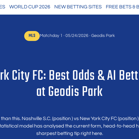
ES
WORLD CUP 2026
NEW BETTING SITES
FREE BETS &
MLS
Matchday 1 ·
05/24/2026
· Geodis Park
rk City FC: Best Odds & AI Bett
at Geodis Park
han this. Nashville S.C. (position ) vs New York City FC (positio
statistical model has analysed the current form, head-to-head h
sharpest betting tip right here.