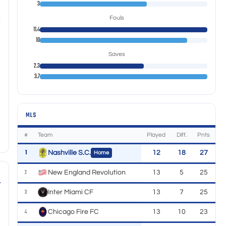
3
Fouls
n
11.4
10
Saves
2.3
3.7
MLS
#
Team
Played
Diff.
Pnts
1
Nashville S.C.
12
18
27
Home
2
New England Revolution
13
5
25
3
Inter Miami CF
13
7
25
4
Chicago Fire FC
13
10
23