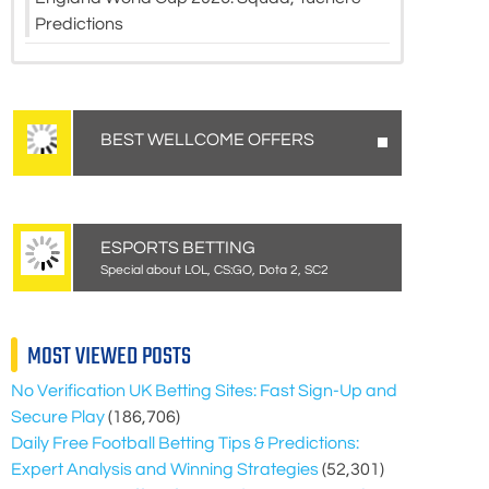
Predictions
BEST WELLCOME OFFERS
ESPORTS BETTING
Special about LOL, CS:GO, Dota 2, SC2
MOST VIEWED POSTS
No Verification UK Betting Sites: Fast Sign-Up and
Secure Play
(186,706)
Daily Free Football Betting Tips & Predictions:
Expert Analysis and Winning Strategies
(52,301)