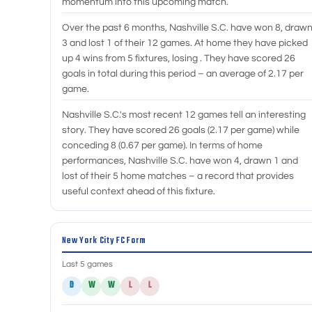
momentum into this upcoming match.
Over the past 6 months, Nashville S.C. have won 8, draw
3 and lost 1 of their 12 games. At home they have picked
up 4 wins from 5 fixtures, losing . They have scored 26
goals in total during this period – an average of 2.17 per
game.
Nashville S.C.'s most recent 12 games tell an interesting
story. They have scored 26 goals (2.17 per game) while
conceding 8 (0.67 per game). In terms of home
performances, Nashville S.C. have won 4, drawn 1 and
lost of their 5 home matches – a record that provides
useful context ahead of this fixture.
New York City FC Form
Last 5 games
D
W
W
L
L