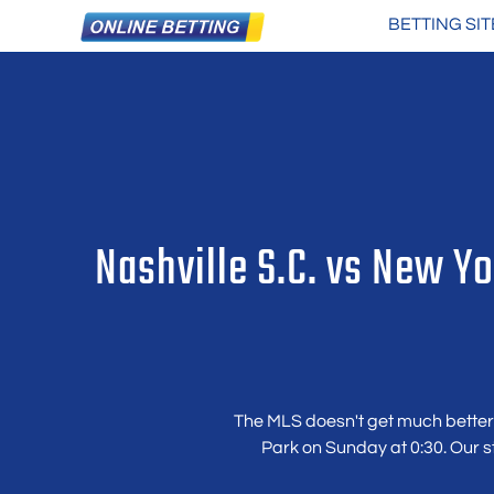
BETTING SIT
Nashville S.C. vs New Yo
The MLS doesn't get much better t
Park on
Sunday
at
0:30
. Our 