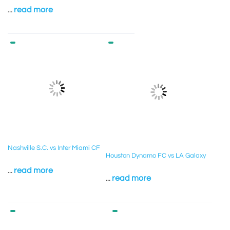
...
read more
Nashville S.C. vs Inter Miami CF
Houston Dynamo FC vs LA Galaxy
...
read more
...
read more