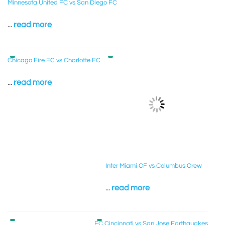
Minnesota United FC vs San Diego FC
...
read more
Chicago Fire FC vs Charlotte FC
...
read more
Inter Miami CF vs Columbus Crew
...
read more
FC Cincinnati vs San Jose Earthquakes