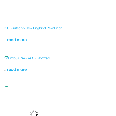
D.C. United vs New England Revolution
...
read more
Columbus Crew vs CF Montréal
...
read more