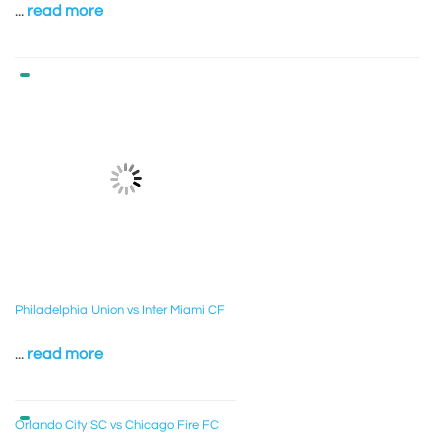
...
read more
Philadelphia Union vs Inter Miami CF
...
read more
Orlando City SC vs Chicago Fire FC