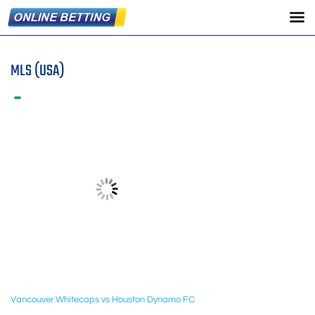
MLS (USA)
Vancouver Whitecaps vs Houston Dynamo FC