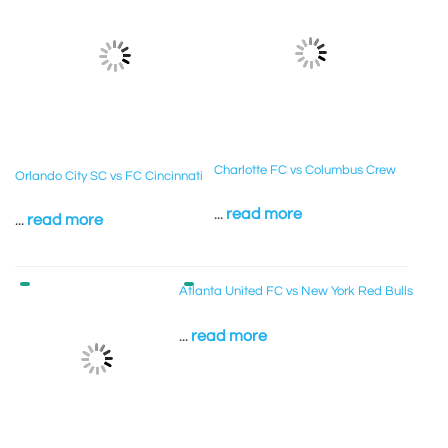
Charlotte FC vs Columbus Crew
Orlando City SC vs FC Cincinnati
...
read more
...
read more
Atlanta United FC vs New York Red Bulls
...
read more