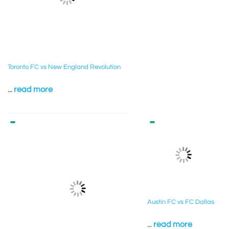
Toronto FC vs New England Revolution
...
read more
Austin FC vs FC Dallas
...
read more