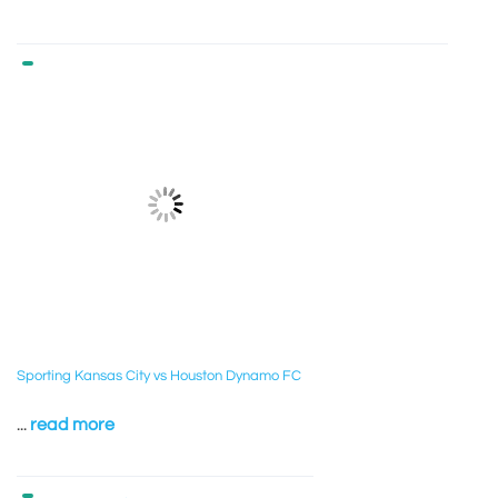
Sporting Kansas City vs Houston Dynamo FC
...
read more