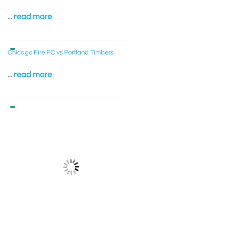
...
read more
Chicago Fire FC vs Portland Timbers
...
read more