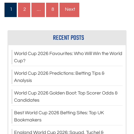
Posts
1
2
…
8
Next
pagination
RECENT POSTS
World Cup 2026 Favourites: Who Will Win the World
Cup?
World Cup 2026 Predictions: Betting Tips &
Analysis
World Cup 2026 Golden Boot: Top Scorer Odds &
Candidates
Best World Cup 2026 Betting Sites: Top UK
Bookmakers
England World Cup 2026: Squad, Tuchel &