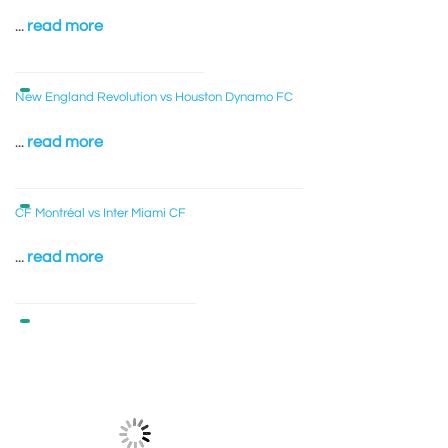
...
read more
New England Revolution vs Houston Dynamo FC
...
read more
CF Montréal vs Inter Miami CF
...
read more