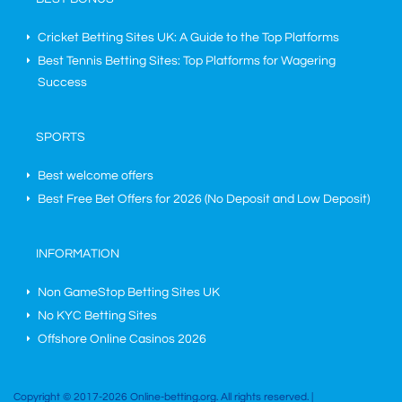
Cricket Betting Sites UK: A Guide to the Top Platforms
Best Tennis Betting Sites: Top Platforms for Wagering
Success
SPORTS
Best welcome offers
Best Free Bet Offers for
2026
(No Deposit and Low Deposit)
INFORMATION
Non GameStop Betting Sites UK
No KYC Betting Sites
Offshore Online Casinos 2026
Copyright © 2017-2026 Online-betting.org. All rights reserved. |