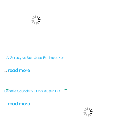
LA Galaxy vs San Jose Earthquakes
...
read more
Seattle Sounders FC vs Austin FC
...
read more