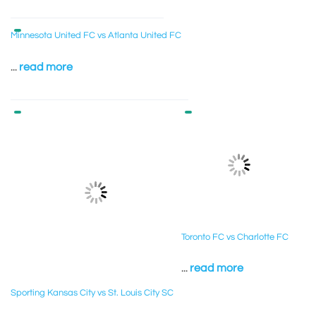
Minnesota United FC vs Atlanta United FC
...
read more
Toronto FC vs Charlotte FC
...
read more
Sporting Kansas City vs St. Louis City SC