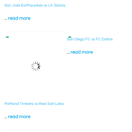
San Jose Earthquakes vs LA Galaxy
...
read more
San Diego FC vs FC Dallas
...
read more
Portland Timbers vs Real Salt Lake
...
read more