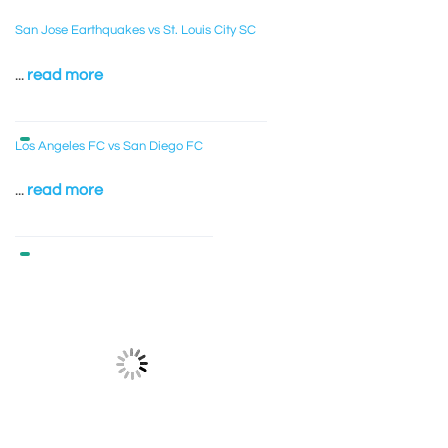
San Jose Earthquakes vs St. Louis City SC
...
read more
Los Angeles FC vs San Diego FC
...
read more