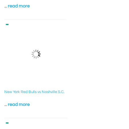
...
read more
New York Red Bulls vs Nashville S.C.
...
read more