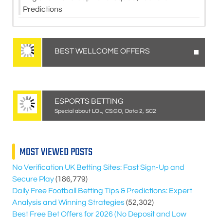
Predictions
BEST WELLCOME OFFERS
ESPORTS BETTING
Special about LOL, CS:GO, Dota 2, SC2
MOST VIEWED POSTS
No Verification UK Betting Sites: Fast Sign-Up and
Secure Play
(186,779)
Daily Free Football Betting Tips & Predictions: Expert
Analysis and Winning Strategies
(52,302)
Best Free Bet Offers for
2026
(No Deposit and Low