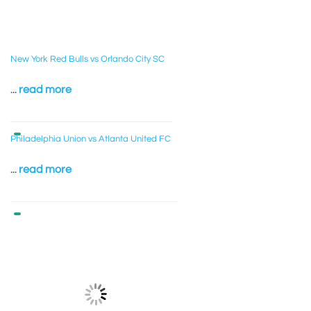
New York Red Bulls vs Orlando City SC
...
read more
Philadelphia Union vs Atlanta United FC
...
read more