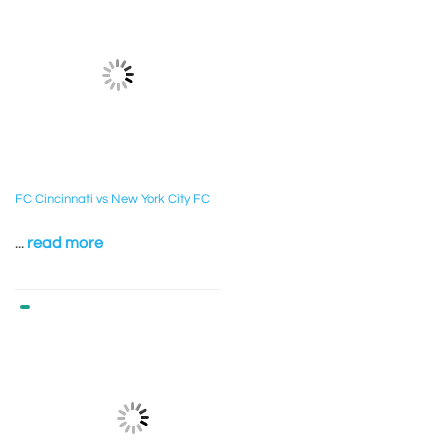
FC Cincinnati vs New York City FC
...
read more