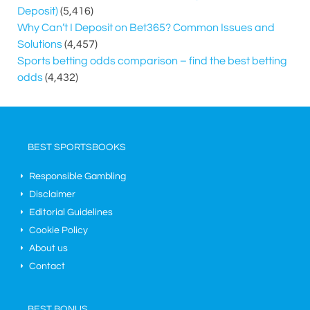
Deposit)
(5,416)
Why Can’t I Deposit on Bet365? Common Issues and
Solutions
(4,457)
Sports betting odds comparison – find the best betting
odds
(4,432)
BEST SPORTSBOOKS
Responsible Gambling
Disclaimer
Editorial Guidelines
Cookie Policy
About us
Contact
BEST BONUS