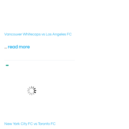
Vancouver Whitecaps vs Los Angeles FC
...
read more
New York City FC vs Toronto FC