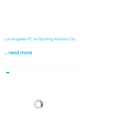
Los Angeles FC vs Sporting Kansas City
...
read more