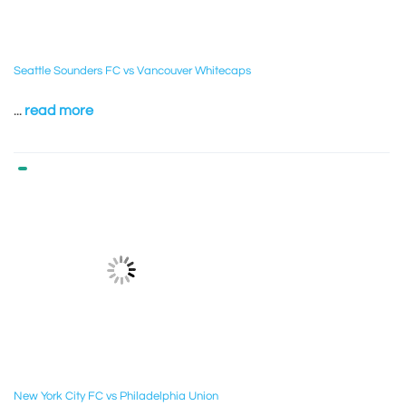
Seattle Sounders FC vs Vancouver Whitecaps
...
read more
New York City FC vs Philadelphia Union