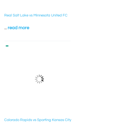
Real Salt Lake vs Minnesota United FC
...
read more
Colorado Rapids vs Sporting Kansas City