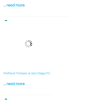
...
read more
Portland Timbers vs San Diego FC
...
read more