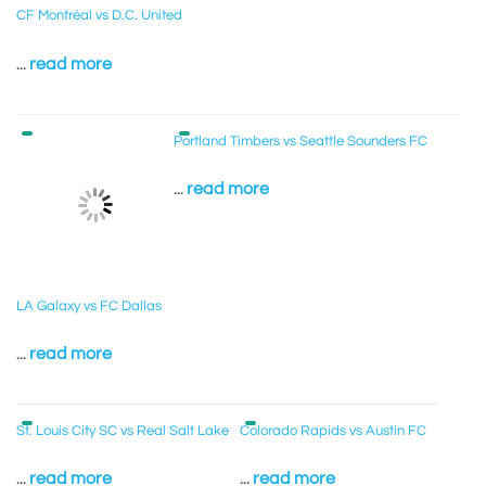
CF Montréal vs D.C. United
...
read more
Portland Timbers vs Seattle Sounders FC
...
read more
LA Galaxy vs FC Dallas
...
read more
St. Louis City SC vs Real Salt Lake
Colorado Rapids vs Austin FC
...
read more
...
read more