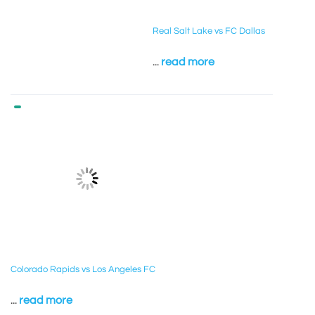
Real Salt Lake vs FC Dallas
...
read more
Colorado Rapids vs Los Angeles FC
...
read more