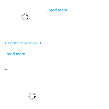
...
read more
D.C. United vs Nashville S.C.
...
read more