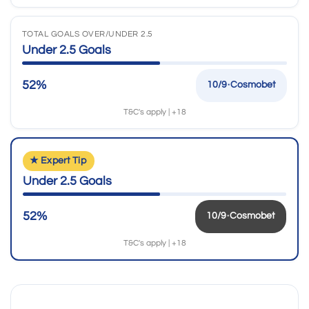
TOTAL GOALS OVER/UNDER 2.5
Under 2.5 Goals
52%
10/9
·
Cosmobet
T&C's apply | +18
Expert Tip
Under 2.5 Goals
52%
10/9
·
Cosmobet
T&C's apply | +18