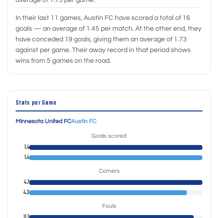
In their last 11 games, Austin FC have scored a total of 16
goals — an average of 1.45 per match. At the other end, they
have conceded 19 goals, giving them an average of 1.73
against per game. Their away record in that period shows
wins from 5 games on the road.
Stats per Game
Minnesota United FC
Austin FC
Goals scored
1.4
1.4
Corners
4.7
4.3
Fouls
11.7