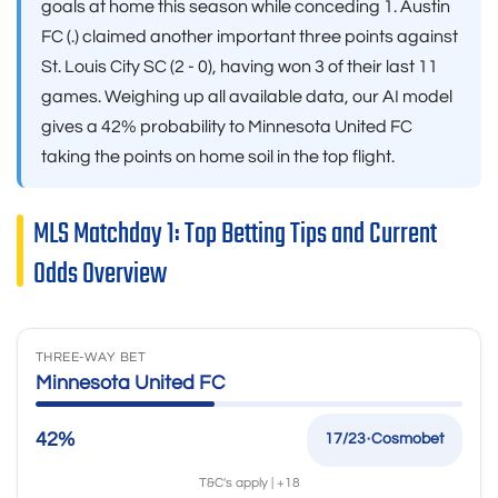
goals at home this season while conceding 1. Austin
FC (.) claimed another important three points against
St. Louis City SC (2 - 0), having won 3 of their last 11
games. Weighing up all available data, our AI model
gives a 42% probability to Minnesota United FC
taking the points on home soil in the top flight.
MLS Matchday 1: Top Betting Tips and Current
Odds Overview
THREE-WAY BET
Minnesota United FC
42%
17/23
·
Cosmobet
T&C's apply | +18