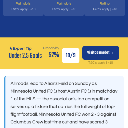
Palmslots
Palmslots
Rollino
T&C's apply | +18
T&C's apply | +18
T&C's apply | +18
Probability
Expert Tip
52%
Visit
Cosmobet
Under 2.5 Goals
10/9
T&C's apply | +18
All roads lead to Allianz Field on
Sunday
as
Minnesota United FC (.) host Austin FC (.) in matchday
1 of the MLS — the association's top competition
serves up a fixture that carries the full weight of top-
flight football. Minnesota United FC won 2 - 3 against
Columbus Crew last time out and have scored 3