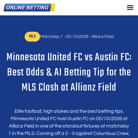
MLS
Matchday 1 ·
05/10/2026
· Allianz Field
Minnesota United FC vs Austin FC:
Best Odds & AI Betting Tip for the
MLS Clash at Allianz Field
Elite football, high stakes and the best betting tips.
Minnesota United FC host Austin FC on
05/10/2026
at
Allianz Field in one of the standout fixtures of matchday
1 in the MLS. Coming off a 2 - 3 against Columbus Crew,