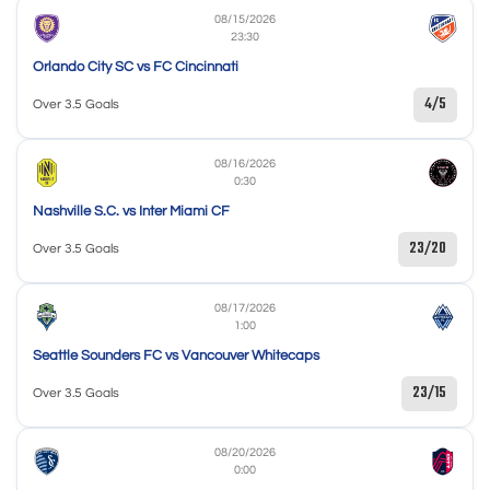
08/15/2026
23:30
Orlando City SC vs FC Cincinnati
4/5
Over 3.5 Goals
08/16/2026
0:30
Nashville S.C. vs Inter Miami CF
23/20
Over 3.5 Goals
08/17/2026
1:00
Seattle Sounders FC vs Vancouver Whitecaps
23/15
Over 3.5 Goals
08/20/2026
0:00