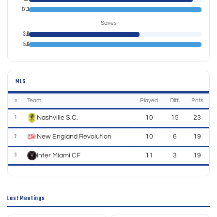
12.3
Saves
3.6
5.6
MLS
#
Team
Played
Diff.
Pnts
1
Nashville S.C.
10
15
23
2
New England Revolution
10
6
19
3
Inter Miami CF
11
3
19
Last Meetings