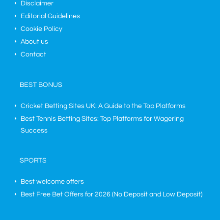
Disclaimer
Editorial Guidelines
Cookie Policy
About us
Contact
BEST BONUS
Cricket Betting Sites UK: A Guide to the Top Platforms
Best Tennis Betting Sites: Top Platforms for Wagering
Success
SPORTS
Best welcome offers
Best Free Bet Offers for
2026
(No Deposit and Low Deposit)