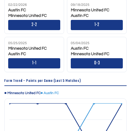
02/22/2026
09/18/2025
Austin FC
Minnesota United FC
Minnesota United FC
Austin FC
2-2
1-2
05/25/2025
05/04/2025
Minnesota United FC
Austin FC
Austin FC
Minnesota United FC
1-1
0-3
Form Trend – Points per Game (Last 5 Matches)
■ Minnesota United FC
■ Austin FC