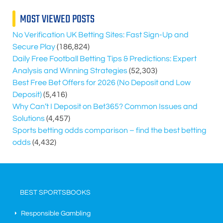
MOST VIEWED POSTS
No Verification UK Betting Sites: Fast Sign-Up and
Secure Play
(186,824)
Daily Free Football Betting Tips & Predictions: Expert
Analysis and Winning Strategies
(52,303)
Best Free Bet Offers for
2026
(No Deposit and Low
Deposit)
(5,416)
Why Can’t I Deposit on Bet365? Common Issues and
Solutions
(4,457)
Sports betting odds comparison – find the best betting
odds
(4,432)
BEST SPORTSBOOKS
Responsible Gambling