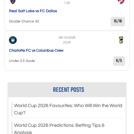
1:30
Real Salt Lake vs FC Dallas
15/16
Double Chance X2
08/15/2026
23:30
Charlotte FC vs Columbus Crew
6/5
Under 2.5 Goals
RECENT POSTS
World Cup 2026 Favourites: Who Will Win the World
Cup?
World Cup 2026 Predictions: Betting Tips &
Analysis