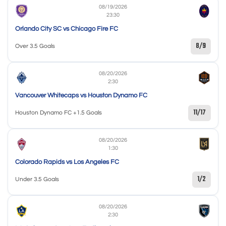
08/19/2026
23:30
Orlando City SC vs Chicago Fire FC
8/9
Over 3.5 Goals
08/20/2026
2:30
Vancouver Whitecaps vs Houston Dynamo FC
11/17
Houston Dynamo FC +1.5 Goals
08/20/2026
1:30
Colorado Rapids vs Los Angeles FC
1/2
Under 3.5 Goals
08/20/2026
2:30