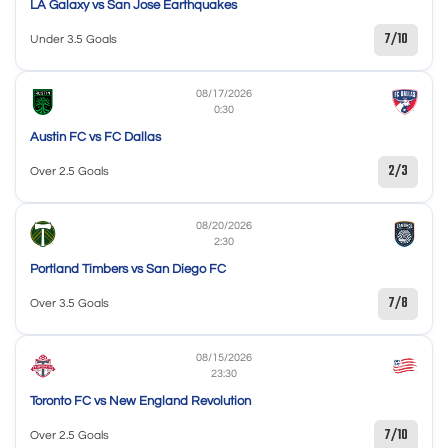
LA Galaxy vs San Jose Earthquakes
7/10
Under 3.5 Goals
08/17/2026
0:30
Austin FC vs FC Dallas
2/3
Over 2.5 Goals
08/20/2026
2:30
Portland Timbers vs San Diego FC
7/8
Over 3.5 Goals
08/15/2026
23:30
Toronto FC vs New England Revolution
7/10
Over 2.5 Goals