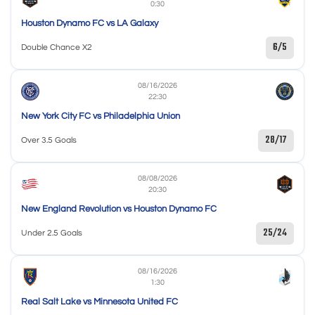
0:30
Houston Dynamo FC vs LA Galaxy
6/5
Double Chance X2
08/16/2026
22:30
New York City FC vs Philadelphia Union
28/17
Over 3.5 Goals
08/08/2026
20:30
New England Revolution vs Houston Dynamo FC
25/24
Under 2.5 Goals
08/16/2026
1:30
Real Salt Lake vs Minnesota United FC