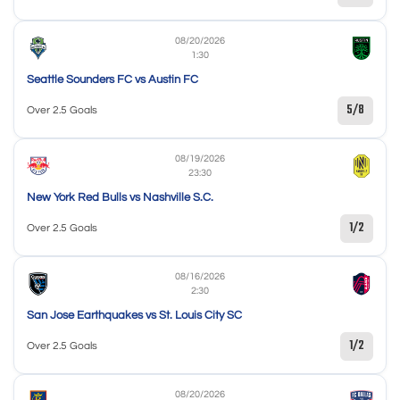
08/20/2026
1:30
Seattle Sounders FC vs Austin FC
5/8
Over 2.5 Goals
08/19/2026
23:30
New York Red Bulls vs Nashville S.C.
1/2
Over 2.5 Goals
08/16/2026
2:30
San Jose Earthquakes vs St. Louis City SC
1/2
Over 2.5 Goals
08/20/2026