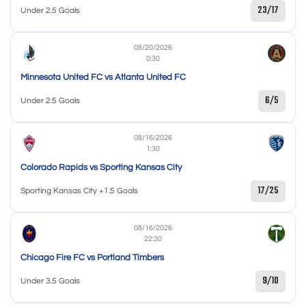
23/17
Under 2.5 Goals
08/20/2026
0:30
Minnesota United FC vs Atlanta United FC
6/5
Under 2.5 Goals
08/16/2026
1:30
Colorado Rapids vs Sporting Kansas City
17/25
Sporting Kansas City +1.5 Goals
08/16/2026
22:30
Chicago Fire FC vs Portland Timbers
9/10
Under 3.5 Goals