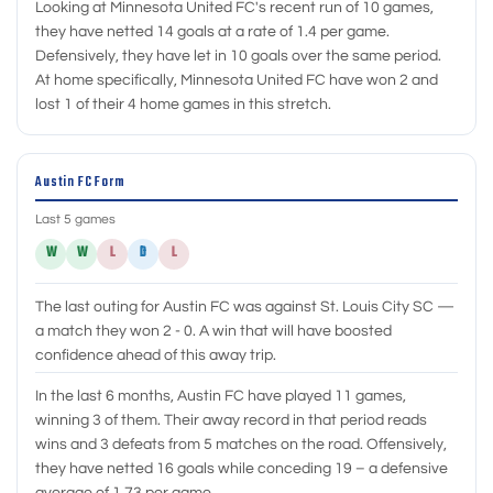
Looking at Minnesota United FC's recent run of 10 games,
they have netted 14 goals at a rate of 1.4 per game.
Defensively, they have let in 10 goals over the same period.
At home specifically, Minnesota United FC have won 2 and
lost 1 of their 4 home games in this stretch.
Austin FC Form
Last 5 games
W
W
L
D
L
The last outing for Austin FC was against St. Louis City SC —
a match they won 2 - 0. A win that will have boosted
confidence ahead of this away trip.
In the last 6 months, Austin FC have played 11 games,
winning 3 of them. Their away record in that period reads
wins and 3 defeats from 5 matches on the road. Offensively,
they have netted 16 goals while conceding 19 – a defensive
average of 1.73 per game.