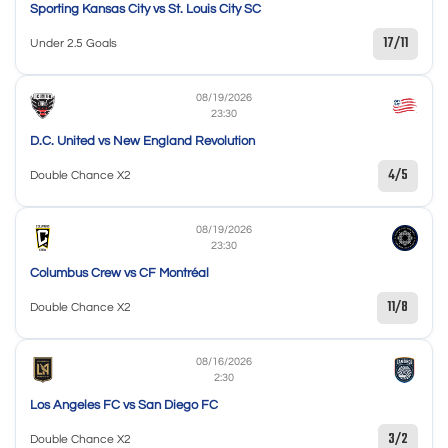
Sporting Kansas City vs St. Louis City SC
17/11
Under 2.5 Goals
08/19/2026
23:30
D.C. United vs New England Revolution
4/5
Double Chance X2
08/19/2026
23:30
Columbus Crew vs CF Montréal
11/8
Double Chance X2
08/16/2026
2:30
Los Angeles FC vs San Diego FC
3/2
Double Chance X2