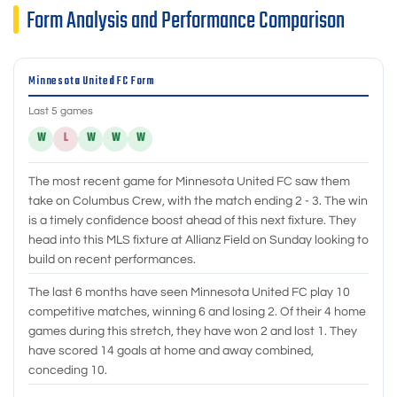
Form Analysis and Performance Comparison
Minnesota United FC Form
Last 5 games
W
L
W
W
W
The most recent game for Minnesota United FC saw them
take on Columbus Crew, with the match ending 2 - 3. The win
is a timely confidence boost ahead of this next fixture. They
head into this MLS fixture at Allianz Field on
Sunday
looking to
build on recent performances.
The last 6 months have seen Minnesota United FC play 10
competitive matches, winning 6 and losing 2. Of their 4 home
games during this stretch, they have won 2 and lost 1. They
have scored 14 goals at home and away combined,
conceding 10.