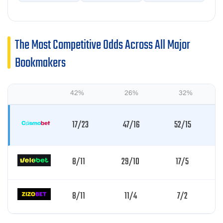
The Most Competitive Odds Across All Major
Bookmakers
42%
26%
32%
17/23
47/16
52/15
8/11
29/10
17/5
8/11
11/4
7/2