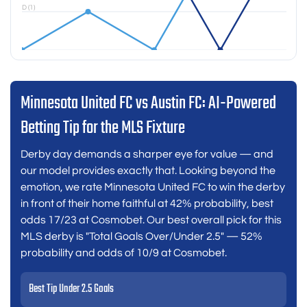
D (1)
M1
M2
M3
M4
M5
Minnesota United FC vs Austin FC: AI-Powered
Betting Tip for the MLS Fixture
Derby day demands a sharper eye for value — and
our model provides exactly that. Looking beyond the
emotion, we rate Minnesota United FC to win the derby
in front of their home faithful at 42% probability, best
odds
17/23
at
Cosmobet
. Our best overall pick for this
MLS derby is "Total Goals Over/Under 2.5" — 52%
probability and odds of
10/9
at
Cosmobet
.
Best Tip
Under 2.5 Goals