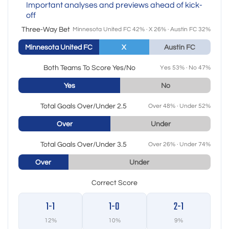
Important analyses and previews ahead of kick-
off
Three-Way Bet
Minnesota United FC 42% · X 26% · Austin FC 32%
Minnesota United FC
X
Austin FC
Both Teams To Score Yes/No
Yes 53% · No 47%
Yes
No
Total Goals Over/Under 2.5
Over 48% · Under 52%
Over
Under
Total Goals Over/Under 3.5
Over 26% · Under 74%
Over
Under
Correct Score
1-1
1-0
2-1
12%
10%
9%