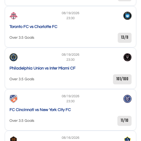
08/19/2026
23:30
Toronto FC vs Charlotte FC
13/8
Over 3.5 Goals
08/19/2026
23:30
Philadelphia Union vs Inter Miami CF
101/100
Over 3.5 Goals
08/19/2026
23:30
FC Cincinnati vs New York City FC
11/10
Over 3.5 Goals
08/16/2026