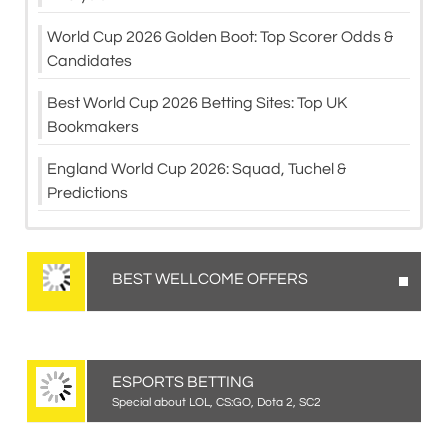
World Cup 2026 Golden Boot: Top Scorer Odds &
Candidates
Best World Cup 2026 Betting Sites: Top UK
Bookmakers
England World Cup 2026: Squad, Tuchel &
Predictions
BEST WELLCOME OFFERS
ESPORTS BETTING
Special about LOL, CS:GO, Dota 2, SC2