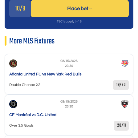
10/9
Place bet
T&C's apply | +18
More MLS Fixtures
08/15/2026
23:30
Atlanta United FC vs New York Red Bulls
19/20
Double Chance X2
08/15/2026
23:30
CF Montréal vs D.C. United
20/11
Over 3.5 Goals