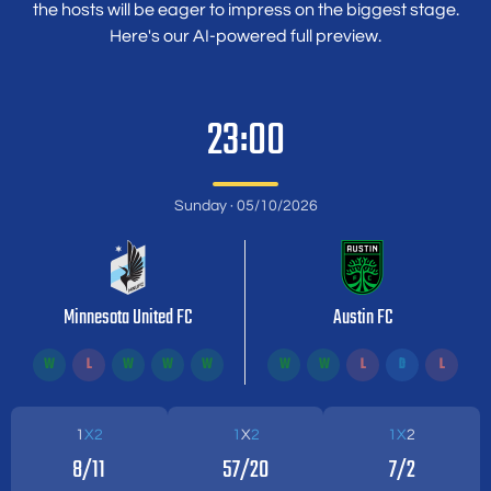
the hosts will be eager to impress on the biggest stage.
Here's our AI-powered full preview.
23:00
Sunday
·
05/10/2026
Minnesota United FC
Austin FC
W
L
W
W
W
W
W
L
D
L
1
X2
1
X
2
1X
2
8/11
57/20
7/2