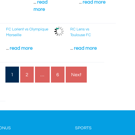
...
read
...
read more
more
FC Lorient vs Olympique
RC Lens vs
Marseille
Toulouse FC
...
read more
...
read more
Posts
1
2
…
6
Next
pagination
BONUS
SPORTS