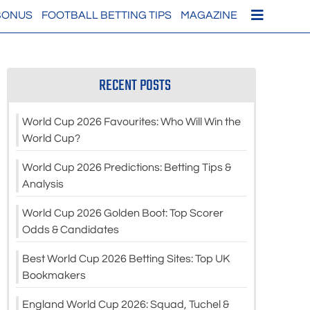
 BONUS
FOOTBALL BETTING TIPS
MAGAZINE
RECENT POSTS
World Cup 2026 Favourites: Who Will Win the
World Cup?
World Cup 2026 Predictions: Betting Tips &
Analysis
World Cup 2026 Golden Boot: Top Scorer
Odds & Candidates
Best World Cup 2026 Betting Sites: Top UK
Bookmakers
England World Cup 2026: Squad, Tuchel &