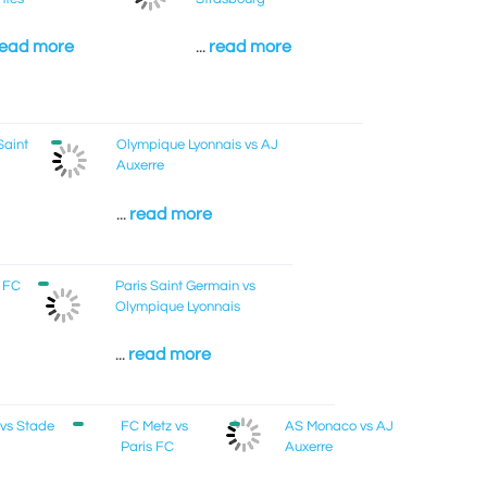
read more
...
read more
Saint
Olympique Lyonnais vs AJ
Auxerre
...
read more
s FC
Paris Saint Germain vs
Olympique Lyonnais
...
read more
vs Stade
FC Metz vs
AS Monaco vs AJ
Paris FC
Auxerre