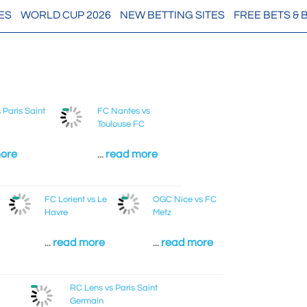
ES
WORLD CUP 2026
NEW BETTING SITES
FREE BETS &
 Paris Saint
FC Nantes vs
Toulouse FC
ore
...
read more
FC Lorient vs Le
OGC Nice vs FC
Havre
Metz
...
read more
...
read more
RC Lens vs Paris Saint
Germain