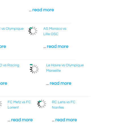
...
read more
C vs Olympique
AS Monaco vs
Lille OSC
ore
...
read more
O vs Racing
Le Havre vs Olympique
g
Marseille
ore
...
read more
FC Metz vs FC
RC Lens vs FC
Lorient
Nantes
...
read more
...
read more