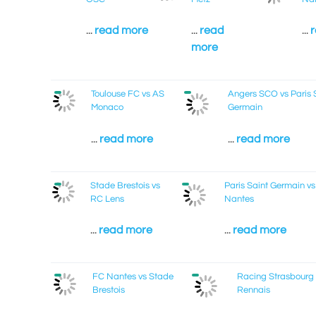
...
read more
...
read
...
more
Toulouse FC vs AS
Angers SCO vs Paris 
Monaco
Germain
...
read more
...
read more
Stade Brestois vs
Paris Saint Germain v
RC Lens
Nantes
...
read more
...
read more
FC Nantes vs Stade
Racing Strasbourg 
Brestois
Rennais