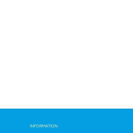
INFORMATION