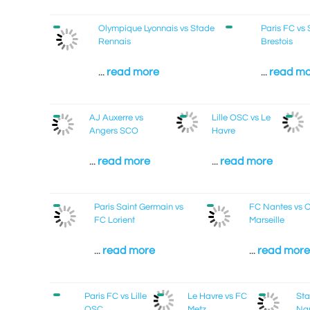
Olympique Lyonnais vs Stade
Paris FC vs
Rennais
Brestois
...
read more
...
read m
AJ Auxerre vs
Lille OSC vs Le
Angers SCO
Havre
...
read more
...
read more
Paris Saint Germain vs
FC Nantes vs 
FC Lorient
Marseille
...
read more
...
read more
Paris FC vs Lille
Le Havre vs FC
Sta
OSC
Metz
Na