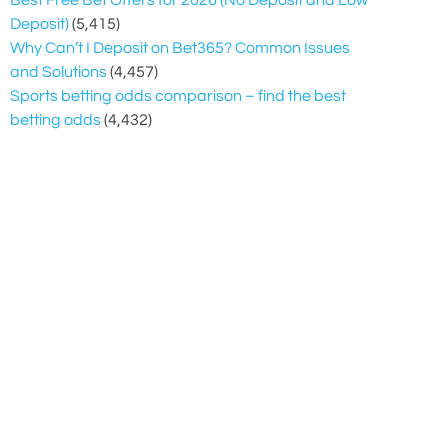
Deposit)
(5,415)
Why Can’t I Deposit on Bet365? Common Issues
and Solutions
(4,457)
Sports betting odds comparison – find the best
betting odds
(4,432)