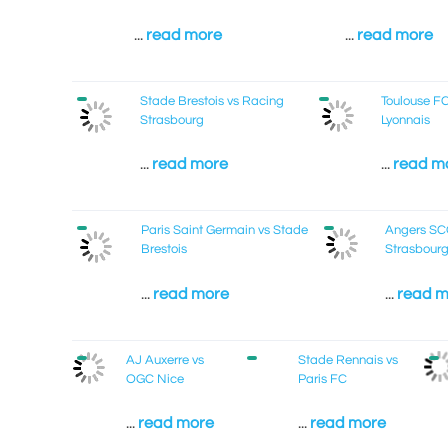
...
read more
...
read more
Stade Brestois vs Racing
Toulouse F
Strasbourg
Lyonnais
...
read more
...
read m
Paris Saint Germain vs Stade
Angers SC
Brestois
Strasbour
...
read more
...
read m
AJ Auxerre vs
Stade Rennais vs
OGC Nice
Paris FC
...
read more
...
read more