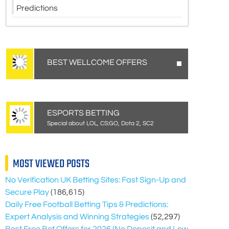
Predictions
BEST WELLCOME OFFERS
ESPORTS BETTING
Special about LOL, CS:GO, Dota 2, SC2
MOST VIEWED POSTS
No Verification UK Betting Sites: Fast Sign-Up and
Secure Play
(186,615)
Daily Free Football Betting Tips & Predictions:
Expert Analysis and Winning Strategies
(52,297)
Best Free Bet Offers for
2026
(No Deposit and Low