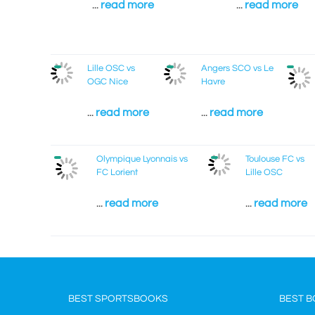
...
read more
...
read more
Lille OSC vs
Angers SCO vs Le
OGC Nice
Havre
...
read more
...
read more
Olympique Lyonnais vs
Toulouse FC vs
FC Lorient
Lille OSC
...
read more
...
read more
BEST SPORTSBOOKS
BEST 