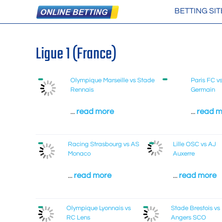
BETTING SIT
Ligue 1 (France)
Olympique Marseille vs Stade
Paris FC vs
Rennais
Germain
...
read more
...
read m
Racing Strasbourg vs AS
Lille OSC vs AJ
Monaco
Auxerre
...
read more
...
read more
Olympique Lyonnais vs
Stade Brestois vs
RC Lens
Angers SCO