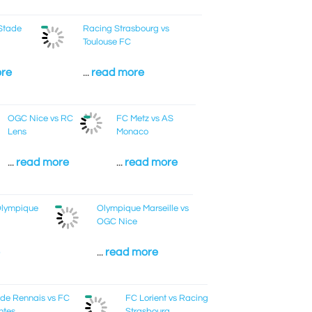
 Stade
Racing Strasbourg vs
Toulouse FC
ore
...
read more
OGC Nice vs RC
FC Metz vs AS
Lens
Monaco
...
read more
...
read more
Olympique
Olympique Marseille vs
OGC Nice
...
read more
de Rennais vs FC
FC Lorient vs Racing
ntes
Strasbourg