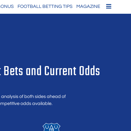
 BONUS
FOOTBALL BETTING TIPS
MAGAZINE
t Bets and Current Odds
 analysis of both sides ahead of
mpetitive odds available.