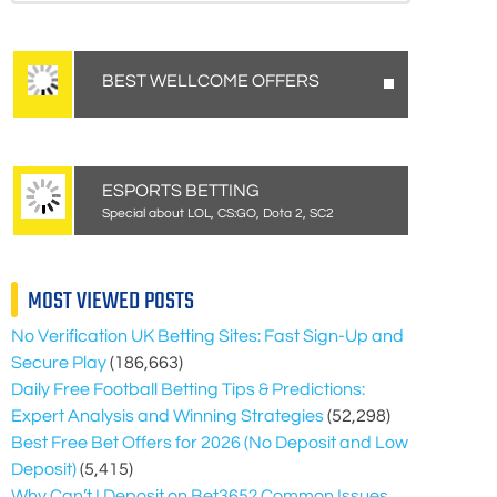
BEST WELLCOME OFFERS
ESPORTS BETTING
Special about LOL, CS:GO, Dota 2, SC2
MOST VIEWED POSTS
No Verification UK Betting Sites: Fast Sign-Up and
Secure Play
(186,663)
Daily Free Football Betting Tips & Predictions:
Expert Analysis and Winning Strategies
(52,298)
Best Free Bet Offers for
2026
(No Deposit and Low
Deposit)
(5,415)
Why Can’t I Deposit on Bet365? Common Issues