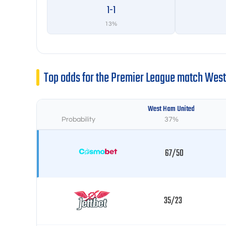
1-1
13%
Top odds for the Premier League match West
West Ham United
Probability
37%
67/50
35/23