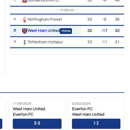
11
Sunderland A.F.C.
33
-4
46
· · · 4 places · · ·
16
Nottingham Forest
33
-9
36
17
West Ham United
32
-17
32
Home
18
Tottenham Hotspur
33
-11
31
11/09/2024
03/02/2024
West Ham United
Everton FC
Everton FC
West Ham United
0-0
1-3