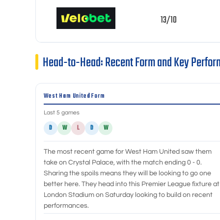
13/10
Head-to-Head: Recent Form and Key Perfor
West Ham United Form
Last 5 games
D
W
L
D
W
The most recent game for West Ham United saw them
take on Crystal Palace, with the match ending 0 - 0.
Sharing the spoils means they will be looking to go one
better here. They head into this Premier League fixture at
London Stadium on
Saturday
looking to build on recent
performances.