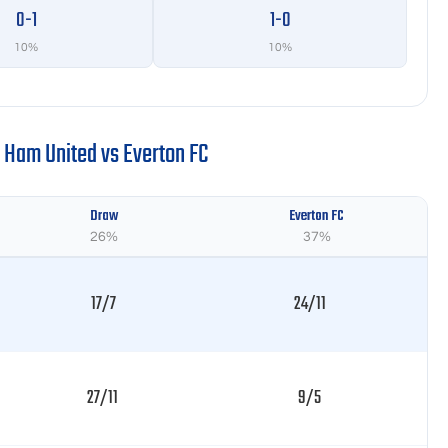
0-1
1-0
10%
10%
 Ham United vs Everton FC
Draw
Everton FC
26%
37%
17/7
24/11
27/11
9/5