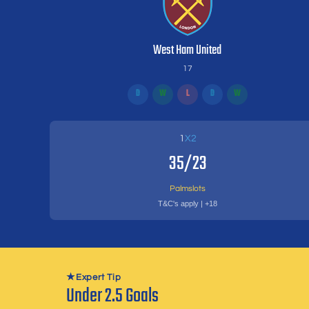
West Ham United
17
D
W
L
D
W
1
X2
35/23
Palmslots
T&C's apply | +18
Expert Tip
Under 2.5 Goals