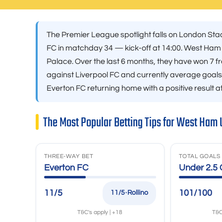
The Premier League spotlight falls on London St
FC in matchday 34 — kick-off at
14:00
. West Ham U
Palace. Over the last 6 months, they have won 7 fr
against Liverpool FC and currently average goals
Everton FC returning home with a positive result a
The Most Popular Betting Tips for West Ham 
THREE-WAY BET
TOTAL GOALS
Everton FC
Under 2.5 
11/5
101/100
11/5
·
Rollino
T&C's apply | +18
T&C