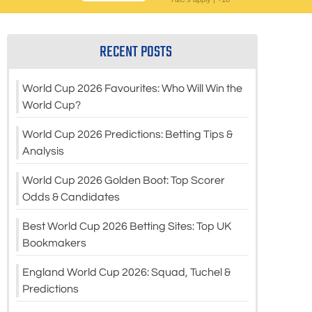
RECENT POSTS
World Cup 2026 Favourites: Who Will Win the
World Cup?
World Cup 2026 Predictions: Betting Tips &
Analysis
World Cup 2026 Golden Boot: Top Scorer
Odds & Candidates
Best World Cup 2026 Betting Sites: Top UK
Bookmakers
England World Cup 2026: Squad, Tuchel &
Predictions