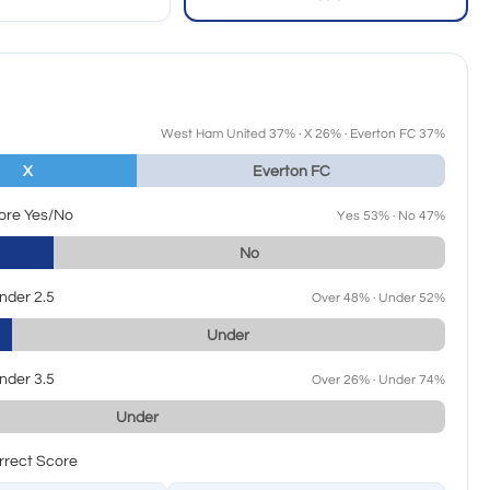
West Ham United 37% · X 26% · Everton FC 37%
X
Everton FC
ore Yes/No
Yes 53% · No 47%
No
nder 2.5
Over 48% · Under 52%
Under
nder 3.5
Over 26% · Under 74%
Under
rrect Score