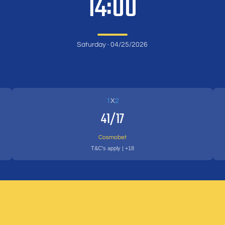
14:00
Saturday
·
04/25/2026
1
X
2
41/17
Cosmobet
T&C's apply | +18