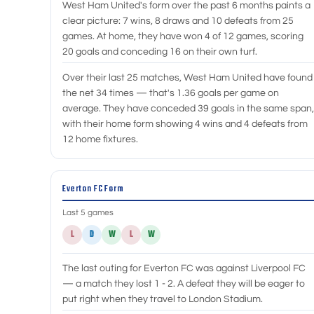
West Ham United's form over the past 6 months paints a
clear picture: 7 wins, 8 draws and 10 defeats from 25
games. At home, they have won 4 of 12 games, scoring
20 goals and conceding 16 on their own turf.
Over their last 25 matches, West Ham United have found
the net 34 times — that's 1.36 goals per game on
average. They have conceded 39 goals in the same span,
with their home form showing 4 wins and 4 defeats from
12 home fixtures.
Everton FC Form
Last 5 games
L
D
W
L
W
The last outing for Everton FC was against Liverpool FC
— a match they lost 1 - 2. A defeat they will be eager to
put right when they travel to London Stadium.