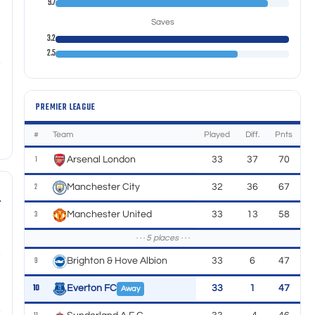
9.7
Saves
3.2
2.5
PREMIER LEAGUE
#
Team
Played
Diff.
Pnts
1
Arsenal London
33
37
70
2
Manchester City
32
36
67
3
Manchester United
33
13
58
· · · 5 places · · ·
9
Brighton & Hove Albion
33
6
47
10
Everton FC
33
1
47
Away