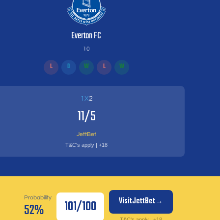
Everton FC
10
L
D
W
L
W
1X
2
11/5
JettBet
T&C's apply | +18
Probability
Visit
JettBet
101/100
52%
T&C's apply | +18