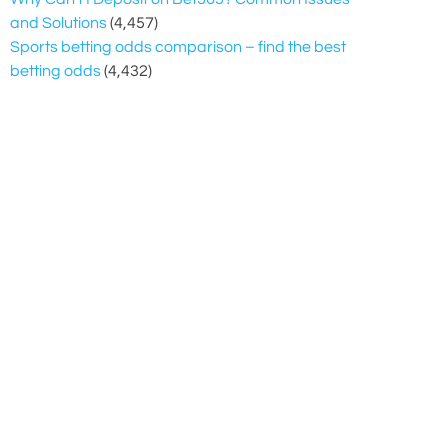
and Solutions
(4,457)
Sports betting odds comparison – find the best
betting odds
(4,432)