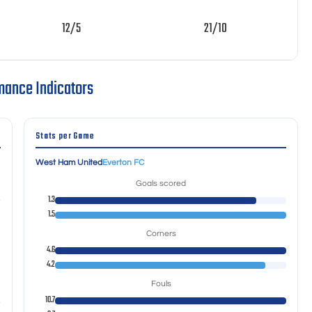
12/5
21/10
mance Indicators
Stats per Game
West Ham United
Everton FC
Goals scored
1.3
1.5
Corners
4.6
4.2
Fouls
10.7