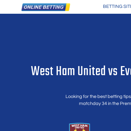
BETTING SIT
West Ham United vs Ev
Looking for the best betting ti
matchday 34 in the Premi