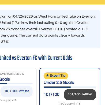
adium on
04/25/2026
as West Ham United take on Everton
nited (17.) drew their last outing 0 - 0 against Crystal
om 25 matches overall. Everton FC (10.) posted a 1 - 2
 per game. The current data points clearly towards
t 37%.
United vs Everton FC with Current Odds
 OVER/UNDER 2.5
Expert Tip
Goals
Under 2.5 Goals
101/100
·
JettBet
101/100
101/100
·
JettBet
's apply | +18
T&C's apply | +18