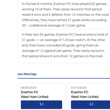
In the last 6 months, Everton FC have played 25 games,
winning 10 of them. Their away record in that period
reads 6 wins and 2 defeats from 12 matches on the road.
Offensively, they have netted 31 goals while conceding
30 – a defensive average of 1.2 per game.
In their last 25 games, Everton FC have scored a total of
31 goals — an average of 1.24 per match. At the other
end, they have conceded 30 goals, giving them an
average of 1.2 against per game. Their away record in
that period shows 6 wins from 12 games on the road.
Last Meetings
09/29/2025
03/15/2025
Everton FC
Everton FC
West Ham United
West Ham United
1-1
1-1