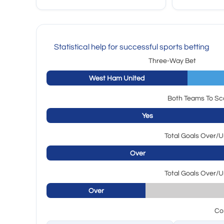
Statistical help for successful sports betting
Three-Way Bet
West Ham United
Both Teams To Sc
Yes
Total Goals Over/U
Over
Total Goals Over/U
Over
Co