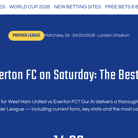
ES
WORLD CUP 2026
NEW BETTING SITES
FREE BETS &
PREMIER LEAGUE
Matchday 34 ·
04/25/2026
· London Stadium
erton FC on
Saturday
: The Bes
ps for West Ham United vs Everton FC? Our AI delivers a thorough
er League — including current form, key stats and the most co