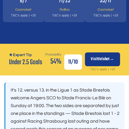
6/7
71/25
35/11
Cosmobet
Rollino
Cosmobet
T&C's apply | +18
T&C's apply | +18
T&C's apply | +18
Probability
Expert Tip
54%
Visit
Velobet
Under 2.5 Goals
11/10
T&C's apply | +18
It's 12. versus 13. in the Ligue 1 as Stade Brestois
welcome Angers SCO to Stade Francis-Le Blé on
Sunday
at
19:00
. The two sides are separated by just
one place in the standings — Stade Brestois lost 1 - 2
against Racing Strasbourg last outing and have