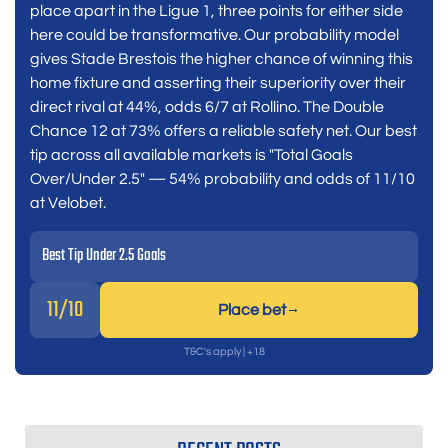
place apart in the Ligue 1, three points for either side
here could be transformative. Our probability model
gives Stade Brestois the higher chance of winning this
home fixture and asserting their superiority over their
direct rival at 44%, odds
6/7
at
Rollino
. The Double
Chance 12 at 73% offers a reliable safety net. Our best
tip across all available markets is "Total Goals
Over/Under 2.5" — 54% probability and odds of
11/10
at
Velobet
.
Best Tip
Under 2.5 Goals
11/10
Place bet
T&C's apply | +18