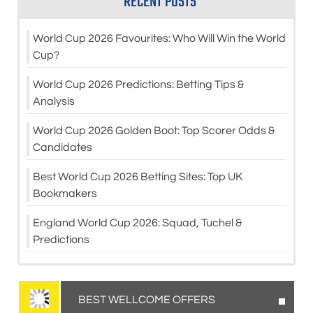
RECENT POSTS
World Cup 2026 Favourites: Who Will Win the World
Cup?
World Cup 2026 Predictions: Betting Tips &
Analysis
World Cup 2026 Golden Boot: Top Scorer Odds &
Candidates
Best World Cup 2026 Betting Sites: Top UK
Bookmakers
England World Cup 2026: Squad, Tuchel &
Predictions
BEST WELLCOME OFFERS