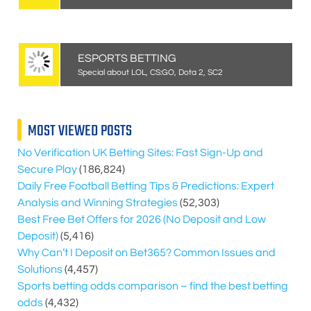
ESPORTS BETTING
Special about LOL, CS:GO, Dota 2, SC2
MOST VIEWED POSTS
No Verification UK Betting Sites: Fast Sign-Up and
Secure Play
(186,824)
Daily Free Football Betting Tips & Predictions: Expert
Analysis and Winning Strategies
(52,303)
Best Free Bet Offers for
2026
(No Deposit and Low
Deposit)
(5,416)
Why Can’t I Deposit on Bet365? Common Issues and
Solutions
(4,457)
Sports betting odds comparison – find the best betting
odds
(4,432)