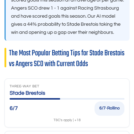
scored goals this season at an average of per game.
Angers SCO drew 1 - 1 against Racing Strasbourg
and have scored goals this season. Our AI model
gives a 44% probability to Stade Brestois taking the
win and opening up a gap over their neighbours.
The Most Popular Betting Tips for Stade Brestois
vs Angers SCO with Current Odds
THREE-WAY BET
Stade Brestois
6/7
6/7
·
Rollino
T&C's apply | +18