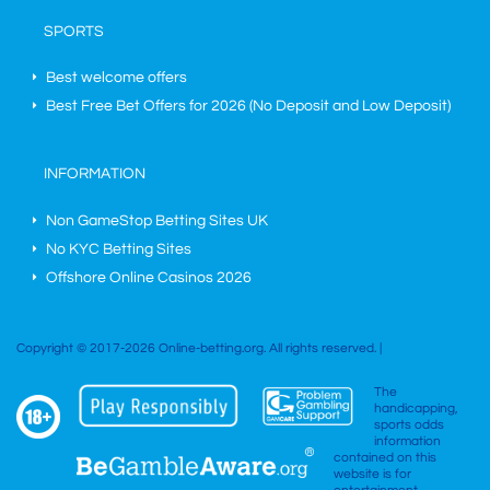
SPORTS
Best welcome offers
Best Free Bet Offers for
2026
(No Deposit and Low Deposit)
INFORMATION
Non GameStop Betting Sites UK
No KYC Betting Sites
Offshore Online Casinos 2026
Copyright © 2017-2026 Online-betting.org. All rights reserved. |
The
handicapping,
sports odds
information
contained on this
website is for