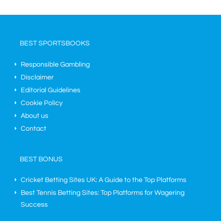
BEST SPORTSBOOKS
Responsible Gambling
Disclaimer
Editorial Guidelines
Cookie Policy
About us
Contact
BEST BONUS
Cricket Betting Sites UK: A Guide to the Top Platforms
Best Tennis Betting Sites: Top Platforms for Wagering
Success