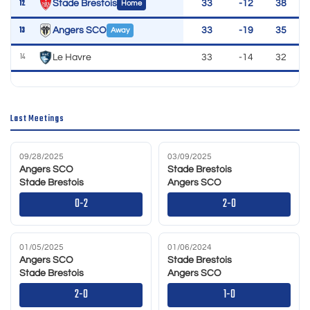
12
Stade Brestois
33
-12
38
Home
13
Angers SCO
33
-19
35
Away
14
Le Havre
33
-14
32
Last Meetings
09/28/2025
03/09/2025
Angers SCO
Stade Brestois
Stade Brestois
Angers SCO
0-2
2-0
01/05/2025
01/06/2024
Angers SCO
Stade Brestois
Stade Brestois
Angers SCO
2-0
1-0