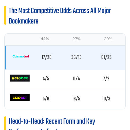
The Most Competitive Odds Across All Major
Bookmakers
44%
27%
29%
17/20
36/13
81/25
4/5
11/4
7/2
5/6
13/5
10/3
Head-to-Head: Recent Form and Key