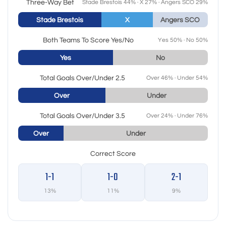
Three-Way Bet
Stade Brestois 44% · X 27% · Angers SCO 29%
Stade Brestois
X
Angers SCO
Both Teams To Score Yes/No
Yes 50% · No 50%
Yes
No
Total Goals Over/Under 2.5
Over 46% · Under 54%
Over
Under
Total Goals Over/Under 3.5
Over 24% · Under 76%
Over
Under
Correct Score
1-1
1-0
2-1
13%
11%
9%