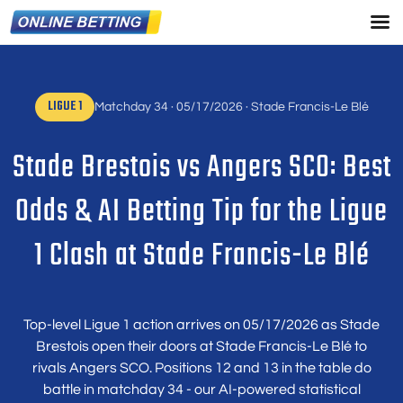
LIGUE 1
Matchday 34 ·
05/17/2026
· Stade Francis-Le Blé
Stade Brestois vs Angers SCO: Best
Odds & AI Betting Tip for the Ligue
1 Clash at Stade Francis-Le Blé
Top-level Ligue 1 action arrives on
05/17/2026
as Stade
Brestois open their doors at Stade Francis-Le Blé to
rivals Angers SCO. Positions 12 and 13 in the table do
battle in matchday 34 - our AI-powered statistical