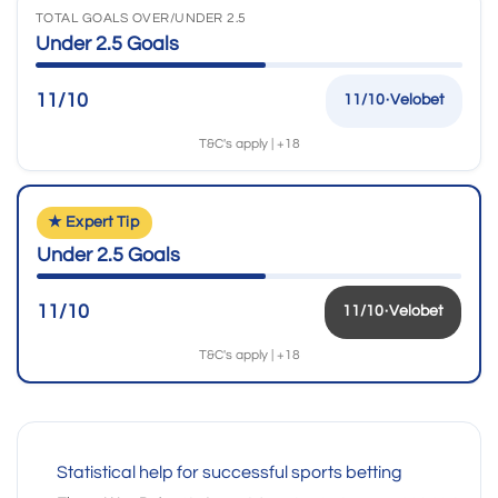
TOTAL GOALS OVER/UNDER 2.5
Under 2.5 Goals
11/10
11/10
·
Velobet
T&C's apply | +18
Expert Tip
Under 2.5 Goals
11/10
11/10
·
Velobet
T&C's apply | +18
Statistical help for successful sports betting