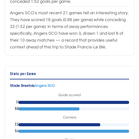
conceded 1.52 goals per game.
Angers SCO's most recent 21 games tell an interesting story.
They have scored 18 goals (0.86 per game) while conceding
32 (1.52 per game). In terms of away performances
specifically, Angers SCO have won 3, drawn 1 and lost 6 of
their 10 away matches — a record that provides useful
context ahead of this trip to Stade Francis-Le Blé.
Stats per Game
Stade Brestois
Angers SCO
Goals scored
1.1
0.6
Corners
2.5
3.4