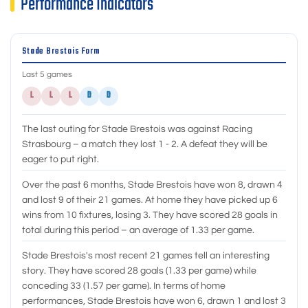
Performance Indicators
Stade Brestois Form
Last 5 games
L
L
L
D
D
The last outing for Stade Brestois was against Racing
Strasbourg – a match they lost 1 - 2. A defeat they will be
eager to put right.
Over the past 6 months, Stade Brestois have won 8, drawn 4
and lost 9 of their 21 games. At home they have picked up 6
wins from 10 fixtures, losing 3. They have scored 28 goals in
total during this period – an average of 1.33 per game.
Stade Brestois's most recent 21 games tell an interesting
story. They have scored 28 goals (1.33 per game) while
conceding 33 (1.57 per game). In terms of home
performances, Stade Brestois have won 6, drawn 1 and lost 3