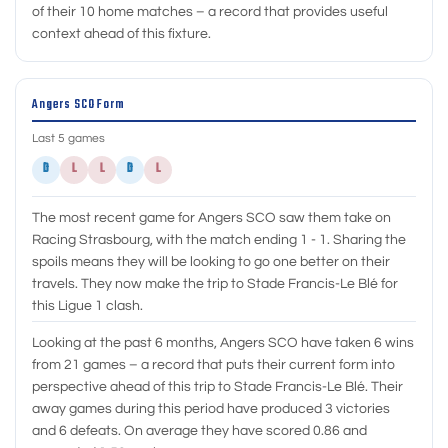
of their 10 home matches – a record that provides useful
context ahead of this fixture.
Angers SCO Form
Last 5 games
D
L
L
D
L
The most recent game for Angers SCO saw them take on
Racing Strasbourg, with the match ending 1 - 1. Sharing the
spoils means they will be looking to go one better on their
travels. They now make the trip to Stade Francis-Le Blé for
this Ligue 1 clash.
Looking at the past 6 months, Angers SCO have taken 6 wins
from 21 games – a record that puts their current form into
perspective ahead of this trip to Stade Francis-Le Blé. Their
away games during this period have produced 3 victories
and 6 defeats. On average they have scored 0.86 and