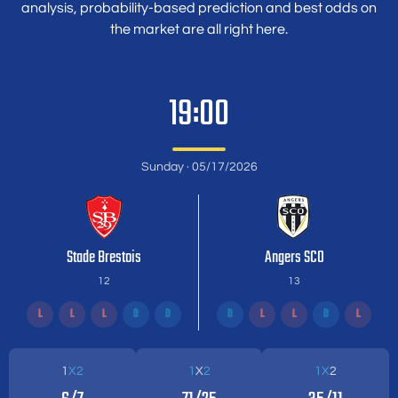
analysis, probability-based prediction and best odds on
the market are all right here.
19:00
Sunday
·
05/17/2026
Stade Brestois
Angers SCO
12
13
L
L
L
D
D
D
L
L
D
L
1
X2
1
X
2
1X
2