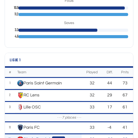
Fouls
10.9
11.2
Saves
3.3
4.6
LIGUE 1
#
Team
Played
Diff.
Pnts
1
Paris Saint Germain
32
44
73
2
RC Lens
32
29
67
3
Lille OSC
33
17
61
· · · 7 places · · ·
11
Paris FC
33
-4
41