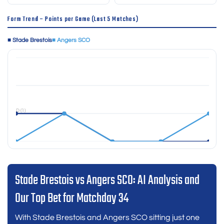
Form Trend – Points per Game (Last 5 Matches)
■ Stade Brestois
■ Angers SCO
D (1)
M1
M2
M3
M4
M5
Stade Brestois vs Angers SCO: AI Analysis and
Our Top Bet for Matchday 34
With Stade Brestois and Angers SCO sitting just one