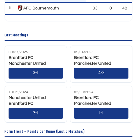
8
AFC Bournemouth
33
0
48
Last Meetings
09/27/2025
05/04/2025
Brentford FC
Brentford FC
Manchester United
Manchester United
3-1
4-3
10/19/2024
03/30/2024
Manchester United
Brentford FC
Brentford FC
Manchester United
2-1
1-1
Form Trend – Points per Game (Last 5 Matches)