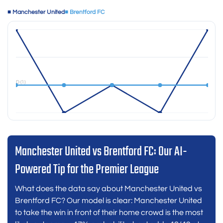
■ Manchester United
■ Brentford FC
D (1)
M1
M2
M3
M4
M5
Manchester United vs Brentford FC: Our AI-
Powered Tip for the Premier League
What does the data say about Manchester United vs
Brentford FC? Our model is clear: Manchester United
to take the win in front of their home crowd is the most