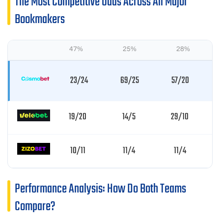
The Most Competitive Odds Across All Major
Bookmakers
47%
25%
28%
23/24
69/25
57/20
19/20
14/5
29/10
10/11
11/4
11/4
Performance Analysis: How Do Both Teams
Compare?