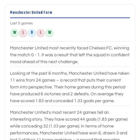
Manchester United Form
Last 5 games
W
L
D
L
W
Manchester United most recently faced Chelsea FC, winning
the match 0 - 1. It was a result that left the squad in confident
mood ahead of this next challenge.
Looking at the past 6 months, Manchester United have taken
11 wins from 24 games – a record that puts their current
form into perspective. Their home games during this period
have produced 6 victories and 2 defeats. On average they
have scored 1.83 and conceded 1.33 goals per game.
Manchester United's most recent 24 games tell an
interesting story. They have scored 44 goals (1.83 per game)
while conceding 32 (1.33 per game). In terms of home
performances, Manchester United have won 6, drawn 3 and
lost 2 of their 11 home matches – a record that provides