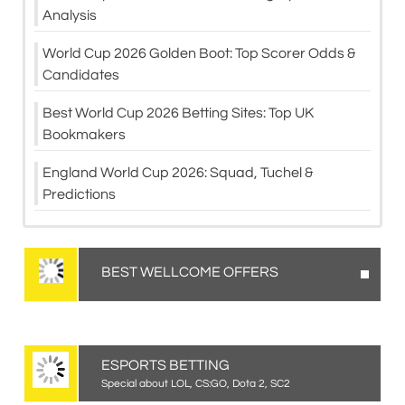
Analysis
World Cup 2026 Golden Boot: Top Scorer Odds &
Candidates
Best World Cup 2026 Betting Sites: Top UK
Bookmakers
England World Cup 2026: Squad, Tuchel &
Predictions
BEST WELLCOME OFFERS
ESPORTS BETTING
Special about LOL, CS:GO, Dota 2, SC2