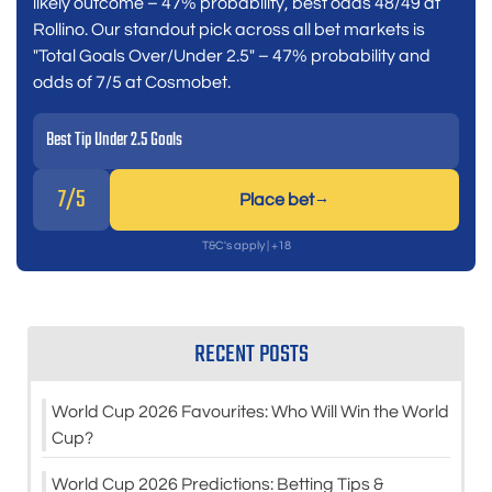
likely outcome – 47% probability, best odds
48/49
at
Rollino
. Our standout pick across all bet markets is
"Total Goals Over/Under 2.5" – 47% probability and
odds of
7/5
at
Cosmobet
.
Best Tip
Under 2.5 Goals
7/5
Place bet
T&C's apply | +18
RECENT POSTS
World Cup 2026 Favourites: Who Will Win the World
Cup?
World Cup 2026 Predictions: Betting Tips &