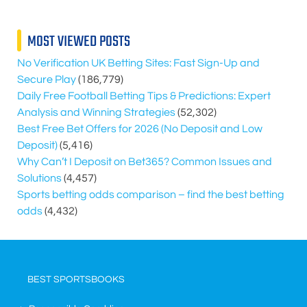
MOST VIEWED POSTS
No Verification UK Betting Sites: Fast Sign-Up and
Secure Play
(186,779)
Daily Free Football Betting Tips & Predictions: Expert
Analysis and Winning Strategies
(52,302)
Best Free Bet Offers for
2026
(No Deposit and Low
Deposit)
(5,416)
Why Can’t I Deposit on Bet365? Common Issues and
Solutions
(4,457)
Sports betting odds comparison – find the best betting
odds
(4,432)
BEST SPORTSBOOKS