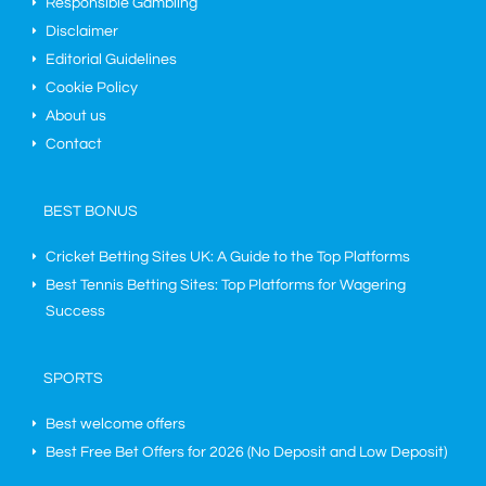
Responsible Gambling
Disclaimer
Editorial Guidelines
Cookie Policy
About us
Contact
BEST BONUS
Cricket Betting Sites UK: A Guide to the Top Platforms
Best Tennis Betting Sites: Top Platforms for Wagering
Success
SPORTS
Best welcome offers
Best Free Bet Offers for
2026
(No Deposit and Low Deposit)