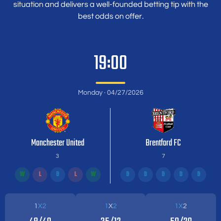
situation and delivers a well-founded betting tip with the
best odds on offer.
19:00
Monday
·
04/27/2026
Manchester United
Brentford FC
3
7
W
L
D
L
W
D
D
D
D
D
1
X2
1
X
2
1X
2