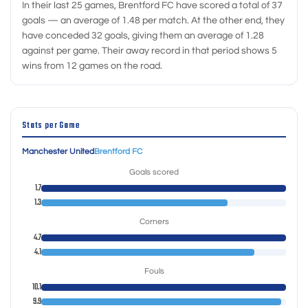
In their last 25 games, Brentford FC have scored a total of 37
goals — an average of 1.48 per match. At the other end, they
have conceded 32 goals, giving them an average of 1.28
against per game. Their away record in that period shows 5
wins from 12 games on the road.
Stats per Game
Manchester United
Brentford FC
Goals scored
1.7
1.3
Corners
4.7
4.1
Fouls
10.1
9.9