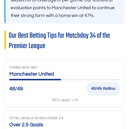
season at an average of per game. Our statistical
evaluation points to Manchester United to continue
their strong form with a home win at 47%.
Our Best Betting Tips for Matchday 34 of the
Premier League
THREE-WAY BET
Manchester United
48/49
48/49
·
Rollino
T&C's apply | +18
TOTAL GOALS OVER/UNDER 2.5
Over 2.5 Goals