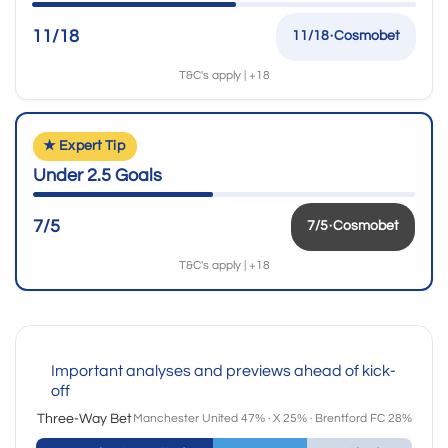
11/18
11/18
·
Cosmobet
T&C's apply | +18
Expert Tip
Under 2.5 Goals
7/5
7/5
·
Cosmobet
T&C's apply | +18
Important analyses and previews ahead of kick-
off
Three-Way Bet
Manchester United 47% · X 25% · Brentford FC 28%