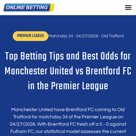
PREMIER LEAGUE
Matchday 34 ·
04/27/2026
· Old Trafford
Top Betting Tips and Best Odds for
Manchester United vs Brentford FC
in the Premier League
Manchester United have Brentford FC coming to Old
Trafford for matchday 34 of the Premier League on
04/27/2026
. With Brentford FC fresh off a 0 - 0 against
Fulham FC, our statistical model assesses the current