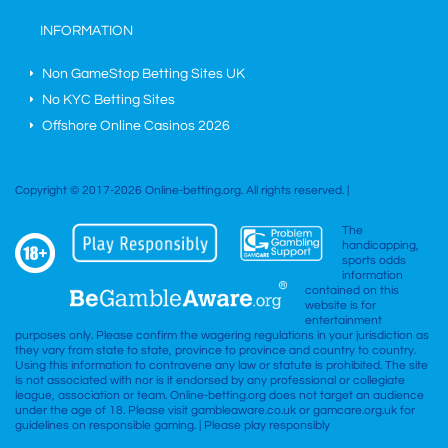
INFORMATION
Non GameStop Betting Sites UK
No KYC Betting Sites
Offshore Online Casinos 2026
Copyright © 2017-2026 Online-betting.org. All rights reserved. |
The
handicapping,
sports odds
information
contained on this
website is for
entertainment
purposes only. Please confirm the wagering regulations in your jurisdiction as
they vary from state to state, province to province and country to country.
Using this information to contravene any law or statute is prohibited. The site
is not associated with nor is it endorsed by any professional or collegiate
league, association or team. Online-betting.org does not target an audience
under the age of 18. Please visit gambleaware.co.uk or gamcare.org.uk for
guidelines on responsible gaming. | Please play responsibly