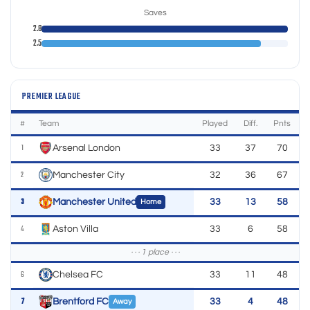
Saves
2.8
2.5
PREMIER LEAGUE
#
Team
Played
Diff.
Pnts
1
Arsenal London
33
37
70
2
Manchester City
32
36
67
3
Manchester United
33
13
58
Home
4
Aston Villa
33
6
58
· · · 1 place · · ·
6
Chelsea FC
33
11
48
7
Brentford FC
33
4
48
Away