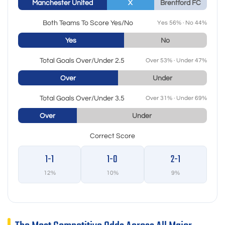
Manchester United
X
Brentford FC
Both Teams To Score Yes/No
Yes 56% · No 44%
Yes
No
Total Goals Over/Under 2.5
Over 53% · Under 47%
Over
Under
Total Goals Over/Under 3.5
Over 31% · Under 69%
Over
Under
Correct Score
1-1
1-0
2-1
12%
10%
9%