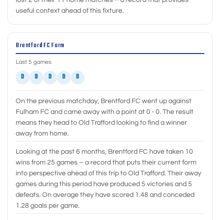
useful context ahead of this fixture.
Brentford FC Form
Last 5 games
D
D
D
D
D
On the previous matchday, Brentford FC went up against
Fulham FC and came away with a point at 0 - 0. The result
means they head to Old Trafford looking to find a winner
away from home.
Looking at the past 6 months, Brentford FC have taken 10
wins from 25 games – a record that puts their current form
into perspective ahead of this trip to Old Trafford. Their away
games during this period have produced 5 victories and 5
defeats. On average they have scored 1.48 and conceded
1.28 goals per game.