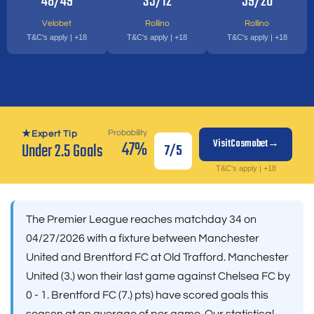
48/49
35/12
59/20
Velobet
Rollino
Rollino
T&C's apply | +18
T&C's apply | +18
T&C's apply | +18
Probability
Expert Tip
47%
Visit
Cosmobet
Under 2.5 Goals
7/5
T&C's apply | +18
The Premier League reaches matchday 34 on
04/27/2026
with a fixture between Manchester
United and Brentford FC at Old Trafford. Manchester
United (3.) won their last game against Chelsea FC by
0 - 1. Brentford FC (7.) pts) have scored goals this