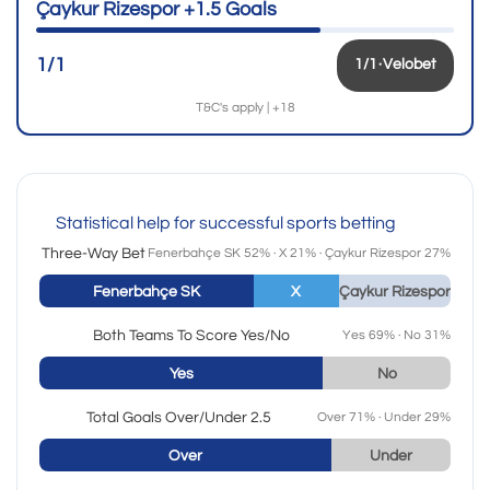
Çaykur Rizespor +1.5 Goals
1/1
1/1
·
Velobet
T&C's apply | +18
Statistical help for successful sports betting
Three-Way Bet
Fenerbahçe SK 52% · X 21% · Çaykur Rizespor 27%
Fenerbahçe SK
X
Çaykur Rizespor
Both Teams To Score Yes/No
Yes 69% · No 31%
Yes
No
Total Goals Over/Under 2.5
Over 71% · Under 29%
Over
Under