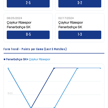
2-5
3-2
08/25/2024
02/17/2024
Çaykur Rizespor
Çaykur Rizespor
Fenerbahçe SK
Fenerbahçe SK
0-5
1-3
Form Trend – Points per Game (Last 5 Matches)
■ Fenerbahçe SK
■ Çaykur Rizespor
D (1)