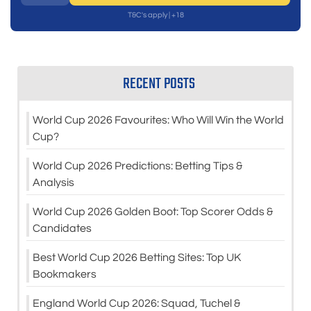
T&C's apply | +18
RECENT POSTS
World Cup 2026 Favourites: Who Will Win the World
Cup?
World Cup 2026 Predictions: Betting Tips &
Analysis
World Cup 2026 Golden Boot: Top Scorer Odds &
Candidates
Best World Cup 2026 Betting Sites: Top UK
Bookmakers
England World Cup 2026: Squad, Tuchel &