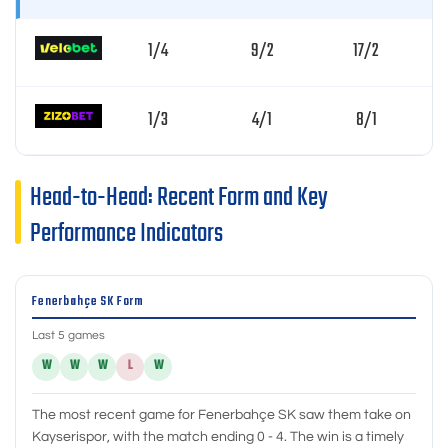
1/4
9/2
17/2
1/3
4/1
8/1
Head-to-Head: Recent Form and Key
Performance Indicators
Fenerbahçe SK Form
Last 5 games
W
W
W
L
W
The most recent game for Fenerbahçe SK saw them take on
Kayserispor, with the match ending 0 - 4. The win is a timely