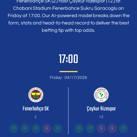
Fenerbahçe SK (2.) host Çaykur Rizespor (12.) at
Chobani Stadium Fenerbahce Sukru Saracoglu on
Friday
at
17:00
. Our AI-powered model breaks down the
form, stats and head-to-head record to deliver the best
betting tip with top odds.
17:00
Friday
·
04/17/2026
Fenerbahçe SK
Çaykur Rizespor
2
12
W
W
W
L
W
W
W
L
L
W