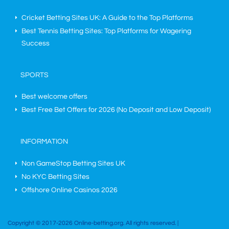
Cricket Betting Sites UK: A Guide to the Top Platforms
Best Tennis Betting Sites: Top Platforms for Wagering
Success
SPORTS
Best welcome offers
Best Free Bet Offers for
2026
(No Deposit and Low Deposit)
INFORMATION
Non GameStop Betting Sites UK
No KYC Betting Sites
Offshore Online Casinos 2026
Copyright © 2017-2026 Online-betting.org. All rights reserved. |