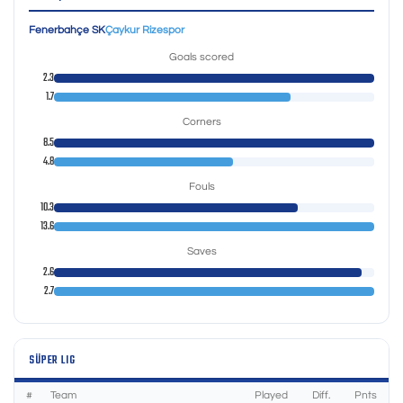
Fenerbahçe SK
Çaykur Rizespor
Goals scored
2.3
1.7
Corners
8.5
4.8
Fouls
10.3
13.6
Saves
2.6
2.7
SÜPER LIG
#
Team
Played
Diff.
Pnts