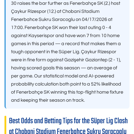
30 raises the bar further as Fenerbahçe SK (2.) host
Çaykur Rizespor (12.) at Chobani Stadium
Fenerbahce Sukru Saracoglu on
04/17/2026
at
17:00
. Fenerbahçe SK won their last outing 0 - 4
against Kayserispor and have won 7 from 10 home
games in this period — a record that makes them a
tough opponent in the Süper Lig. Çaykur Rizespor
were in fine form against Gazişehir Gaziantep (2 - 1),
having scored goals this season — an average of
per game. Our statistical model and AI-powered
probability calculation both point to a 52% likelihood
of Fenerbahçe SK winning this top-flight home fixture
and keeping their season on track.
Best Odds and Betting Tips for the Süper Lig Clash
at Chobani Stadium Fenerbahce Sukru Saracoglu