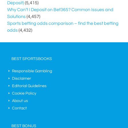
Deposit)
(5,415)
Why Can’t I Deposit on Bet365? Common Issues and
Solutions
(4,457)
Sports betting odds comparison – find the best betting
odds
(4,432)
BEST SPORTSBOOKS
Responsible Gambling
Disclaimer
Editorial Guidelines
Cookie Policy
About us
Contact
BEST BONUS