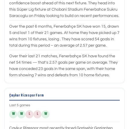
confidence boost ahead of this next fixture. They head into
this Süper Lig fixture at Chobani Stadium Fenerbahce Sukru
Saracoglu on
Friday
looking to build on recent performances.
Over the past 6 months, Fenerbahçe SK have won 15, drawn
5 and lost 1 of their 21 games. At home they have picked up 7
wins from 10 fixtures, losing . They have scored 54 goals in
total during this period – an average of 2.57 per game.
Over their last 21 matches, Fenerbahçe SK have found the
net 54 times — that's 2.57 goals per game on average. They
have conceded 23 goals in the same span, with their home
form showing 7 wins and defeats from 10 home fixtures.
Çaykur Rizespor Form
Last 5 games
W
W
L
L
W
Çaykur Rizespor most recently faced Gazişehir Gaziantep,