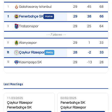
1
Galatasaray Istanbul
29
45
68
2
Fenerbahçe SK
29
38
66
Home
3
Trabzonspor
29
25
64
· · · 7 places · · ·
11
Alanyaspor
29
1
33
12
Çaykur Rizespor
28
-2
33
Away
13
Kasımpaşa SK
29
-13
28
Last Meetings
11/23/2025
02/02/2025
Çaykur Rizespor
Fenerbahçe SK
Fenerbahçe SK
Çaykur Rizespor