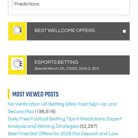
Predictions
BEST WELLCOME OFFERS
ESPORTS BETTING
Special about LOL, CS:GO, Dota 2, SC2
MOST VIEWED POSTS
No Verification UK Betting Sites: Fast Sign-Up and
Secure Play
(186,616)
Daily Free Football Betting Tips & Predictions: Expert
Analysis and Winning Strategies
(52,297)
Best Free Bet Offers for
2026
(No Deposit and Low