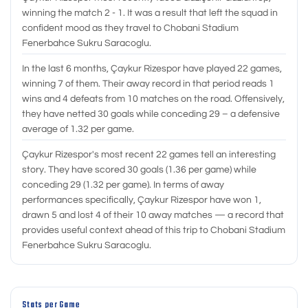
winning the match 2 - 1. It was a result that left the squad in
confident mood as they travel to Chobani Stadium
Fenerbahce Sukru Saracoglu.
In the last 6 months, Çaykur Rizespor have played 22 games,
winning 7 of them. Their away record in that period reads 1
wins and 4 defeats from 10 matches on the road. Offensively,
they have netted 30 goals while conceding 29 – a defensive
average of 1.32 per game.
Çaykur Rizespor's most recent 22 games tell an interesting
story. They have scored 30 goals (1.36 per game) while
conceding 29 (1.32 per game). In terms of away
performances specifically, Çaykur Rizespor have won 1,
drawn 5 and lost 4 of their 10 away matches — a record that
provides useful context ahead of this trip to Chobani Stadium
Fenerbahce Sukru Saracoglu.
Stats per Game