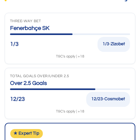
THREE-WAY BET
Fenerbahçe SK
1/3
1/3
·
Zizobet
T&C's apply | +18
TOTAL GOALS OVER/UNDER 2.5
Over 2.5 Goals
12/23
12/23
·
Cosmobet
T&C's apply | +18
Expert Tip