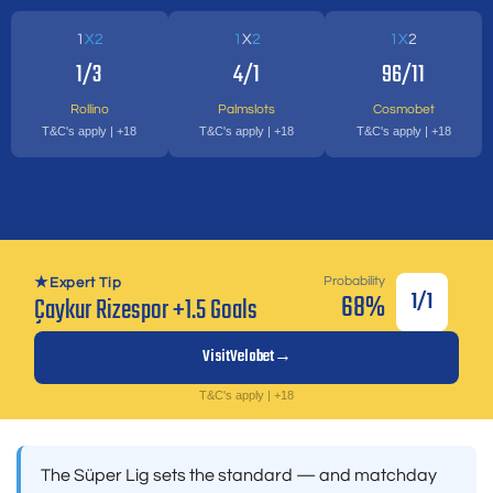
1
X2
1
X
2
1X
2
1/3
4/1
96/11
Rollino
Palmslots
Cosmobet
T&C's apply | +18
T&C's apply | +18
T&C's apply | +18
Probability
Expert Tip
1/1
68%
Çaykur Rizespor +1.5 Goals
Visit
Velobet
T&C's apply | +18
The Süper Lig sets the standard — and matchday