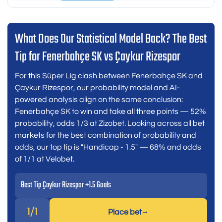
M1
M2
M3
M4
M5
What Does Our Statistical Model Back? The Best
Tip for Fenerbahçe SK vs Çaykur Rizespor
For this Süper Lig clash between Fenerbahçe SK and
Çaykur Rizespor, our probability model and AI-
powered analysis align on the same conclusion:
Fenerbahçe SK to win and take all three points — 52%
probability, odds
1/3
at
Zizobet
. Looking across all bet
markets for the best combination of probability and
odds, our top tip is "Handicap - 1.5" — 68% and odds
of
1/1
at
Velobet
.
Best Tip
Çaykur Rizespor +1.5 Goals
1/1
Place bet