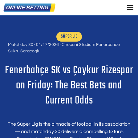
SÜPER LIG
Matchday 30 ·
04/17/2026
· Chobani Stadium Fenerbahce
Sukru Saracoglu
Fenerbahçe SK vs Çaykur Rizespor
on
Friday
: The Best Bets and
Current Odds
The Süper Lig is the pinnacle of football in its association
— and matchday 30 delivers a compelling fixture.