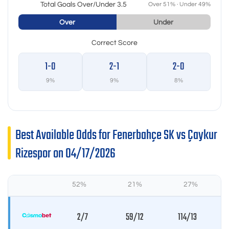
Total Goals Over/Under 3.5
Over 51% · Under 49%
Over
Under
Correct Score
1-0
2-1
2-0
9%
9%
8%
Best Available Odds for Fenerbahçe SK vs Çaykur
Rizespor on
04/17/2026
52%
21%
27%
2/7
59/12
114/13