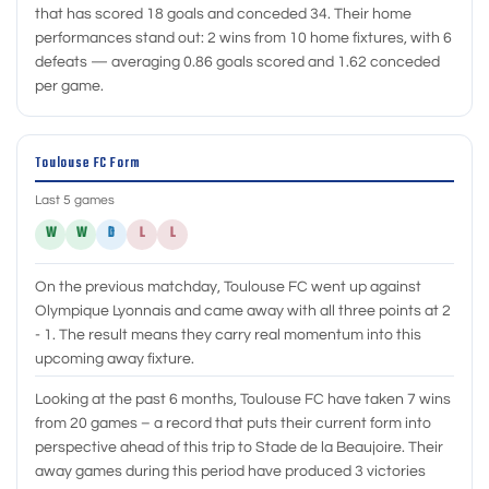
that has scored 18 goals and conceded 34. Their home
performances stand out: 2 wins from 10 home fixtures, with 6
defeats — averaging 0.86 goals scored and 1.62 conceded
per game.
Toulouse FC Form
Last 5 games
W
W
D
L
L
On the previous matchday, Toulouse FC went up against
Olympique Lyonnais and came away with all three points at 2
- 1. The result means they carry real momentum into this
upcoming away fixture.
Looking at the past 6 months, Toulouse FC have taken 7 wins
from 20 games – a record that puts their current form into
perspective ahead of this trip to Stade de la Beaujoire. Their
away games during this period have produced 3 victories