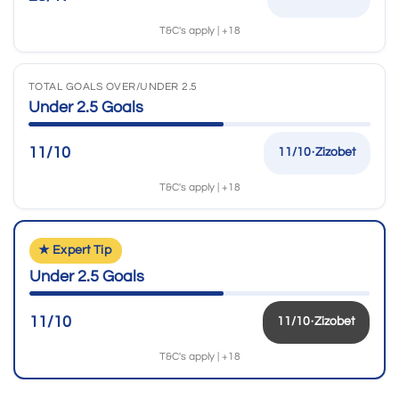
T&C's apply | +18
TOTAL GOALS OVER/UNDER 2.5
Under 2.5 Goals
11/10
11/10
·
Zizobet
T&C's apply | +18
Expert Tip
Under 2.5 Goals
11/10
11/10
·
Zizobet
T&C's apply | +18