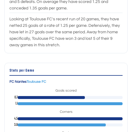
and 5 defeats. On average they have scored 1.25 and
conceded 1.35 goals per game.
Looking at Toulouse FC's recent run of 20 games, they have
netted 25 goals at a rate of 1.25 per game. Defensively, they
have let in 27 goals over the same period. Away from home
specifically, Toulouse FC have won 3 and lost 5 of their 9
away games in this stretch.
Stats per Game
FC Nantes
Toulouse FC
Goals scored
0.7
1.1
Corners
4.5
3.8