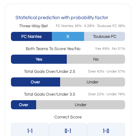
Statistical prediction with probability factor
Three-Way Bet
FC Nantes 36% · X 28% · Toulouse FC 36%
FC Nantes
X
Toulouse FC
Both Teams To Score Yes/No
Yes 49% · No 51%
Yes
No
Total Goals Over/Under 2.5
Over 43% · Under 57%
Over
Under
Total Goals Over/Under 3.5
Over 22% · Under 78%
Over
Under
Correct Score
1-1
0-1
1-0