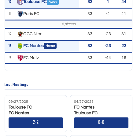
10
Toulouse FC
33
1
44
Away
11
Paris FC
33
-4
41
· · · 4 places · · ·
16
OGC Nice
33
-23
31
17
FC Nantes
33
-23
23
Home
18
FC Metz
33
-44
16
Last Meetings
09/27/2025
04/27/2025
Toulouse FC
FC Nantes
FC Nantes
Toulouse FC
2-2
0-0