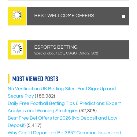
BEST WELLCOME OFFERS
ESPORTS BETTING
Special about LOL, CS:GO, Dota 2, SC2
MOST VIEWED POSTS
No Verification UK Betting Sites: Fast Sign-Up and
Secure Play
(186,982)
Daily Free Football Betting Tips & Predictions: Expert
Analysis and Winning Strategies
(52,305)
Best Free Bet Offers for
2026
(No Deposit and Low
Deposit)
(5,417)
Why Can’t I Deposit on Bet365? Common Issues and