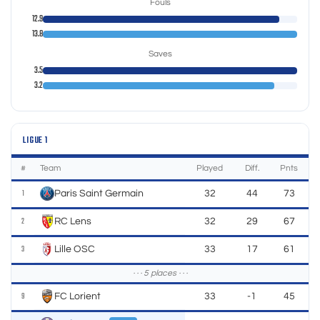
Fouls
12.9
13.8
Saves
3.5
3.2
LIGUE 1
#
Team
Played
Diff.
Pnts
1
Paris Saint Germain
32
44
73
2
RC Lens
32
29
67
3
Lille OSC
33
17
61
· · · 5 places · · ·
9
FC Lorient
33
-1
45