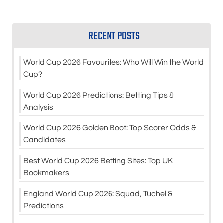
RECENT POSTS
World Cup 2026 Favourites: Who Will Win the World
Cup?
World Cup 2026 Predictions: Betting Tips &
Analysis
World Cup 2026 Golden Boot: Top Scorer Odds &
Candidates
Best World Cup 2026 Betting Sites: Top UK
Bookmakers
England World Cup 2026: Squad, Tuchel &
Predictions