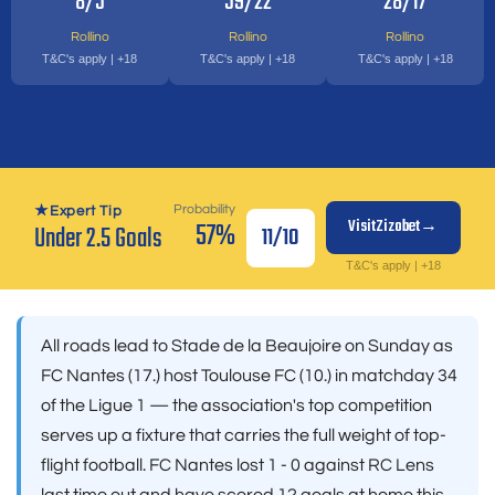
8/5
59/22
28/17
Rollino
Rollino
Rollino
T&C's apply | +18
T&C's apply | +18
T&C's apply | +18
Probability
Expert Tip
57%
Visit
Zizobet
Under 2.5 Goals
11/10
T&C's apply | +18
All roads lead to Stade de la Beaujoire on
Sunday
as
FC Nantes (17.) host Toulouse FC (10.) in matchday 34
of the Ligue 1 — the association's top competition
serves up a fixture that carries the full weight of top-
flight football. FC Nantes lost 1 - 0 against RC Lens