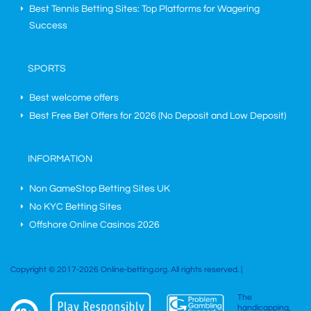
Best Tennis Betting Sites: Top Platforms for Wagering
Success
SPORTS
Best welcome offers
Best Free Bet Offers for
2026
(No Deposit and Low Deposit)
INFORMATION
Non GameStop Betting Sites UK
No KYC Betting Sites
Offshore Online Casinos 2026
Copyright © 2017-2026 Online-betting.org. All rights reserved. |
The
handicapping,