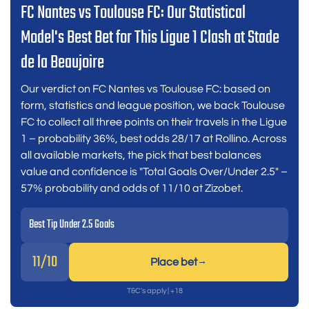
FC Nantes vs Toulouse FC: Our Statistical
Model's Best Bet for This Ligue 1 Clash at Stade
de la Beaujoire
Our verdict on FC Nantes vs Toulouse FC: based on
form, statistics and league position, we back Toulouse
FC to collect all three points on their travels in the Ligue
1 – probability 36%, best odds
28/17
at
Rollino
. Across
all available markets, the pick that best balances
value and confidence is "Total Goals Over/Under 2.5" –
57% probability and odds of
11/10
at
Zizobet
.
Best Tip
Under 2.5 Goals
11/10
Place bet
T&C's apply | +18