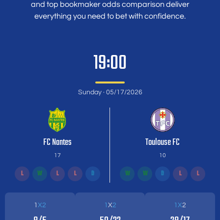
and top bookmaker odds comparison deliver
everything you need to bet with confidence.
19:00
Sunday
·
05/17/2026
FC Nantes
Toulouse FC
17
10
L
W
L
L
D
W
W
D
L
L
1
X2
1
X
2
1X
2