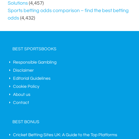
Solutions
(4,457)
Sports betting odds comparison – find the best betting
odds
(4,432)
BEST SPORTSBOOKS
Responsible Gambling
Disclaimer
Editorial Guidelines
Cookie Policy
About us
Contact
BEST BONUS
Cricket Betting Sites UK: A Guide to the Top Platforms