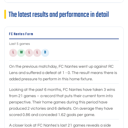
The latest results and performance in detail
FC Nantes Form
Last 5 games
L
W
L
L
D
On the previous matchday, FC Nantes went up against RC
Lens and suffered a defeat at 1 - 0. The result means there is
added pressure to perform in this home fixture.
Looking at the past 6 months, FC Nantes have taken 3 wins
from 21 games – a record that puts their current form into
perspective. Their home games during this period have
produced 2 victories and 6 defeats. On average they have
scored 0.86 and conceded 1.62 goals per game.
A closer look at FC Nantes's last 21 games reveals a side