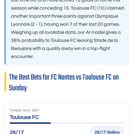
last time out and have scored 12 goals at home this
season while conceding 15. Toulouse FC (10.) claimed
another important three points against Olympique
Lyonnais (2 - 1), having won 7 of their last 20 games.
Weighing up all available data, our AI model gives a
36% probability to Toulouse FC leaving Stade de la
Beaujoire with a quality away win in a top-flight
encounter.
The Best Bets for FC Nantes vs Toulouse FC on
Sunday
THREE-WAY BET
Toulouse FC
28/17
28/17
·
Rollino