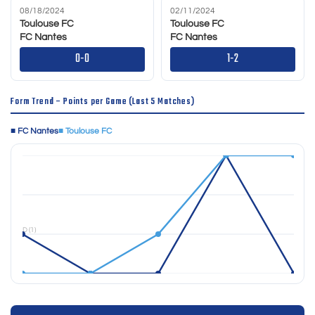
08/18/2024
02/11/2024
Toulouse FC
Toulouse FC
FC Nantes
FC Nantes
0-0
1-2
Form Trend – Points per Game (Last 5 Matches)
■ FC Nantes
■ Toulouse FC
D (1)
M1
M2
M3
M4
M5