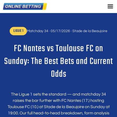
LIGUE 1
Matchday 34 ·
05/17/2026
· Stade de la Beaujoire
FC Nantes vs Toulouse FC on
Sunday
: The Best Bets and Current
Odds
The Ligue 1 sets the standard — and matchday 34
raises the bar further with FC Nantes (17.) hosting
Toulouse FC (10.) at Stade de la Beaujoire on
Sunday
at
19:00
. Our full head-to-head breakdown, form analysis