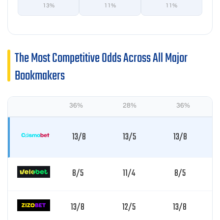
13%
11%
11%
The Most Competitive Odds Across All Major
Bookmakers
36%
28%
36%
13/8
13/5
13/8
8/5
11/4
8/5
13/8
12/5
13/8