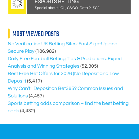
ESPORTS BETTING
Special about LOL, CS:GO, Dota 2, SC2
MOST VIEWED POSTS
No Verification UK Betting Sites: Fast Sign-Up and
Secure Play
(186,982)
Daily Free Football Betting Tips & Predictions: Expert
Analysis and Winning Strategies
(52,305)
Best Free Bet Offers for
2026
(No Deposit and Low
Deposit)
(5,417)
Why Can’t I Deposit on Bet365? Common Issues and
Solutions
(4,457)
Sports betting odds comparison – find the best betting
odds
(4,432)