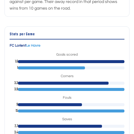
against per game. Their away record in that period shows
wins from 10 games on the road.
Stats per Game
FC Lorient
Le Havre
Goals scored
1.6
1
Corners
3.3
3.9
Fouls
9
15
Saves
2.7
3.4