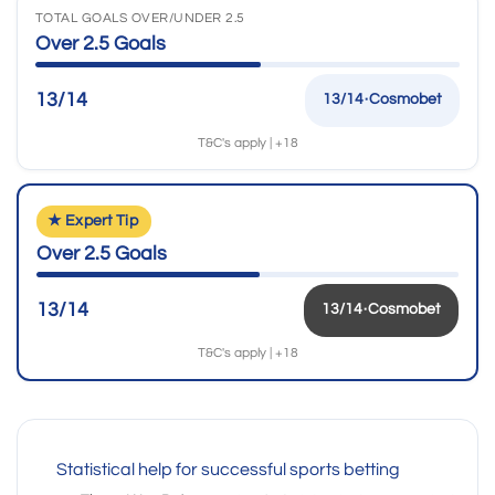
TOTAL GOALS OVER/UNDER 2.5
Over 2.5 Goals
13/14
13/14
·
Cosmobet
T&C's apply | +18
Expert Tip
Over 2.5 Goals
13/14
13/14
·
Cosmobet
T&C's apply | +18
Statistical help for successful sports betting