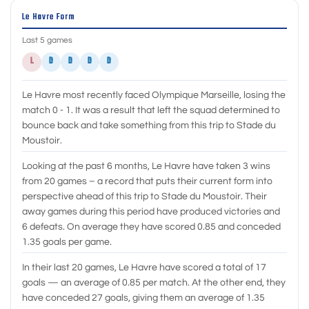
Le Havre Form
Last 5 games
L
D
D
D
D
Le Havre most recently faced Olympique Marseille, losing the
match 0 - 1. It was a result that left the squad determined to
bounce back and take something from this trip to Stade du
Moustoir.
Looking at the past 6 months, Le Havre have taken 3 wins
from 20 games – a record that puts their current form into
perspective ahead of this trip to Stade du Moustoir. Their
away games during this period have produced victories and
6 defeats. On average they have scored 0.85 and conceded
1.35 goals per game.
In their last 20 games, Le Havre have scored a total of 17
goals — an average of 0.85 per match. At the other end, they
have conceded 27 goals, giving them an average of 1.35