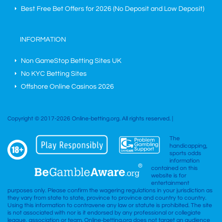
Best Free Bet Offers for
2026
(No Deposit and Low Deposit)
INFORMATION
Non GameStop Betting Sites UK
No KYC Betting Sites
Offshore Online Casinos 2026
Copyright © 2017-2026 Online-betting.org. All rights reserved. |
The
handicapping,
sports odds
information
contained on this
website is for
entertainment
purposes only. Please confirm the wagering regulations in your jurisdiction as
they vary from state to state, province to province and country to country.
Using this information to contravene any law or statute is prohibited. The site
is not associated with nor is it endorsed by any professional or collegiate
league, association or team. Online-betting.org does not target an audience