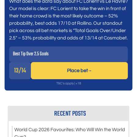
What does the data say about FC Lorient vs Le Havre?
Our model is clear: FC Lorient to take the win in front of
their home crowd is the most likely outcome – 52%
probability, best odds
17/10
at
Rollino
. Our standout
pick across all bet markets is "Total Goals Over/Under
2.5" – 53% probability and odds of
13/14
at
Cosmobet
.
Best Tip
Over 2.5 Goals
13/14
Place bet
T&C's apply | +18
RECENT POSTS
World Cup 2026 Favourites: Who Will Win the World
Cup?