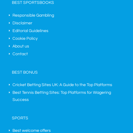
BEST SPORTSBOOKS
Responsible Gambling
Disclaimer
Editorial Guidelines
Cookie Policy
About us
Contact
BEST BONUS
Cricket Betting Sites UK: A Guide to the Top Platforms
Best Tennis Betting Sites: Top Platforms for Wagering
Success
SPORTS
Best welcome offers