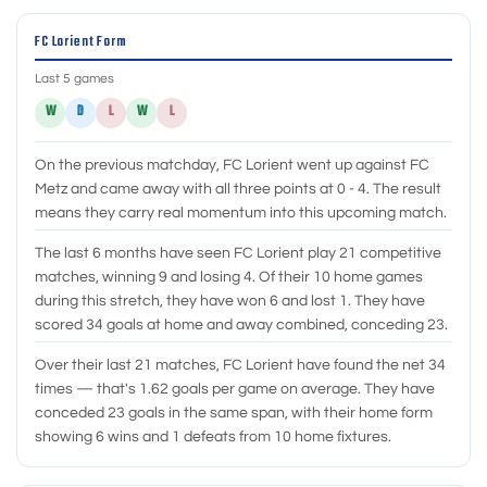
FC Lorient Form
Last 5 games
W
D
L
W
L
On the previous matchday, FC Lorient went up against FC
Metz and came away with all three points at 0 - 4. The result
means they carry real momentum into this upcoming match.
The last 6 months have seen FC Lorient play 21 competitive
matches, winning 9 and losing 4. Of their 10 home games
during this stretch, they have won 6 and lost 1. They have
scored 34 goals at home and away combined, conceding 23.
Over their last 21 matches, FC Lorient have found the net 34
times — that's 1.62 goals per game on average. They have
conceded 23 goals in the same span, with their home form
showing 6 wins and 1 defeats from 10 home fixtures.