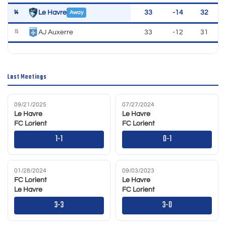
14
Le Havre
33
-14
32
Away
15
AJ Auxerre
33
-12
31
Last Meetings
09/21/2025
07/27/2024
Le Havre
Le Havre
FC Lorient
FC Lorient
1-1
0-1
01/28/2024
09/03/2023
FC Lorient
Le Havre
Le Havre
FC Lorient
3-3
3-0