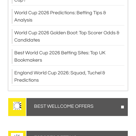
World Cup 2026 Predictions: Betting Tips &
Analysis
World Cup 2026 Golden Boot: Top Scorer Odds &
Candidates
Best World Cup 2026 Betting Sites: Top UK
Bookmakers
England World Cup 2026: Squad, Tuchel &
Predictions
BEST WELLCOME OFFERS