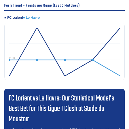
Form Trend – Points per Game (Last 5 Matches)
■ FC Lorient
■ Le Havre
D (1)
M1
M2
M3
M4
M5
FC Lorient vs Le Havre: Our Statistical Model's
Best Bet for This Ligue 1 Clash at Stade du
Moustoir