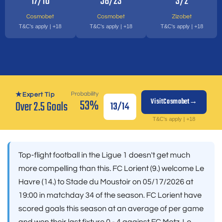
17/10
58/23
3/2
Cosmobet
Cosmobet
Zizobet
T&C's apply | +18
T&C's apply | +18
T&C's apply | +18
Probability
Expert Tip
53%
Visit
Cosmobet
Over 2.5 Goals
13/14
T&C's apply | +18
Top-flight football in the Ligue 1 doesn't get much
more compelling than this. FC Lorient (9.) welcome Le
Havre (14.) to Stade du Moustoir on
05/17/2026
at
19:00
in matchday 34 of the season. FC Lorient have
scored goals this season at an average of per game