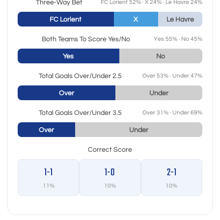
Three-Way Bet
FC Lorient 52% · X 24% · Le Havre 24%
FC Lorient
X
Le Havre
Both Teams To Score Yes/No
Yes 55% · No 45%
Yes
No
Total Goals Over/Under 2.5
Over 53% · Under 47%
Over
Under
Total Goals Over/Under 3.5
Over 31% · Under 69%
Over
Under
Correct Score
1-1
1-0
2-1
11%
10%
10%