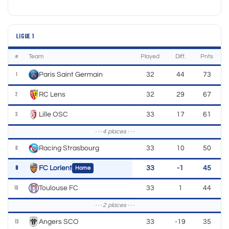
LIGUE 1
#
Team
Played
Diff.
Pnts
1
Paris Saint Germain
32
44
73
2
RC Lens
32
29
67
3
Lille OSC
33
17
61
· · · 4 places · · ·
8
Racing Strasbourg
33
10
50
9
FC Lorient
33
-1
45
Home
10
Toulouse FC
33
1
44
· · · 2 places · · ·
13
Angers SCO
33
-19
35