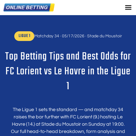
LIGUE 1
Matchday 34 ·
05/17/2026
· Stade du Moustoir
Top Betting Tips and Best Odds for
FC Lorient vs Le Havre in the Ligue
1
The Ligue 1 sets the standard — and matchday 34
raises the bar further with FC Lorient (9.) hosting Le
Havre (14.) at Stade du Moustoir on
Sunday
at
19:00
.
Our full head-to-head breakdown, form analysis and