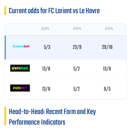
Current odds for FC Lorient vs Le Havre
52%
24%
24%
5/3
23/9
29/18
13/8
5/2
13/8
13/8
5/2
8/5
Head-to-Head: Recent Form and Key
Performance Indicators