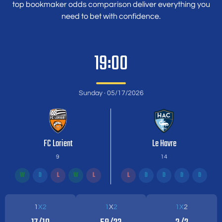
top bookmaker odds comparison deliver everything you
need to bet with confidence.
19:00
Sunday
·
05/17/2026
FC Lorient
Le Havre
9
14
W
D
L
W
L
L
D
D
D
D
1
X2
1
X
2
1X
2