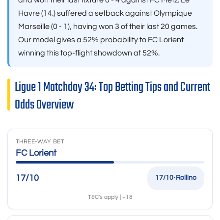
and won their last fixture 0 - 4 against FC Metz. Le
Havre (14.) suffered a setback against Olympique
Marseille (0 - 1), having won 3 of their last 20 games.
Our model gives a 52% probability to FC Lorient
winning this top-flight showdown at 52%.
Ligue 1 Matchday 34: Top Betting Tips and Current
Odds Overview
THREE-WAY BET
FC Lorient
17/10
17/10
·
Rollino
T&C's apply | +18