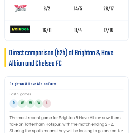
3/2
14/5
28/17
16/11
11/4
17/10
Direct comparison (h2h) of Brighton & Hove
Albion and Chelsea FC
Brighton & Hove Albion Form
Last 5 games
D
W
W
W
L
The most recent game for Brighton & Hove Albion saw them
take on Tottenham Hotspur, with the match ending 2 - 2.
Sharing the spoils means they will be looking to go one better