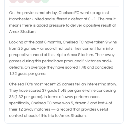
On the previous matchday, Chelsea FC went up against
Manchester United and suffered a defeat at 0 - 1. The result
means there is added pressure to deliver a positive result at
Amex Stadium.
Looking at the past 6 months, Chelsea FC have taken 9 wins
from 25 games – a record that puts their current form into
perspective ahead of this trip to Amex Stadium. Their away
games during this period have produced 5 victories and 4
defeats. On average they have scored 1.48 and conceded
1.32 goals per game.
Chelsea FC's most recent 25 games tell an interesting story.
They have scored 37 goals (1.48 per game) while conceding
33 (1.32 per game). In terms of away performances
specifically, Chelsea FC have won 5, drawn 3 and lost 4 of
their 12 away matches — a record that provides useful
context ahead of this trip to Amex Stadium.