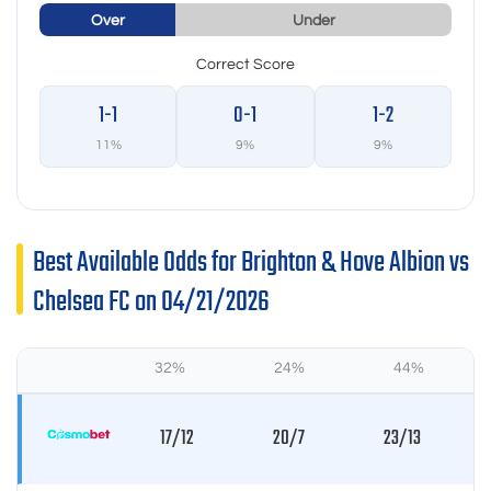
Over
Under
Correct Score
1-1
0-1
1-2
11%
9%
9%
Best Available Odds for Brighton & Hove Albion vs
Chelsea FC on
04/21/2026
32%
24%
44%
17/12
20/7
23/13