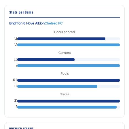
Stats per Game
Brighton & Hove Albion
Chelsea FC
Goals scored
1.2
1.4
Corners
3.9
7
Fouls
12.6
9.8
Saves
3.1
3