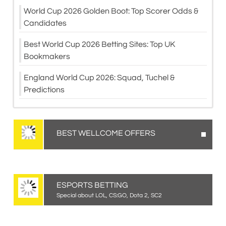
World Cup 2026 Golden Boot: Top Scorer Odds &
Candidates
Best World Cup 2026 Betting Sites: Top UK
Bookmakers
England World Cup 2026: Squad, Tuchel &
Predictions
BEST WELLCOME OFFERS
ESPORTS BETTING
Special about LOL, CS:GO, Dota 2, SC2