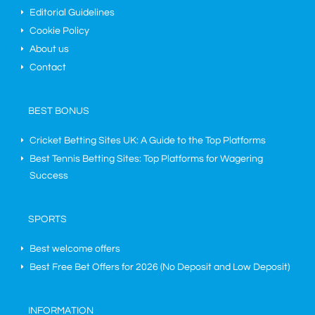
Editorial Guidelines
Cookie Policy
About us
Contact
BEST BONUS
Cricket Betting Sites UK: A Guide to the Top Platforms
Best Tennis Betting Sites: Top Platforms for Wagering
Success
SPORTS
Best welcome offers
Best Free Bet Offers for
2026
(No Deposit and Low Deposit)
INFORMATION