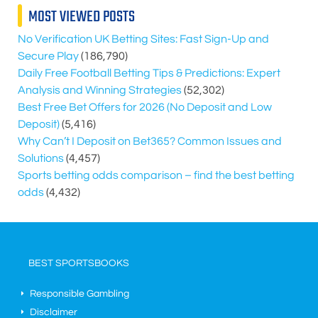
MOST VIEWED POSTS
No Verification UK Betting Sites: Fast Sign-Up and
Secure Play
(186,790)
Daily Free Football Betting Tips & Predictions: Expert
Analysis and Winning Strategies
(52,302)
Best Free Bet Offers for
2026
(No Deposit and Low
Deposit)
(5,416)
Why Can’t I Deposit on Bet365? Common Issues and
Solutions
(4,457)
Sports betting odds comparison – find the best betting
odds
(4,432)
BEST SPORTSBOOKS
Responsible Gambling
Disclaimer