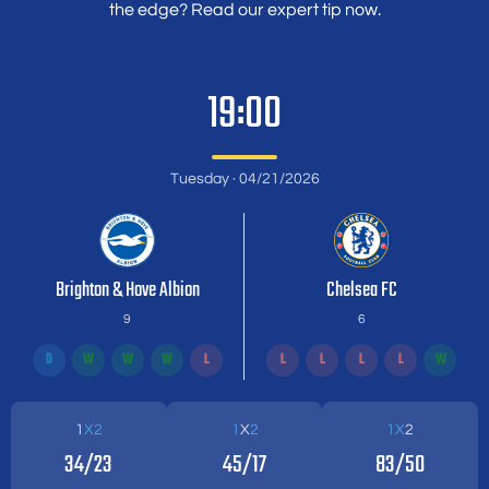
the edge? Read our expert tip now.
19:00
Tuesday
·
04/21/2026
Brighton & Hove Albion
Chelsea FC
9
6
D
W
W
W
L
L
L
L
L
W
1
X2
1
X
2
1X
2
34/23
45/17
83/50