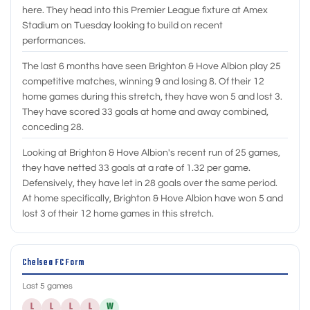
here. They head into this Premier League fixture at Amex
Stadium on
Tuesday
looking to build on recent
performances.
The last 6 months have seen Brighton & Hove Albion play 25
competitive matches, winning 9 and losing 8. Of their 12
home games during this stretch, they have won 5 and lost 3.
They have scored 33 goals at home and away combined,
conceding 28.
Looking at Brighton & Hove Albion's recent run of 25 games,
they have netted 33 goals at a rate of 1.32 per game.
Defensively, they have let in 28 goals over the same period.
At home specifically, Brighton & Hove Albion have won 5 and
lost 3 of their 12 home games in this stretch.
Chelsea FC Form
Last 5 games
L
L
L
L
W