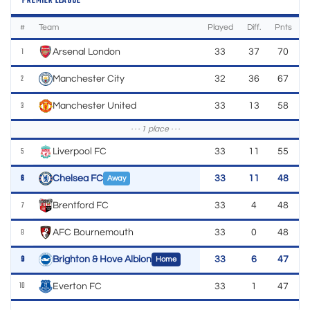
PREMIER LEAGUE
#
Team
Played
Diff.
Pnts
1
Arsenal London
33
37
70
2
Manchester City
32
36
67
3
Manchester United
33
13
58
· · · 1 place · · ·
5
Liverpool FC
33
11
55
6
Chelsea FC
33
11
48
Away
7
Brentford FC
33
4
48
8
AFC Bournemouth
33
0
48
9
Brighton & Hove Albion
33
6
47
Home
10
Everton FC
33
1
47