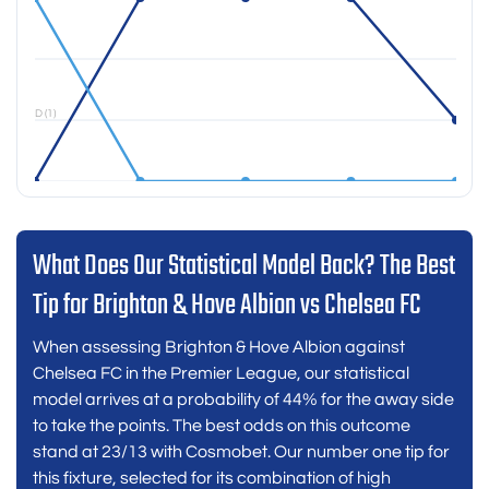
D (1)
M1
M2
M3
M4
M5
What Does Our Statistical Model Back? The Best
Tip for Brighton & Hove Albion vs Chelsea FC
When assessing Brighton & Hove Albion against
Chelsea FC in the Premier League, our statistical
model arrives at a probability of 44% for the away side
to take the points. The best odds on this outcome
stand at
23/13
with
Cosmobet
. Our number one tip for
this fixture, selected for its combination of high