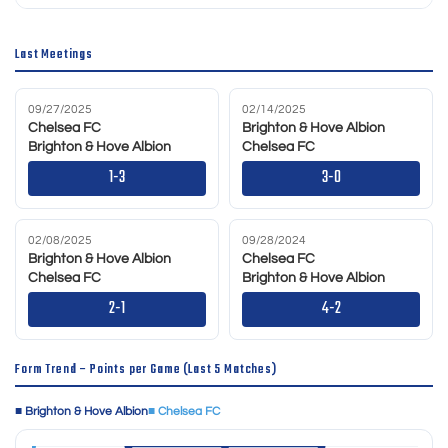
Last Meetings
09/27/2025
02/14/2025
Chelsea FC
Brighton & Hove Albion
Brighton & Hove Albion
Chelsea FC
1-3
3-0
02/08/2025
09/28/2024
Brighton & Hove Albion
Chelsea FC
Chelsea FC
Brighton & Hove Albion
2-1
4-2
Form Trend – Points per Game (Last 5 Matches)
■ Brighton & Hove Albion
■ Chelsea FC