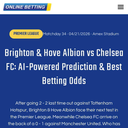
PREMIER LEAGUE
Matchday 34 ·
04/21/2026
· Amex Stadium
Brighton & Hove Albion vs Chelsea
FC: AI-Powered Prediction & Best
Betting Odds
After going 2 - 2 last time out against Tottenham
Hotspur, Brighton & Hove Albion face their next test in
the Premier League. Meanwhile Chelsea FC arrive on
the back of a 0 - 1 against Manchester United. Who has