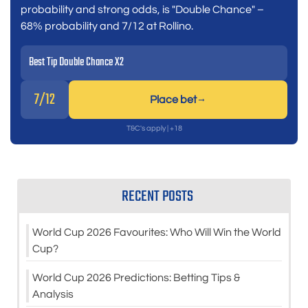
probability and strong odds, is "Double Chance" –
68% probability and
7/12
at
Rollino
.
Best Tip
Double Chance X2
7/12
Place bet
T&C's apply | +18
RECENT POSTS
World Cup 2026 Favourites: Who Will Win the World
Cup?
World Cup 2026 Predictions: Betting Tips &
Analysis