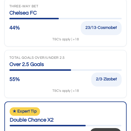
THREE-WAY BET
Chelsea FC
44%
23/13
·
Cosmobet
T&C's apply | +18
TOTAL GOALS OVER/UNDER 2.5
Over 2.5 Goals
55%
2/3
·
Zizobet
T&C's apply | +18
Expert Tip
Double Chance X2