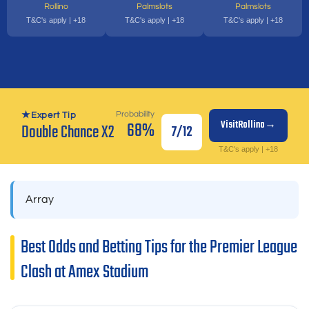
Rollino
Palmslots
Palmslots
T&C's apply | +18
T&C's apply | +18
T&C's apply | +18
Probability
Expert Tip
68%
Visit
Rollino
Double Chance X2
7/12
T&C's apply | +18
Array
Best Odds and Betting Tips for the Premier League
Clash at Amex Stadium