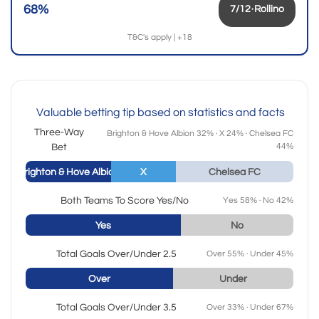
68%
7/12
·
Rollino
T&C's apply | +18
Valuable betting tip based on statistics and facts
Three-Way
Brighton & Hove Albion 32% · X 24% · Chelsea FC
44%
Bet
Brighton & Hove Albion
X
Chelsea FC
Both Teams To Score Yes/No
Yes 58% · No 42%
Yes
No
Total Goals Over/Under 2.5
Over 55% · Under 45%
Over
Under
Total Goals Over/Under 3.5
Over 33% · Under 67%