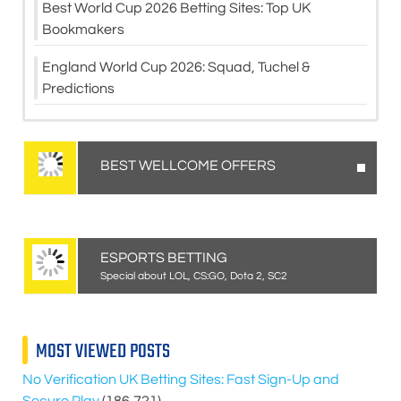
Best World Cup 2026 Betting Sites: Top UK
Bookmakers
England World Cup 2026: Squad, Tuchel &
Predictions
BEST WELLCOME OFFERS
ESPORTS BETTING
Special about LOL, CS:GO, Dota 2, SC2
MOST VIEWED POSTS
No Verification UK Betting Sites: Fast Sign-Up and
Secure Play
(186,721)