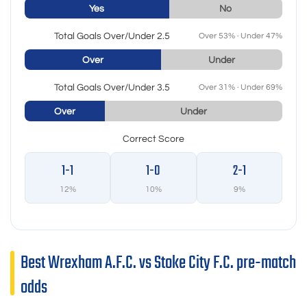
Yes
No
Total Goals Over/Under 2.5
Over 53% · Under 47%
Over
Under
Total Goals Over/Under 3.5
Over 31% · Under 69%
Over
Under
Correct Score
1-1
1-0
2-1
12%
10%
9%
Best Wrexham A.F.C. vs Stoke City F.C. pre-match
odds