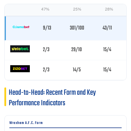
47%
25%
28%
9/13
301/100
43/11
2/3
29/10
15/4
2/3
14/5
15/4
Head-to-Head: Recent Form and Key
Performance Indicators
Wrexham A.F.C. Form