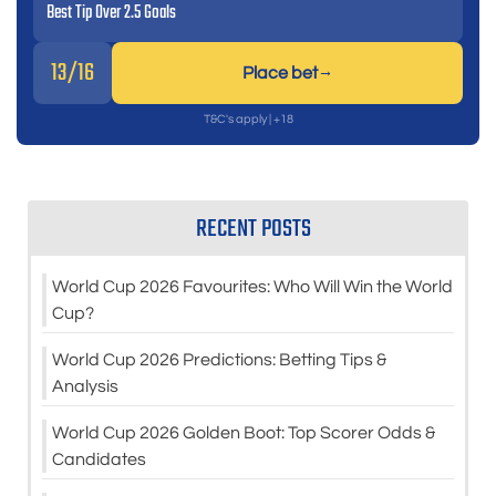
Best Tip
Over 2.5 Goals
13/16
Place bet
T&C's apply | +18
RECENT POSTS
World Cup 2026 Favourites: Who Will Win the World
Cup?
World Cup 2026 Predictions: Betting Tips &
Analysis
World Cup 2026 Golden Boot: Top Scorer Odds &
Candidates