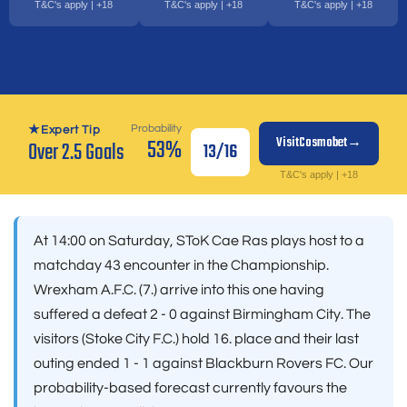
T&C's apply | +18
T&C's apply | +18
T&C's apply | +18
Probability
Expert Tip
53%
Visit
Cosmobet
Over 2.5 Goals
13/16
T&C's apply | +18
At
14:00
on
Saturday
, SToK Cae Ras plays host to a
matchday 43 encounter in the Championship.
Wrexham A.F.C. (7.) arrive into this one having
suffered a defeat 2 - 0 against Birmingham City. The
visitors (Stoke City F.C.) hold 16. place and their last
outing ended 1 - 1 against Blackburn Rovers FC. Our
probability-based forecast currently favours the