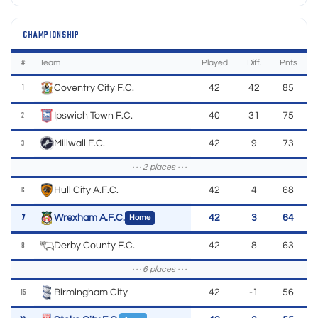
CHAMPIONSHIP
#
Team
Played
Diff.
Pnts
1
Coventry City F.C.
42
42
85
2
Ipswich Town F.C.
40
31
75
3
Millwall F.C.
42
9
73
· · · 2 places · · ·
6
Hull City A.F.C.
42
4
68
7
Wrexham A.F.C.
42
3
64
Home
8
Derby County F.C.
42
8
63
· · · 6 places · · ·
15
Birmingham City
42
-1
56