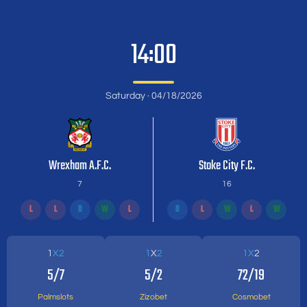
14:00
Saturday
·
04/18/2026
Wrexham A.F.C.
Stoke City F.C.
7
16
L
L
D
W
L
D
L
W
L
W
1
X2
1
X
2
1X
2
5/7
5/2
72/19
Palmslots
Zizobet
Cosmobet