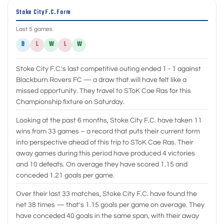
Stoke City F.C. Form
Last 5 games
D
L
W
L
W
Stoke City F.C.'s last competitive outing ended 1 - 1 against
Blackburn Rovers FC — a draw that will have felt like a
missed opportunity. They travel to SToK Cae Ras for this
Championship fixture on
Saturday
.
Looking at the past 6 months, Stoke City F.C. have taken 11
wins from 33 games – a record that puts their current form
into perspective ahead of this trip to SToK Cae Ras. Their
away games during this period have produced 4 victories
and 10 defeats. On average they have scored 1.15 and
conceded 1.21 goals per game.
Over their last 33 matches, Stoke City F.C. have found the
net 38 times — that's 1.15 goals per game on average. They
have conceded 40 goals in the same span, with their away