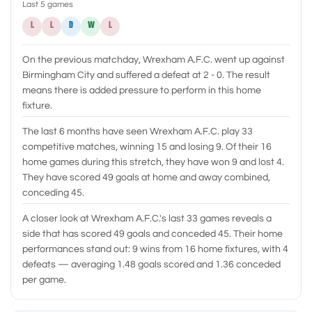
Last 5 games
L
L
D
W
L
On the previous matchday, Wrexham A.F.C. went up against
Birmingham City and suffered a defeat at 2 - 0. The result
means there is added pressure to perform in this home
fixture.
The last 6 months have seen Wrexham A.F.C. play 33
competitive matches, winning 15 and losing 9. Of their 16
home games during this stretch, they have won 9 and lost 4.
They have scored 49 goals at home and away combined,
conceding 45.
A closer look at Wrexham A.F.C.'s last 33 games reveals a
side that has scored 49 goals and conceded 45. Their home
performances stand out: 9 wins from 16 home fixtures, with 4
defeats — averaging 1.48 goals scored and 1.36 conceded
per game.