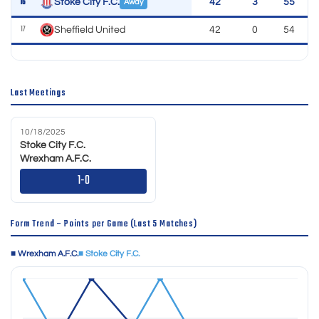
16
Stoke City F.C.
42
3
55
Away
17
Sheffield United
42
0
54
Last Meetings
10/18/2025
Stoke City F.C.
Wrexham A.F.C.
1-0
Form Trend – Points per Game (Last 5 Matches)
■ Wrexham A.F.C.
■ Stoke City F.C.