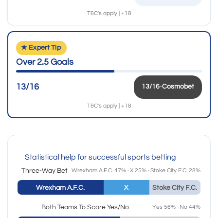
T&C's apply | +18
Expert Tip
Over 2.5 Goals
13/16
13/16
·
Cosmobet
T&C's apply | +18
Statistical help for successful sports betting
Three-Way Bet
Wrexham A.F.C. 47% · X 25% · Stoke City F.C. 28%
Wrexham A.F.C.
X
Stoke City F.C.
Both Teams To Score Yes/No
Yes 56% · No 44%