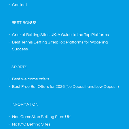
Contact
BEST BONUS
Cricket Betting Sites UK: A Guide to the Top Platforms
Best Tennis Betting Sites: Top Platforms for Wagering
Success
SPORTS
Best welcome offers
Best Free Bet Offers for
2026
(No Deposit and Low Deposit)
INFORMATION
Non GameStop Betting Sites UK
No KYC Betting Sites