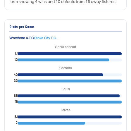
form showing 4 wins and 10 defeats from 16 away fixtures.
Stats per Game
Wrexham A.F.C.
Stoke City F.C.
Goals scored
1.7
1.5
Corners
4.5
5.5
Fouls
9.8
10
Saves
3.1
2