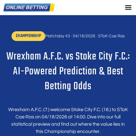
CHAMPIONSHIP
Matchday 43 ·
04/18/2026
· SToK Cae Ras
Wrexham A.F.C. vs Stoke City F.C.:
AI-Powered Prediction & Best
Betting Odds
Wrexham A.F.C. (7.) welcome Stoke City F.C. (16.) to SToK
Cae Ras on
04/18/2026
at
14:00
. Dive into our full
statistical preview and find out where the value lies in
this Championship encounter.