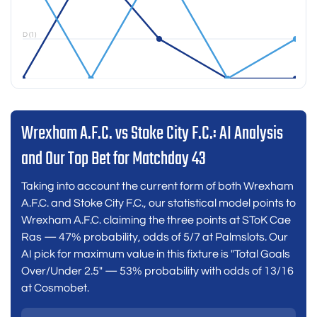
D (1)
M1
M2
M3
M4
M5
Wrexham A.F.C. vs Stoke City F.C.: AI Analysis
and Our Top Bet for Matchday 43
Taking into account the current form of both Wrexham
A.F.C. and Stoke City F.C., our statistical model points to
Wrexham A.F.C. claiming the three points at SToK Cae
Ras — 47% probability, odds of
5/7
at
Palmslots
. Our
AI pick for maximum value in this fixture is "Total Goals
Over/Under 2.5" — 53% probability with odds of
13/16
at
Cosmobet
.