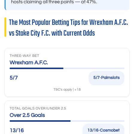
hosts claiming all three points — at 47%.
The Most Popular Betting Tips for Wrexham A.F.C.
vs Stoke City F.C. with Current Odds
THREE-WAY BET
Wrexham A.F.C.
5/7
5/7
·
Palmslots
T&C's apply | +18
TOTAL GOALS OVER/UNDER 2.5
Over 2.5 Goals
13/16
13/16
·
Cosmobet