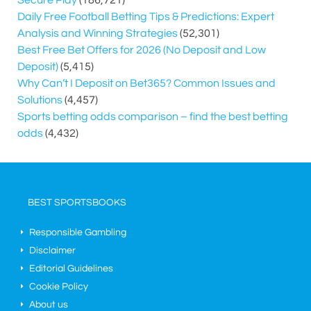
Daily Free Football Betting Tips & Predictions: Expert
Analysis and Winning Strategies
(52,301)
Best Free Bet Offers for
2026
(No Deposit and Low
Deposit)
(5,415)
Why Can’t I Deposit on Bet365? Common Issues and
Solutions
(4,457)
Sports betting odds comparison – find the best betting
odds
(4,432)
BEST SPORTSBOOKS
Responsible Gambling
Disclaimer
Editorial Guidelines
Cookie Policy
About us