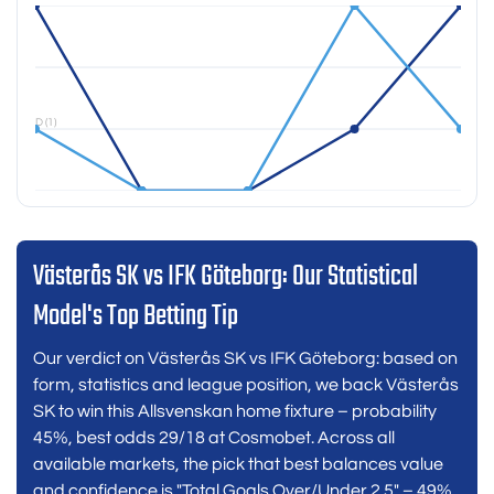
D (1)
M1
M2
M3
M4
M5
Västerås SK vs IFK Göteborg: Our Statistical
Model's Top Betting Tip
Our verdict on Västerås SK vs IFK Göteborg: based on
form, statistics and league position, we back Västerås
SK to win this Allsvenskan home fixture – probability
45%, best odds
29/18
at
Cosmobet
. Across all
available markets, the pick that best balances value
and confidence is "Total Goals Over/Under 2.5" – 49%