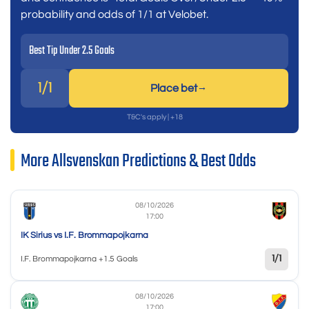
probability and odds of
1/1
at
Velobet
.
Best Tip
Under 2.5 Goals
1/1
Place bet
T&C's apply | +18
More Allsvenskan Predictions & Best Odds
08/10/2026
17:00
IK Sirius vs I.F. Brommapojkarna
1/1
I.F. Brommapojkarna +1.5 Goals
08/10/2026
17:00