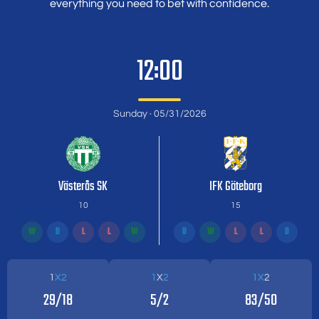
everything you need to bet with confidence.
12:00
Sunday
·
05/31/2026
Västerås SK
IFK Göteborg
10
15
W
D
L
L
W
D
W
L
L
D
1
X2
1
X
2
1X
2
29/18
5/2
83/50