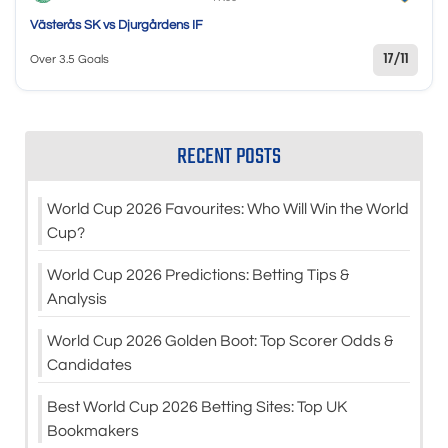
Västerås SK vs Djurgårdens IF
17/11
Over 3.5 Goals
RECENT POSTS
World Cup 2026 Favourites: Who Will Win the World
Cup?
World Cup 2026 Predictions: Betting Tips &
Analysis
World Cup 2026 Golden Boot: Top Scorer Odds &
Candidates
Best World Cup 2026 Betting Sites: Top UK
Bookmakers