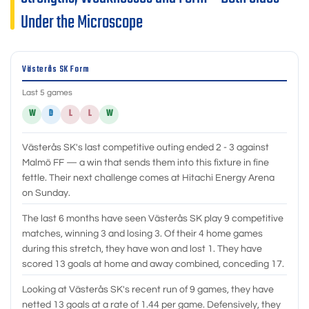
Under the Microscope
Västerås SK Form
Last 5 games
W
D
L
L
W
Västerås SK's last competitive outing ended 2 - 3 against
Malmö FF — a win that sends them into this fixture in fine
fettle. Their next challenge comes at Hitachi Energy Arena
on
Sunday
.
The last 6 months have seen Västerås SK play 9 competitive
matches, winning 3 and losing 3. Of their 4 home games
during this stretch, they have won and lost 1. They have
scored 13 goals at home and away combined, conceding 17.
Looking at Västerås SK's recent run of 9 games, they have
netted 13 goals at a rate of 1.44 per game. Defensively, they