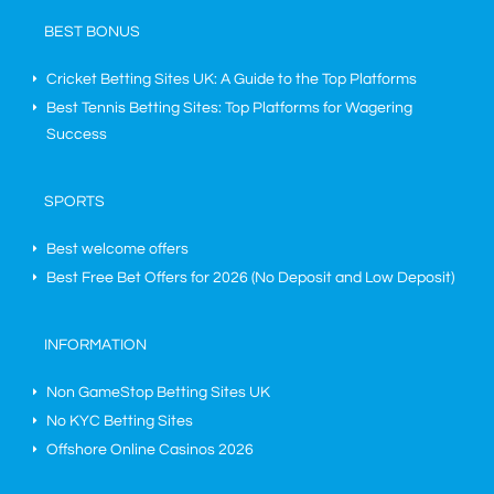
BEST BONUS
Cricket Betting Sites UK: A Guide to the Top Platforms
Best Tennis Betting Sites: Top Platforms for Wagering
Success
SPORTS
Best welcome offers
Best Free Bet Offers for
2026
(No Deposit and Low Deposit)
INFORMATION
Non GameStop Betting Sites UK
No KYC Betting Sites
Offshore Online Casinos 2026