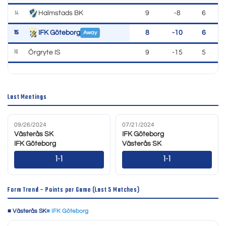
14
Halmstads BK
9
-8
6
15
IFK Göteborg
8
-10
6
Away
16
Örgryte IS
9
-15
5
Last Meetings
09/26/2024
07/21/2024
Västerås SK
IFK Göteborg
IFK Göteborg
Västerås SK
1-1
1-1
Form Trend – Points per Game (Last 5 Matches)
■ Västerås SK
■ IFK Göteborg