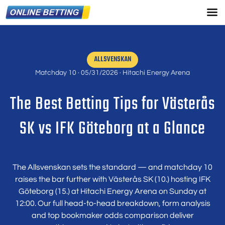
ALLSVENSKAN
Matchday 10 ·
05/31/2026
· Hitachi Energy Arena
The Best Betting Tips for Västerås
SK vs IFK Göteborg at a Glance
The Allsvenskan sets the standard — and matchday 10
raises the bar further with Västerås SK (10.) hosting IFK
Göteborg (15.) at Hitachi Energy Arena on
Sunday
at
12:00
. Our full head-to-head breakdown, form analysis
and top bookmaker odds comparison deliver