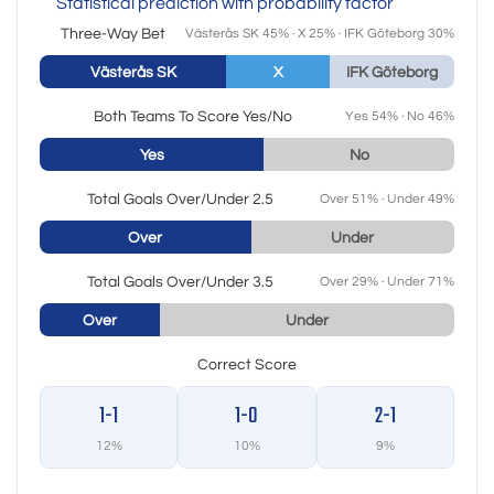
Statistical prediction with probability factor
Three-Way Bet
Västerås SK 45% · X 25% · IFK Göteborg 30%
Västerås SK
X
IFK Göteborg
Both Teams To Score Yes/No
Yes 54% · No 46%
Yes
No
Total Goals Over/Under 2.5
Over 51% · Under 49%
Over
Under
Total Goals Over/Under 3.5
Over 29% · Under 71%
Over
Under
Correct Score
1-1
1-0
2-1
12%
10%
9%