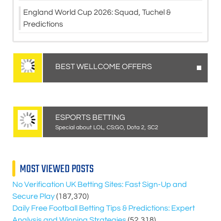
England World Cup 2026: Squad, Tuchel &
Predictions
BEST WELLCOME OFFERS
ESPORTS BETTING
Special about LOL, CS:GO, Dota 2, SC2
MOST VIEWED POSTS
No Verification UK Betting Sites: Fast Sign-Up and
Secure Play
(187,370)
Daily Free Football Betting Tips & Predictions: Expert
Analysis and Winning Strategies
(52,318)