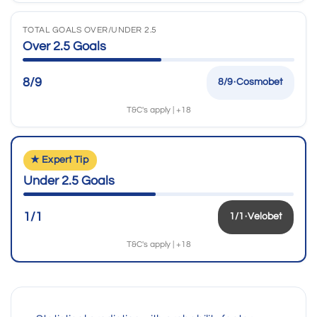
TOTAL GOALS OVER/UNDER 2.5
Over 2.5 Goals
8/9
8/9
·
Cosmobet
T&C's apply | +18
Expert Tip
Under 2.5 Goals
1/1
1/1
·
Velobet
T&C's apply | +18