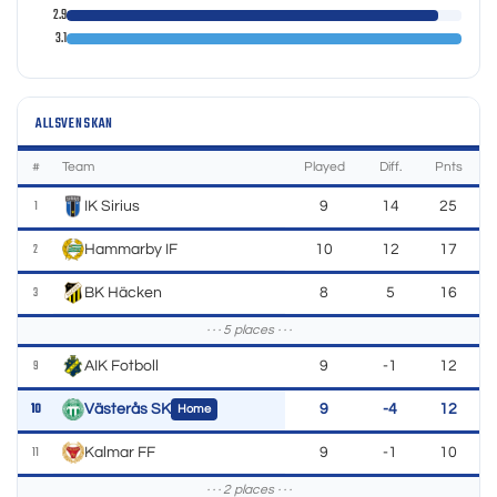
2.9
3.1
ALLSVENSKAN
#
Team
Played
Diff.
Pnts
1
IK Sirius
9
14
25
2
Hammarby IF
10
12
17
3
BK Häcken
8
5
16
· · · 5 places · · ·
9
AIK Fotboll
9
-1
12
10
Västerås SK
9
-4
12
Home
11
Kalmar FF
9
-1
10
· · · 2 places · · ·