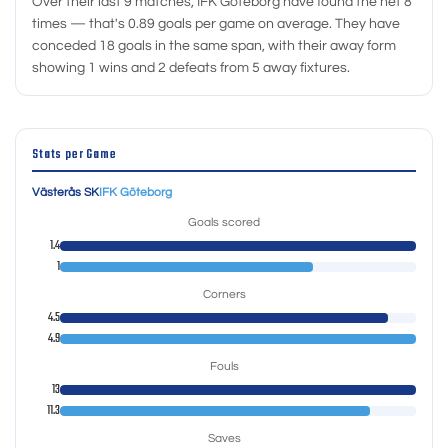
Over their last 9 matches, IFK Göteborg have found the net 8
times — that's 0.89 goals per game on average. They have
conceded 18 goals in the same span, with their away form
showing 1 wins and 2 defeats from 5 away fixtures.
Stats per Game
Västerås SK
IFK Göteborg
Goals scored
1.4
1
Corners
4.5
4.9
Fouls
13
11.3
Saves