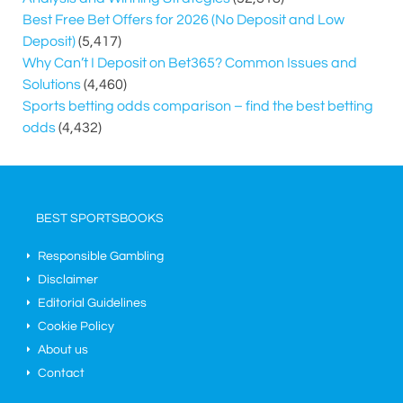
Best Free Bet Offers for
2026
(No Deposit and Low
Deposit)
(5,417)
Why Can’t I Deposit on Bet365? Common Issues and
Solutions
(4,460)
Sports betting odds comparison – find the best betting
odds
(4,432)
BEST SPORTSBOOKS
Responsible Gambling
Disclaimer
Editorial Guidelines
Cookie Policy
About us
Contact