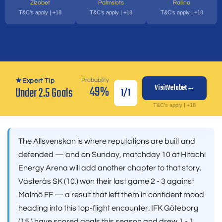
Zizobet
Palmslots
Rollino
T&C's apply | +18
T&C's apply | +18
T&C's apply | +18
Probability
Expert Tip
49%
Visit
Velobet
Under 2.5 Goals
1/1
T&C's apply | +18
The Allsvenskan is where reputations are built and
defended — and on
Sunday
, matchday 10 at Hitachi
Energy Arena will add another chapter to that story.
Västerås SK (10.) won their last game 2 - 3 against
Malmö FF — a result that left them in confident mood
heading into this top-flight encounter. IFK Göteborg
(15.) have scored goals this season and drew 1 - 1