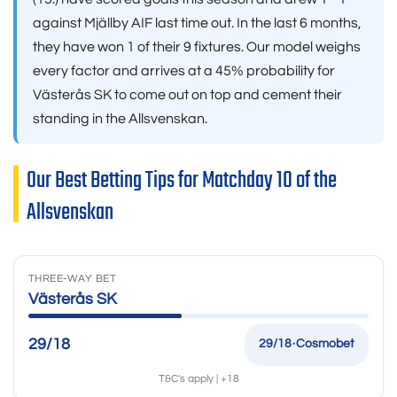
against Mjällby AIF last time out. In the last 6 months,
they have won 1 of their 9 fixtures. Our model weighs
every factor and arrives at a 45% probability for
Västerås SK to come out on top and cement their
standing in the Allsvenskan.
Our Best Betting Tips for Matchday 10 of the
Allsvenskan
THREE-WAY BET
Västerås SK
29/18
29/18
·
Cosmobet
T&C's apply | +18