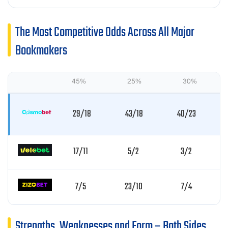
The Most Competitive Odds Across All Major
Bookmakers
45%
25%
30%
29/18
43/18
40/23
17/11
5/2
3/2
7/5
23/10
7/4
Strengths, Weaknesses and Form – Both Sides