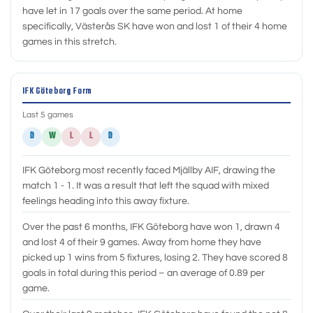
have let in 17 goals over the same period. At home
specifically, Västerås SK have won and lost 1 of their 4 home
games in this stretch.
IFK Göteborg Form
Last 5 games
D
W
L
L
D
IFK Göteborg most recently faced Mjällby AIF, drawing the
match 1 - 1. It was a result that left the squad with mixed
feelings heading into this away fixture.
Over the past 6 months, IFK Göteborg have won 1, drawn 4
and lost 4 of their 9 games. Away from home they have
picked up 1 wins from 5 fixtures, losing 2. They have scored 8
goals in total during this period – an average of 0.89 per
game.