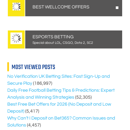
BEST WELLCOME OFFERS
ESPORTS BETTING
Special about LOL, CS:GO, Dota 2, SC2
MOST VIEWED POSTS
No Verification UK Betting Sites: Fast Sign-Up and
Secure Play
(186,997)
Daily Free Football Betting Tips & Predictions: Expert
Analysis and Winning Strategies
(52,305)
Best Free Bet Offers for
2026
(No Deposit and Low
Deposit)
(5,417)
Why Can’t I Deposit on Bet365? Common Issues and
Solutions
(4,457)