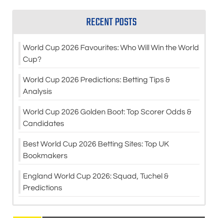
RECENT POSTS
World Cup 2026 Favourites: Who Will Win the World
Cup?
World Cup 2026 Predictions: Betting Tips &
Analysis
World Cup 2026 Golden Boot: Top Scorer Odds &
Candidates
Best World Cup 2026 Betting Sites: Top UK
Bookmakers
England World Cup 2026: Squad, Tuchel &
Predictions