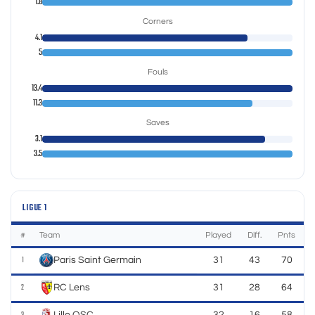
1.8
Corners
4.1
5
Fouls
13.4
11.3
Saves
3.1
3.5
LIGUE 1
#
Team
Played
Diff.
Pnts
1
Paris Saint Germain
31
43
70
2
RC Lens
31
28
64
Lille OSC
32
16
58