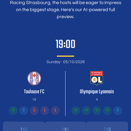
Racing Strasbourg, the hosts will be eager to impress
on the biggest stage. Here's our AI-powered full
preview.
19:00
Sunday
·
05/10/2026
Toulouse FC
Olympique Lyonnais
10
4
W
D
L
L
L
W
W
W
W
D
1
X2
1
X
2
1X
2