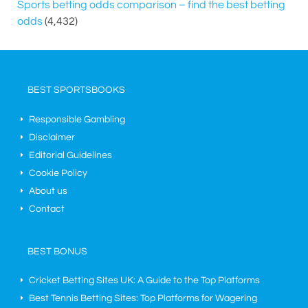
Sports betting odds comparison – find the best betting
odds
(4,432)
BEST SPORTSBOOKS
Responsible Gambling
Disclaimer
Editorial Guidelines
Cookie Policy
About us
Contact
BEST BONUS
Cricket Betting Sites UK: A Guide to the Top Platforms
Best Tennis Betting Sites: Top Platforms for Wagering