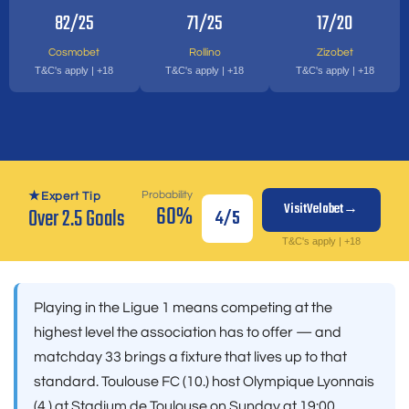
82/25
71/25
17/20
Cosmobet
Rollino
Zizobet
T&C's apply | +18
T&C's apply | +18
T&C's apply | +18
Probability
Expert Tip
60%
Visit
Velobet
Over 2.5 Goals
4/5
T&C's apply | +18
Playing in the Ligue 1 means competing at the
highest level the association has to offer — and
matchday 33 brings a fixture that lives up to that
standard. Toulouse FC (10.) host Olympique Lyonnais
(4.) at Stadium de Toulouse on
Sunday
at
19:00
.