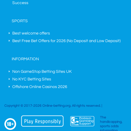
Success
SPORTS
Best welcome offers
Best Free Bet Offers for
2026
(No Deposit and Low Deposit)
INFORMATION
Non GameStop Betting Sites UK
No KYC Betting Sites
Offshore Online Casinos 2026
Copyright © 2017-2026 Online-betting.org. All rights reserved. |
The
handicapping,
sports odds
information