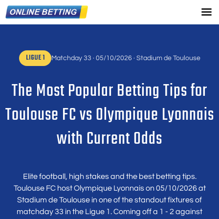
LIGUE 1
Matchday 33 ·
05/10/2026
· Stadium de Toulouse
The Most Popular Betting Tips for
Toulouse FC vs Olympique Lyonnais
with Current Odds
Elite football, high stakes and the best betting tips.
Toulouse FC host Olympique Lyonnais on
05/10/2026
at
Stadium de Toulouse in one of the standout fixtures of
matchday 33 in the Ligue 1. Coming off a 1 - 2 against