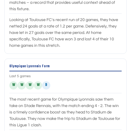
matches – a record that provides useful context ahead of
this fixture.
Looking at Toulouse FC's recent run of 20 games, they have
netted 24 goals at a rate of 1.2 per game. Defensively, they
have let in 27 goals over the same period. At home
specifically, Toulouse FC have won 3 and lost 4 of their 10
home games in this stretch.
Olympique Lyonnais Form
Last 5 games
W
W
W
W
D
The most recent game for Olympique Lyonnais saw them
take on Stade Rennais, with the match ending 4 - 2. The win
is a timely confidence boost as they head to Stadium de
Toulouse. They now make the trip to Stadium de Toulouse for
this Ligue 1 clash.