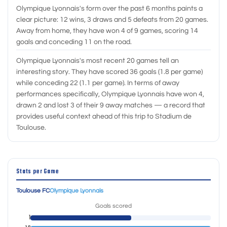
Olympique Lyonnais's form over the past 6 months paints a
clear picture: 12 wins, 3 draws and 5 defeats from 20 games.
Away from home, they have won 4 of 9 games, scoring 14
goals and conceding 11 on the road.
Olympique Lyonnais's most recent 20 games tell an
interesting story. They have scored 36 goals (1.8 per game)
while conceding 22 (1.1 per game). In terms of away
performances specifically, Olympique Lyonnais have won 4,
drawn 2 and lost 3 of their 9 away matches — a record that
provides useful context ahead of this trip to Stadium de
Toulouse.
Stats per Game
Toulouse FC
Olympique Lyonnais
Goals scored
1