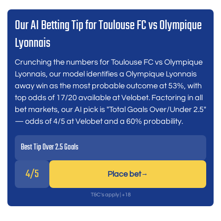
Our AI Betting Tip for Toulouse FC vs Olympique
Lyonnais
Crunching the numbers for Toulouse FC vs Olympique
Lyonnais, our model identifies a Olympique Lyonnais
away win as the most probable outcome at 53%, with
top odds of
17/20
available at
Velobet
. Factoring in all
bet markets, our AI pick is "Total Goals Over/Under 2.5"
— odds of
4/5
at
Velobet
and a 60% probability.
Best Tip
Over 2.5 Goals
4/5
Place bet
T&C's apply | +18