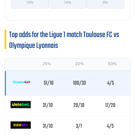
10%
10%
9%
Top odds for the Ligue 1 match Toulouse FC vs
Olympique Lyonnais
25%
22%
53%
51/16
100/33
4/5
31/10
29/10
17/20
31/10
3/1
4/5