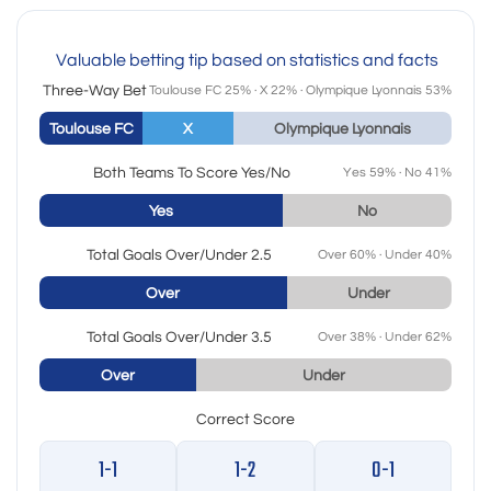
Valuable betting tip based on statistics and facts
Three-Way Bet
Toulouse FC 25% · X 22% · Olympique Lyonnais 53%
Toulouse FC
X
Olympique Lyonnais
Both Teams To Score Yes/No
Yes 59% · No 41%
Yes
No
Total Goals Over/Under 2.5
Over 60% · Under 40%
Over
Under
Total Goals Over/Under 3.5
Over 38% · Under 62%
Over
Under
Correct Score
1-1
1-2
0-1