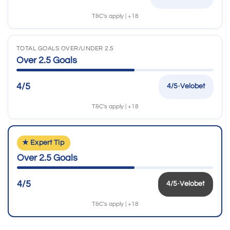
T&C's apply | +18
TOTAL GOALS OVER/UNDER 2.5
Over 2.5 Goals
4/5
4/5
·
Velobet
T&C's apply | +18
Expert Tip
Over 2.5 Goals
4/5
4/5
·
Velobet
T&C's apply | +18