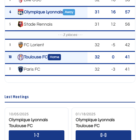
3
4
Olympique Lyonnais
31
16
57
Away
5
Stade Rennais
31
12
56
· · · 3 places · · ·
9
FC Lorient
32
-5
42
10
Toulouse FC
32
0
41
Home
11
Paris FC
32
-3
41
Last Meetings
10/05/2025
01/18/2025
Olympique Lyonnais
Olympique Lyonnais
Toulouse FC
Toulouse FC
1-2
0-0