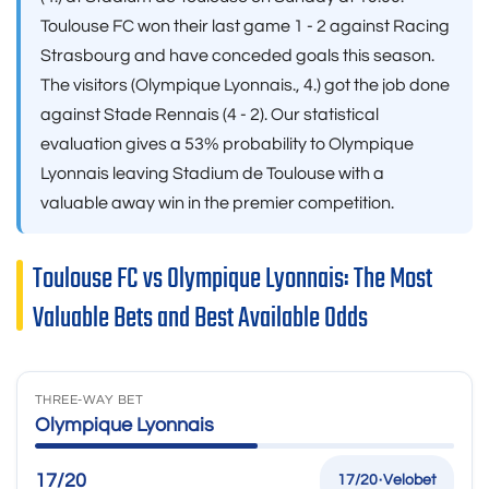
Toulouse FC won their last game 1 - 2 against Racing
Strasbourg and have conceded goals this season.
The visitors (Olympique Lyonnais., 4.) got the job done
against Stade Rennais (4 - 2). Our statistical
evaluation gives a 53% probability to Olympique
Lyonnais leaving Stadium de Toulouse with a
valuable away win in the premier competition.
Toulouse FC vs Olympique Lyonnais: The Most
Valuable Bets and Best Available Odds
THREE-WAY BET
Olympique Lyonnais
17/20
17/20
·
Velobet