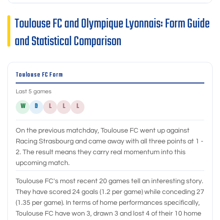
Toulouse FC and Olympique Lyonnais: Form Guide
and Statistical Comparison
Toulouse FC Form
Last 5 games
W
D
L
L
L
On the previous matchday, Toulouse FC went up against
Racing Strasbourg and came away with all three points at 1 -
2. The result means they carry real momentum into this
upcoming match.
Toulouse FC's most recent 20 games tell an interesting story.
They have scored 24 goals (1.2 per game) while conceding 27
(1.35 per game). In terms of home performances specifically,
Toulouse FC have won 3, drawn 3 and lost 4 of their 10 home