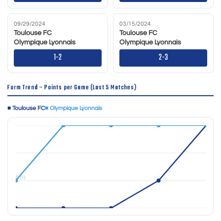
09/29/2024
03/15/2024
Toulouse FC
Toulouse FC
Olympique Lyonnais
Olympique Lyonnais
1-2
2-3
Form Trend – Points per Game (Last 5 Matches)
■ Toulouse FC
■ Olympique Lyonnais
D (1)
M1
M2
M3
M4
M5