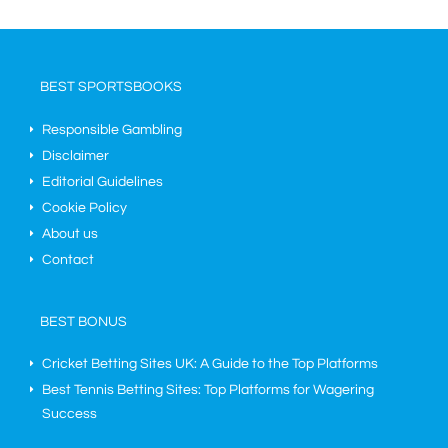
BEST SPORTSBOOKS
Responsible Gambling
Disclaimer
Editorial Guidelines
Cookie Policy
About us
Contact
BEST BONUS
Cricket Betting Sites UK: A Guide to the Top Platforms
Best Tennis Betting Sites: Top Platforms for Wagering
Success