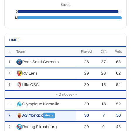
Saves
3
3.1
LIGUE 1
#
Team
Played
Diff.
Pnts
1
Paris Saint Germain
28
37
63
2
RC Lens
29
28
62
3
Lille OSC
30
15
54
· · · 2 places · · ·
6
Olympique Marseille
30
18
52
7
AS Monaco
30
7
50
Away
8
Racing Strasbourg
29
9
43