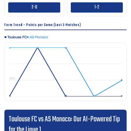
2-0
1-2
Form Trend – Points per Game (Last 5 Matches)
■ Toulouse FC
■ AS Monaco
D (1)
M1
M2
M3
M4
M5
Toulouse FC vs AS Monaco: Our AI-Powered Tip
for the Ligue 1