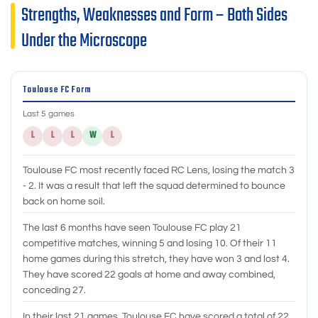
Strengths, Weaknesses and Form – Both Sides
Under the Microscope
Toulouse FC Form
Last 5 games
L
L
L
W
L
Toulouse FC most recently faced RC Lens, losing the match 3
- 2. It was a result that left the squad determined to bounce
back on home soil.
The last 6 months have seen Toulouse FC play 21
competitive matches, winning 5 and losing 10. Of their 11
home games during this stretch, they have won 3 and lost 4.
They have scored 22 goals at home and away combined,
conceding 27.
In their last 21 games, Toulouse FC have scored a total of 22