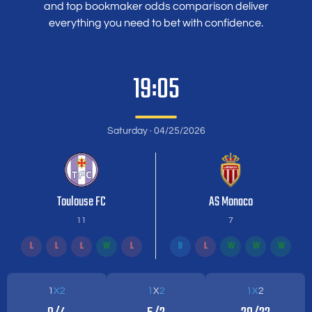
and top bookmaker odds comparison deliver
everything you need to bet with confidence.
19:05
Saturday
·
04/25/2026
Toulouse FC
AS Monaco
11
7
L
L
L
W
L
D
L
W
W
W
1
X2
1
X
2
1X
2