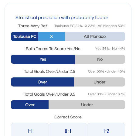
Statistical prediction with probability factor
Three-Way Bet
Toulouse FC 24% · X 23% · AS Monaco 53%
Toulouse FC
X
AS Monaco
Both Teams To Score Yes/No
Yes 56% · No 44%
Yes
No
Total Goals Over/Under 2.5
Over 55% · Under 45%
Over
Under
Total Goals Over/Under 3.5
Over 33% · Under 67%
Over
Under
Correct Score
1-1
0-1
1-2