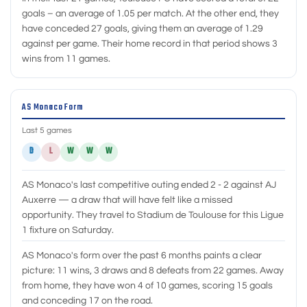
goals – an average of 1.05 per match. At the other end, they
have conceded 27 goals, giving them an average of 1.29
against per game. Their home record in that period shows 3
wins from 11 games.
AS Monaco Form
Last 5 games
D
L
W
W
W
AS Monaco's last competitive outing ended 2 - 2 against AJ
Auxerre — a draw that will have felt like a missed
opportunity. They travel to Stadium de Toulouse for this Ligue
1 fixture on
Saturday
.
AS Monaco's form over the past 6 months paints a clear
picture: 11 wins, 3 draws and 8 defeats from 22 games. Away
from home, they have won 4 of 10 games, scoring 15 goals
and conceding 17 on the road.