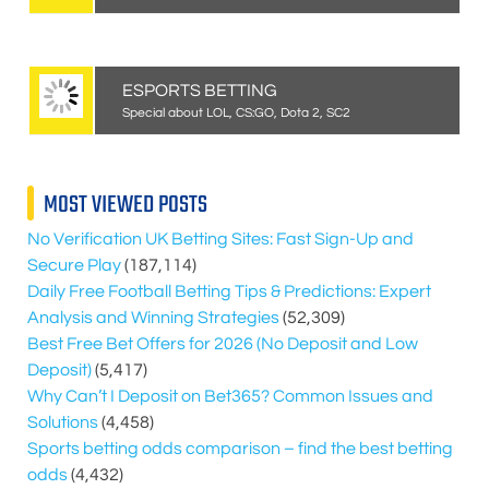
ESPORTS BETTING
Special about LOL, CS:GO, Dota 2, SC2
MOST VIEWED POSTS
No Verification UK Betting Sites: Fast Sign-Up and
Secure Play
(187,114)
Daily Free Football Betting Tips & Predictions: Expert
Analysis and Winning Strategies
(52,309)
Best Free Bet Offers for
2026
(No Deposit and Low
Deposit)
(5,417)
Why Can’t I Deposit on Bet365? Common Issues and
Solutions
(4,458)
Sports betting odds comparison – find the best betting
odds
(4,432)