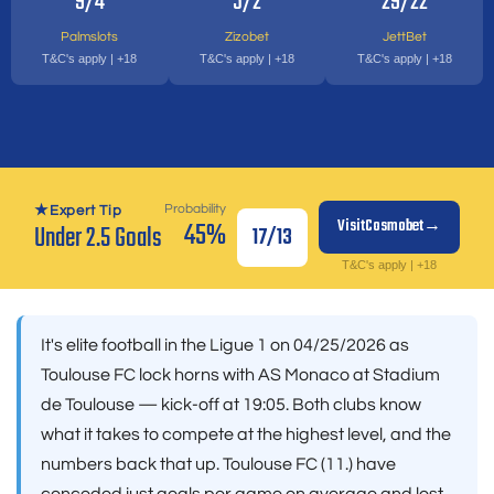
9/4
5/2
29/22
Palmslots
Zizobet
JettBet
T&C's apply | +18
T&C's apply | +18
T&C's apply | +18
Probability
Expert Tip
45%
Visit
Cosmobet
Under 2.5 Goals
17/13
T&C's apply | +18
It's elite football in the Ligue 1 on
04/25/2026
as
Toulouse FC lock horns with AS Monaco at Stadium
de Toulouse — kick-off at
19:05
. Both clubs know
what it takes to compete at the highest level, and the
numbers back that up. Toulouse FC (11.) have