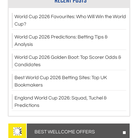
RECENT POSTS
World Cup 2026 Favourites: Who Will Win the World
Cup?
World Cup 2026 Predictions: Betting Tips &
Analysis
World Cup 2026 Golden Boot: Top Scorer Odds &
Candidates
Best World Cup 2026 Betting Sites: Top UK
Bookmakers
England World Cup 2026: Squad, Tuchel &
Predictions
BEST WELLCOME OFFERS