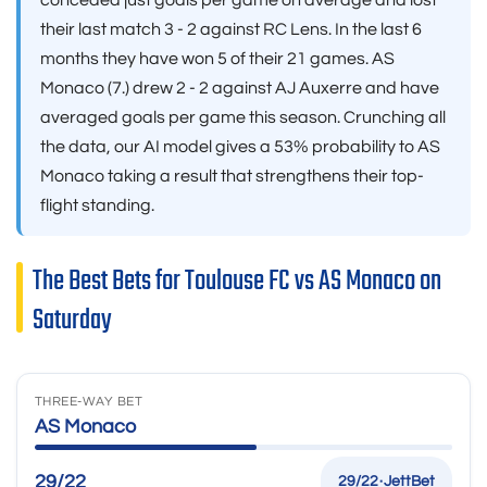
conceded just goals per game on average and lost
their last match 3 - 2 against RC Lens. In the last 6
months they have won 5 of their 21 games. AS
Monaco (7.) drew 2 - 2 against AJ Auxerre and have
averaged goals per game this season. Crunching all
the data, our AI model gives a 53% probability to AS
Monaco taking a result that strengthens their top-
flight standing.
The Best Bets for Toulouse FC vs AS Monaco on
Saturday
THREE-WAY BET
AS Monaco
29/22
29/22
·
JettBet