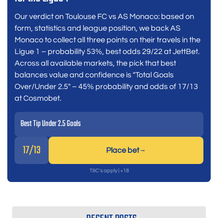
Our verdict on Toulouse FC vs AS Monaco: based on
form, statistics and league position, we back AS
Monaco to collect all three points on their travels in the
Ligue 1 – probability 53%, best odds
29/22
at
JettBet
.
Across all available markets, the pick that best
balances value and confidence is "Total Goals
Over/Under 2.5" – 45% probability and odds of
17/13
at
Cosmobet
.
Best Tip
Under 2.5 Goals
17/13
Place bet
T&C's apply | +18