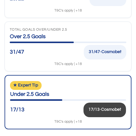
T&C's apply | +18
TOTAL GOALS OVER/UNDER 2.5
Over 2.5 Goals
31/47
31/47
·
Cosmobet
T&C's apply | +18
Expert Tip
Under 2.5 Goals
17/13
17/13
·
Cosmobet
T&C's apply | +18