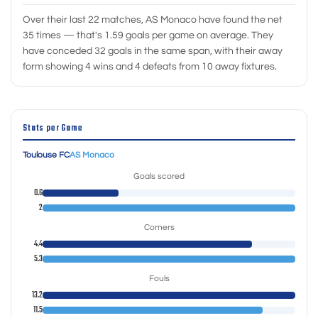
Over their last 22 matches, AS Monaco have found the net
35 times — that's 1.59 goals per game on average. They
have conceded 32 goals in the same span, with their away
form showing 4 wins and 4 defeats from 10 away fixtures.
Stats per Game
Toulouse FC
AS Monaco
Goals scored
0.6
2
Corners
4.4
5.3
Fouls
13.2
11.5