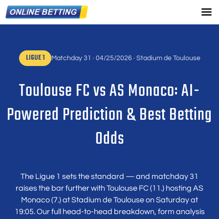
LIGUE 1
Matchday 31 ·
04/25/2026
· Stadium de Toulouse
Toulouse FC vs AS Monaco: AI-
Powered Prediction & Best Betting
Odds
The Ligue 1 sets the standard — and matchday 31
raises the bar further with Toulouse FC (11.) hosting AS
Monaco (7.) at Stadium de Toulouse on
Saturday
at
19:05
. Our full head-to-head breakdown, form analysis