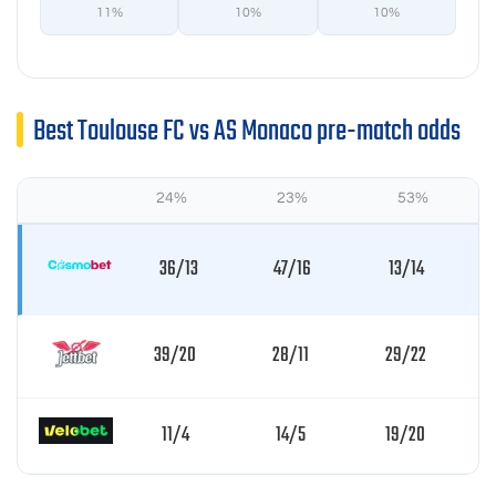
11%
10%
10%
Best Toulouse FC vs AS Monaco pre-match odds
24%
23%
53%
36/13
47/16
13/14
39/20
28/11
29/22
11/4
14/5
19/20