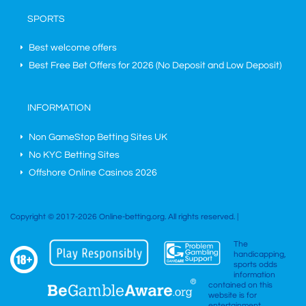
SPORTS
Best welcome offers
Best Free Bet Offers for
2026
(No Deposit and Low Deposit)
INFORMATION
Non GameStop Betting Sites UK
No KYC Betting Sites
Offshore Online Casinos 2026
Copyright © 2017-2026 Online-betting.org. All rights reserved. |
The
handicapping,
sports odds
information
contained on this
website is for
entertainment