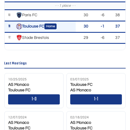
· · · 1 place · · ·
10
Paris FC
30
-6
38
11
Toulouse FC
30
-1
37
Home
12
Stade Brestois
29
-6
37
Last Meetings
10/25/2025
03/07/2025
AS Monaco
Toulouse FC
Toulouse FC
AS Monaco
1-0
1-1
12/07/2024
02/18/2024
AS Monaco
AS Monaco
Toulouse FC
Toulouse FC