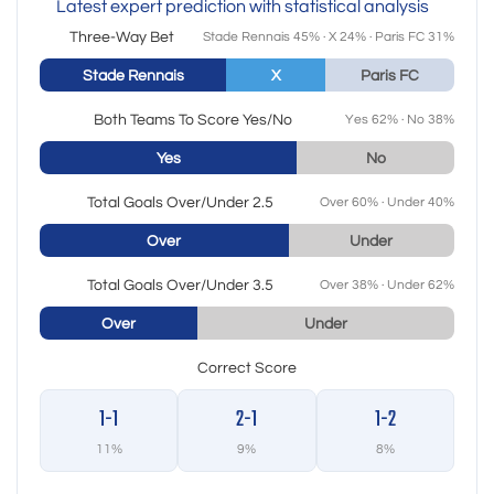
Latest expert prediction with statistical analysis
Three-Way Bet
Stade Rennais 45% · X 24% · Paris FC 31%
Stade Rennais
X
Paris FC
Both Teams To Score Yes/No
Yes 62% · No 38%
Yes
No
Total Goals Over/Under 2.5
Over 60% · Under 40%
Over
Under
Total Goals Over/Under 3.5
Over 38% · Under 62%
Over
Under
Correct Score
1-1
2-1
1-2
11%
9%
8%