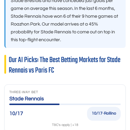
Stade Brestois and have conceded just goals per
game on average this season. In the last 6 months,
Stade Rennais have won 6 of their 9 home games at
Roazhon Park. Our model arrives at a 45%
probability for Stade Rennais to come out on top in
this top-flight encounter.
Our AI Picks: The Best Betting Markets for Stade
Rennais vs Paris FC
THREE-WAY BET
Stade Rennais
10/17
10/17
·
Rollino
T&C's apply | +18