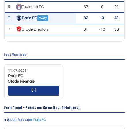
10
Toulouse FC
32
0
41
11
Paris FC
32
-3
41
Away
12
Stade Brestois
31
-10
38
Last Meetings
11/07/2025
Paris FC
Stade Rennais
0-1
Form Trend – Points per Game (Last 5 Matches)
■ Stade Rennais
■ Paris FC