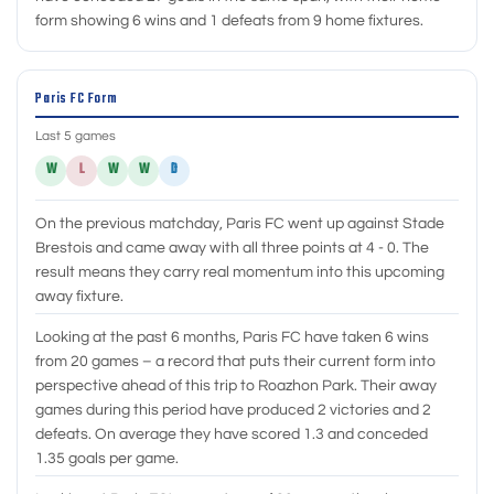
form showing 6 wins and 1 defeats from 9 home fixtures.
Paris FC Form
Last 5 games
W
L
W
W
D
On the previous matchday, Paris FC went up against Stade
Brestois and came away with all three points at 4 - 0. The
result means they carry real momentum into this upcoming
away fixture.
Looking at the past 6 months, Paris FC have taken 6 wins
from 20 games – a record that puts their current form into
perspective ahead of this trip to Roazhon Park. Their away
games during this period have produced 2 victories and 2
defeats. On average they have scored 1.3 and conceded
1.35 goals per game.