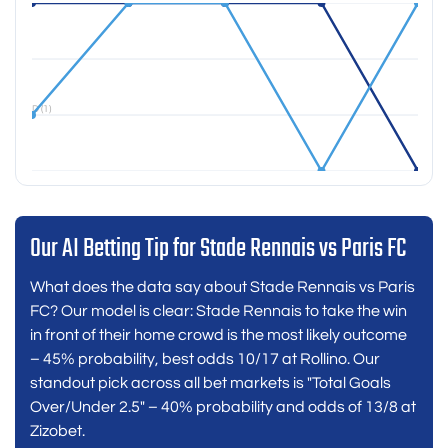
D (1)
M1
M2
M3
M4
M5
Our AI Betting Tip for Stade Rennais vs Paris FC
What does the data say about Stade Rennais vs Paris
FC? Our model is clear: Stade Rennais to take the win
in front of their home crowd is the most likely outcome
– 45% probability, best odds
10/17
at
Rollino
. Our
standout pick across all bet markets is "Total Goals
Over/Under 2.5" – 40% probability and odds of
13/8
at
Zizobet
.