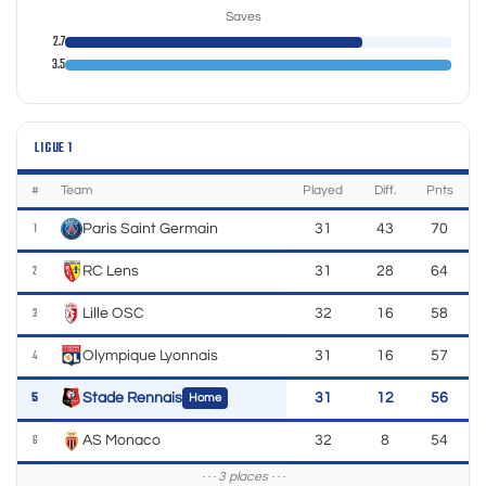
Saves
2.7
3.5
LIGUE 1
#
Team
Played
Diff.
Pnts
1
Paris Saint Germain
31
43
70
2
RC Lens
31
28
64
3
Lille OSC
32
16
58
4
Olympique Lyonnais
31
16
57
5
Stade Rennais
31
12
56
Home
6
AS Monaco
32
8
54
· · · 3 places · · ·