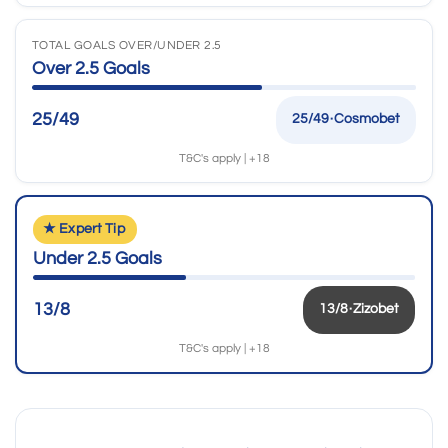
TOTAL GOALS OVER/UNDER 2.5
Over 2.5 Goals
25/49
25/49
·
Cosmobet
T&C's apply | +18
Expert Tip
Under 2.5 Goals
13/8
13/8
·
Zizobet
T&C's apply | +18