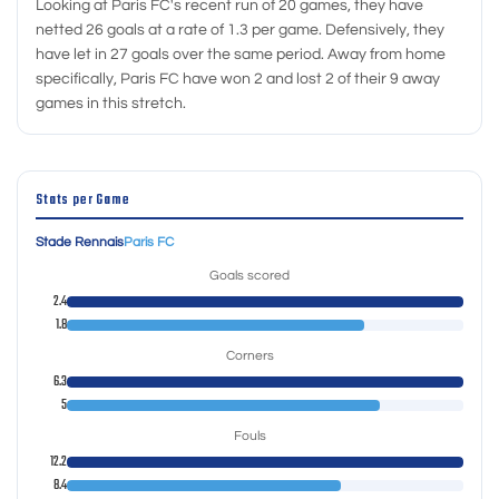
Looking at Paris FC's recent run of 20 games, they have
netted 26 goals at a rate of 1.3 per game. Defensively, they
have let in 27 goals over the same period. Away from home
specifically, Paris FC have won 2 and lost 2 of their 9 away
games in this stretch.
Stats per Game
Stade Rennais
Paris FC
Goals scored
2.4
1.8
Corners
6.3
5
Fouls
12.2
8.4