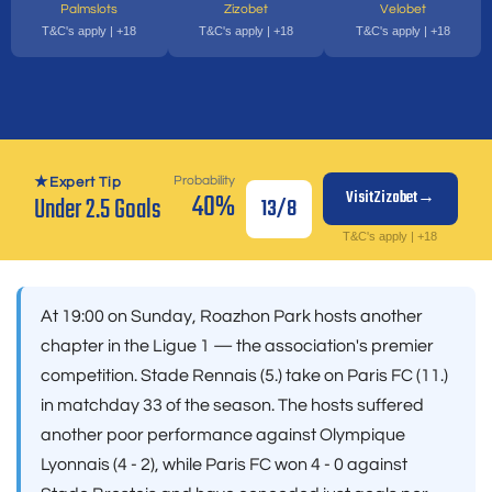
Palmslots
Zizobet
Velobet
T&C's apply | +18
T&C's apply | +18
T&C's apply | +18
Probability
Expert Tip
40%
Visit
Zizobet
Under 2.5 Goals
13/8
T&C's apply | +18
At
19:00
on
Sunday
, Roazhon Park hosts another
chapter in the Ligue 1 — the association's premier
competition. Stade Rennais (5.) take on Paris FC (11.)
in matchday 33 of the season. The hosts suffered
another poor performance against Olympique
Lyonnais (4 - 2), while Paris FC won 4 - 0 against