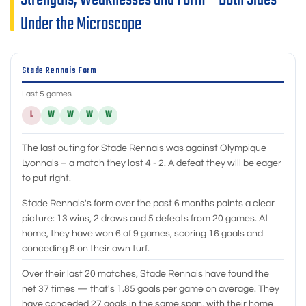
Under the Microscope
Stade Rennais Form
Last 5 games
L
W
W
W
W
The last outing for Stade Rennais was against Olympique
Lyonnais – a match they lost 4 - 2. A defeat they will be eager
to put right.
Stade Rennais's form over the past 6 months paints a clear
picture: 13 wins, 2 draws and 5 defeats from 20 games. At
home, they have won 6 of 9 games, scoring 16 goals and
conceding 8 on their own turf.
Over their last 20 matches, Stade Rennais have found the
net 37 times — that's 1.85 goals per game on average. They
have conceded 27 goals in the same span, with their home