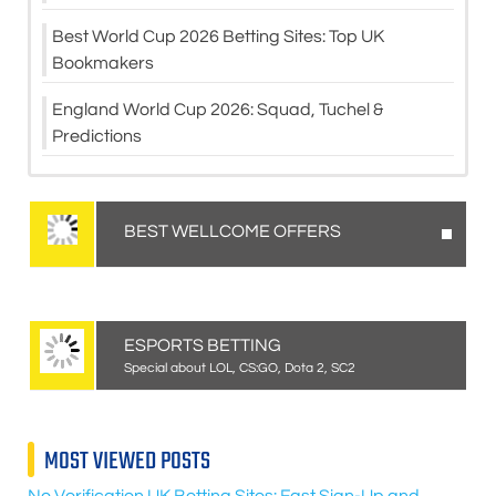
Best World Cup 2026 Betting Sites: Top UK
Bookmakers
England World Cup 2026: Squad, Tuchel &
Predictions
BEST WELLCOME OFFERS
ESPORTS BETTING
Special about LOL, CS:GO, Dota 2, SC2
MOST VIEWED POSTS
No Verification UK Betting Sites: Fast Sign-Up and