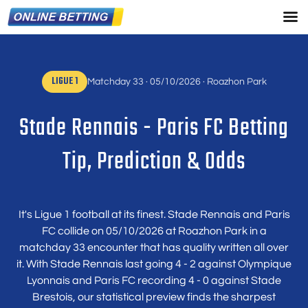
LIGUE 1
Matchday 33 ·
05/10/2026
· Roazhon Park
Stade Rennais - Paris FC Betting
Tip, Prediction & Odds
It's Ligue 1 football at its finest. Stade Rennais and Paris
FC collide on
05/10/2026
at Roazhon Park in a
matchday 33 encounter that has quality written all over
it. With Stade Rennais last going 4 - 2 against Olympique
Lyonnais and Paris FC recording 4 - 0 against Stade
Brestois, our statistical preview finds the sharpest