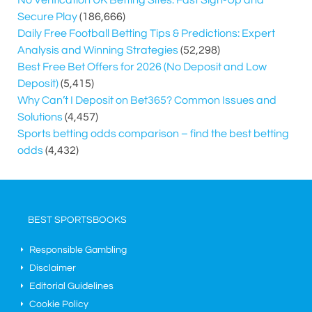
Secure Play
(186,666)
Daily Free Football Betting Tips & Predictions: Expert
Analysis and Winning Strategies
(52,298)
Best Free Bet Offers for
2026
(No Deposit and Low
Deposit)
(5,415)
Why Can’t I Deposit on Bet365? Common Issues and
Solutions
(4,457)
Sports betting odds comparison – find the best betting
odds
(4,432)
BEST SPORTSBOOKS
Responsible Gambling
Disclaimer
Editorial Guidelines
Cookie Policy