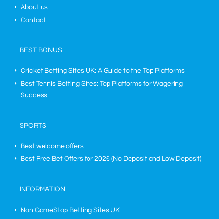
About us
Contact
BEST BONUS
Cricket Betting Sites UK: A Guide to the Top Platforms
Best Tennis Betting Sites: Top Platforms for Wagering
Success
SPORTS
Best welcome offers
Best Free Bet Offers for
2026
(No Deposit and Low Deposit)
INFORMATION
Non GameStop Betting Sites UK