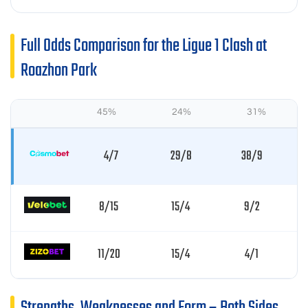
Full Odds Comparison for the Ligue 1 Clash at
Roazhon Park
45%
24%
31%
4/7
29/8
38/9
8/15
15/4
9/2
11/20
15/4
4/1
Strengths, Weaknesses and Form – Both Sides