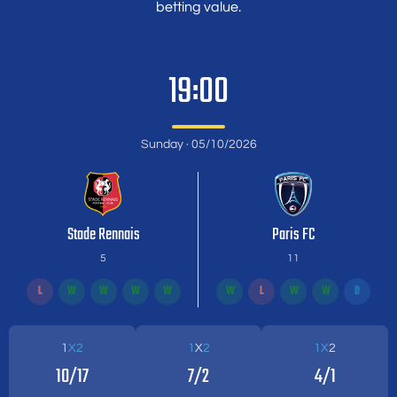
betting value.
19:00
Sunday
·
05/10/2026
Stade Rennais
Paris FC
5
11
L
W
W
W
W
W
L
W
W
D
1
X2
1
X
2
1X
2
10/17
7/2
4/1