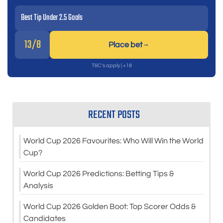
Best Tip
Under 2.5 Goals
13/8
Place bet
T&C's apply | +18
RECENT POSTS
World Cup 2026 Favourites: Who Will Win the World
Cup?
World Cup 2026 Predictions: Betting Tips &
Analysis
World Cup 2026 Golden Boot: Top Scorer Odds &
Candidates