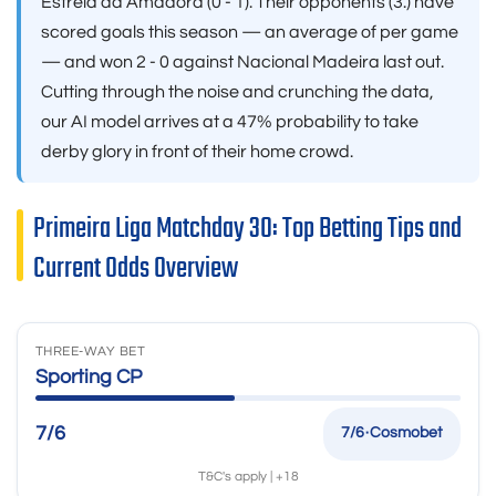
Estrela da Amadora (0 - 1). Their opponents (3.) have
scored goals this season — an average of per game
— and won 2 - 0 against Nacional Madeira last out.
Cutting through the noise and crunching the data,
our AI model arrives at a 47% probability to take
derby glory in front of their home crowd.
Primeira Liga Matchday 30: Top Betting Tips and
Current Odds Overview
THREE-WAY BET
Sporting CP
7/6
7/6
·
Cosmobet
T&C's apply | +18