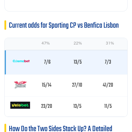
Current odds for Sporting CP vs Benfica Lisbon
47%
22%
31%
7/6
13/5
7/3
15/14
27/10
41/20
23/20
13/5
11/5
How Do the Two Sides Stack Up? A Detailed