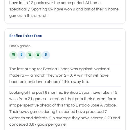
have let in 12 goals over the same period. At home
specifically, Sporting CP have won 9 and lost of their 9 home
games in this stretch.
Benfica Lisbon Form
Last 5 games
W
D
W
W
D
The last outing for Benfica Lisbon was against Nacional
Madeira — a match they won 2 - 0. A win that will have
boosted confidence ahead of this away trip.
Looking at the past 6 months, Benfica Lisbon have taken 15
wins from 21 games – a record that puts their current form
into perspective ahead of this trip to Estádio José Alvalade.
Their away games during this period have produced 7
victories and defeats. On average they have scored 2.29 and
conceded 0.67 goals per game.