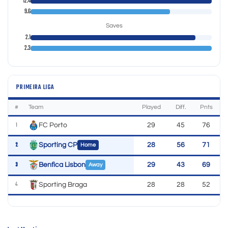
12.4
9.6
Saves
2.1
2.3
PRIMEIRA LIGA
#
Team
Played
Diff.
Pnts
1
FC Porto
29
45
76
2
Sporting CP
28
56
71
Home
3
Benfica Lisbon
29
43
69
Away
4
Sporting Braga
28
28
52