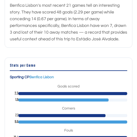
Benfica Lisbon's most recent 21 games tell an interesting
story. They have scored 48 goals (2.29 per game) while
conceding 14 (0.67 per game). In terms of away
performances specifically, Benfica Lisbon have won 7, drawn
3 and lost of their 10 away matches — a record that provides
useful context ahead of this trip to Estádio José Alvalade.
Stats per Game
Sporting CP
Benfica Lisbon
Goals scored
2.3
1.9
Corners
7.7
9.6
Fouls