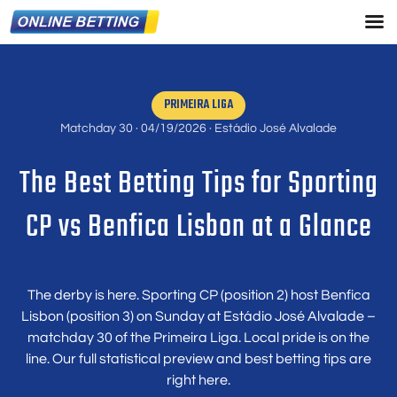
PRIMEIRA LIGA
Matchday 30 ·
04/19/2026
· Estádio José Alvalade
The Best Betting Tips for Sporting
CP vs Benfica Lisbon at a Glance
The derby is here. Sporting CP (position 2) host Benfica
Lisbon (position 3) on
Sunday
at Estádio José Alvalade –
matchday 30 of the Primeira Liga. Local pride is on the
line. Our full statistical preview and best betting tips are
right here.