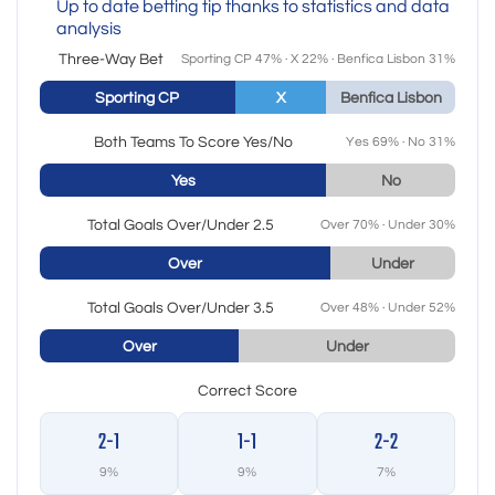
Up to date betting tip thanks to statistics and data
analysis
Three-Way Bet
Sporting CP 47% · X 22% · Benfica Lisbon 31%
Sporting CP
X
Benfica Lisbon
Both Teams To Score Yes/No
Yes 69% · No 31%
Yes
No
Total Goals Over/Under 2.5
Over 70% · Under 30%
Over
Under
Total Goals Over/Under 3.5
Over 48% · Under 52%
Over
Under
Correct Score
2-1
1-1
2-2
9%
9%
7%