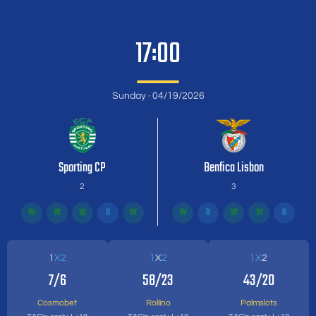
17:00
Sunday
·
04/19/2026
Sporting CP
Benfica Lisbon
2
3
W
W
W
D
W
W
D
W
W
D
1
X2
1
X
2
1X
2
7/6
58/23
43/20
Cosmobet
Rollino
Palmslots