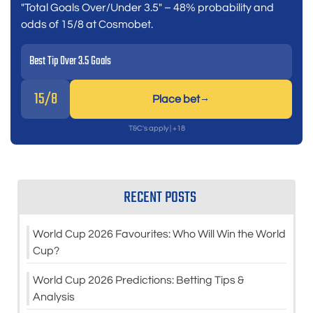
"Total Goals Over/Under 3.5" – 48% probability and
odds of
15/8
at
Cosmobet
.
Best Tip
Over 3.5 Goals
15/8
Place bet
T&C's apply | +18
RECENT POSTS
World Cup 2026 Favourites: Who Will Win the World
Cup?
World Cup 2026 Predictions: Betting Tips &
Analysis