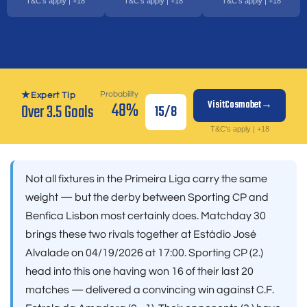
T&C's apply | +18
T&C's apply | +18
T&C's apply | +18
Probability
Expert Tip
48%
Visit
Cosmobet
Over 3.5 Goals
15/8
T&C's apply | +18
Not all fixtures in the Primeira Liga carry the same
weight — but the derby between Sporting CP and
Benfica Lisbon most certainly does. Matchday 30
brings these two rivals together at Estádio José
Alvalade on
04/19/2026
at
17:00
. Sporting CP (2.)
head into this one having won 16 of their last 20
matches — delivered a convincing win against C.F.