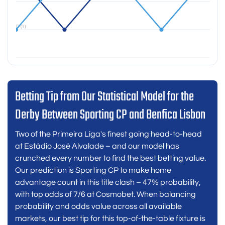
D (1)
M1
M2
M3
M4
M5
Betting Tip from Our Statistical Model for the
Derby Between Sporting CP and Benfica Lisbon
Two of the Primeira Liga's finest going head-to-head
at Estádio José Alvalade – and our model has
crunched every number to find the best betting value.
Our prediction is Sporting CP to make home
advantage count in this title clash – 47% probability,
with top odds of
7/6
at
Cosmobet
. When balancing
probability and odds value across all available
markets, our best tip for this top-of-the-table fixture is