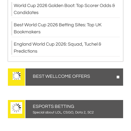
World Cup 2026 Golden Boot: Top Scorer Odds &
Candidates
Best World Cup 2026 Betting Sites: Top UK
Bookmakers
England World Cup 2026: Squad, Tuchel &
Predictions
BEST WELLCOME OFFERS
ESPORTS BETTING
Special about LOL, CS:GO, Dota 2, SC2