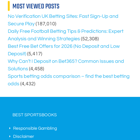
MOST VIEWED POSTS
No Verification UK Betting Sites: Fast Sign-Up and
Secure Play
(187,010)
Daily Free Football Betting Tips & Predictions: Expert
Analysis and Winning Strategies
(52,308)
Best Free Bet Offers for
2026
(No Deposit and Low
Deposit)
(5,417)
Why Can’t I Deposit on Bet365? Common Issues and
Solutions
(4,458)
Sports betting odds comparison – find the best betting
odds
(4,432)
BEST SPORTSBOOKS
Responsible Gambling
Disclaimer