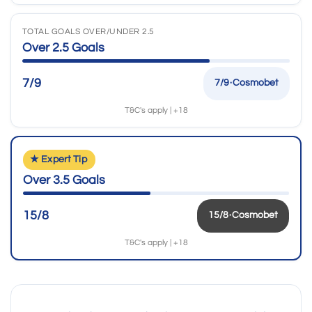
TOTAL GOALS OVER/UNDER 2.5
Over 2.5 Goals
7/9
7/9
·
Cosmobet
T&C's apply | +18
Expert Tip
Over 3.5 Goals
15/8
15/8
·
Cosmobet
T&C's apply | +18