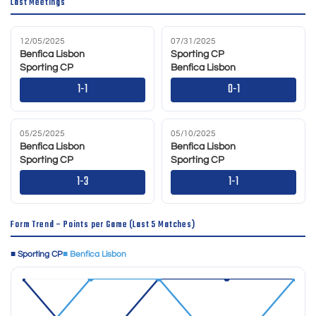
Last Meetings
12/05/2025
07/31/2025
Benfica Lisbon
Sporting CP
Sporting CP
Benfica Lisbon
1-1
0-1
05/25/2025
05/10/2025
Benfica Lisbon
Benfica Lisbon
Sporting CP
Sporting CP
1-3
1-1
Form Trend – Points per Game (Last 5 Matches)
■ Sporting CP
■ Benfica Lisbon