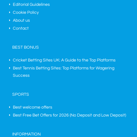
Editorial Guidelines
Cookie Policy
About us
Contact
BEST BONUS
Cricket Betting Sites UK: A Guide to the Top Platforms
Best Tennis Betting Sites: Top Platforms for Wagering
Success
SPORTS
Best welcome offers
Best Free Bet Offers for
2026
(No Deposit and Low Deposit)
INFORMATION