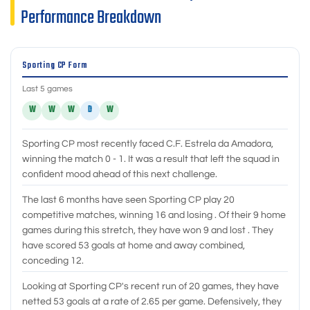
Performance Breakdown
Sporting CP Form
Last 5 games
W
W
W
D
W
Sporting CP most recently faced C.F. Estrela da Amadora,
winning the match 0 - 1. It was a result that left the squad in
confident mood ahead of this next challenge.
The last 6 months have seen Sporting CP play 20
competitive matches, winning 16 and losing . Of their 9 home
games during this stretch, they have won 9 and lost . They
have scored 53 goals at home and away combined,
conceding 12.
Looking at Sporting CP's recent run of 20 games, they have
netted 53 goals at a rate of 2.65 per game. Defensively, they