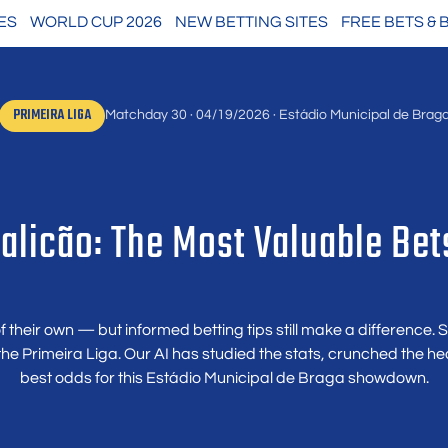
ES
WORLD CUP 2026
NEW BETTING SITES
FREE BETS &
PRIMEIRA LIGA
Matchday 30 ·
04/19/2026
· Estádio Municipal de Brag
alicão: The Most Valuable Bet
 their own — but informed betting tips still make a difference. 
the Primeira Liga. Our AI has studied the stats, crunched the 
best odds for this Estádio Municipal de Braga showdown.