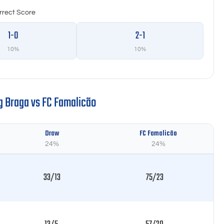
rrect Score
1-0
2-1
10%
10%
ng Braga vs FC Famalicão
Draw
FC Famalicão
24%
24%
33/13
75/23