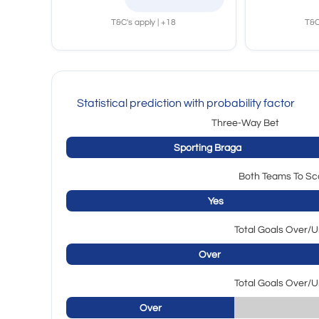
T&C's apply | +18
T&C
Statistical prediction with probability factor
Three-Way Bet
Sporting Braga
Both Teams To Sc
Yes
Total Goals Over/U
Over
Total Goals Over/U
Over