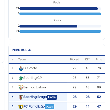
Fouls
12.5
13
Saves
2
2.8
PRIMEIRA LIGA
#
Team
Played
Diff.
Pnts
1
FC Porto
29
45
76
2
Sporting CP
28
56
71
3
Benfica Lisbon
29
43
69
4
Sporting Braga
28
28
52
Home
5
d
FC Famalicão
29
11
47
Away