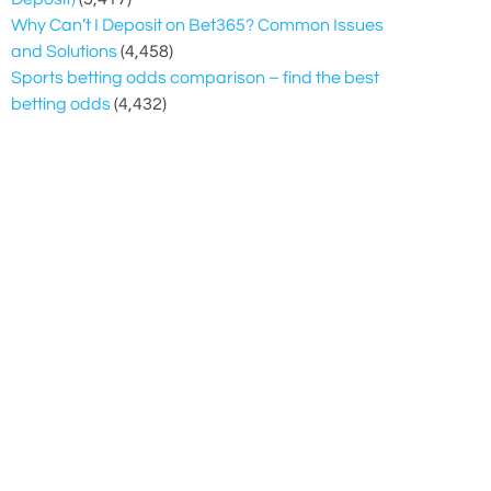
Why Can’t I Deposit on Bet365? Common Issues
and Solutions
(4,458)
Sports betting odds comparison – find the best
betting odds
(4,432)