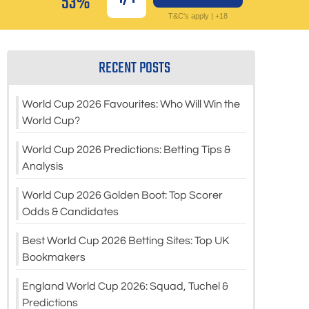
53%
T&C's apply | +18
RECENT POSTS
World Cup 2026 Favourites: Who Will Win the
World Cup?
World Cup 2026 Predictions: Betting Tips &
Analysis
World Cup 2026 Golden Boot: Top Scorer
Odds & Candidates
Best World Cup 2026 Betting Sites: Top UK
Bookmakers
England World Cup 2026: Squad, Tuchel &
Predictions