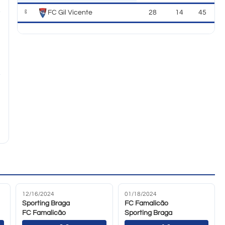
6
FC Gil Vicente
28
14
45
12/16/2024
01/18/2024
Sporting Braga
FC Famalicão
FC Famalicão
Sporting Braga