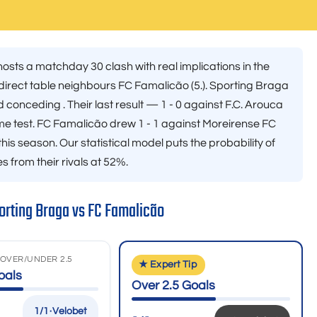
osts a matchday 30 clash with real implications in the
 direct table neighbours FC Famalicão (5.). Sporting Braga
conceding . Their last result — 1 - 0 against F.C. Arouca
home test. FC Famalicão drew 1 - 1 against Moreirense FC
 season. Our statistical model puts the probability of
 from their rivals at 52%.
porting Braga vs FC Famalicão
 OVER/UNDER 2.5
Expert Tip
oals
Over 2.5 Goals
1/1
·
Velobet