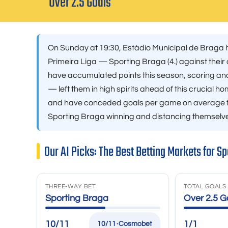
Over 2.5 Goals
On
Sunday
at
19:30
, Estádio Municipal de Braga h
Primeira Liga — Sporting Braga (4.) against their
have accumulated points this season, scoring and 
— left them in high spirits ahead of this crucial 
and have conceded goals per game on average this
Sporting Braga winning and distancing themselves
Our AI Picks: The Best Betting Markets for S
THREE-WAY BET
TOTAL GOALS
Sporting Braga
Over 2.5 G
10/11
1/1
10/11
·
Cosmobet