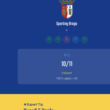
Sporting Braga
4
W
W
L
D
W
1
X2
10/11
Velobet
T&C's apply | +18
Expert Tip