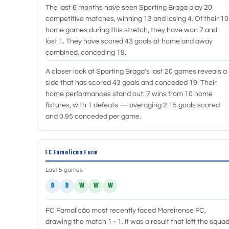
The last 6 months have seen Sporting Braga play 20
competitive matches, winning 13 and losing 4. Of their 10
home games during this stretch, they have won 7 and
lost 1. They have scored 43 goals at home and away
combined, conceding 19.
A closer look at Sporting Braga's last 20 games reveals a
side that has scored 43 goals and conceded 19. Their
home performances stand out: 7 wins from 10 home
fixtures, with 1 defeats — averaging 2.15 goals scored
and 0.95 conceded per game.
FC Famalicão Form
Last 5 games
D
D
W
W
W
FC Famalicão most recently faced Moreirense FC,
drawing the match 1 - 1. It was a result that left the squa