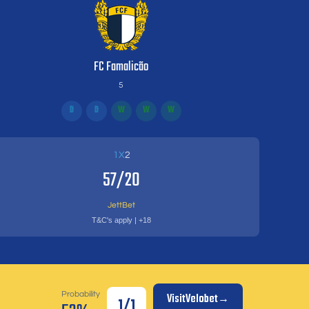
FC Famalicão
5
D
D
W
W
W
1X
2
57/20
JettBet
T&C's apply | +18
Probability
Visit
Velobet
1/1