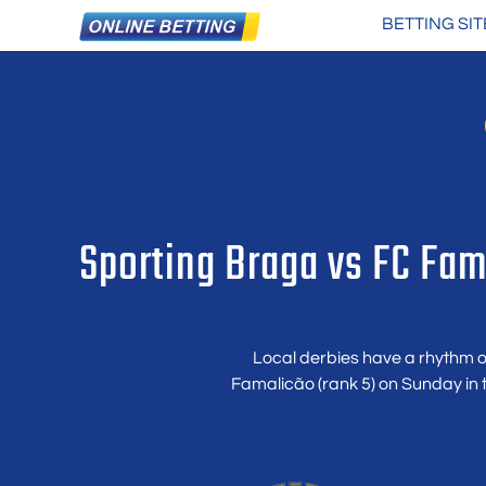
BETTING SIT
Sporting Braga vs FC Fam
Local derbies have a rhythm of
Famalicão (rank 5) on
Sunday
in 