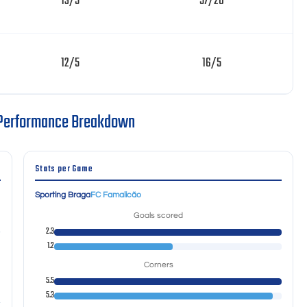
13/5
57/20
12/5
16/5
d Performance Breakdown
Stats per Game
Sporting Braga
FC Famalicão
Goals scored
2.3
1.2
Corners
5.5
5.3