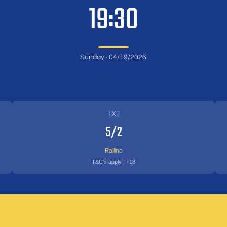
19:30
Sunday
·
04/19/2026
1
X
2
5/2
Rollino
T&C's apply | +18