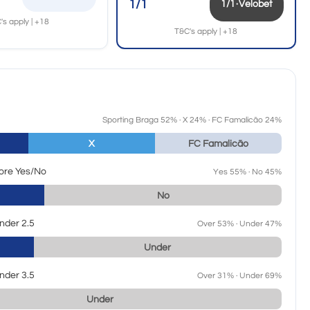
1/1
1/1
·
Velobet
's apply | +18
T&C's apply | +18
Sporting Braga 52% · X 24% · FC Famalicão 24%
X
FC Famalicão
ore Yes/No
Yes 55% · No 45%
No
nder 2.5
Over 53% · Under 47%
Under
nder 3.5
Over 31% · Under 69%
Under