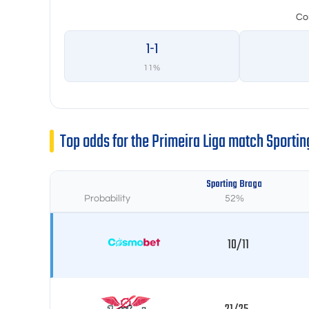
Co
1-1
11%
Top odds for the Primeira Liga match Sporti
Sporting Braga
Probability
52%
10/11