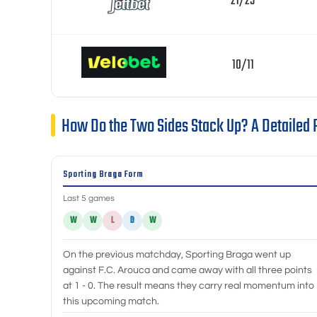
21/25
10/11
How Do the Two Sides Stack Up? A Detaile
Sporting Braga Form
Last 5 games
W
W
L
D
W
On the previous matchday, Sporting Braga went up
against F.C. Arouca and came away with all three points
at 1 - 0. The result means they carry real momentum into
this upcoming match.