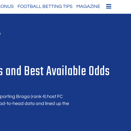
 BONUS
FOOTBALL BETTING TIPS
MAGAZINE
a
s and Best Available Odds
Sporting Braga (rank 4) host FC
head-to-head data and lined up the