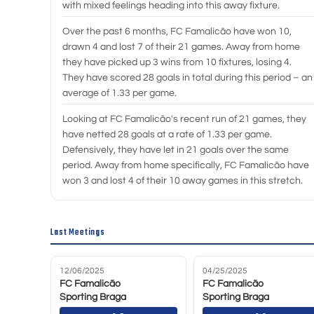
with mixed feelings heading into this away fixture.
Over the past 6 months, FC Famalicão have won 10,
drawn 4 and lost 7 of their 21 games. Away from home
they have picked up 3 wins from 10 fixtures, losing 4.
They have scored 28 goals in total during this period – an
average of 1.33 per game.
Looking at FC Famalicão's recent run of 21 games, they
have netted 28 goals at a rate of 1.33 per game.
Defensively, they have let in 21 goals over the same
period. Away from home specifically, FC Famalicão have
won 3 and lost 4 of their 10 away games in this stretch.
Last Meetings
12/06/2025
04/25/2025
FC Famalicão
FC Famalicão
Sporting Braga
Sporting Braga