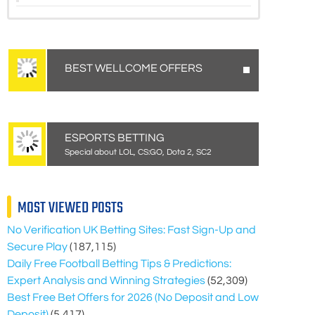
BEST WELLCOME OFFERS
ESPORTS BETTING
Special about LOL, CS:GO, Dota 2, SC2
MOST VIEWED POSTS
No Verification UK Betting Sites: Fast Sign-Up and
Secure Play
(187,115)
Daily Free Football Betting Tips & Predictions:
Expert Analysis and Winning Strategies
(52,309)
Best Free Bet Offers for
2026
(No Deposit and Low
Deposit)
(5,417)