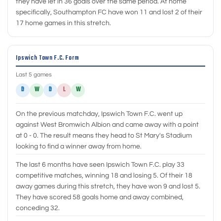
they have let in 36 goals over the same period. At home
specifically, Southampton FC have won 11 and lost 2 of their
17 home games in this stretch.
Ipswich Town F.C. Form
Last 5 games
D
W
D
L
W
On the previous matchday, Ipswich Town F.C. went up
against West Bromwich Albion and came away with a point
at 0 - 0. The result means they head to St Mary's Stadium
looking to find a winner away from home.
The last 6 months have seen Ipswich Town F.C. play 33
competitive matches, winning 18 and losing 5. Of their 18
away games during this stretch, they have won 9 and lost 5.
They have scored 58 goals home and away combined,
conceding 32.