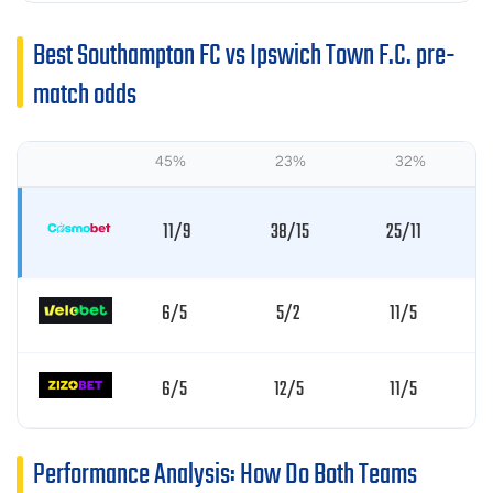
Best Southampton FC vs Ipswich Town F.C. pre-
match odds
45%
23%
32%
11/9
38/15
25/11
6/5
5/2
11/5
6/5
12/5
11/5
Performance Analysis: How Do Both Teams