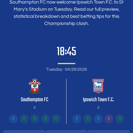
Southampton FC now welcome Ipswich Town F.C. to St
Mary's Stadium on
Tuesday
. Read our full preview,
statistical breakdown and best betting tips for this
Championship clash.
18:45
Tuesday
·
04/28/2026
Southampton FC
Ipswich Town F.C.
5
2
D
W
W
W
W
D
W
D
L
W