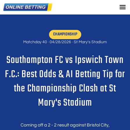
CHAMPIONSHIP
Matchday 40 ·
04/28/2026
· St Mary's Stadium
Southampton FC vs Ipswich Town
F.C.: Best Odds & AI Betting Tip for
the Championship Clash at St
Mary's Stadium
Coming off a 2 - 2 result against Bristol City,