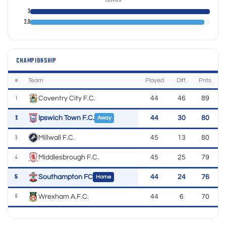
3
2.9
CHAMPIONSHIP
#
Team
Played
Diff.
Pnts
1
Coventry City F.C.
44
46
89
2
Ipswich Town F.C.
44
30
80
Away
3
Millwall F.C.
45
13
80
4
Middlesbrough F.C.
45
25
79
5
Southampton FC
44
24
76
Home
6
Wrexham A.F.C.
44
6
70