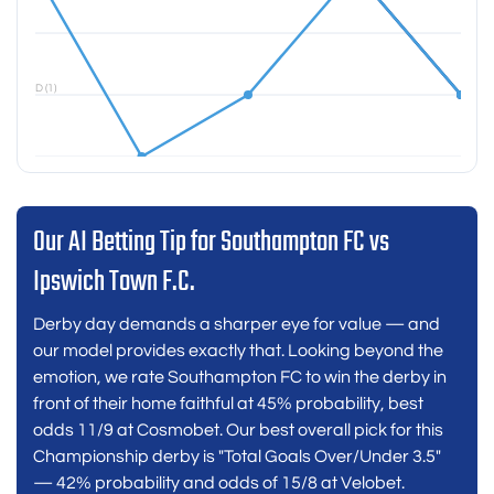
D (1)
M1
M2
M3
M4
M5
Our AI Betting Tip for Southampton FC vs
Ipswich Town F.C.
Derby day demands a sharper eye for value — and
our model provides exactly that. Looking beyond the
emotion, we rate Southampton FC to win the derby in
front of their home faithful at 45% probability, best
odds
11/9
at
Cosmobet
. Our best overall pick for this
Championship derby is "Total Goals Over/Under 3.5"
— 42% probability and odds of
15/8
at
Velobet
.