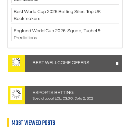
Best World Cup 2026 Betting Sites: Top UK
Bookmakers
England World Cup 2026: Squad, Tuchel &
Predictions
BEST WELLCOME OFFERS
ESPORTS BETTING
Special about LOL, CS:GO, Dota 2, SC2
MOST VIEWED POSTS