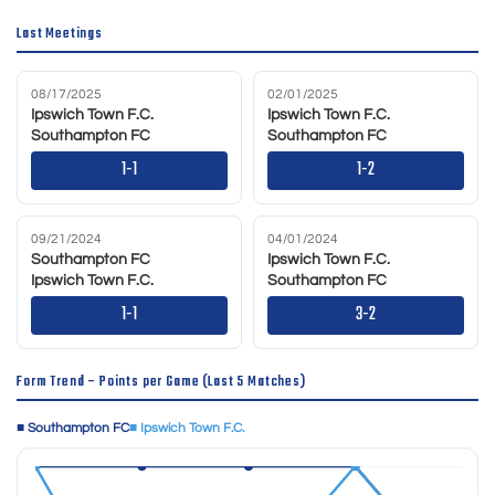
Last Meetings
08/17/2025
02/01/2025
Ipswich Town F.C.
Ipswich Town F.C.
Southampton FC
Southampton FC
1-1
1-2
09/21/2024
04/01/2024
Southampton FC
Ipswich Town F.C.
Ipswich Town F.C.
Southampton FC
1-1
3-2
Form Trend – Points per Game (Last 5 Matches)
■ Southampton FC
■ Ipswich Town F.C.