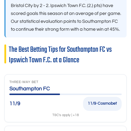
Bristol City by 2 - 2. Ipswich Town F.C. (2.) pts) have
scored goals this season at an average of per game.
Our statistical evaluation points to Southampton FC
to continue their strong form with a home win at 45%.
The Best Betting Tips for Southampton FC vs
Ipswich Town F.C. at a Glance
THREE-WAY BET
Southampton FC
11/9
11/9
·
Cosmobet
T&C's apply | +18