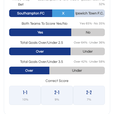
32%
Bet
Southampton FC
X
Ipswich Town F.C.
Both Teams To Score Yes/No
Yes 65% · No 35%
Yes
No
Total Goals Over/Under 2.5
Over 64% · Under 36%
Over
Under
Total Goals Over/Under 3.5
Over 42% · Under 58%
Over
Under
Correct Score
1-1
2-1
2-2
10%
9%
7%