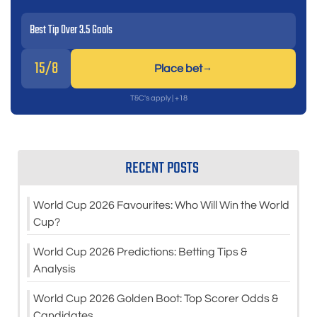
Best Tip
Over 3.5 Goals
15/8
Place bet
T&C's apply | +18
RECENT POSTS
World Cup 2026 Favourites: Who Will Win the World
Cup?
World Cup 2026 Predictions: Betting Tips &
Analysis
World Cup 2026 Golden Boot: Top Scorer Odds &
Candidates