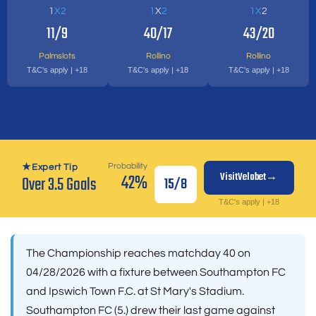
1
X2
1
X
2
1X
2
11/9
40/17
43/20
Palmslots
Rollino
Rollino
T&C's apply | +18
T&C's apply | +18
T&C's apply | +18
Probability
Expert Tip
42%
Visit
Velobet
Over 3.5 Goals
15/8
T&C's apply | +18
The Championship reaches matchday 40 on
04/28/2026
with a fixture between Southampton FC
and Ipswich Town F.C. at St Mary's Stadium.
Southampton FC (5.) drew their last game against