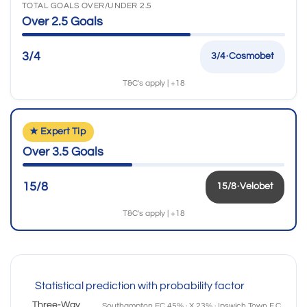
TOTAL GOALS OVER/UNDER 2.5
Over 2.5 Goals
3/4
3/4
·
Cosmobet
T&C's apply | +18
Expert Tip
Over 3.5 Goals
15/8
15/8
·
Velobet
T&C's apply | +18
Statistical prediction with probability factor
Three-Way
Southampton FC 45% · X 23% · Ipswich Town F.C.