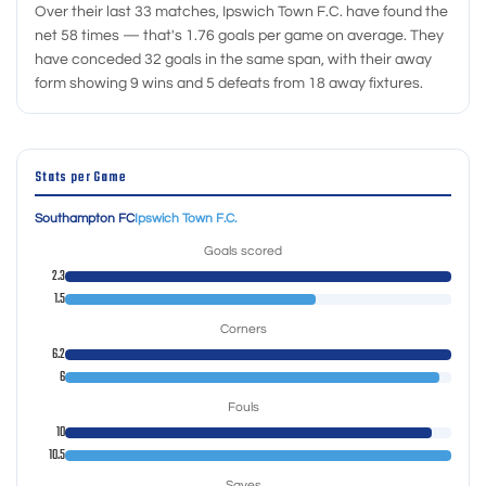
Over their last 33 matches, Ipswich Town F.C. have found the
net 58 times — that's 1.76 goals per game on average. They
have conceded 32 goals in the same span, with their away
form showing 9 wins and 5 defeats from 18 away fixtures.
Stats per Game
Southampton FC
Ipswich Town F.C.
Goals scored
2.3
1.5
Corners
6.2
6
Fouls
10
10.5
Saves