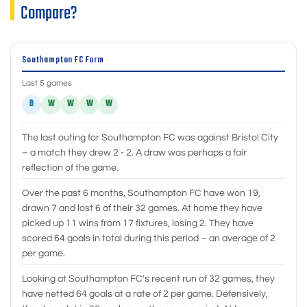
Compare?
Southampton FC Form
Last 5 games
D
W
W
W
W
The last outing for Southampton FC was against Bristol City
– a match they drew 2 - 2. A draw was perhaps a fair
reflection of the game.
Over the past 6 months, Southampton FC have won 19,
drawn 7 and lost 6 of their 32 games. At home they have
picked up 11 wins from 17 fixtures, losing 2. They have
scored 64 goals in total during this period – an average of 2
per game.
Looking at Southampton FC's recent run of 32 games, they
have netted 64 goals at a rate of 2 per game. Defensively,