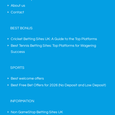
About us
Contact
BEST BONUS
Cricket Betting Sites UK: A Guide to the Top Platforms
Best Tennis Betting Sites: Top Platforms for Wagering
Success
SPORTS
Best welcome offers
Best Free Bet Offers for
2026
(No Deposit and Low Deposit)
INFORMATION
Non GameStop Betting Sites UK