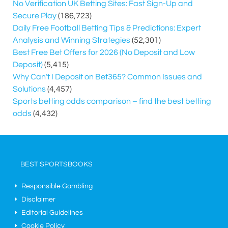
No Verification UK Betting Sites: Fast Sign-Up and
Secure Play
(186,723)
Daily Free Football Betting Tips & Predictions: Expert
Analysis and Winning Strategies
(52,301)
Best Free Bet Offers for
2026
(No Deposit and Low
Deposit)
(5,415)
Why Can’t I Deposit on Bet365? Common Issues and
Solutions
(4,457)
Sports betting odds comparison – find the best betting
odds
(4,432)
BEST SPORTSBOOKS
Responsible Gambling
Disclaimer
Editorial Guidelines
Cookie Policy