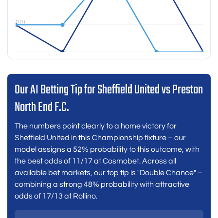
D (1)
M1
M2
M3
M4
M5
Our AI Betting Tip for Sheffield United vs Preston
North End F.C.
The numbers point clearly to a home victory for
Sheffield United in this Championship fixture – our
model assigns a 52% probability to this outcome, with
the best odds of
11/17
at
Cosmobet
. Across all
available bet markets, our top tip is "Double Chance" –
combining a strong 48% probability with attractive
odds of
17/13
at
Rollino
.