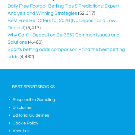
Daily Free Football Betting Tips & Predictions: Expert
Analysis and Winning Strategies
(52,317)
Best Free Bet Offers for
2026
(No Deposit and Low
Deposit)
(5,417)
Why Can’t I Deposit on Bet365? Common Issues and
Solutions
(4,460)
Sports betting odds comparison – find the best betting
odds
(4,432)
BEST SPORTSBOOKS
Responsible Gambling
Disclaimer
Editorial Guidelines
Cookie Policy
About us