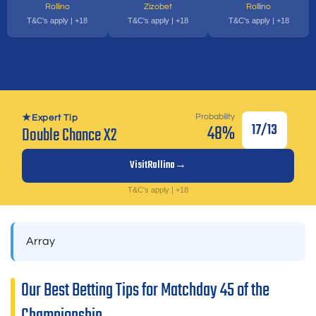
Rollino
Zizobet
Rollino
T&C's apply | +18
T&C's apply | +18
T&C's apply | +18
Probability
Expert Tip
17/13
48%
Double Chance X2
Visit
Rollino
T&C's apply | +18
Array
Our Best Betting Tips for Matchday 45 of the