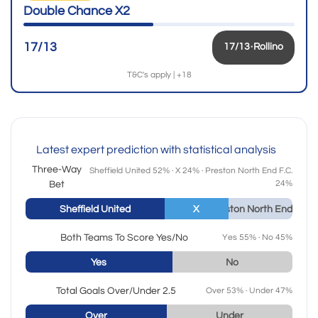
Double Chance X2
17/13
17/13
·
Rollino
T&C's apply | +18
Latest expert prediction with statistical analysis
Three-Way
Sheffield United 52% · X 24% · Preston North End F.C.
24%
Bet
Sheffield United
X
Preston North End F.C.
Both Teams To Score Yes/No
Yes 55% · No 45%
Yes
No
Total Goals Over/Under 2.5
Over 53% · Under 47%
Over
Under