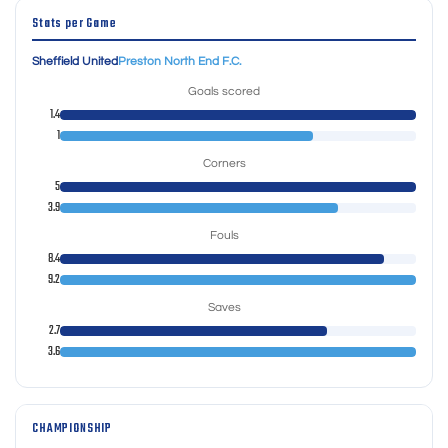
Stats per Game
Sheffield United
Preston North End F.C.
Goals scored
1.4
1
Corners
5
3.9
Fouls
8.4
9.2
Saves
2.7
3.6
CHAMPIONSHIP