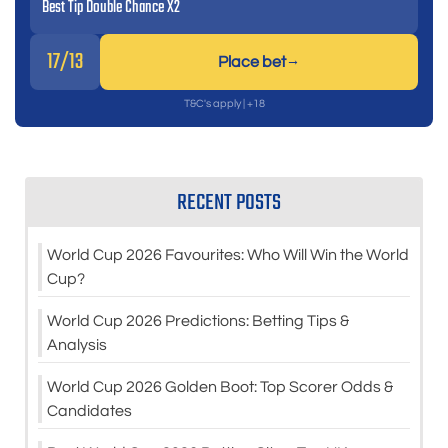
Best Tip
Double Chance X2
17/13
Place bet
T&C's apply | +18
RECENT POSTS
World Cup 2026 Favourites: Who Will Win the World
Cup?
World Cup 2026 Predictions: Betting Tips &
Analysis
World Cup 2026 Golden Boot: Top Scorer Odds &
Candidates