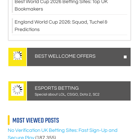
Best World Cup 2026 Betting Sites: Top UK
Bookmakers
England World Cup 2026: Squad, Tuchel &
Predictions
BEST WELLCOME OFFERS
ESPORTS BETTING
Special about LOL, CS:GO, Dota 2, SC2
MOST VIEWED POSTS
No Verification UK Betting Sites: Fast Sign-Up and
Secure Play
(187,355)