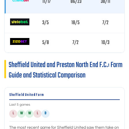
11/17
86/23
38/11
3/5
18/5
7/2
5/8
7/2
10/3
Sheffield United and Preston North End F.C.: Form
Guide and Statistical Comparison
Sheffield United Form
Last 5 games
L
W
W
L
D
The most recent game for Sheffield United saw them take on