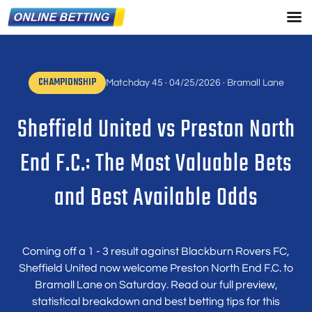
CHAMPIONSHIP
Matchday 45 ·
04/25/2026
· Bramall Lane
Sheffield United vs Preston North
End F.C.: The Most Valuable Bets
and Best Available Odds
Coming off a 1 - 3 result against Blackburn Rovers FC,
Sheffield United now welcome Preston North End F.C. to
Bramall Lane on
Saturday
. Read our full preview,
statistical breakdown and best betting tips for this