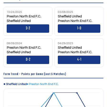
10/24/2025
03/08/2025
Preston North End F.C.
Sheffield United
Sheffield United
Preston North End F.C.
3-2
1-0
08/09/2024
04/29/2023
Preston North End F.C.
Sheffield United
Sheffield United
Preston North End F.C.
0-2
4-1
Form Trend – Points per Game (Last 5 Matches)
■ Sheffield United
■ Preston North End F.C.