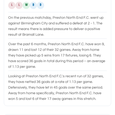
L
L
W
D
D
On the previous matchday, Preston North End F.C. went up
against Birmingham City and suffered a defeat at 2 - 1. The
result means there is added pressure to deliver a positive
result at Bramall Lane.
Over the past 6 months, Preston North End F.C. have won 9,
drawn 11 and lost 12 of their 32 games. Away from home
they have picked up 5 wins from 17 fixtures, losing 6. They
have scored 36 goals in total during this period – an average
of 1.13 per game.
Looking at Preston North End F.C.'s recent run of 32 games,
they have netted 36 goals at a rate of 1.13 per game.
Defensively, they have let in 45 goals over the same period.
Away from home specifically, Preston North End F.C. have
won 5 and lost 6 of their 17 away games in this stretch.