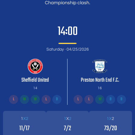
Championship clash.
14:00
Saturday
·
04/25/2026
Sheffield United
Preston North End F.C.
14
16
L
W
W
L
D
L
L
W
D
D
1
X2
1
X
2
1X
2
11/17
7/2
73/20