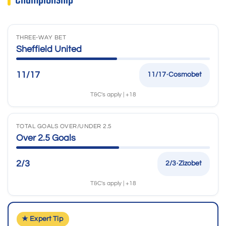
Championship
THREE-WAY BET
Sheffield United
11/17
11/17
·
Cosmobet
T&C's apply | +18
TOTAL GOALS OVER/UNDER 2.5
Over 2.5 Goals
2/3
2/3
·
Zizobet
T&C's apply | +18
Expert Tip