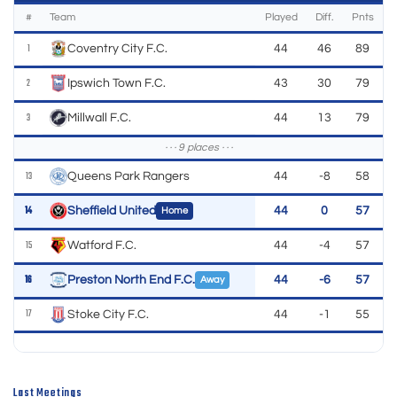
#
Team
Played
Diff.
Pnts
1
Coventry City F.C.
44
46
89
2
Ipswich Town F.C.
43
30
79
3
Millwall F.C.
44
13
79
· · · 9 places · · ·
13
Queens Park Rangers
44
-8
58
14
Sheffield United
44
0
57
Home
15
Watford F.C.
44
-4
57
16
Preston North End F.C.
44
-6
57
Away
17
Stoke City F.C.
44
-1
55
Last Meetings