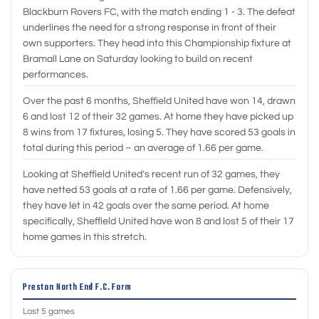
Blackburn Rovers FC, with the match ending 1 - 3. The defeat
underlines the need for a strong response in front of their
own supporters. They head into this Championship fixture at
Bramall Lane on
Saturday
looking to build on recent
performances.
Over the past 6 months, Sheffield United have won 14, drawn
6 and lost 12 of their 32 games. At home they have picked up
8 wins from 17 fixtures, losing 5. They have scored 53 goals in
total during this period – an average of 1.66 per game.
Looking at Sheffield United's recent run of 32 games, they
have netted 53 goals at a rate of 1.66 per game. Defensively,
they have let in 42 goals over the same period. At home
specifically, Sheffield United have won 8 and lost 5 of their 17
home games in this stretch.
Preston North End F.C. Form
Last 5 games