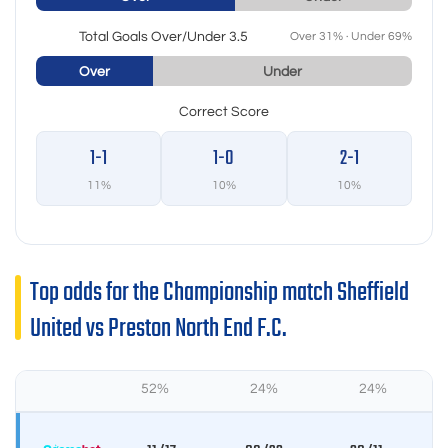
Total Goals Over/Under 3.5
Over 31% · Under 69%
Over
Under
Correct Score
1-1
1-0
2-1
11%
10%
10%
Top odds for the Championship match Sheffield
United vs Preston North End F.C.
52%
24%
24%