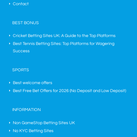
Contact
BEST BONUS
Cricket Betting Sites UK: A Guide to the Top Platforms
Best Tennis Betting Sites: Top Platforms for Wagering
Success
SPORTS
Best welcome offers
Best Free Bet Offers for
2026
(No Deposit and Low Deposit)
INFORMATION
Non GameStop Betting Sites UK
No KYC Betting Sites