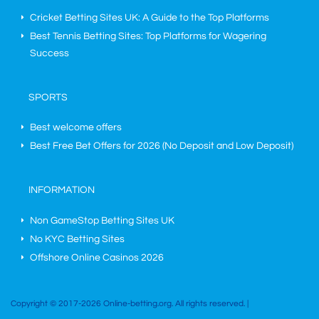
Cricket Betting Sites UK: A Guide to the Top Platforms
Best Tennis Betting Sites: Top Platforms for Wagering
Success
SPORTS
Best welcome offers
Best Free Bet Offers for
2026
(No Deposit and Low Deposit)
INFORMATION
Non GameStop Betting Sites UK
No KYC Betting Sites
Offshore Online Casinos 2026
Copyright © 2017-2026 Online-betting.org. All rights reserved. |