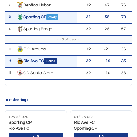
2
Benfica Lisbon
32
47
76
3
Sporting CP
31
55
73
Away
4
Sporting Braga
32
28
57
· · · 6 places · · ·
11
F.C. Arouca
32
-21
36
12
Rio Ave FC
32
-19
35
Home
13
CD Santa Clara
32
-10
33
Last Meetings
12/28/2025
04/22/2025
Sporting CP
Rio Ave FC
Rio Ave FC
Sporting CP