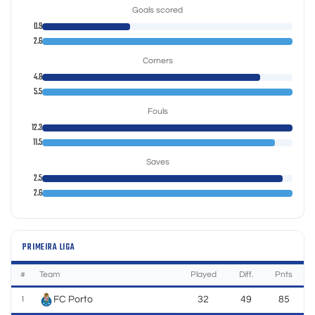
Goals scored
0.9
2.6
Corners
4.8
5.5
Fouls
12.3
11.5
Saves
2.5
2.6
PRIMEIRA LIGA
#
Team
Played
Diff.
Pnts
1
FC Porto
32
49
85