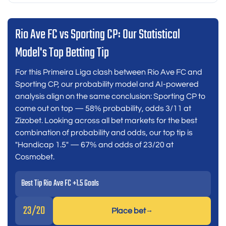
M1
M2
M3
M4
M5
Rio Ave FC vs Sporting CP: Our Statistical
Model's Top Betting Tip
For this Primeira Liga clash between Rio Ave FC and
Sporting CP, our probability model and AI-powered
analysis align on the same conclusion: Sporting CP to
come out on top — 58% probability, odds
3/11
at
Zizobet
. Looking across all bet markets for the best
combination of probability and odds, our top tip is
"Handicap 1.5" — 67% and odds of
23/20
at
Cosmobet
.
Best Tip
Rio Ave FC +1.5 Goals
23/20
Place bet