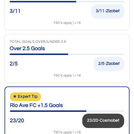
3/11
3/11
·
Zizobet
T&C's apply | +18
TOTAL GOALS OVER/UNDER 2.5
Over 2.5 Goals
2/5
2/5
·
Zizobet
T&C's apply | +18
Expert Tip
Rio Ave FC +1.5 Goals
23/20
23/20
·
Cosmobet
T&C's apply | +18