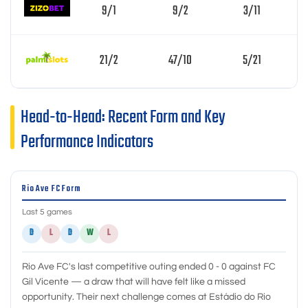
9/1
9/2
3/11
21/2
47/10
5/21
Head-to-Head: Recent Form and Key
Performance Indicators
Rio Ave FC Form
Last 5 games
D
L
D
W
L
Rio Ave FC's last competitive outing ended 0 - 0 against FC
Gil Vicente — a draw that will have felt like a missed
opportunity. Their next challenge comes at Estádio do Rio