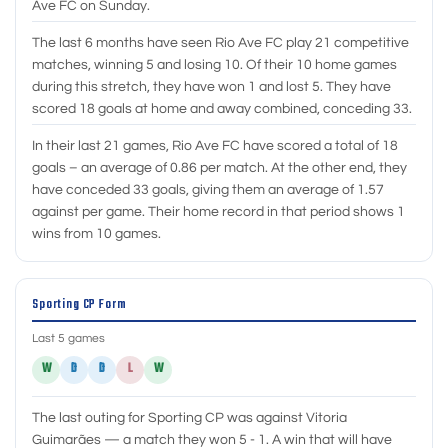
Ave FC on
Sunday
.
The last 6 months have seen Rio Ave FC play 21 competitive
matches, winning 5 and losing 10. Of their 10 home games
during this stretch, they have won 1 and lost 5. They have
scored 18 goals at home and away combined, conceding 33.
In their last 21 games, Rio Ave FC have scored a total of 18
goals – an average of 0.86 per match. At the other end, they
have conceded 33 goals, giving them an average of 1.57
against per game. Their home record in that period shows 1
wins from 10 games.
Sporting CP Form
Last 5 games
W
D
D
L
W
The last outing for Sporting CP was against Vitoria
Guimarães — a match they won 5 - 1. A win that will have