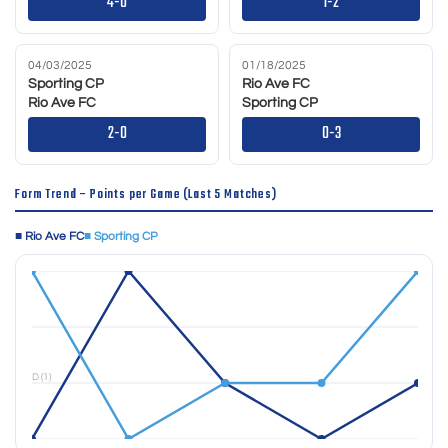
4-0
1-2
04/03/2025
01/18/2025
Sporting CP
Rio Ave FC
Rio Ave FC
Sporting CP
2-0
0-3
Form Trend – Points per Game (Last 5 Matches)
■ Rio Ave FC
■ Sporting CP
D (1)