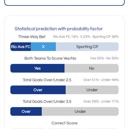
Statistical prediction with probability factor
Three-Way Bet
Rio Ave FC 19% · X 23% · Sporting CP 58%
Rio Ave FC
X
Sporting CP
Both Teams To Score Yes/No
Yes 50% · No 50%
Yes
No
Total Goals Over/Under 2.5
Over 51% · Under 49%
Over
Under
Total Goals Over/Under 3.5
Over 29% · Under 71%
Over
Under
Correct Score