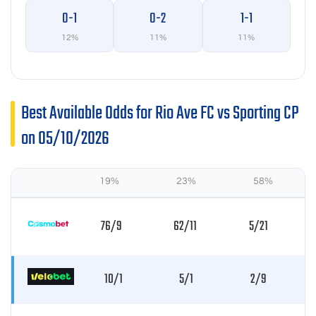
0-1
0-2
1-1
12%
11%
11%
Best Available Odds for Rio Ave FC vs Sporting CP
on
05/10/2026
19%
23%
58%
76/9
62/11
5/21
10/1
5/1
2/9