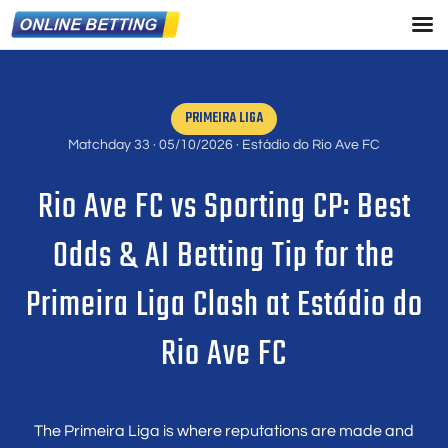
PRIMEIRA LIGA
Matchday 33 ·
05/10/2026
· Estádio do Rio Ave FC
Rio Ave FC vs Sporting CP: Best
Odds & AI Betting Tip for the
Primeira Liga Clash at Estádio do
Rio Ave FC
The Primeira Liga is where reputations are made and