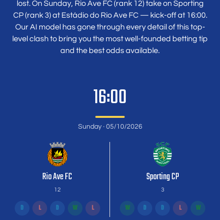
lost. On
Sunday
, Rio Ave FC (rank 12) take on Sporting
CP (rank 3) at Estádio do Rio Ave FC — kick-off at
16:00
.
Our AI model has gone through every detail of this top-
level clash to bring you the most well-founded betting tip
and the best odds available.
16:00
Sunday
·
05/10/2026
Rio Ave FC
Sporting CP
12
3
D
L
D
W
L
W
D
D
L
W