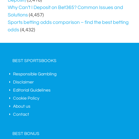
Why Can’t I Deposit on Bet365? Common Issues and
Solutions
(4,457)
Sports betting odds comparison – find the best betting
odds
(4,432)
BEST SPORTSBOOKS
Responsible Gambling
Disclaimer
Editorial Guidelines
Cookie Policy
About us
Contact
BEST BONUS