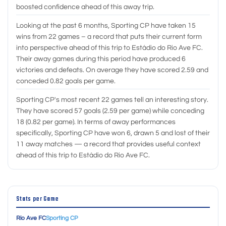
boosted confidence ahead of this away trip.
Looking at the past 6 months, Sporting CP have taken 15
wins from 22 games – a record that puts their current form
into perspective ahead of this trip to Estádio do Rio Ave FC.
Their away games during this period have produced 6
victories and defeats. On average they have scored 2.59 and
conceded 0.82 goals per game.
Sporting CP's most recent 22 games tell an interesting story.
They have scored 57 goals (2.59 per game) while conceding
18 (0.82 per game). In terms of away performances
specifically, Sporting CP have won 6, drawn 5 and lost of their
11 away matches — a record that provides useful context
ahead of this trip to Estádio do Rio Ave FC.
Stats per Game
Rio Ave FC
Sporting CP