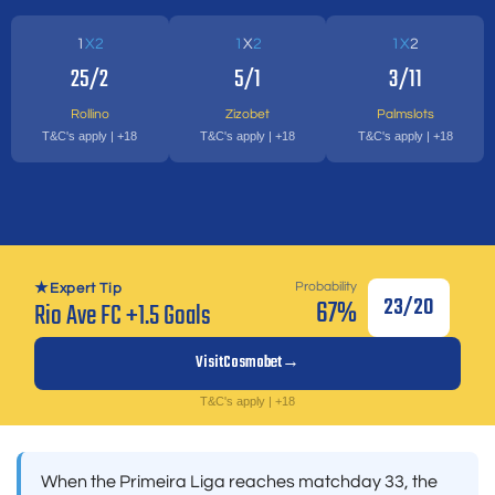
1
X2
1
X
2
1X
2
25/2
5/1
3/11
Rollino
Zizobet
Palmslots
T&C's apply | +18
T&C's apply | +18
T&C's apply | +18
Probability
Expert Tip
23/20
67%
Rio Ave FC +1.5 Goals
Visit
Cosmobet
T&C's apply | +18
When the Primeira Liga reaches matchday 33, the