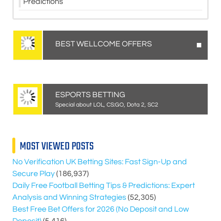
Predictions
BEST WELLCOME OFFERS
ESPORTS BETTING
Special about LOL, CS:GO, Dota 2, SC2
MOST VIEWED POSTS
No Verification UK Betting Sites: Fast Sign-Up and
Secure Play
(186,937)
Daily Free Football Betting Tips & Predictions: Expert
Analysis and Winning Strategies
(52,305)
Best Free Bet Offers for
2026
(No Deposit and Low
Deposit)
(5,416)