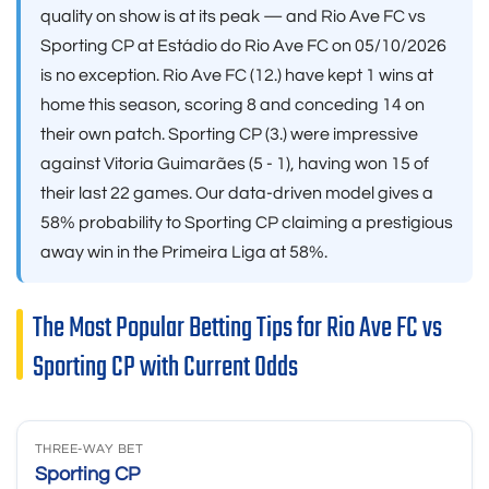
quality on show is at its peak — and Rio Ave FC vs
Sporting CP at Estádio do Rio Ave FC on
05/10/2026
is no exception. Rio Ave FC (12.) have kept 1 wins at
home this season, scoring 8 and conceding 14 on
their own patch. Sporting CP (3.) were impressive
against Vitoria Guimarães (5 - 1), having won 15 of
their last 22 games. Our data-driven model gives a
58% probability to Sporting CP claiming a prestigious
away win in the Primeira Liga at 58%.
The Most Popular Betting Tips for Rio Ave FC vs
Sporting CP with Current Odds
THREE-WAY BET
Sporting CP