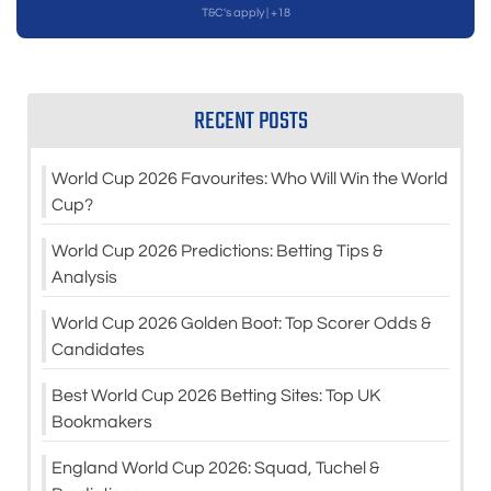
T&C's apply | +18
RECENT POSTS
World Cup 2026 Favourites: Who Will Win the World
Cup?
World Cup 2026 Predictions: Betting Tips &
Analysis
World Cup 2026 Golden Boot: Top Scorer Odds &
Candidates
Best World Cup 2026 Betting Sites: Top UK
Bookmakers
England World Cup 2026: Squad, Tuchel &