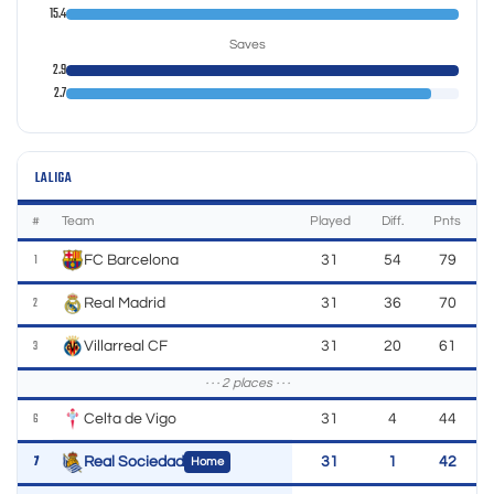
15.4
Saves
2.9
2.7
LALIGA
#
Team
Played
Diff.
Pnts
1
FC Barcelona
31
54
79
2
Real Madrid
31
36
70
3
Villarreal CF
31
20
61
· · · 2 places · · ·
6
Celta de Vigo
31
4
44
7
Real Sociedad
31
1
42
Home