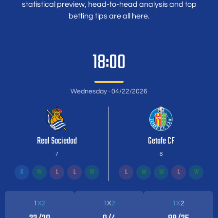
statistical preview, head-to-head analysis and top
betting tips are all here.
18:00
Wednesday
·
04/22/2026
Real Sociedad
Getafe CF
7
8
D
W
L
L
W
L
W
W
L
W
1
X2
1
X
2
1X
2