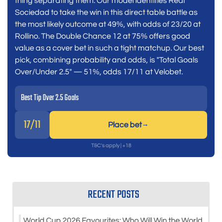
thing separating them. Our model identifies Real
Sociedad to take the win in this direct table battle as
the most likely outcome at 49%, with odds of
23/20
at
Rollino
. The Double Chance 12 at 75% offers good
value as a cover bet in such a tight matchup. Our best
pick, combining probability and odds, is "Total Goals
Over/Under 2.5" — 51%, odds
17/11
at
Velobet
.
Best Tip
Over 2.5 Goals
17/11
Place bet
T&C's apply | +18
RECENT POSTS
World Cup 2026 Favourites: Who Will Win the World