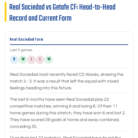
Real Sociedad vs Getafe CF: Head-to-Head
Record and Current Form
Real Sociedad Form
Last 5 games
D
W
L
L
W
Real Sociedad most recently faced CD Alavés, drawing the
match 3 - 3. It was a result that left the squad with mixed
feelings heading into this fixture.
The last 6 months have seen Real Sociedad play 22
competitive matches, winning 9 and losing 6. Of their 11
home games during this stretch, they have won 6 and lost 2.
They have scored 39 goals at home and away combined,
conceding 35.
Over their last 22 matches, Real Sociedad have found the