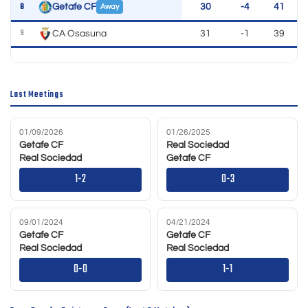
8
Getafe CF
30
-4
41
Away
9
CA Osasuna
31
-1
39
Last Meetings
01/09/2026
01/26/2025
Getafe CF
Real Sociedad
Real Sociedad
Getafe CF
1-2
0-3
09/01/2024
04/21/2024
Getafe CF
Getafe CF
Real Sociedad
Real Sociedad
0-0
1-1