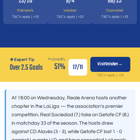
23/20
9/4
88/25
Palmslots
Velobet
Cosmobet
T&C's apply | +18
T&C's apply | +18
T&C's apply | +18
Probability
Expert Tip
51%
Visit
Velobet
Over 2.5 Goals
17/11
T&C's apply | +18
At
18:00
on
Wednesday
, Reale Arena hosts another
chapter in the LaLiga — the association's premier
competition. Real Sociedad (7.) take on Getafe CF (8.)
in matchday 33 of the season. The hosts drew
against CD Alavés (3 - 3), while Getafe CF lost 1 - 0