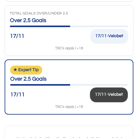
TOTAL GOALS OVER/UNDER 2.5
Over 2.5 Goals
17/11
17/11
·
Velobet
T&C's apply | +18
Expert Tip
Over 2.5 Goals
17/11
17/11
·
Velobet
T&C's apply | +18