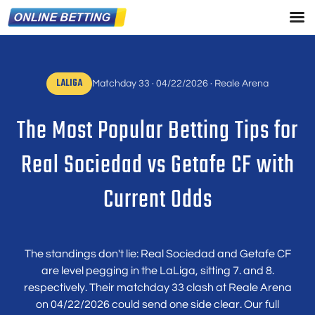
LALIGA
Matchday 33 ·
04/22/2026
· Reale Arena
The Most Popular Betting Tips for
Real Sociedad vs Getafe CF with
Current Odds
The standings don't lie: Real Sociedad and Getafe CF
are level pegging in the LaLiga, sitting 7. and 8.
respectively. Their matchday 33 clash at Reale Arena
on
04/22/2026
could send one side clear. Our full