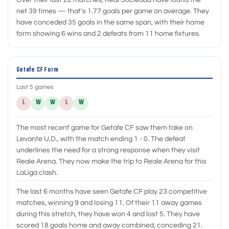
net 39 times — that's 1.77 goals per game on average. They
have conceded 35 goals in the same span, with their home
form showing 6 wins and 2 defeats from 11 home fixtures.
Getafe CF Form
Last 5 games
L
W
W
L
W
The most recent game for Getafe CF saw them take on
Levante U.D., with the match ending 1 - 0. The defeat
underlines the need for a strong response when they visit
Reale Arena. They now make the trip to Reale Arena for this
LaLiga clash.
The last 6 months have seen Getafe CF play 23 competitive
matches, winning 9 and losing 11. Of their 11 away games
during this stretch, they have won 4 and lost 5. They have
scored 18 goals home and away combined, conceding 21.