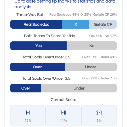
Up to date betting tip thanks to statistics and data
analysis
Three-Way Bet
Real Sociedad 49% · X 25% · Getafe CF 26%
Real Sociedad
X
Getafe CF
Both Teams To Score Yes/No
Yes 53% · No 47%
Yes
No
Total Goals Over/Under 2.5
Over 51% · Under 49%
Over
Under
Total Goals Over/Under 3.5
Over 29% · Under 71%
Over
Under
Correct Score
1-1
1-0
2-1
12%
11%
9%