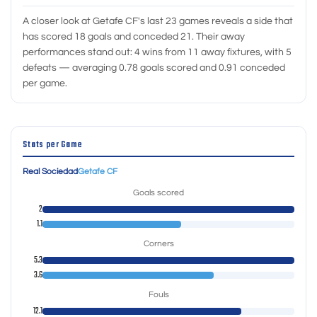
A closer look at Getafe CF's last 23 games reveals a side that
has scored 18 goals and conceded 21. Their away
performances stand out: 4 wins from 11 away fixtures, with 5
defeats — averaging 0.78 goals scored and 0.91 conceded
per game.
Stats per Game
Real Sociedad
Getafe CF
Goals scored
2
1.1
Corners
5.3
3.6
Fouls
12.1