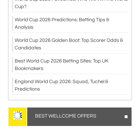
Cup?
World Cup 2026 Predictions: Betting Tips &
Analysis
World Cup 2026 Golden Boot: Top Scorer Odds &
Candidates
Best World Cup 2026 Betting Sites: Top UK
Bookmakers
England World Cup 2026: Squad, Tuchel &
Predictions
BEST WELLCOME OFFERS