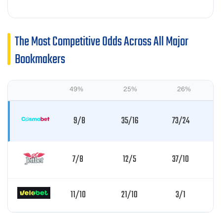
The Most Competitive Odds Across All Major
Bookmakers
49%
25%
26%
9/8
35/16
73/24
7/8
12/5
37/10
11/10
21/10
3/1