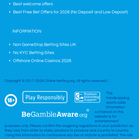
Best welcome offers
Best Free Bet Offers for
2026
(No Deposit and Low Deposit)
INFORMATION
Non GameStop Betting Sites UK
No KYC Betting Sites
Offshore Online Casinos 2026
Copyright © 2017-2026 Online-betting.org. All rights reserved. |
The
handicapping,
sports odds
information
contained on this
website is for
entertainment
purposes only. Please confirm the wagering regulations in your jurisdiction as
they vary from state to state, province to province and country to country.
Using this information to contravene any law or statute is prohibited. The site