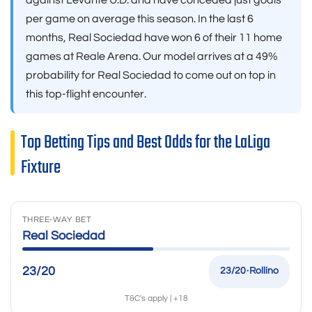
against Levante U.D. and have conceded just goals
per game on average this season. In the last 6
months, Real Sociedad have won 6 of their 11 home
games at Reale Arena. Our model arrives at a 49%
probability for Real Sociedad to come out on top in
this top-flight encounter.
Top Betting Tips and Best Odds for the LaLiga
Fixture
THREE-WAY BET
Real Sociedad
23/20
23/20
·
Rollino
T&C's apply | +18