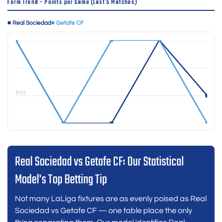
Form Trend – Points per Game (Last 5 Matches)
■ Real Sociedad
■ Getafe CF
D (1)
M1
M2
M3
M4
M5
Real Sociedad vs Getafe CF: Our Statistical
Model's Top Betting Tip
Not many LaLiga fixtures are as evenly poised as Real
Sociedad vs Getafe CF — one table place the only