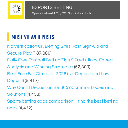
ESPORTS BETTING
Special about LOL, CS:GO, Dota 2, SC2
MOST VIEWED POSTS
No Verification UK Betting Sites: Fast Sign-Up and
Secure Play
(187,086)
Daily Free Football Betting Tips & Predictions: Expert
Analysis and Winning Strategies
(52,309)
Best Free Bet Offers for
2026
(No Deposit and Low
Deposit)
(5,417)
Why Can’t I Deposit on Bet365? Common Issues and
Solutions
(4,458)
Sports betting odds comparison – find the best betting
odds
(4,432)