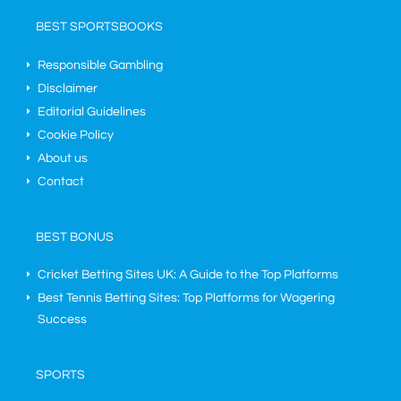
BEST SPORTSBOOKS
Responsible Gambling
Disclaimer
Editorial Guidelines
Cookie Policy
About us
Contact
BEST BONUS
Cricket Betting Sites UK: A Guide to the Top Platforms
Best Tennis Betting Sites: Top Platforms for Wagering
Success
SPORTS