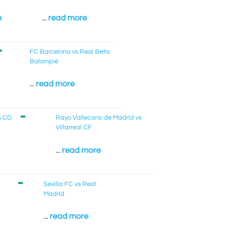
e
...
read more
FC Barcelona vs Real Betis
Balompié
...
read more
s CD
Rayo Vallecano de Madrid vs
Villarreal CF
...
read more
Sevilla FC vs Real
Madrid
...
read more