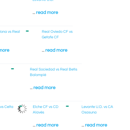
...
read more
lona vs Real
Real Oviedo CF vs
Getafe CF
more
...
read more
Real Sociedad vs Real Betis
Balompié
...
read more
 vs Celta
Elche CF vs CD
Levante U.D. vs CA
Alavés
Osasuna
...
read more
...
read more