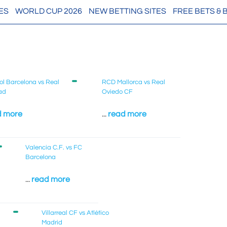
ES
WORLD CUP 2026
NEW BETTING SITES
FREE BETS &
l Barcelona vs Real
RCD Mallorca vs Real
ad
Oviedo CF
d more
...
read more
Valencia C.F. vs FC
Barcelona
...
read more
Villarreal CF vs Atlético
Madrid