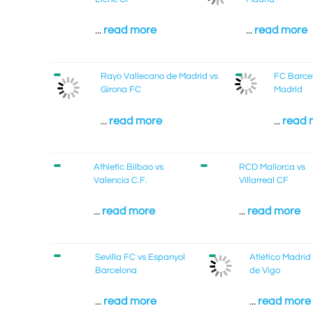
...
read more
...
read more
Rayo Vallecano de Madrid vs
FC Barce
Girona FC
Madrid
...
read more
...
read 
Athletic Bilbao vs
RCD Mallorca vs
Valencia C.F.
Villarreal CF
...
read more
...
read more
Sevilla FC vs Espanyol
Atlético Madrid
Barcelona
de Vigo
...
read more
...
read more