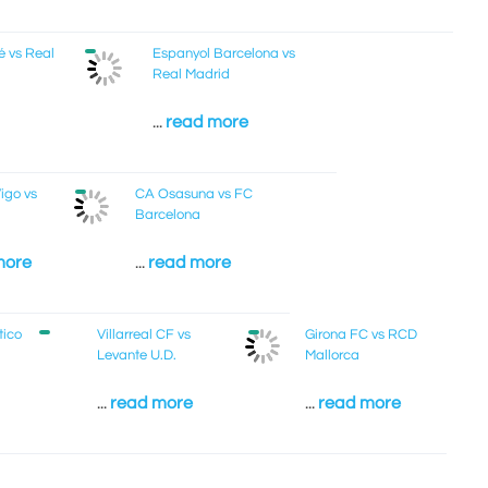
é vs Real
Espanyol Barcelona vs
Real Madrid
...
read more
igo vs
CA Osasuna vs FC
Barcelona
more
...
read more
tico
Villarreal CF vs
Girona FC vs RCD
Levante U.D.
Mallorca
...
read more
...
read more