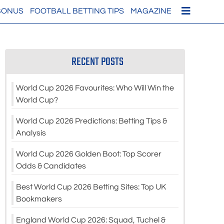
 BONUS
FOOTBALL BETTING TIPS
MAGAZINE
RECENT POSTS
World Cup 2026 Favourites: Who Will Win the
World Cup?
World Cup 2026 Predictions: Betting Tips &
Analysis
World Cup 2026 Golden Boot: Top Scorer
Odds & Candidates
Best World Cup 2026 Betting Sites: Top UK
Bookmakers
England World Cup 2026: Squad, Tuchel &