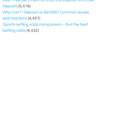
Deposit)
(5,416)
Why Can’t I Deposit on Bet365? Common Issues
and Solutions
(4,457)
Sports betting odds comparison – find the best
betting odds
(4,432)