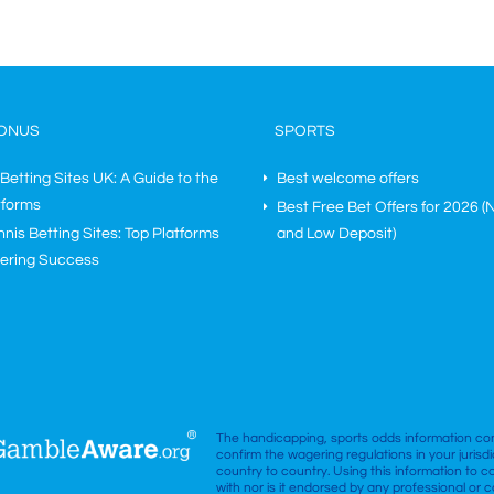
BONUS
SPORTS
 Betting Sites UK: A Guide to the
Best welcome offers
tforms
Best Free Bet Offers for
2026
(N
nnis Betting Sites: Top Platforms
and Low Deposit)
ering Success
The handicapping, sports odds information con
confirm the wagering regulations in your jurisd
country to country. Using this information to c
with nor is it endorsed by any professional or 