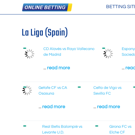
BETTING SIT
La Liga (Spain)
CD Alavés vs Rayo Vallecano
Espanyo
de Madrid
Socied
...
read more
...
rea
Getafe CF vs CA
Celta de Vigo vs
Osasuna
Sevilla FC
...
read more
...
read more
Real Betis Balompié vs
Girona FC vs
Levante U.D.
Elche CF