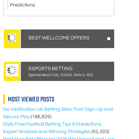
Predictions
BEST WELLCOME OFFERS
ESPORTS BETTING
Special about LOL, CS:GO, Dota 2, SC2
MOST VIEWED POSTS
No Verification UK Betting Sites: Fast Sign-Up and
Secure Play
(186,825)
Daily Free Football Betting Tips & Predictions:
Expert Analysis and Winning Strategies
(52,303)
Best Free Bet Offers for
2026
(No Deposit and Low