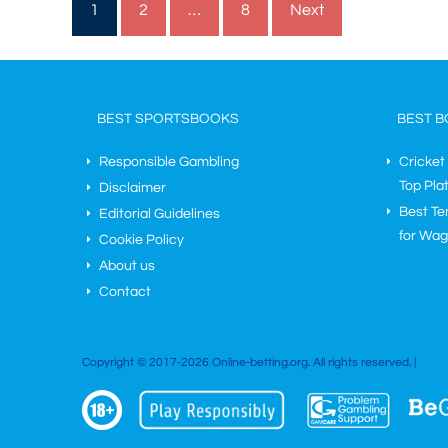
1
2
…
8
Next
pagination
BEST SPORTSBOOKS
BEST 
Responsible Gambling
Cricket
Top Pla
Disclaimer
Best Te
Editorial Guidelines
for Wag
Cookie Policy
About us
Contact
Copyright © 2017-2026 Online-betting.org. All rights reserved. |