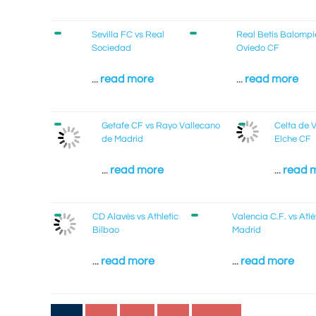
Sevilla FC vs Real
Real Betis Balompi
Sociedad
Oviedo CF
...
read more
...
read more
Getafe CF vs Rayo Vallecano
Celta de V
de Madrid
Elche CF
...
read more
...
read 
CD Alavés vs Athletic
Valencia C.F. vs Atlé
Bilbao
Madrid
...
read more
...
read more
Posts