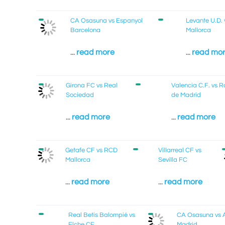
CA Osasuna vs Espanyol
Levante U.D.
Barcelona
Mallorca
...
read more
...
read mo
Girona FC vs Real
Valencia C.F. vs 
Sociedad
de Madrid
...
read more
...
read more
Getafe CF vs RCD
Villarreal CF vs
Mallorca
Sevilla FC
...
read more
...
read more
Real Betis Balompié vs
CA Osasuna vs A
Elche CF
Madrid