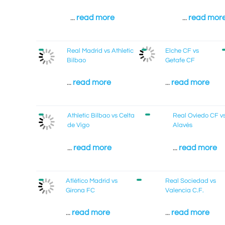
...
read more
...
read mor
Real Madrid vs Athletic
Elche CF vs
Bilbao
Getafe CF
...
read more
...
read more
Athletic Bilbao vs Celta
Real Oviedo CF v
de Vigo
Alavés
...
read more
...
read more
Atlético Madrid vs
Real Sociedad vs
Girona FC
Valencia C.F.
...
read more
...
read more