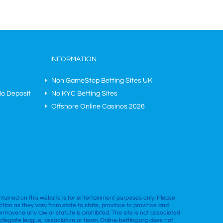
INFORMATION
Non GameStop Betting Sites UK
o Deposit
No KYC Betting Sites
Offshore Online Casinos 2026
tained on this website is for entertainment purposes only. Please
iction as they vary from state to state, province to province and
ontravene any law or statute is prohibited. The site is not associated
collegiate league, association or team. Online-betting.org does not