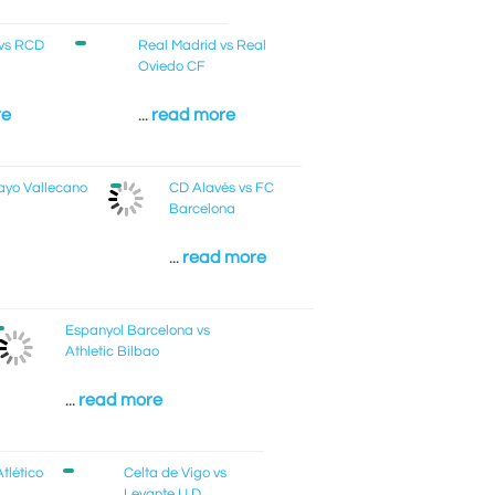
 vs RCD
Real Madrid vs Real
Oviedo CF
re
...
read more
Rayo Vallecano
CD Alavés vs FC
Barcelona
...
read more
Espanyol Barcelona vs
Athletic Bilbao
...
read more
tlético
Celta de Vigo vs
Levante U.D.