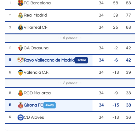
1
FC Barcelona
34
58
88
2
Real Madrid
34
39
77
3
Villarreal CF
34
25
68
· · · 6 places · · ·
10
CA Osasuna
34
-2
42
11
Rayo Vallecano de Madrid
34
-6
42
Home
12
Valencia C.F.
34
-13
39
· · · 2 places · · ·
15
RCD Mallorca
34
-9
38
16
Girona FC
34
-15
38
Away
17
CD Alavés
34
-13
36