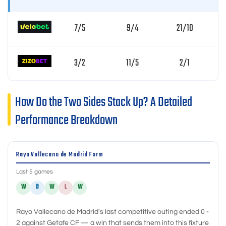
7/5
9/4
21/10
3/2
11/5
2/1
How Do the Two Sides Stack Up? A Detailed
Performance Breakdown
Rayo Vallecano de Madrid Form
Last 5 games
W
D
W
L
W
Rayo Vallecano de Madrid's last competitive outing ended 0 -
2 against Getafe CF — a win that sends them into this fixture