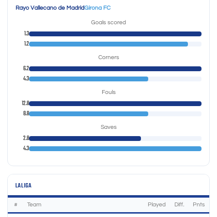
Rayo Vallecano de Madrid
Girona FC
Goals scored
1.3
1.2
Corners
6.2
4.3
Fouls
12.8
8.8
Saves
2.8
4.3
LALIGA
#
Team
Played
Diff.
Pnts