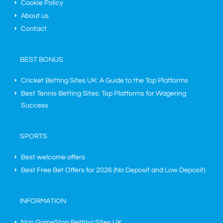
Cookie Policy
About us
Contact
BEST BONUS
Cricket Betting Sites UK: A Guide to the Top Platforms
Best Tennis Betting Sites: Top Platforms for Wagering
Success
SPORTS
Best welcome offers
Best Free Bet Offers for
2026
(No Deposit and Low Deposit)
INFORMATION
Non GameStop Betting Sites UK