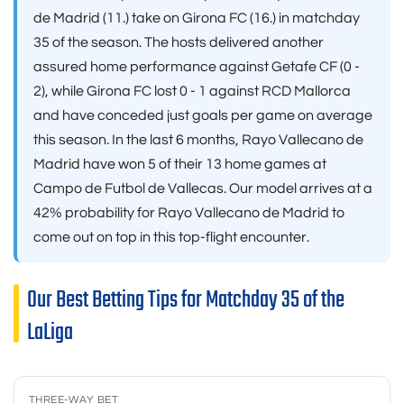
de Madrid (11.) take on Girona FC (16.) in matchday
35 of the season. The hosts delivered another
assured home performance against Getafe CF (0 -
2), while Girona FC lost 0 - 1 against RCD Mallorca
and have conceded just goals per game on average
this season. In the last 6 months, Rayo Vallecano de
Madrid have won 5 of their 13 home games at
Campo de Futbol de Vallecas. Our model arrives at a
42% probability for Rayo Vallecano de Madrid to
come out on top in this top-flight encounter.
Our Best Betting Tips for Matchday 35 of the
LaLiga
THREE-WAY BET