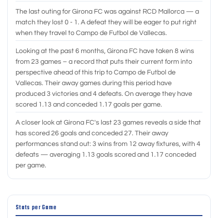
The last outing for Girona FC was against RCD Mallorca — a
match they lost 0 - 1. A defeat they will be eager to put right
when they travel to Campo de Futbol de Vallecas.
Looking at the past 6 months, Girona FC have taken 8 wins
from 23 games – a record that puts their current form into
perspective ahead of this trip to Campo de Futbol de
Vallecas. Their away games during this period have
produced 3 victories and 4 defeats. On average they have
scored 1.13 and conceded 1.17 goals per game.
A closer look at Girona FC's last 23 games reveals a side that
has scored 26 goals and conceded 27. Their away
performances stand out: 3 wins from 12 away fixtures, with 4
defeats — averaging 1.13 goals scored and 1.17 conceded
per game.
Stats per Game