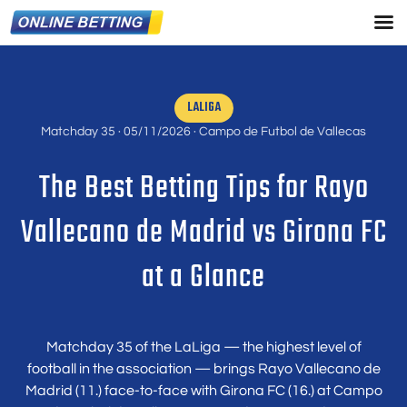
LALIGA
Matchday 35 ·
05/11/2026
· Campo de Futbol de Vallecas
The Best Betting Tips for Rayo
Vallecano de Madrid vs Girona FC
at a Glance
Matchday 35 of the LaLiga — the highest level of
football in the association — brings Rayo Vallecano de
Madrid (11.) face-to-face with Girona FC (16.) at Campo