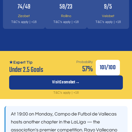
74/49
58/23
9/5
Zizobet
Rollino
Velobet
T&C's apply | +18
T&C's apply | +18
T&C's apply | +18
Probability
Expert Tip
101/100
57%
Under 2.5 Goals
Visit
Cosmobet
T&C's apply | +18
At
19:00
on
Monday
, Campo de Futbol de Vallecas
hosts another chapter in the LaLiga — the
association's premier competition. Rayo Vallecano