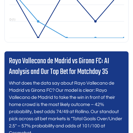
D (1)
M1
M2
M3
M4
M5
Rayo Vallecano de Madrid vs Girona FC: AI
Analysis and Our Top Bet for Matchday 35
What does the data say about Rayo Vallecano de
Madrid vs Girona FC? Our model is clear: Rayo
Vallecano de Madrid to take the win in front of their
home crowd is the most likely outcome – 42%
probability, best odds
74/49
at
Rollino
. Our standout
pick across all bet markets is "Total Goals Over/Under
2.5" – 57% probability and odds of
101/100
at
Cosmobet
.