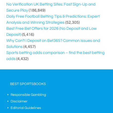
No Verification UK Betting Sites: Fast Sign-Up and
Secure Play
(186,849)
Daily Free Football Betting Tips & Predictions: Expert
Analysis and Winning Strategies
(52,305)
Best Free Bet Offers for
2026
(No Deposit and Low
Deposit)
(5,416)
Why Can’t I Deposit on Bet365? Common Issues and
Solutions
(4,457)
Sports betting odds comparison – find the best betting
odds
(4,432)
BEST SPORTSBOOKS
Responsible Gambling
Disclaimer
Editorial Guidelines