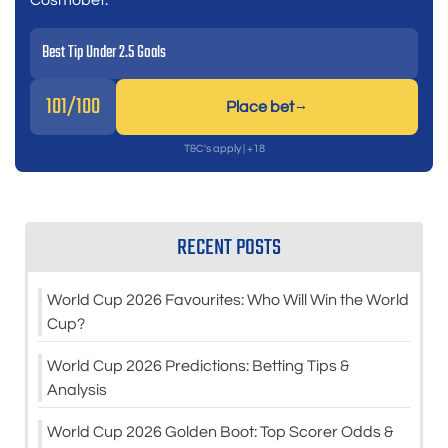
Best Tip
Under 2.5 Goals
101/100
Place bet
T&C's apply | +18
RECENT POSTS
World Cup 2026 Favourites: Who Will Win the World
Cup?
World Cup 2026 Predictions: Betting Tips &
Analysis
World Cup 2026 Golden Boot: Top Scorer Odds &