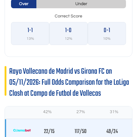
Over
Under
Correct Score
1-1
1-0
0-1
13%
12%
10%
Rayo Vallecano de Madrid vs Girona FC on
05/11/2026
: Full Odds Comparison for the LaLiga
Clash at Campo de Futbol de Vallecas
42%
27%
31%
22/15
117/50
49/24