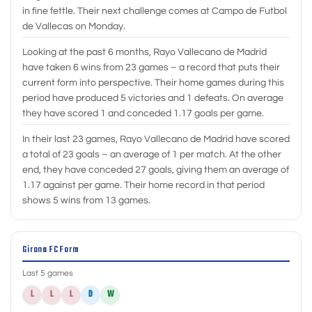
in fine fettle. Their next challenge comes at Campo de Futbol
de Vallecas on
Monday
.
Looking at the past 6 months, Rayo Vallecano de Madrid
have taken 6 wins from 23 games – a record that puts their
current form into perspective. Their home games during this
period have produced 5 victories and 1 defeats. On average
they have scored 1 and conceded 1.17 goals per game.
In their last 23 games, Rayo Vallecano de Madrid have scored
a total of 23 goals – an average of 1 per match. At the other
end, they have conceded 27 goals, giving them an average of
1.17 against per game. Their home record in that period
shows 5 wins from 13 games.
Girona FC Form
Last 5 games
L
L
L
D
W