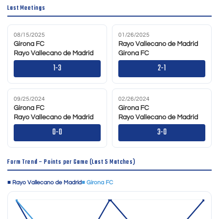
Last Meetings
08/15/2025
01/26/2025
Girona FC
Rayo Vallecano de Madrid
Rayo Vallecano de Madrid
Girona FC
1-3
2-1
09/25/2024
02/26/2024
Girona FC
Girona FC
Rayo Vallecano de Madrid
Rayo Vallecano de Madrid
0-0
3-0
Form Trend – Points per Game (Last 5 Matches)
■ Rayo Vallecano de Madrid
■ Girona FC