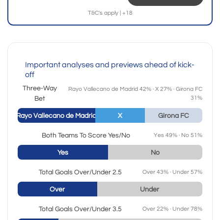
T&C's apply | +18
Important analyses and previews ahead of kick-
off
Three-Way
Rayo Vallecano de Madrid 42% · X 27% · Girona FC
31%
Bet
Rayo Vallecano de Madrid
X
Girona FC
Both Teams To Score Yes/No
Yes 49% · No 51%
Yes
No
Total Goals Over/Under 2.5
Over 43% · Under 57%
Over
Under
Total Goals Over/Under 3.5
Over 22% · Under 78%