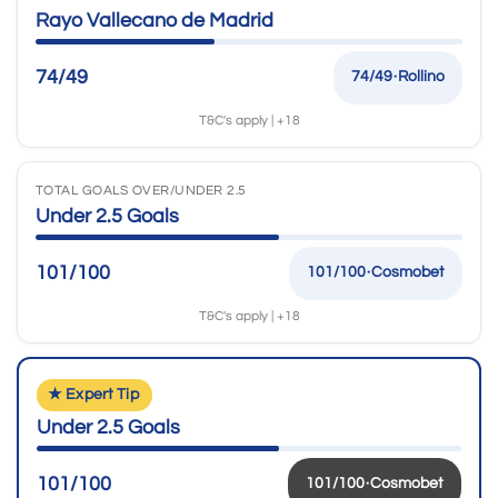
Rayo Vallecano de Madrid
74/49
74/49
·
Rollino
T&C's apply | +18
TOTAL GOALS OVER/UNDER 2.5
Under 2.5 Goals
101/100
101/100
·
Cosmobet
T&C's apply | +18
Expert Tip
Under 2.5 Goals
101/100
101/100
·
Cosmobet