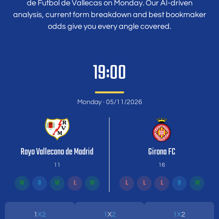
de Futbol de Vallecas on
Monday
. Our AI-driven
analysis, current form breakdown and best bookmaker
odds give you every angle covered.
19:00
Monday
·
05/11/2026
Rayo Vallecano de Madrid
Girona FC
11
16
W
D
W
L
W
L
L
L
D
W
1
X2
1
X
2
1X
2