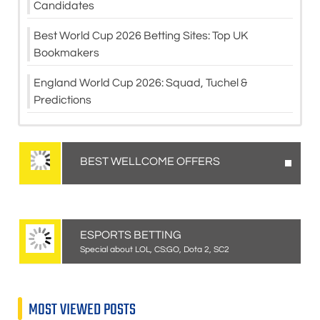
Candidates
Best World Cup 2026 Betting Sites: Top UK
Bookmakers
England World Cup 2026: Squad, Tuchel &
Predictions
BEST WELLCOME OFFERS
ESPORTS BETTING
Special about LOL, CS:GO, Dota 2, SC2
MOST VIEWED POSTS