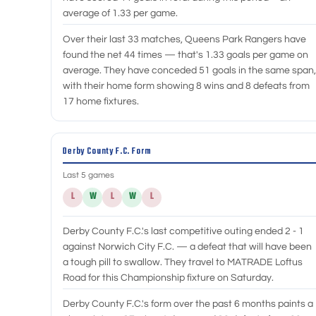
average of 1.33 per game.
Over their last 33 matches, Queens Park Rangers have
found the net 44 times — that's 1.33 goals per game on
average. They have conceded 51 goals in the same span,
with their home form showing 8 wins and 8 defeats from
17 home fixtures.
Derby County F.C. Form
Last 5 games
L
W
L
W
L
Derby County F.C.'s last competitive outing ended 2 - 1
against Norwich City F.C. — a defeat that will have been
a tough pill to swallow. They travel to MATRADE Loftus
Road for this Championship fixture on
Saturday
.
Derby County F.C.'s form over the past 6 months paints a