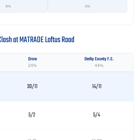
9%
9%
Clash at MATRADE Loftus Road
Draw
Derby County F.C.
24%
44%
30/11
14/11
5/2
5/4