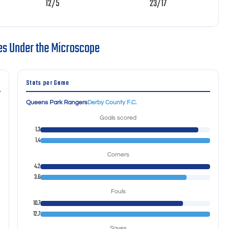
12/5
23/17
es Under the Microscope
Stats per Game
Queens Park Rangers
Derby County F.C.
Goals scored
1.3
1.4
Corners
4.2
3.6
Fouls
10.7
12.7
Saves