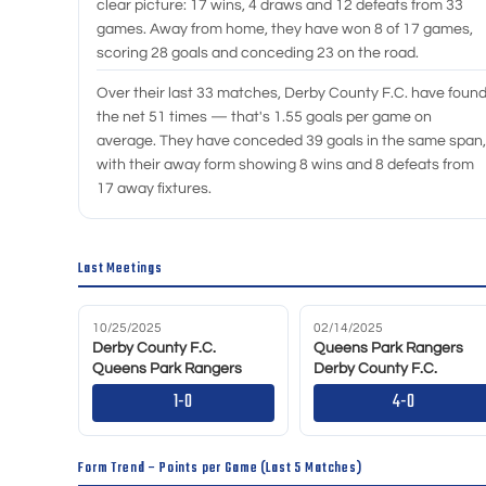
clear picture: 17 wins, 4 draws and 12 defeats from 33
games. Away from home, they have won 8 of 17 games,
scoring 28 goals and conceding 23 on the road.
Over their last 33 matches, Derby County F.C. have foun
the net 51 times — that's 1.55 goals per game on
average. They have conceded 39 goals in the same span,
with their away form showing 8 wins and 8 defeats from
17 away fixtures.
Last Meetings
10/25/2025
02/14/2025
Derby County F.C.
Queens Park Rangers
Queens Park Rangers
Derby County F.C.
1-0
4-0
Form Trend – Points per Game (Last 5 Matches)