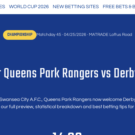
ES
WORLD CUP 2026
NEW BETTING SITES
FREE BETS &
CHAMPIONSHIP
Matchday 45 ·
04/25/2026
· MATRADE Loftus Road
r Queens Park Rangers vs Derb
nst Swansea City A.F.C., Queens Park Rangers now welcome Derb
 our full preview, statistical breakdown and best betting tips fo