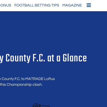
 BONUS
FOOTBALL BETTING TIPS
MAGAZINE
y County F.C. at a Glance
y County F.C. to MATRADE Loftus
r this Championship clash.