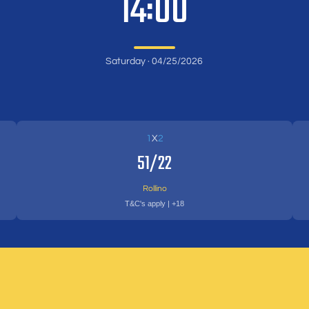
14:00
Saturday
·
04/25/2026
1
X
2
51/22
Rollino
T&C's apply | +18