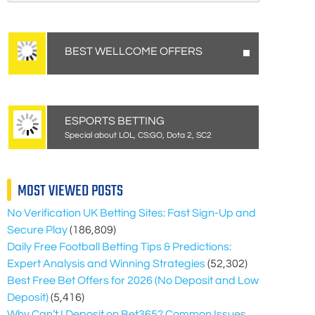
BEST WELLCOME OFFERS
ESPORTS BETTING
Special about LOL, CS:GO, Dota 2, SC2
MOST VIEWED POSTS
No Verification UK Betting Sites: Fast Sign-Up and
Secure Play
(186,809)
Daily Free Football Betting Tips & Predictions:
Expert Analysis and Winning Strategies
(52,302)
Best Free Bet Offers for
2026
(No Deposit and Low
Deposit)
(5,416)
Why Can’t I Deposit on Bet365? Common Issues