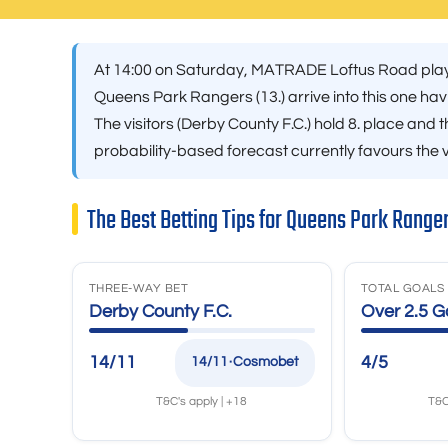
At
14:00
on
Saturday
, MATRADE Loftus Road play
Queens Park Rangers (13.) arrive into this one hav
The visitors (Derby County F.C.) hold 8. place and t
probability-based forecast currently favours the vi
The Best Betting Tips for Queens Park Ranger
THREE-WAY BET
TOTAL GOALS
Derby County F.C.
Over 2.5 G
14/11
4/5
14/11
·
Cosmobet
T&C's apply | +18
T&C