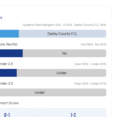
ts
Queens Park Rangers 32% · X 24% · Derby County F.C. 44%
Derby County F.C.
ore Yes/No
Yes 58% · No 42%
No
nder 2.5
Over 55% · Under 45%
Under
nder 3.5
Over 33% · Under 67%
Under
rrect Score
0-1
1-2