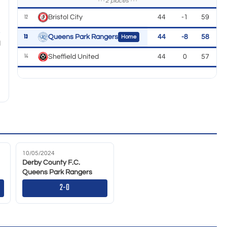
· · · 2 places · · ·
12
Bristol City
44
-1
59
13
Queens Park Rangers
44
-8
58
Home
d
14
Sheffield United
44
0
57
10/05/2024
Derby County F.C.
Queens Park Rangers
2-0