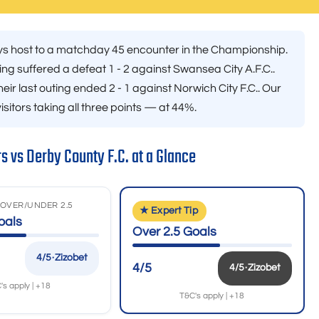
s host to a matchday 45 encounter in the Championship.
ing suffered a defeat 1 - 2 against Swansea City A.F.C..
heir last outing ended 2 - 1 against Norwich City F.C.. Our
sitors taking all three points — at 44%.
s vs Derby County F.C. at a Glance
 OVER/UNDER 2.5
Expert Tip
oals
Over 2.5 Goals
4/5
·
Zizobet
4/5
4/5
·
Zizobet
's apply | +18
T&C's apply | +18