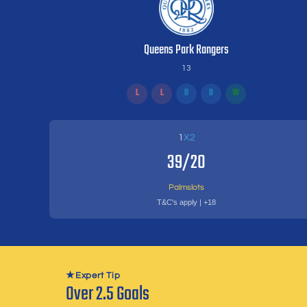
Queens Park Rangers
13
L
L
D
D
W
1
X2
39/20
Palmslots
T&C's apply | +18
Expert Tip
Over 2.5 Goals