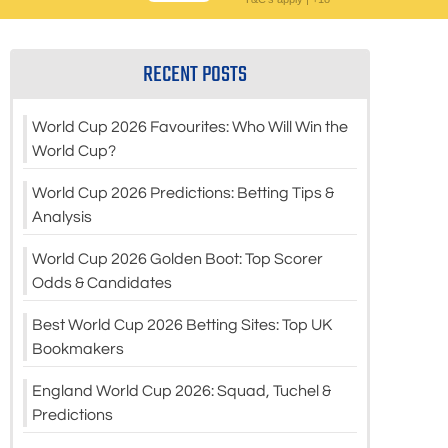
RECENT POSTS
World Cup 2026 Favourites: Who Will Win the
World Cup?
World Cup 2026 Predictions: Betting Tips &
Analysis
World Cup 2026 Golden Boot: Top Scorer
Odds & Candidates
Best World Cup 2026 Betting Sites: Top UK
Bookmakers
England World Cup 2026: Squad, Tuchel &
Predictions