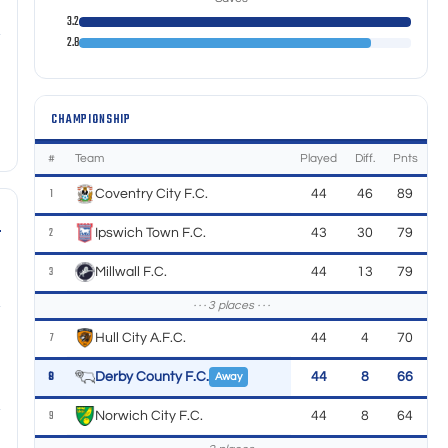
3.2
2.8
CHAMPIONSHIP
#
Team
Played
Diff.
Pnts
1
Coventry City F.C.
44
46
89
2
Ipswich Town F.C.
43
30
79
3
Millwall F.C.
44
13
79
· · · 3 places · · ·
7
Hull City A.F.C.
44
4
70
8
Derby County F.C.
44
8
66
Away
9
Norwich City F.C.
44
8
64