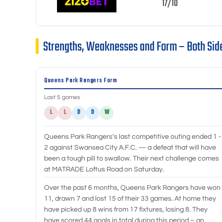
17/10
Strengths, Weaknesses and Form – Both Sid
Queens Park Rangers Form
Last 5 games
L
L
D
D
W
Queens Park Rangers's last competitive outing ended 1 -
2 against Swansea City A.F.C. — a defeat that will have
been a tough pill to swallow. Their next challenge comes
at MATRADE Loftus Road on
Saturday
.
Over the past 6 months, Queens Park Rangers have won
11, drawn 7 and lost 15 of their 33 games. At home they
have picked up 8 wins from 17 fixtures, losing 8. They
have scored 44 goals in total during this period – an