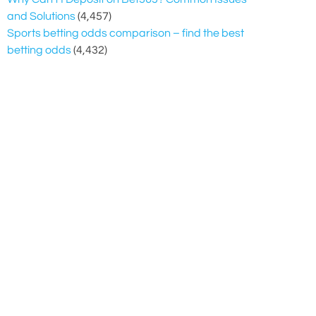
and Solutions
(4,457)
Sports betting odds comparison – find the best
betting odds
(4,432)