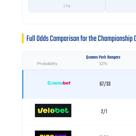
11%
Full Odds Comparison for the Championship 
Queens Park Rangers
Probability
32%
67/33
2/1