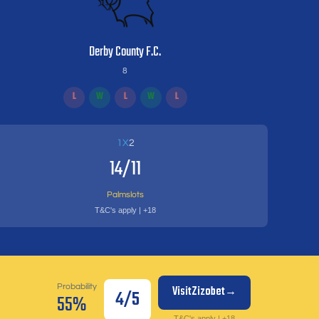
Derby County F.C.
8
L
W
L
W
L
1X
2
14/11
Palmslots
T&C's apply | +18
Probability
Visit
Zizobet
4/5
55%
T&C's apply | +18