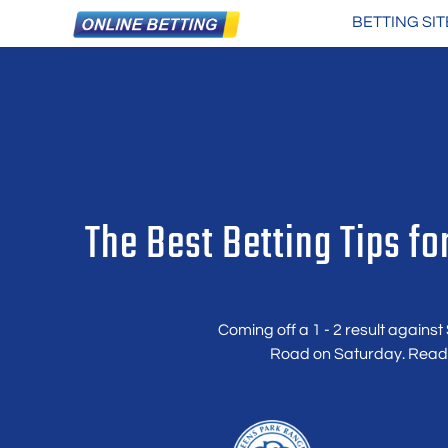
BETTING SIT
The Best Betting Tips fo
Coming off a 1 - 2 result agai
Road on
Saturday
. Read