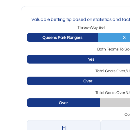
Valuable betting tip based on statistics and fac
Three-Way Bet
Queens Park Rangers
X
Both Teams To Sc
Yes
Total Goals Over/U
Over
Total Goals Over/U
Over
Co
1-1