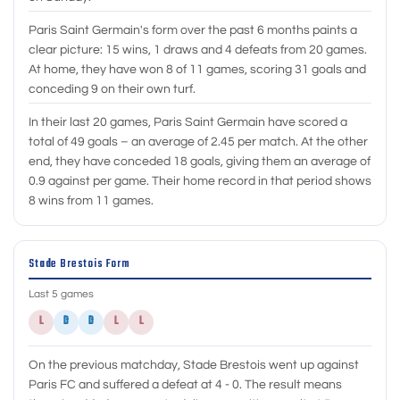
Paris Saint Germain's form over the past 6 months paints a
clear picture: 15 wins, 1 draws and 4 defeats from 20 games.
At home, they have won 8 of 11 games, scoring 31 goals and
conceding 9 on their own turf.
In their last 20 games, Paris Saint Germain have scored a
total of 49 goals – an average of 2.45 per match. At the other
end, they have conceded 18 goals, giving them an average of
0.9 against per game. Their home record in that period shows
8 wins from 11 games.
Stade Brestois Form
Last 5 games
L
D
D
L
L
On the previous matchday, Stade Brestois went up against
Paris FC and suffered a defeat at 4 - 0. The result means