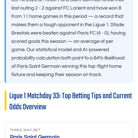
last outing 2 - 2 against FC Lorient and have won 8
from 11 home games in this period — a record that
makes them a tough opponent in the Ligue 1. Stade
Brestois were beaten against Paris FC (4 - 0), having
scored goals this season — an average of per
game. Our statistical model and AI-powered
probability calculation both point to a 64% likelihood
of Paris Saint Germain winning this top-flight home
fixture and keeping their season on track.
Ligue 1 Matchday 33: Top Betting Tips and Current
Odds Overview
THREE-WAY BET
Paris Saint Germain