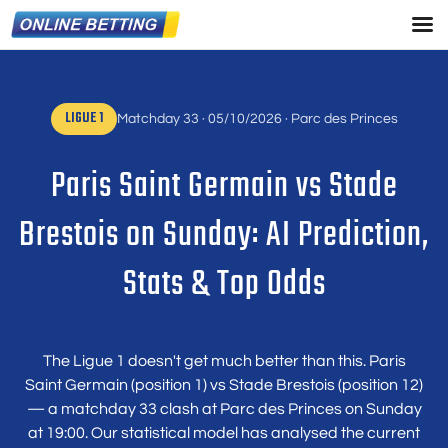
LIGUE 1
Matchday 33 ·
05/10/2026
· Parc des Princes
Paris Saint Germain vs Stade
Brestois on
Sunday
: AI Prediction,
Stats & Top Odds
The Ligue 1 doesn't get much better than this. Paris
Saint Germain (position 1) vs Stade Brestois (position 12)
— a matchday 33 clash at Parc des Princes on
Sunday
at
19:00
. Our statistical model has analysed the current