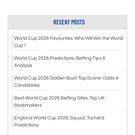
RECENT POSTS
World Cup 2026 Favourites: Who Will Win the World
Cup?
World Cup 2026 Predictions: Betting Tips &
Analysis
World Cup 2026 Golden Boot: Top Scorer Odds &
Candidates
Best World Cup 2026 Betting Sites: Top UK
Bookmakers
England World Cup 2026: Squad, Tuchel &
Predictions