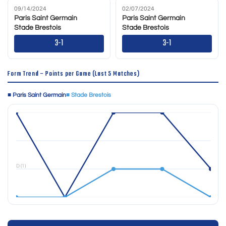
09/14/2024
02/07/2024
Paris Saint Germain
Paris Saint Germain
Stade Brestois
Stade Brestois
3-1
3-1
Form Trend – Points per Game (Last 5 Matches)
■ Paris Saint Germain
■ Stade Brestois
D (1)
M1
M2
M3
M4
M5