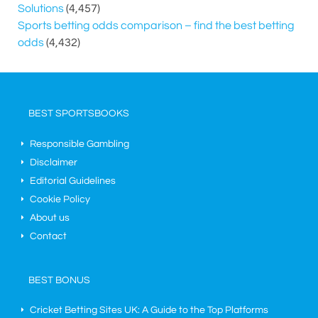
Solutions
(4,457)
Sports betting odds comparison – find the best betting
odds
(4,432)
BEST SPORTSBOOKS
Responsible Gambling
Disclaimer
Editorial Guidelines
Cookie Policy
About us
Contact
BEST BONUS
Cricket Betting Sites UK: A Guide to the Top Platforms