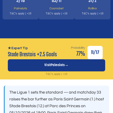
3/16
85/11
31/2
Palmslots
Cosmobet
Rollino
T&C's apply | +18
T&C's apply | +18
T&C's apply | +18
Probability
Expert Tip
11/17
77%
Stade Brestois +2.5 Goals
Visit
Palmslots
T&C's apply | +18
The Ligue 1 sets the standard — and matchday 33
raises the bar further as Paris Saint Germain (1.) host
Stade Brestois (12.) at Parc des Princes on
05/10/2026
at
19:00
. Paris Saint Germain drew their