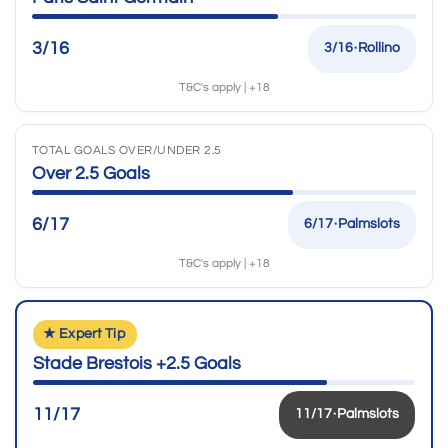
3/16
3/16
·
Rollino
T&C's apply | +18
TOTAL GOALS OVER/UNDER 2.5
Over 2.5 Goals
6/17
6/17
·
Palmslots
T&C's apply | +18
Expert Tip
Stade Brestois +2.5 Goals
11/17
11/17
·
Palmslots