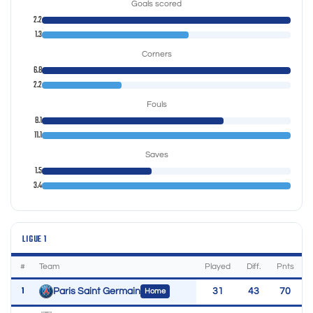
Goals scored
2.2
1.3
Corners
6.8
2.2
Fouls
8.1
11.1
Saves
1.5
3.4
LIGUE 1
#
Team
Played
Diff.
Pnts
1
Paris Saint Germain
31
43
70
Home