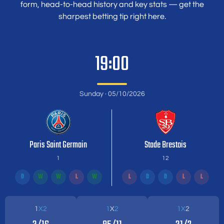
form, head-to-head history and key stats — get the
sharpest betting tip right here.
19:00
Sunday
·
05/10/2026
Paris Saint Germain
Stade Brestois
1
12
D
W
W
L
W
L
D
D
L
L
1
X2
1
X
2
1X
2