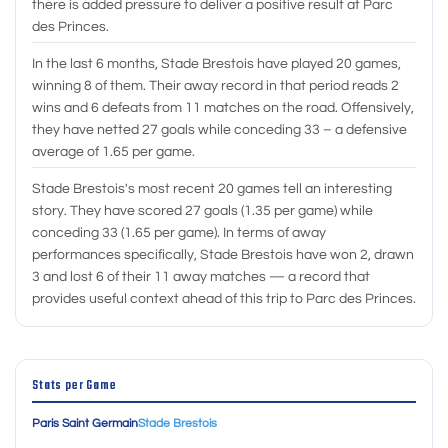
there is added pressure to deliver a positive result at Parc
des Princes.
In the last 6 months, Stade Brestois have played 20 games,
winning 8 of them. Their away record in that period reads 2
wins and 6 defeats from 11 matches on the road. Offensively,
they have netted 27 goals while conceding 33 – a defensive
average of 1.65 per game.
Stade Brestois's most recent 20 games tell an interesting
story. They have scored 27 goals (1.35 per game) while
conceding 33 (1.65 per game). In terms of away
performances specifically, Stade Brestois have won 2, drawn
3 and lost 6 of their 11 away matches — a record that
provides useful context ahead of this trip to Parc des Princes.
Stats per Game
Paris Saint Germain
Stade Brestois