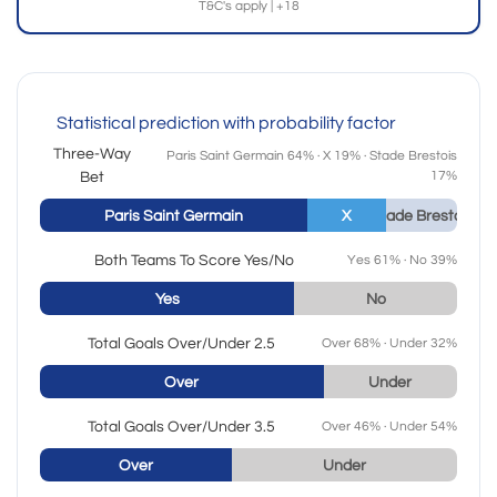
T&C's apply | +18
Statistical prediction with probability factor
Three-Way
Paris Saint Germain 64% · X 19% · Stade Brestois
17%
Bet
Paris Saint Germain
X
Stade Brestois
Both Teams To Score Yes/No
Yes 61% · No 39%
Yes
No
Total Goals Over/Under 2.5
Over 68% · Under 32%
Over
Under
Total Goals Over/Under 3.5
Over 46% · Under 54%
Over
Under