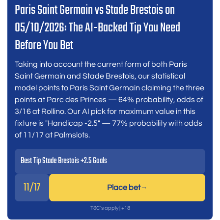
Paris Saint Germain vs Stade Brestois on
05/10/2026
: The AI-Backed Tip You Need
Before You Bet
Taking into account the current form of both Paris
Saint Germain and Stade Brestois, our statistical
model points to Paris Saint Germain claiming the three
points at Parc des Princes — 64% probability, odds of
3/16
at
Rollino
. Our AI pick for maximum value in this
fixture is "Handicap -2.5" — 77% probability with odds
of
11/17
at
Palmslots
.
Best Tip
Stade Brestois +2.5 Goals
11/17
Place bet
T&C's apply | +18