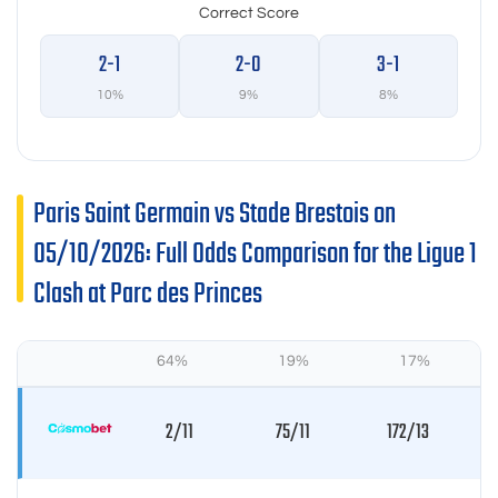
Correct Score
2-1
2-0
3-1
10%
9%
8%
Paris Saint Germain vs Stade Brestois on
05/10/2026
: Full Odds Comparison for the Ligue 1
Clash at Parc des Princes
64%
19%
17%
2/11
75/11
172/13