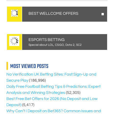
BEST WELLCOME OFFERS
ESPORTS BETTING
Special about LOL, CS:GO, Dota 2, SC2
MOST VIEWED POSTS
No Verification UK Betting Sites: Fast Sign-Up and
Secure Play
(186,996)
Daily Free Football Betting Tips & Predictions: Expert
Analysis and Winning Strategies
(52,305)
Best Free Bet Offers for
2026
(No Deposit and Low
Deposit)
(5,417)
Why Can’t I Deposit on Bet365? Common Issues and