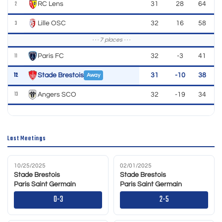
2
RC Lens
31
28
64
3
Lille OSC
32
16
58
· · · 7 places · · ·
11
Paris FC
32
-3
41
12
Stade Brestois
31
-10
38
Away
13
Angers SCO
32
-19
34
Last Meetings
10/25/2025
02/01/2025
Stade Brestois
Stade Brestois
Paris Saint Germain
Paris Saint Germain
0-3
2-5