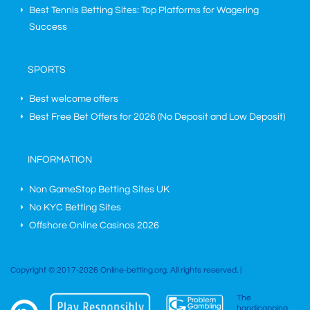
Best Tennis Betting Sites: Top Platforms for Wagering
Success
SPORTS
Best welcome offers
Best Free Bet Offers for
2026
(No Deposit and Low Deposit)
INFORMATION
Non GameStop Betting Sites UK
No KYC Betting Sites
Offshore Online Casinos 2026
Copyright © 2017-2026 Online-betting.org. All rights reserved. |
The
handicapping,