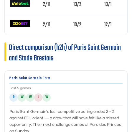
2/11
13/2
13/1
2/11
13/2
12/1
Direct comparison (h2h) of Paris Saint Germain
and Stade Brestois
Paris Saint Germain Form
Last 5 games
D
W
W
L
W
Paris Saint Germain's last competitive outing ended 2 - 2
against FC Lorient — a draw that will have felt like a missed
opportunity. Their next challenge comes at Parc des Princes
on
Sunday
.