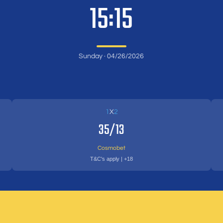
15:15
Sunday
·
04/26/2026
1
X
2
35/13
Cosmobet
T&C's apply | +18