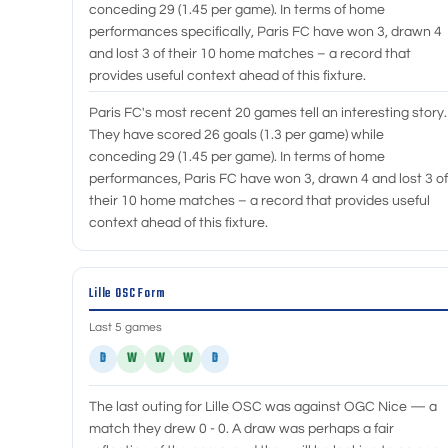
conceding 29 (1.45 per game). In terms of home
performances specifically, Paris FC have won 3, drawn 4
and lost 3 of their 10 home matches – a record that
provides useful context ahead of this fixture.
Paris FC's most recent 20 games tell an interesting story.
They have scored 26 goals (1.3 per game) while
conceding 29 (1.45 per game). In terms of home
performances, Paris FC have won 3, drawn 4 and lost 3 of
their 10 home matches – a record that provides useful
context ahead of this fixture.
Lille OSC Form
Last 5 games
D
W
W
W
D
The last outing for Lille OSC was against OGC Nice — a
match they drew 0 - 0. A draw was perhaps a fair