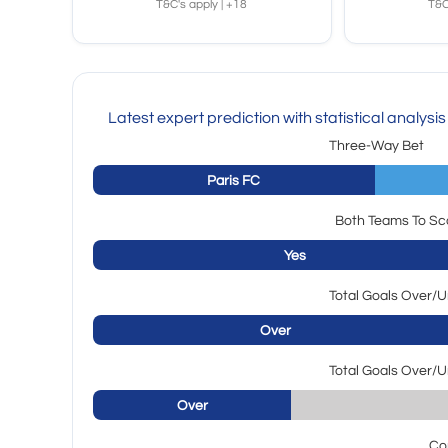
T&C's apply | +18
T&C
Latest expert prediction with statistical analysis
Three-Way Bet
Paris FC
Both Teams To Sc
Yes
Total Goals Over/U
Over
Total Goals Over/U
Over
Co