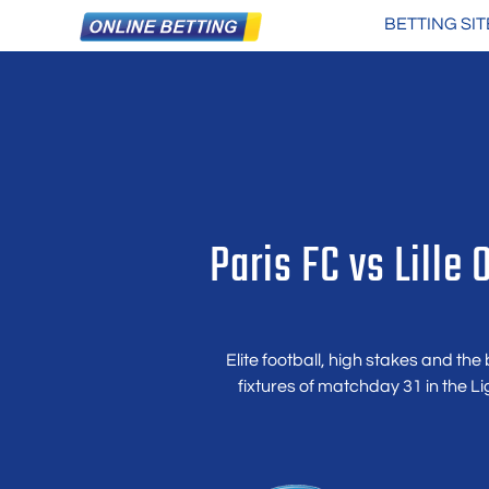
BETTING SIT
Paris FC vs Lille
Elite football, high stakes and the 
fixtures of matchday 31 in the Li