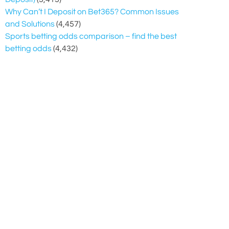
Why Can’t I Deposit on Bet365? Common Issues
and Solutions
(4,457)
Sports betting odds comparison – find the best
betting odds
(4,432)