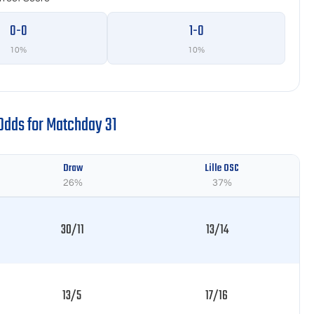
0-0
1-0
10%
10%
 Odds for Matchday 31
Draw
Lille OSC
26%
37%
30/11
13/14
13/5
17/16