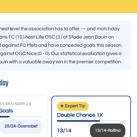
ghest level the association has to offer — and matchday
aris FC (10.) host Lille OSC (3.) at Stade Jean Bouin on
- 3 against FC Metz and have conceded goals this season.
t against OGC Nice (0 - 0). Our statistical evaluation gives a
ouin with a valuable away win in the premier competition.
day
 OVER/UNDER 2.5
Expert Tip
Goals
Double Chance 1X
25/24
·
Cosmobet
13/14
13/14
·
Rollino