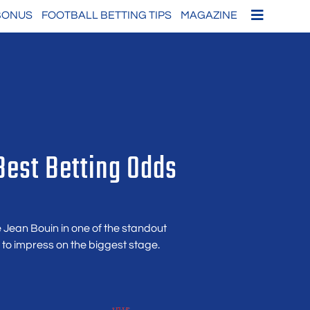
 BONUS
FOOTBALL BETTING TIPS
MAGAZINE
 Best Betting Odds
 Jean Bouin in one of the standout
r to impress on the biggest stage.