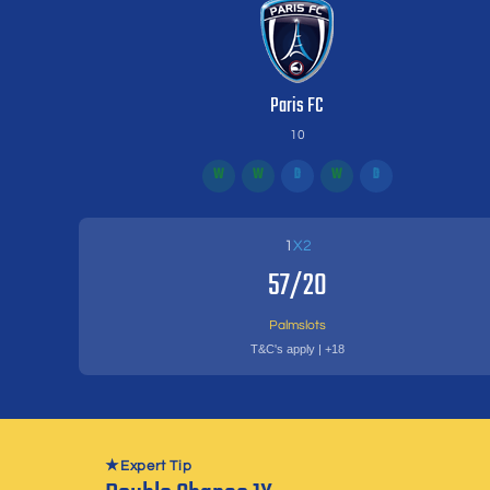
Paris FC
10
W
W
D
W
D
1
X2
57/20
Palmslots
T&C's apply | +18
Expert Tip