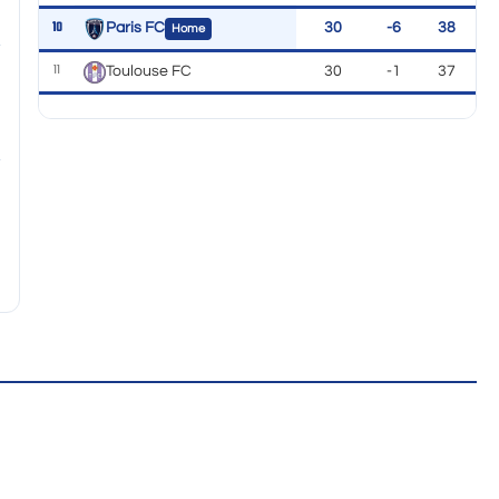
10
Paris FC
30
-6
38
Home
11
Toulouse FC
30
-1
37