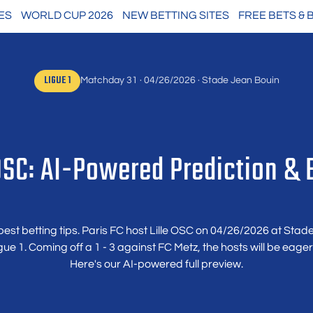
ES
WORLD CUP 2026
NEW BETTING SITES
FREE BETS &
LIGUE 1
Matchday 31 ·
04/26/2026
· Stade Jean Bouin
 OSC: AI-Powered Prediction &
best betting tips. Paris FC host Lille OSC on
04/26/2026
at Stade
gue 1. Coming off a 1 - 3 against FC Metz, the hosts will be eage
Here's our AI-powered full preview.