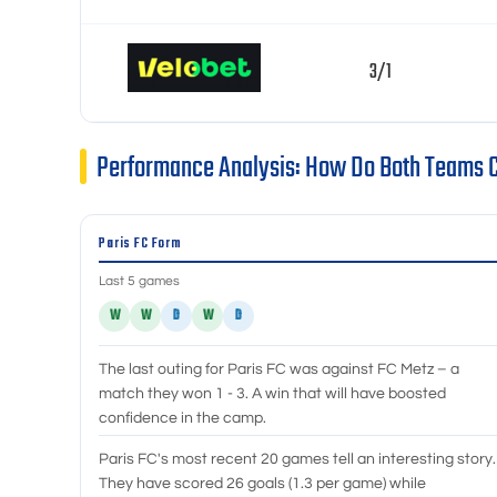
3/1
Performance Analysis: How Do Both Teams
Paris FC Form
Last 5 games
W
W
D
W
D
The last outing for Paris FC was against FC Metz – a
match they won 1 - 3. A win that will have boosted
confidence in the camp.
Paris FC's most recent 20 games tell an interesting story.
They have scored 26 goals (1.3 per game) while