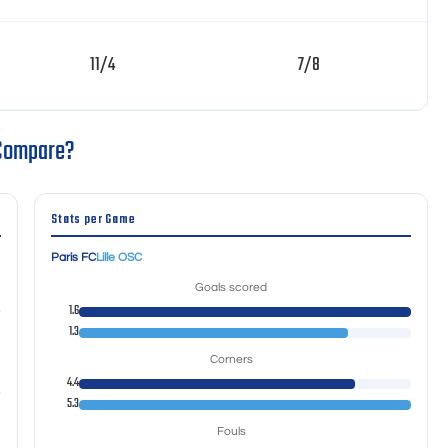
11/4
7/8
 Compare?
Stats per Game
Paris FC
Lille OSC
Goals scored
1.6
1.3
Corners
4.4
5.3
Fouls