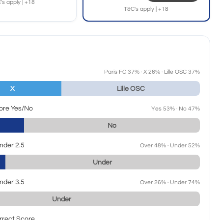
's apply | +18
T&C's apply | +18
Paris FC 37% · X 26% · Lille OSC 37%
X
Lille OSC
ore Yes/No
Yes 53% · No 47%
No
nder 2.5
Over 48% · Under 52%
Under
nder 3.5
Over 26% · Under 74%
Under
rrect Score