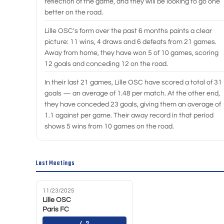
reflection of the game, and they will be looking to go one
better on the road.
Lille OSC's form over the past 6 months paints a clear
picture: 11 wins, 4 draws and 6 defeats from 21 games.
Away from home, they have won 5 of 10 games, scoring
12 goals and conceding 12 on the road.
In their last 21 games, Lille OSC have scored a total of 31
goals — an average of 1.48 per match. At the other end,
they have conceded 23 goals, giving them an average of
1.1 against per game. Their away record in that period
shows 5 wins from 10 games on the road.
Last Meetings
11/23/2025
Lille OSC
Paris FC