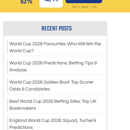
63%
T&C's apply | +18
RECENT POSTS
World Cup 2026 Favourites: Who Will Win the
World Cup?
World Cup 2026 Predictions: Betting Tips &
Analysis
World Cup 2026 Golden Boot: Top Scorer
Odds & Candidates
Best World Cup 2026 Betting Sites: Top UK
Bookmakers
England World Cup 2026: Squad, Tuchel &
Predictions