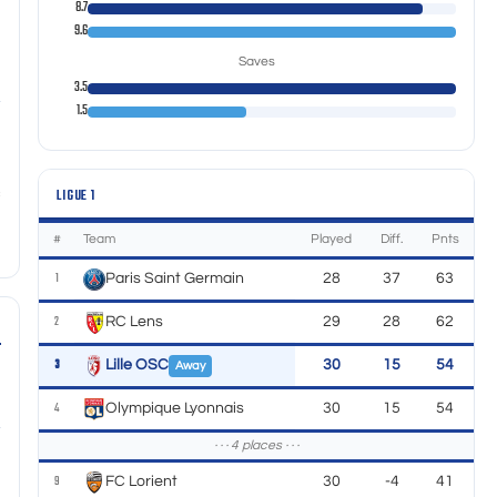
8.7
9.6
Saves
3.5
1.5
LIGUE 1
#
Team
Played
Diff.
Pnts
1
Paris Saint Germain
28
37
63
2
RC Lens
29
28
62
3
Lille OSC
30
15
54
Away
4
Olympique Lyonnais
30
15
54
· · · 4 places · · ·
9
FC Lorient
30
-4
41