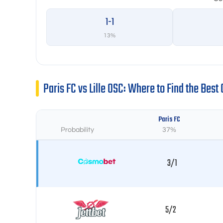
1-1
13%
Paris FC vs Lille OSC: Where to Find the Best
Paris FC
Probability
37%
3/1
5/2