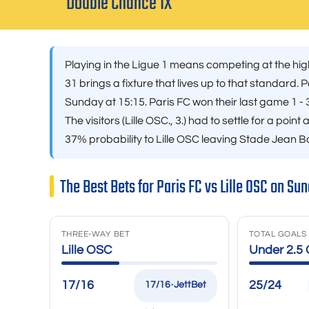
Double Chance 1X
Playing in the Ligue 1 means competing at the hi
31 brings a fixture that lives up to that standard. P
Sunday
at
15:15
. Paris FC won their last game 1 
The visitors (Lille OSC., 3.) had to settle for a poin
37% probability to Lille OSC leaving Stade Jean B
The Best Bets for Paris FC vs Lille OSC on
Sun
THREE-WAY BET
TOTAL GOALS
Lille OSC
Under 2.5 
17/16
25/24
17/16
·
JettBet