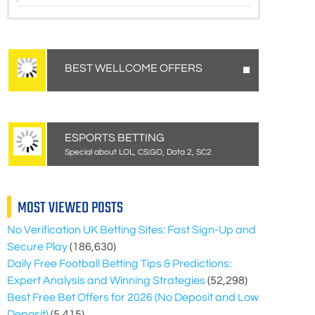
BEST WELLCOME OFFERS
ESPORTS BETTING
Special about LOL, CS:GO, Dota 2, SC2
MOST VIEWED POSTS
No Verification UK Betting Sites: Fast Sign-Up and
Secure Play
(186,630)
Daily Free Football Betting Tips & Predictions:
Expert Analysis and Winning Strategies
(52,298)
Best Free Bet Offers for
2026
(No Deposit and Low
Deposit)
(5,415)