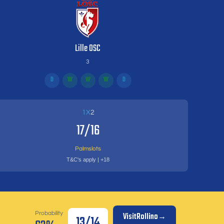
Lille OSC
3
D
W
W
W
D
1X
2
17/16
Palmslots
T&C's apply | +18
Probability
Visit
Rollino
13/14