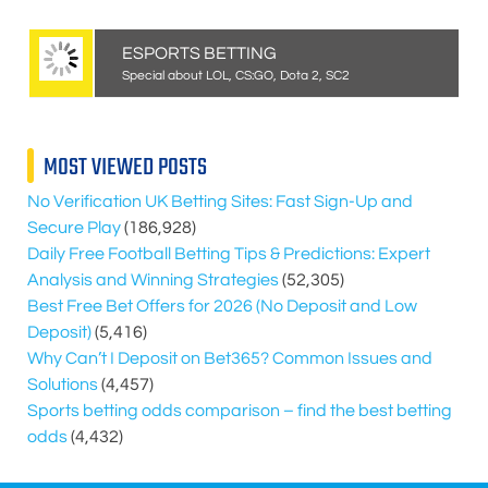
ESPORTS BETTING
Special about LOL, CS:GO, Dota 2, SC2
MOST VIEWED POSTS
No Verification UK Betting Sites: Fast Sign-Up and
Secure Play
(186,928)
Daily Free Football Betting Tips & Predictions: Expert
Analysis and Winning Strategies
(52,305)
Best Free Bet Offers for
2026
(No Deposit and Low
Deposit)
(5,416)
Why Can’t I Deposit on Bet365? Common Issues and
Solutions
(4,457)
Sports betting odds comparison – find the best betting
odds
(4,432)