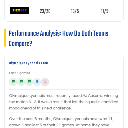
23/20
13/5
11/5
Performance Analysis: How Do Both Teams
Compare?
Olympique Lyonnais Form
Last 5 games
W
W
W
D
L
Olympique Lyonnais most recently faced AJ Auxerre, winning
the match 3 - 2. It was a result that left the squad in confident
mood ahead of this next challenge.
Over the past 6 months, Olympique Lyonnais have won 11,
drawn 5 and lost 5 of their 21 games. At home they have