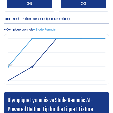
3-0
2-3
Form Trend – Points per Game (Last 5 Matches)
■ Olympique Lyonnais
■ Stade Rennais
D (1)
M1
M2
M3
M4
M5
Olympique Lyonnais vs Stade Rennais: AI-
Powered Betting Tip for the Ligue 1 Fixture