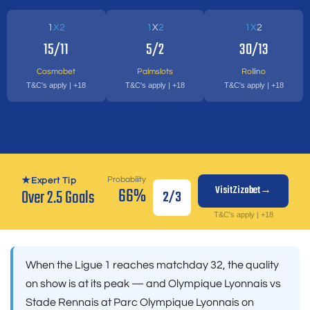
1
X2
1
X
2
1X
2
15/11
5/2
30/13
Cosmobet
Palmslots
Rollino
T&C's apply | +18
T&C's apply | +18
T&C's apply | +18
Probability
Expert Tip
66%
Visit
Zizobet
Over 2.5 Goals
2/3
T&C's apply | +18
When the Ligue 1 reaches matchday 32, the quality
on show is at its peak — and Olympique Lyonnais vs
Stade Rennais at Parc Olympique Lyonnais on