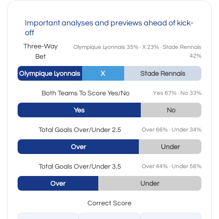
Important analyses and previews ahead of kick-
off
Three-Way
Olympique Lyonnais 35% · X 23% · Stade Rennais
42%
Bet
Olympique Lyonnais
X
Stade Rennais
Both Teams To Score Yes/No
Yes 67% · No 33%
Yes
No
Total Goals Over/Under 2.5
Over 66% · Under 34%
Over
Under
Total Goals Over/Under 3.5
Over 44% · Under 56%
Over
Under
Correct Score