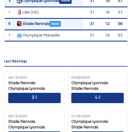
3
Olympique Lyonnais
31
16
57
Home
4
Lille OSC
31
16
57
5
Stade Rennais
31
12
56
Away
6
Olympique Marseille
31
18
53
Last Meetings
09/14/2025
04/26/2025
Stade Rennais
Olympique Lyonnais
Olympique Lyonnais
Stade Rennais
3-1
4-1
08/18/2024
01/26/2024
Stade Rennais
Olympique Lyonnais
Olympique Lyonnais
Stade Rennais