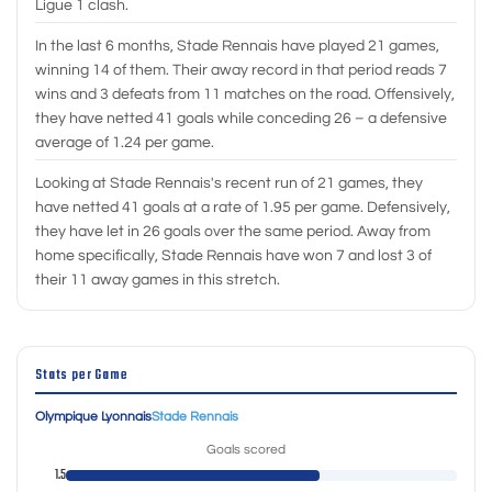
Ligue 1 clash.
In the last 6 months, Stade Rennais have played 21 games,
winning 14 of them. Their away record in that period reads 7
wins and 3 defeats from 11 matches on the road. Offensively,
they have netted 41 goals while conceding 26 – a defensive
average of 1.24 per game.
Looking at Stade Rennais's recent run of 21 games, they
have netted 41 goals at a rate of 1.95 per game. Defensively,
they have let in 26 goals over the same period. Away from
home specifically, Stade Rennais have won 7 and lost 3 of
their 11 away games in this stretch.
Stats per Game
Olympique Lyonnais
Stade Rennais
Goals scored
1.5