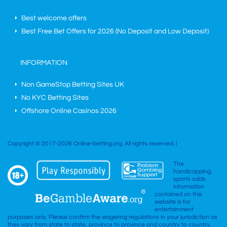
Best welcome offers
Best Free Bet Offers for
2026
(No Deposit and Low Deposit)
INFORMATION
Non GameStop Betting Sites UK
No KYC Betting Sites
Offshore Online Casinos 2026
Copyright © 2017-2026 Online-betting.org. All rights reserved. |
The
handicapping,
sports odds
information
contained on this
website is for
entertainment
purposes only. Please confirm the wagering regulations in your jurisdiction as
they vary from state to state, province to province and country to country.