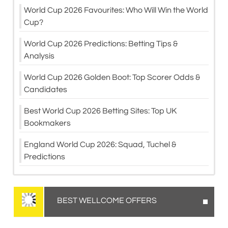
World Cup 2026 Favourites: Who Will Win the World
Cup?
World Cup 2026 Predictions: Betting Tips &
Analysis
World Cup 2026 Golden Boot: Top Scorer Odds &
Candidates
Best World Cup 2026 Betting Sites: Top UK
Bookmakers
England World Cup 2026: Squad, Tuchel &
Predictions
BEST WELLCOME OFFERS