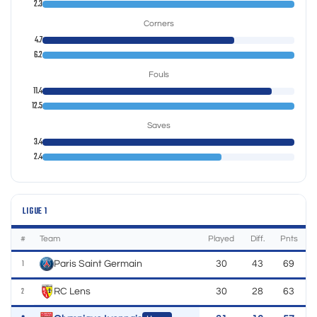
2.3
Corners
4.7
6.2
Fouls
11.4
12.5
Saves
3.4
2.4
LIGUE 1
#
Team
Played
Diff.
Pnts
1
Paris Saint Germain
30
43
69
2
RC Lens
30
28
63