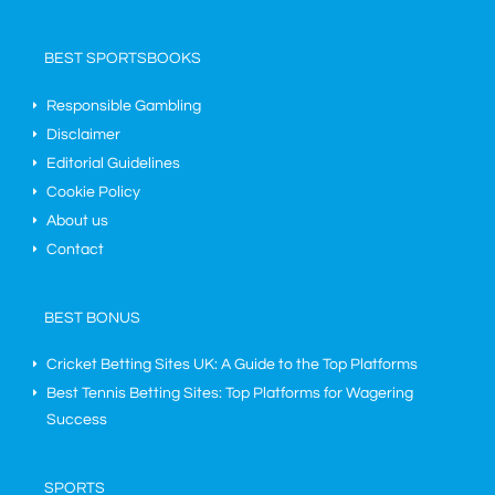
BEST SPORTSBOOKS
Responsible Gambling
Disclaimer
Editorial Guidelines
Cookie Policy
About us
Contact
BEST BONUS
Cricket Betting Sites UK: A Guide to the Top Platforms
Best Tennis Betting Sites: Top Platforms for Wagering
Success
SPORTS