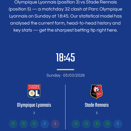
Olympique Lyonnais (position 3) vs Stade Rennais
(position 5) — a matchday 32 clash at Parc Olympique
Lyonnais on
Sunday
at
18:45
. Our statistical model has
analysed the current form, head-to-head history and
key stats — get the sharpest betting tip right here.
18:45
Sunday
·
05/03/2026
Olympique Lyonnais
Stade Rennais
3
5
W
W
W
D
L
W
W
W
W
D