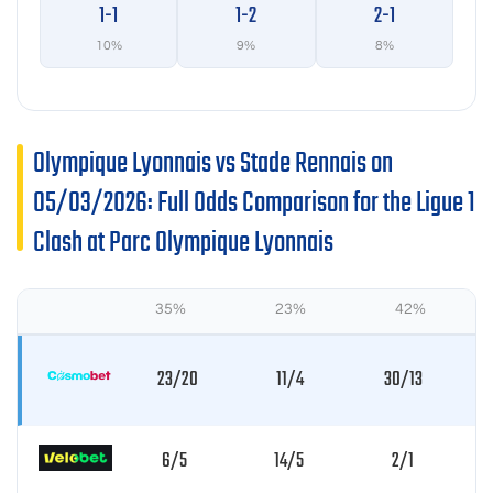
1-1
1-2
2-1
10%
9%
8%
Olympique Lyonnais vs Stade Rennais on
05/03/2026
: Full Odds Comparison for the Ligue 1
Clash at Parc Olympique Lyonnais
35%
23%
42%
23/20
11/4
30/13
6/5
14/5
2/1