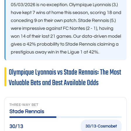
05/03/2026
is no exception. Olympique Lyonnais (3.)
have kept 7 wins at home this season, scoring 18 and
conceding 9 on their own patch. Stade Rennais (5.)
were impressive against FC Nantes (2 - 1), having
won 14 of their last 21 games. Our data-driven model
gives a 42% probability to Stade Rennais claiming a
prestigious away win in the Ligue 1 at 42%.
Olympique Lyonnais vs Stade Rennais: The Most
Valuable Bets and Best Available Odds
THREE-WAY BET
Stade Rennais
30/13
30/13
·
Cosmobet