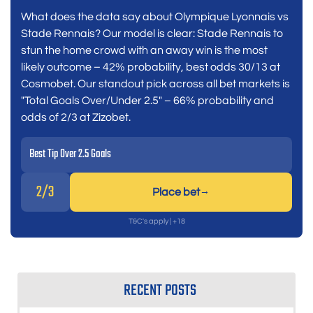
What does the data say about Olympique Lyonnais vs
Stade Rennais? Our model is clear: Stade Rennais to
stun the home crowd with an away win is the most
likely outcome – 42% probability, best odds
30/13
at
Cosmobet
. Our standout pick across all bet markets is
"Total Goals Over/Under 2.5" – 66% probability and
odds of
2/3
at
Zizobet
.
Best Tip
Over 2.5 Goals
2/3
Place bet
T&C's apply | +18
RECENT POSTS