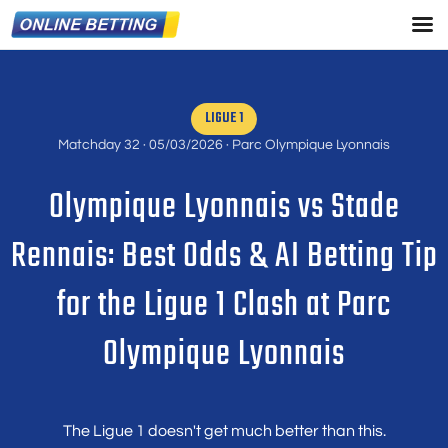
LIGUE 1
Matchday 32 ·
05/03/2026
· Parc Olympique Lyonnais
Olympique Lyonnais vs Stade
Rennais: Best Odds & AI Betting Tip
for the Ligue 1 Clash at Parc
Olympique Lyonnais
The Ligue 1 doesn't get much better than this.