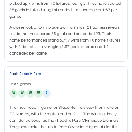
picked up 7 wins from 10 fixtures, losing 2. They have scored
35 goals in total during this period – an average of 1.67 per
game.
A closer look at Olympique Lyonnais's last 21 games reveals
a side that has scored 35 goals and conceded 23. Their
home performances stand out: 7 wins from 10 home fixtures,
with 2 defeats — averaging 1.67 goals scored and 1.1
conceded per game.
Stade Rennais Form
Last 5 games
W
W
W
W
D
The most recent game for Stade Rennais saw them take on
FC Nantes, with the match ending 2 - 1. The win is a timely
confidence boost as they head to Parc Olympique Lyonnais.
They now make the trip to Parc Olympique Lyonnais for this