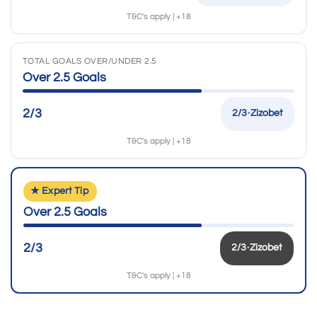
T&C's apply | +18
TOTAL GOALS OVER/UNDER 2.5
Over 2.5 Goals
2/3
2/3
·
Zizobet
T&C's apply | +18
Expert Tip
Over 2.5 Goals
2/3
2/3
·
Zizobet
T&C's apply | +18