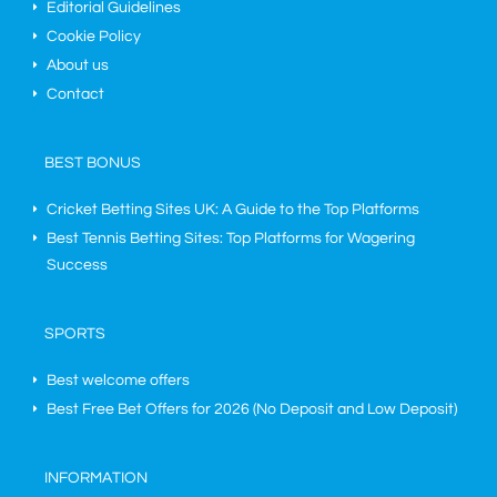
Editorial Guidelines
Cookie Policy
About us
Contact
BEST BONUS
Cricket Betting Sites UK: A Guide to the Top Platforms
Best Tennis Betting Sites: Top Platforms for Wagering
Success
SPORTS
Best welcome offers
Best Free Bet Offers for
2026
(No Deposit and Low Deposit)
INFORMATION