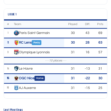
LIGUE 1
#
Team
Played
Diff.
Pnts
1
Paris Saint Germain
30
43
69
2
RC Lens
30
28
63
Away
3
Olympique Lyonnais
31
16
57
· · · 10 places · · ·
14
Le Havre
31
-13
31
15
OGC Nice
31
-22
30
Home
16
AJ Auxerre
31
-15
25
Last Meetings