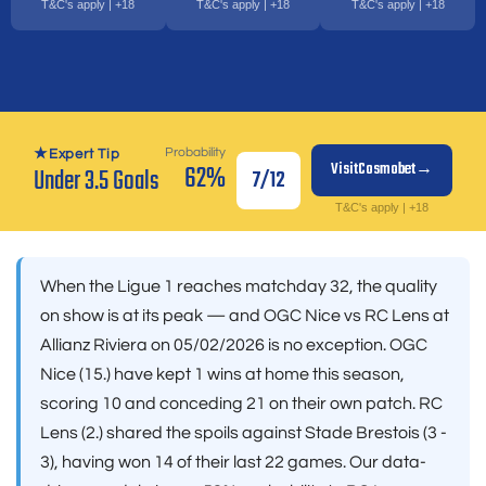
T&C's apply | +18
T&C's apply | +18
T&C's apply | +18
Probability
Expert Tip
62%
Visit
Cosmobet
Under 3.5 Goals
7/12
T&C's apply | +18
When the Ligue 1 reaches matchday 32, the quality
on show is at its peak — and OGC Nice vs RC Lens at
Allianz Riviera on
05/02/2026
is no exception. OGC
Nice (15.) have kept 1 wins at home this season,
scoring 10 and conceding 21 on their own patch. RC
Lens (2.) shared the spoils against Stade Brestois (3 -
3), having won 14 of their last 22 games. Our data-