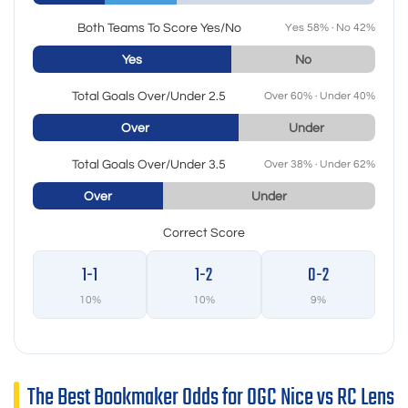
Both Teams To Score Yes/No
Yes 58% · No 42%
Yes
No
Total Goals Over/Under 2.5
Over 60% · Under 40%
Over
Under
Total Goals Over/Under 3.5
Over 38% · Under 62%
Over
Under
Correct Score
1-1
1-2
0-2
10%
10%
9%
The Best Bookmaker Odds for OGC Nice vs RC Lens