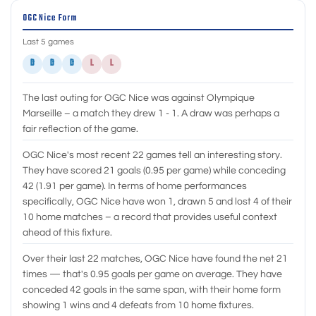
OGC Nice Form
Last 5 games
D
D
D
L
L
The last outing for OGC Nice was against Olympique
Marseille – a match they drew 1 - 1. A draw was perhaps a
fair reflection of the game.
OGC Nice's most recent 22 games tell an interesting story.
They have scored 21 goals (0.95 per game) while conceding
42 (1.91 per game). In terms of home performances
specifically, OGC Nice have won 1, drawn 5 and lost 4 of their
10 home matches – a record that provides useful context
ahead of this fixture.
Over their last 22 matches, OGC Nice have found the net 21
times — that's 0.95 goals per game on average. They have
conceded 42 goals in the same span, with their home form
showing 1 wins and 4 defeats from 10 home fixtures.