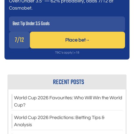
Over/Under 3.5" — 62% probability, odds
7/12
at
Cosmobet
.
Best Tip
Under 3.5 Goals
7/12
Place bet
T&C's apply | +18
RECENT POSTS
World Cup 2026 Favourites: Who Will Win the World
Cup?
World Cup 2026 Predictions: Betting Tips &
Analysis