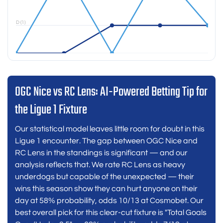
D (1)
M1
M2
M3
M4
M5
OGC Nice vs RC Lens: AI-Powered Betting Tip for
the Ligue 1 Fixture
Our statistical model leaves little room for doubt in this
Ligue 1 encounter. The gap between OGC Nice and
RC Lens in the standings is significant — and our
analysis reflects that. We rate RC Lens as heavy
underdogs but capable of the unexpected — their
wins this season show they can hurt anyone on their
day at 58% probability, odds
10/13
at
Cosmobet
. Our
best overall pick for this clear-cut fixture is "Total Goals