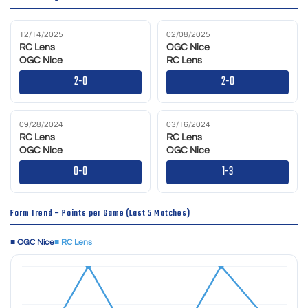
12/14/2025
02/08/2025
RC Lens
OGC Nice
OGC Nice
RC Lens
2-0
2-0
09/28/2024
03/16/2024
RC Lens
RC Lens
OGC Nice
OGC Nice
0-0
1-3
Form Trend – Points per Game (Last 5 Matches)
■ OGC Nice
■ RC Lens