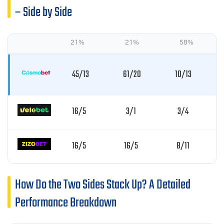
– Side by Side
21%
21%
58%
45/13
61/20
10/13
16/5
3/1
3/4
16/5
16/5
8/11
How Do the Two Sides Stack Up? A Detailed
Performance Breakdown