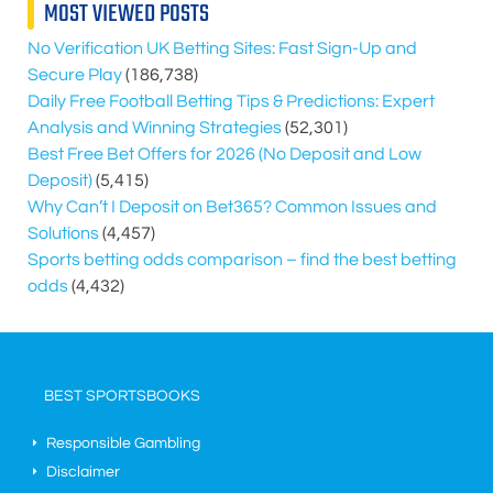
MOST VIEWED POSTS
No Verification UK Betting Sites: Fast Sign-Up and
Secure Play
(186,738)
Daily Free Football Betting Tips & Predictions: Expert
Analysis and Winning Strategies
(52,301)
Best Free Bet Offers for
2026
(No Deposit and Low
Deposit)
(5,415)
Why Can’t I Deposit on Bet365? Common Issues and
Solutions
(4,457)
Sports betting odds comparison – find the best betting
odds
(4,432)
BEST SPORTSBOOKS
Responsible Gambling
Disclaimer