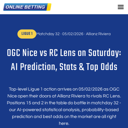
LIGUE 1
Matchday 32 ·
05/02/2026
· Allianz Riviera
OGC Nice vs RC Lens on
Saturday
:
AI Prediction, Stats & Top Odds
Top-level Ligue 1 action arrives on
05/02/2026
as OGC
Nice open their doors at Allianz Riviera to rivals RC Lens.
Positions 15 and 2 in the table do battle in matchday 32 -
our AI-powered statistical analysis, probability-based
prediction and best odds on the market are all right
here.