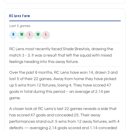
RC Lens Form
Last 5 games
D
W
L
W
L
RC Lens most recently faced Stade Brestois, drawing the
match 3 - 3. It was a result that left the squad with mixed
feelings heading into this away fixture.
Over the past 6 months, RC Lens have won 14, drawn 3 and
lost 5 of their 22 games. Away from home they have picked
up 5 wins from 12 fixtures, losing 4. They have scored 47
goals in total during this period – an average of 2.14 per
game.
A closer look at RC Lens's last 22 games reveals a side that
has scored 47 goals and conceded 25. Their away
performances stand out: 5 wins from 12 away fixtures, with 4
defeats — averaging 2.14 goals scored and 1.14 conceded