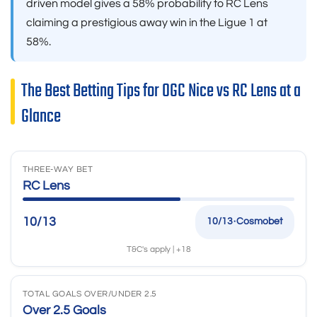
driven model gives a 58% probability to RC Lens
claiming a prestigious away win in the Ligue 1 at
58%.
The Best Betting Tips for OGC Nice vs RC Lens at a
Glance
THREE-WAY BET
RC Lens
10/13
10/13
·
Cosmobet
T&C's apply | +18
TOTAL GOALS OVER/UNDER 2.5
Over 2.5 Goals