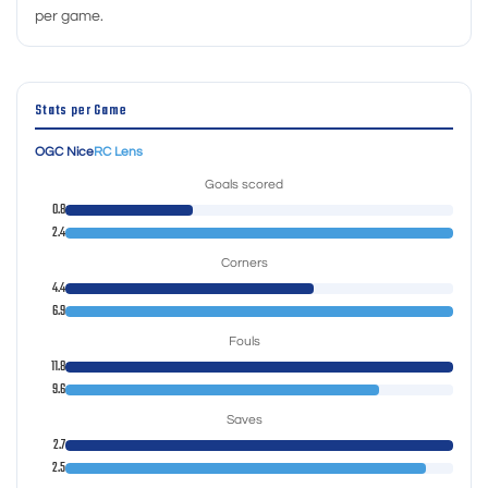
per game.
Stats per Game
OGC Nice
RC Lens
Goals scored
0.8
2.4
Corners
4.4
6.9
Fouls
11.8
9.6
Saves
2.7
2.5