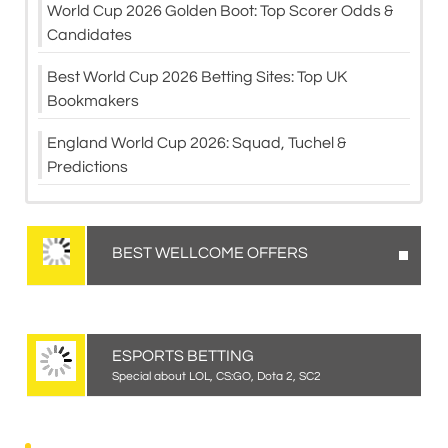
World Cup 2026 Golden Boot: Top Scorer Odds &
Candidates
Best World Cup 2026 Betting Sites: Top UK
Bookmakers
England World Cup 2026: Squad, Tuchel &
Predictions
BEST WELLCOME OFFERS
ESPORTS BETTING
Special about LOL, CS:GO, Dota 2, SC2