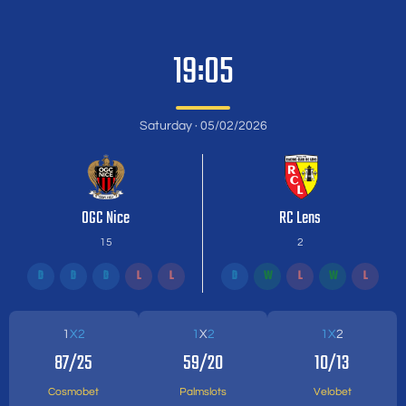
19:05
Saturday
·
05/02/2026
OGC Nice
RC Lens
15
2
D
D
D
L
L
D
W
L
W
L
1
X2
1
X
2
1X
2
87/25
59/20
10/13
Cosmobet
Palmslots
Velobet