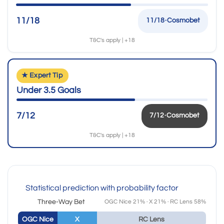
11/18
11/18
·
Cosmobet
T&C's apply | +18
Expert Tip
Under 3.5 Goals
7/12
7/12
·
Cosmobet
T&C's apply | +18
Statistical prediction with probability factor
Three-Way Bet
OGC Nice 21% · X 21% · RC Lens 58%
OGC Nice
X
RC Lens