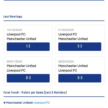
Last Meetings
10/19/2025
01/05/2025
Liverpool FC
Liverpool FC
Manchester United
Manchester United
1-2
2-2
09/01/2024
08/03/2024
Manchester United
Manchester United
Liverpool FC
Liverpool FC
0-3
0-3
Form Trend – Points per Game (Last 5 Matches)
■ Manchester United
■ Liverpool FC