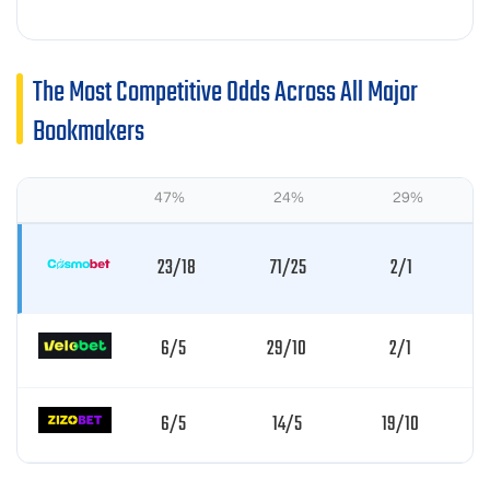
The Most Competitive Odds Across All Major
Bookmakers
47%
24%
29%
23/18
71/25
2/1
6/5
29/10
2/1
6/5
14/5
19/10