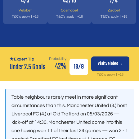
4/3
45/16
7/4
Velobet
Cosmobet
Zizobet
T&C's apply | +18
T&C's apply | +18
T&C's apply | +18
Probability
Expert Tip
42%
Visit
Velobet
Under 2.5 Goals
13/8
T&C's apply | +18
Table neighbours rarely meet in more significant
circumstances than this. Manchester United (3.) host
Liverpool FC (4.) at Old Trafford on
05/03/2026
—
kick-off at
14:30
. Manchester United come into this
one having won 11 of their last 24 games — won 2 - 1