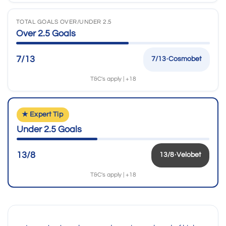
TOTAL GOALS OVER/UNDER 2.5
Over 2.5 Goals
7/13
7/13
·
Cosmobet
T&C's apply | +18
Expert Tip
Under 2.5 Goals
13/8
13/8
·
Velobet
T&C's apply | +18