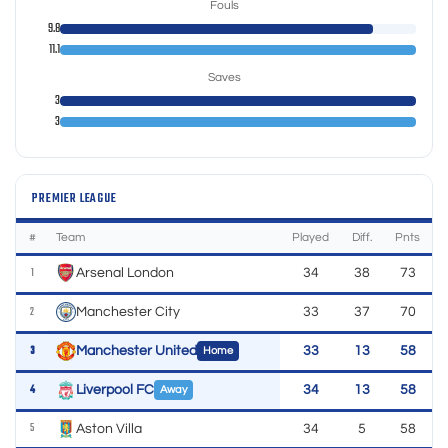
Fouls
9.8
11.1
Saves
3
3
PREMIER LEAGUE
#
Team
Played
Diff.
Pnts
1
Arsenal London
34
38
73
2
Manchester City
33
37
70
3
Manchester United
33
13
58
Home
4
Liverpool FC
34
13
58
Away
5
Aston Villa
34
5
58