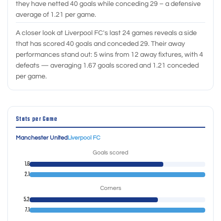
they have netted 40 goals while conceding 29 – a defensive
average of 1.21 per game.
A closer look at Liverpool FC's last 24 games reveals a side
that has scored 40 goals and conceded 29. Their away
performances stand out: 5 wins from 12 away fixtures, with 4
defeats — averaging 1.67 goals scored and 1.21 conceded
per game.
Stats per Game
Manchester United
Liverpool FC
Goals scored
1.6
2.1
Corners
5.2
7.1