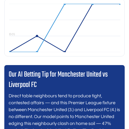
D (1)
M1
M2
M3
M4
M5
Our AI Betting Tip for Manchester United vs
Liverpool FC
Direct table neighbours tend to produce tight,
contested affairs — and this Premier League fixture
between Manchester United (3.) and Liverpool FC (4.) is
no different. Our model points to Manchester United
edging this neighbourly clash on home soil — 47%