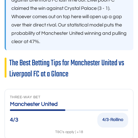
against Brentford FC last time out. Liverpool FC
claimed the win against Crystal Palace (3 - 1).
Whoever comes out on top here will open up a gap
over their direct rival. Our statistical model puts the
probability of Manchester United winning and pulling
clear at 47%.
The Best Betting Tips for Manchester United vs
Liverpool FC at a Glance
THREE-WAY BET
Manchester United
4/3
4/3
·
Rollino
T&C's apply | +18