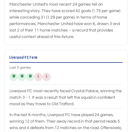
Manchester United's most recent 24 games tell an
interesting story. They have scored 42 goals (1.75 per game)
while conceding 31 (1.29 per game). In terms of home
performances, Manchester United have won 6, drawn 3 and
lost 2 of their 11 home matches – a record that provides
useful context ahead of this fixture.
Liverpool FC Form
Last 5 games
W
W
W
L
L
Liverpool FC most recently faced Crystal Palace, winning the
match 3 - 1. It was a result that left the squad in confident
mood as they travel to Old Trafford.
In the last 6 months, Liverpool FC have played 24 games,
winning 12 of them. Their away record in that period reads 5
wins and 4 defeats from 12 matches on the road. Offensively,