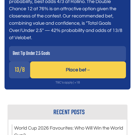
probability, best odds
4/3
at
Rollino
. The Double
Chance 12 at 76% is an attractive option given the
closeness of the contest. Our recommended bet,
combining value and confidence, is "Total Goals
Over/Under 2.5" — 42% probability and odds of
13/8
at
Velobet
.
Best Tip
Under 2.5 Goals
13/8
Place bet
T&C's apply | +18
RECENT POSTS
World Cup 2026 Favourites: Who Will Win the World