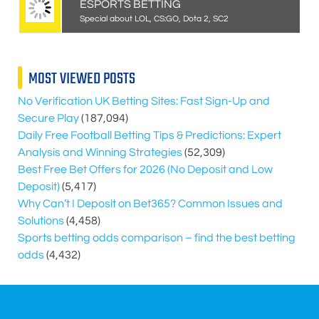
ESPORTS BETTING
Special about LOL, CS:GO, Dota 2, SC2
MOST VIEWED POSTS
No Verification UK Betting Sites: Fast Sign-Up and
Secure Play
(187,094)
Daily Free Football Betting Tips & Predictions: Expert
Analysis and Winning Strategies
(52,309)
Best Free Bet Offers for
2026
(No Deposit and Low
Deposit)
(5,417)
Why Can’t I Deposit on Bet365? Common Issues and
Solutions
(4,458)
Sports betting odds comparison – find the best betting
odds
(4,432)