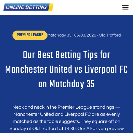
PREMIER LEAGUE
Matchday 35 ·
05/03/2026
· Old Trafford
Our Best Betting Tips for
Manchester United vs Liverpool FC
on Matchday 35
Neck and neck in the Premier League standings —
Manchester United and Liverpool FC are as evenly
matched as the table suggests. They square off on
Sunday
at Old Trafford at
14:30
. Our AI-driven preview