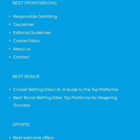
BEST SPORTSBOOKS
Responsible Gambling
Disclaimer
Editorial Guidelines
Cookie Policy
About us
Contact
BEST BONUS
Cricket Betting Sites UK: A Guide to the Top Platforms
Best Tennis Betting Sites: Top Platforms for Wagering
Success
SPORTS
Best welcome offers