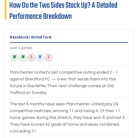
How Do the Two Sides Stack Up? A Detailed
Performance Breakdown
Manchester United Form
Last 5 games
W
W
L
D
L
Manchester United's last competitive outing ended 2 - 1
against Brentford FC — a win that sends them into this
fixture in fine fettle. Their next challenge comes at Old
Trafford on
Sunday
.
The last 6 months have seen Manchester United play 24
competitive matches, winning 11 and losing 4. Of their 11
home games during this stretch, they have won 6 and lost 2.
They have scored 42 goals at home and away combined,
conceding 31.