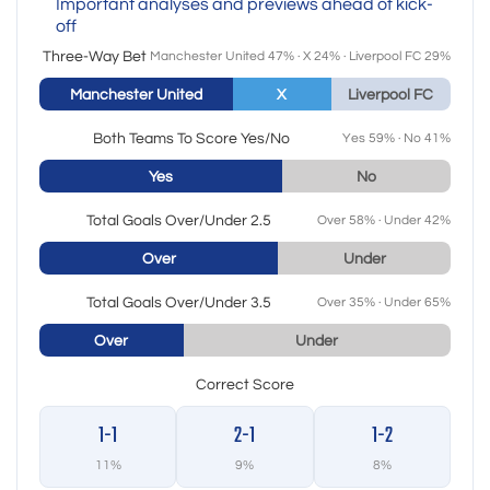
Important analyses and previews ahead of kick-
off
Three-Way Bet
Manchester United 47% · X 24% · Liverpool FC 29%
Manchester United
X
Liverpool FC
Both Teams To Score Yes/No
Yes 59% · No 41%
Yes
No
Total Goals Over/Under 2.5
Over 58% · Under 42%
Over
Under
Total Goals Over/Under 3.5
Over 35% · Under 65%
Over
Under
Correct Score
1-1
2-1
1-2
11%
9%
8%