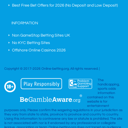
Best Free Bet Offers for
2026
(No Deposit and Low Deposit)
INFORMATION
Non GameStop Betting Sites UK
No KYC Betting Sites
Offshore Online Casinos 2026
Copyright © 2017-2026 Online-betting.org. All rights reserved. |
The
handicapping,
sports odds
information
contained on this
website is for
entertainment
purposes only. Please confirm the wagering regulations in your jurisdiction as
they vary from state to state, province to province and country to country.
Using this information to contravene any law or statute is prohibited. The site
is not associated with nor is it endorsed by any professional or collegiate
league, association or team. Online-betting.org does not target an audience