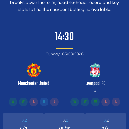
breaks down the form, head-to-head record and key
stats to find the sharpest betting tip available.
14:30
Sunday
·
05/03/2026
Manchester United
Liverpool FC
3
4
W
W
L
D
L
W
W
W
L
L
1
X2
1
X
2
1X
2