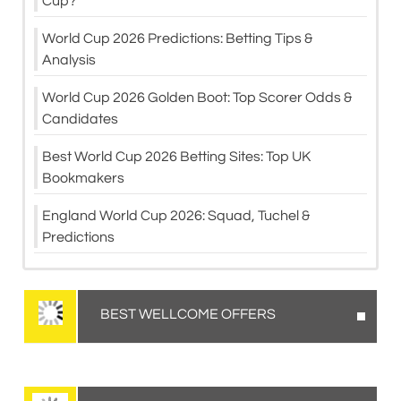
Cup?
World Cup 2026 Predictions: Betting Tips &
Analysis
World Cup 2026 Golden Boot: Top Scorer Odds &
Candidates
Best World Cup 2026 Betting Sites: Top UK
Bookmakers
England World Cup 2026: Squad, Tuchel &
Predictions
BEST WELLCOME OFFERS